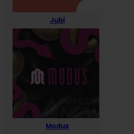
Jubi
Modus