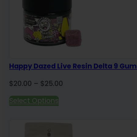
Happy Dazed Live Resin Delta 9 Gum
Price
$
20.00
–
$
25.00
range:
Select Options
$20.00
through
$25.00