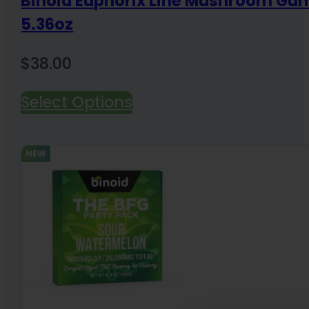
Binoid Euphorix Line Mushroom G
5.36oz
$
38.00
Select Options
NEW