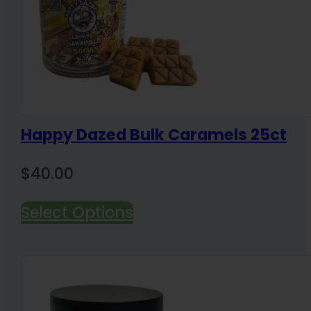
Happy Dazed Bulk Caramels 25ct
$
40.00
Select Options