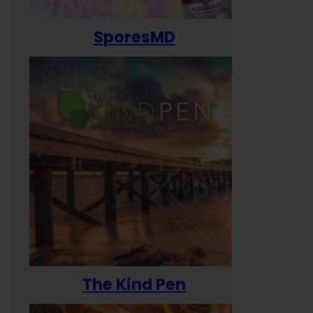
SporesMD
The Kind Pen
T