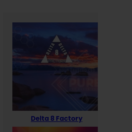
Delta 8 Factory