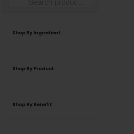
Search
Shop By Ingredient
Shop By Product
Shop By Benefit