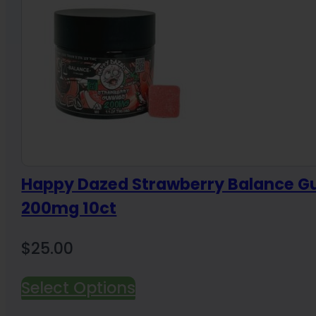
Happy Dazed Strawberry Balance 
200mg 10ct
$
25.00
Select Options