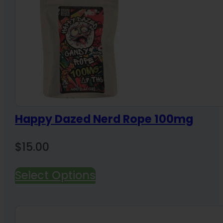
Happy Dazed Nerd Rope 100mg
$
15.00
Select Options