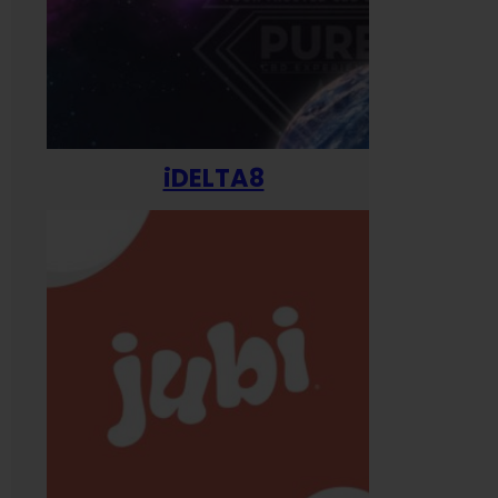
iDELTA8