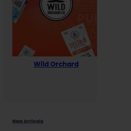
Wild Orchard
Yum
New Arrivals