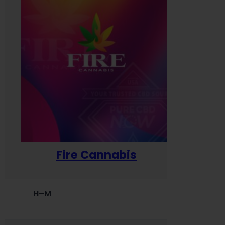
Fire Cannabis
H–M