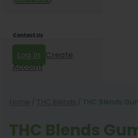
Contact Us
Log In
Create
Accoint
Home
/
THC Blends
/
THC Blends Gu
THC Blends Gu