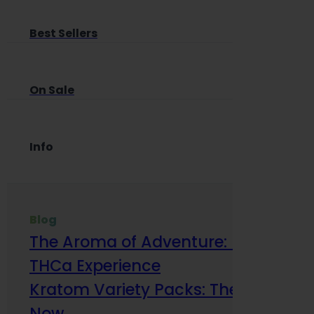
Best Sellers
On Sale
Info
Blog
The Aroma of Adventure: How Terp
THCa Experience
Kratom Variety Packs: The Smart Way
Now