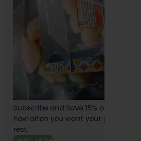
Subscribe and Save 15% on every pu
how often you want your products an
rest.
Learn More