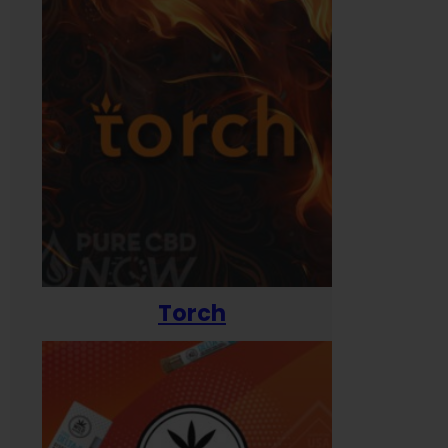
Torch