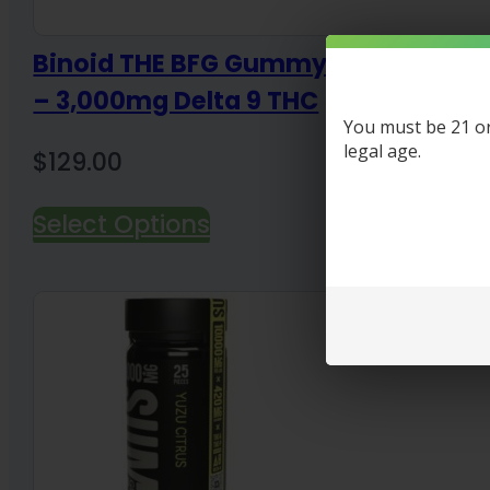
Binoid THE BFG Gummy (Big Friend
– 3,000mg Delta 9 THC
You must be 21 or 
legal age.
$
129.00
Select Options