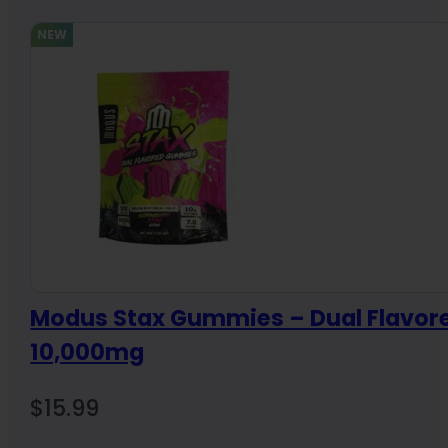
NEW
Modus Stax Gummies – Dual Flavor
10,000mg
$
15.99