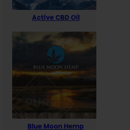
Active CBD Oil
Blue Moon Hemp