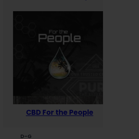
CBD For the People
D–G