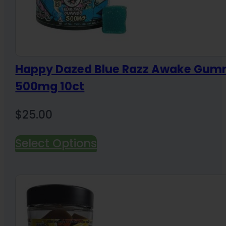
Happy Dazed Blue Razz Awake Gum
500mg 10ct
$
25.00
Select Options