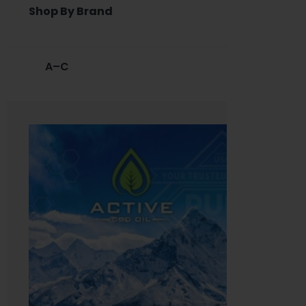
Shop By Brand
A–C