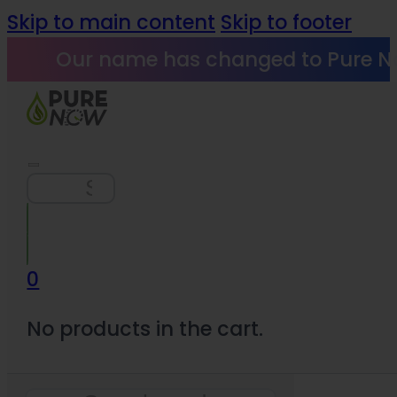
Skip to main content
Skip to footer
Our name has changed to Pure N
Search
0
No products in the cart.