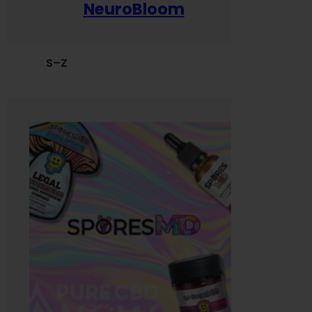
NeuroBloom
S–Z