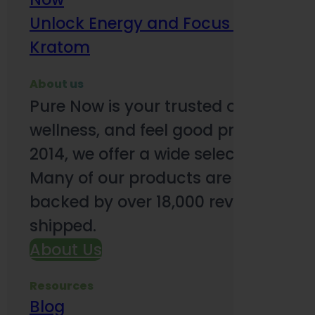
Unlock Energy and Focus Benefits o
Kratom
About us
Pure Now is your trusted online so
wellness, and feel good products. B
2014, we offer a wide selection to e
Many of our products are third-party
backed by over 18,000 reviews and o
shipped.
About Us
Resources
Blog
Subsc