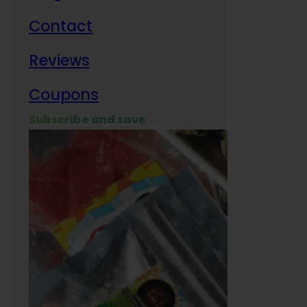
Contact
Milit
Reviews
Empl
Coupons
Subscribe and save