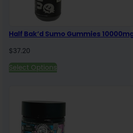
Half Bak’d Sumo Gummies 10000m
$
37.20
Select Options