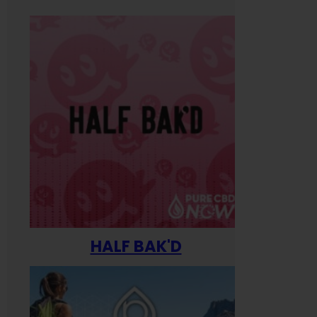
HALF BAK'D
Happ