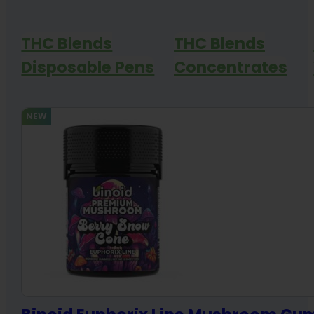
THC Blends
THC Blends
Disposable Pens
Concentrates
NEW