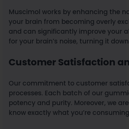
Muscimol works by enhancing the nat
your brain from becoming overly exci
and can significantly improve your ab
for your brain’s noise, turning it dow
Customer Satisfaction an
Our commitment to customer satisfact
processes. Each batch of our gummie
potency and purity. Moreover, we are
know exactly what you’re consuming