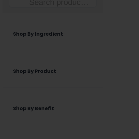
Search
Shop By Ingredient
Shop By Product
Shop By Benefit