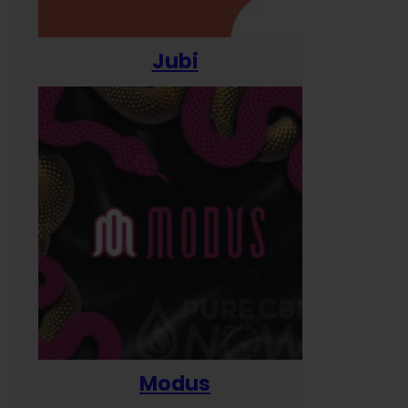
Jubi
Modus