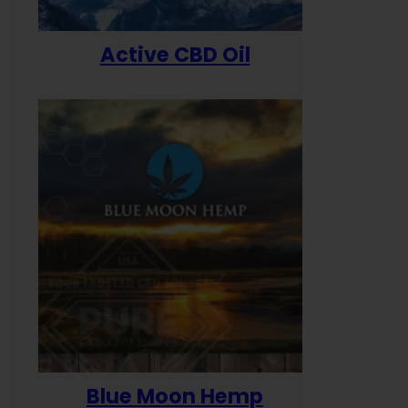
Active CBD Oil
Blue Moon Hemp