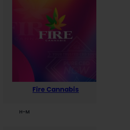
Fire Cannabis
H–M