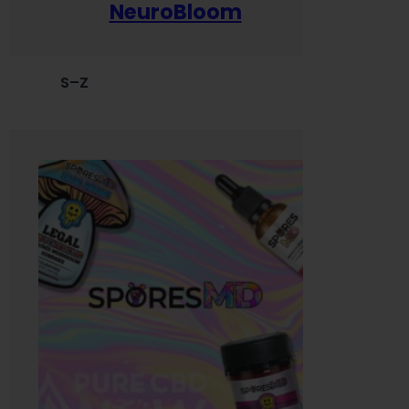
NeuroBloom
S–Z