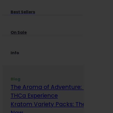
Best Sellers
On Sale
Info
Blog
The Aroma of Adventure: How Terp
THCa Experience
Kratom Variety Packs: The Smart Way
Now