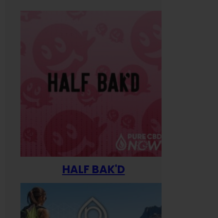
HALF BAK'D
Happ