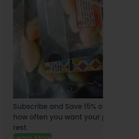
Subscribe and Save 15% on every pu
how often you want your products an
rest.
Learn More