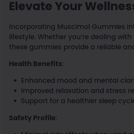
Elevate Your Wellnes
Incorporating Muscimol Gummies int
lifestyle. Whether you’re dealing with 
these gummies provide a reliable and
Health Benefits
:
Enhanced mood and mental clar
Improved relaxation and stress r
Support for a healthier sleep cycl
Safety Profile
: