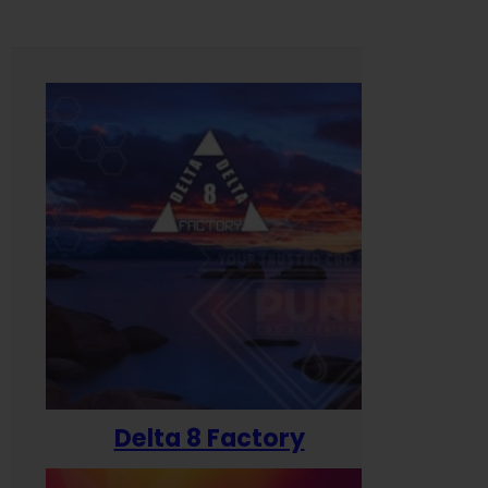
Delta 8 Factory