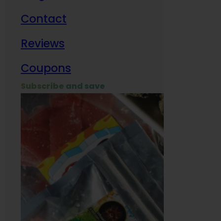
Contact
Milit
Reviews
Empl
Coupons
Subscribe and save