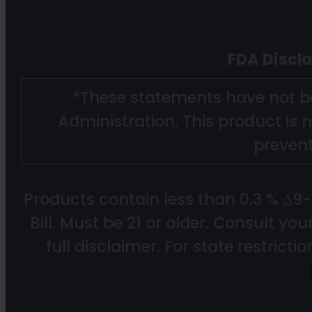
FDA Discl
*These statements have not b
Administration. This product is n
prevent
Products contain less than 0.3 % Δ9
Bill. Must be 21 or older. Consult yo
full disclaimer. For state restricti