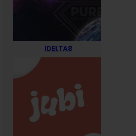
iDELTA8