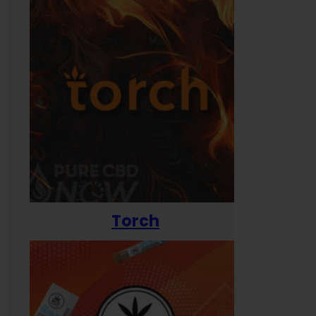
Torch