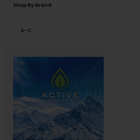
Shop By Brand
A–C