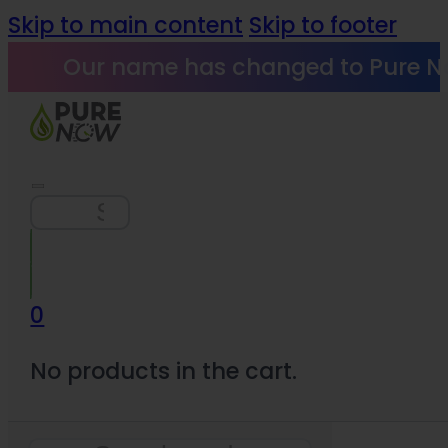
Skip to main content
Skip to footer
Our name has changed to Pure N
Search
0
No products in the cart.