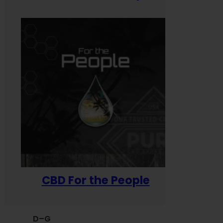
CBD For the People
D–G