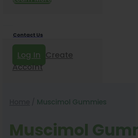
Contact Us
Log In
Create
Accoint
Home
/
Muscimol Gummies
Muscimol Gum