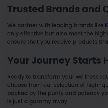
Trusted Brands and Q
We partner with leading brands like
K
only effective but also meet the high
ensure that you receive products that
Your Journey Starts 
Ready to transform your wellness ro
choose from our selection of high-q
backed by the purity and potency yo
is just a gummy away.