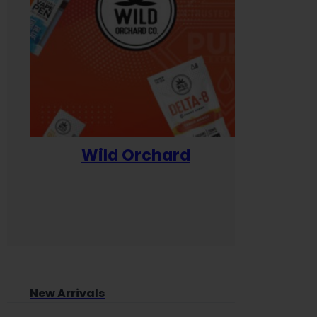
Wild Orchard
Yum
New Arrivals