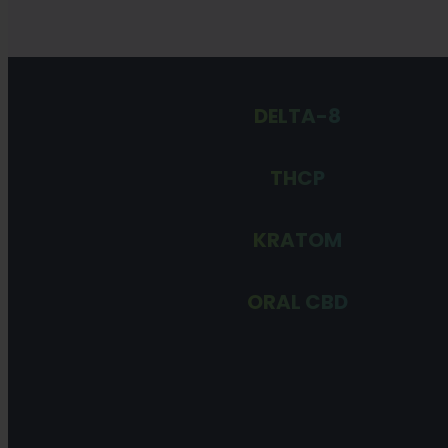
DELTA-8
THCP
KRATOM
ORAL CBD