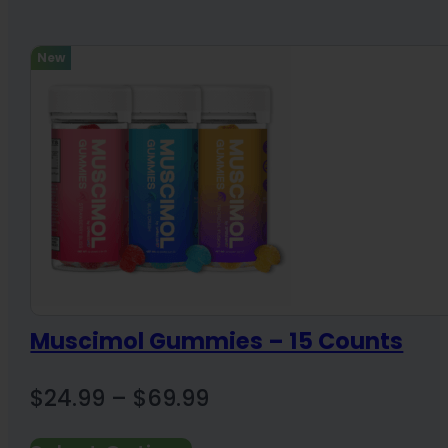
New
Muscimol Gummies – 15 Counts
Price
$
24.99
–
$
69.99
range: