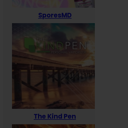
SporesMD
The Kind Pen
T