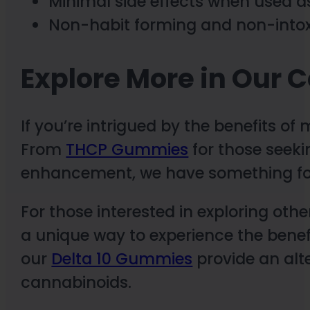
Minimal side effects when used a
Non-habit forming and non-intox
Explore More in Our C
If you’re intrigued by the benefits o
From
THCP Gummies
for those seeki
enhancement, we have something for
For those interested in exploring ot
a unique way to experience the benef
our
Delta 10 Gummies
provide an alte
cannabinoids.