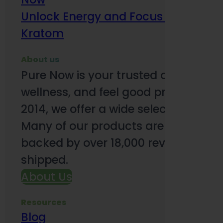
Unlock Energy and Focus Benefits o
Kratom
About us
Pure Now is your trusted online so
wellness, and feel good products. B
2014, we offer a wide selection to e
Many of our products are third-party
backed by over 18,000 reviews and o
shipped.
About Us
Resources
Blog
Subsc