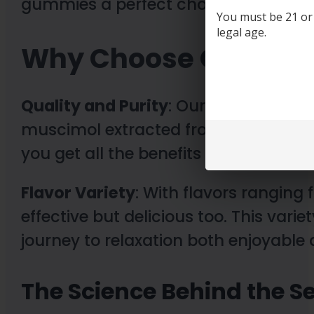
gummies a perfect choice for those l
You must be 21 or o
legal age.
Why Choose Our Mu
Quality and Purity
: Our gummies are 
muscimol extracted from carefully 
you get all the benefits without any 
Flavor Variety
: With flavors ranging
effective but delicious too. This vari
journey to relaxation both enjoyable 
The Science Behind the S