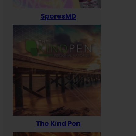
SporesMD
The Kind Pen
T