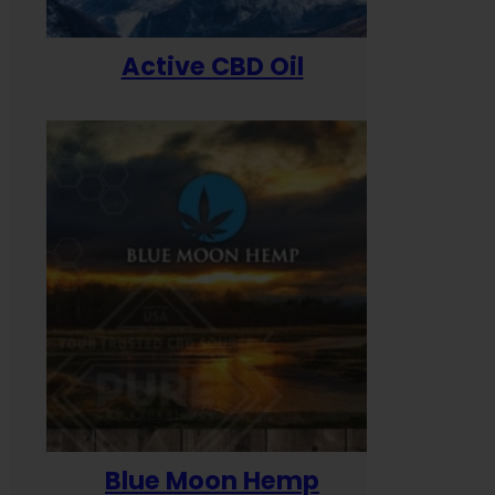
Active CBD Oil
Blue Moon Hemp