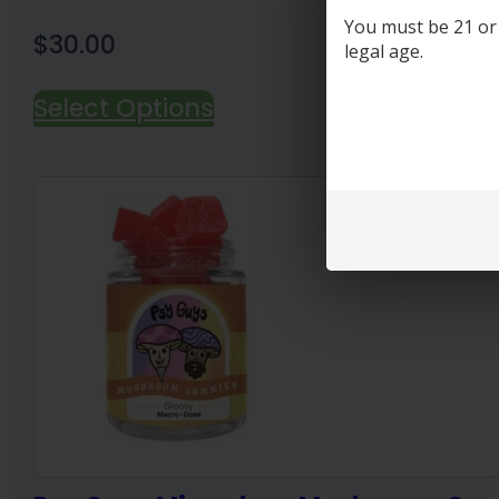
You must be 21 or o
$
30.00
legal age.
Select Options