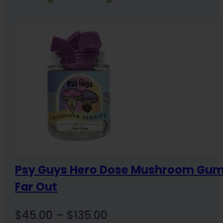
Psy Guys Hero Dose Mushroom Gu
Far Out
Price
$
45.00
–
$
135.00