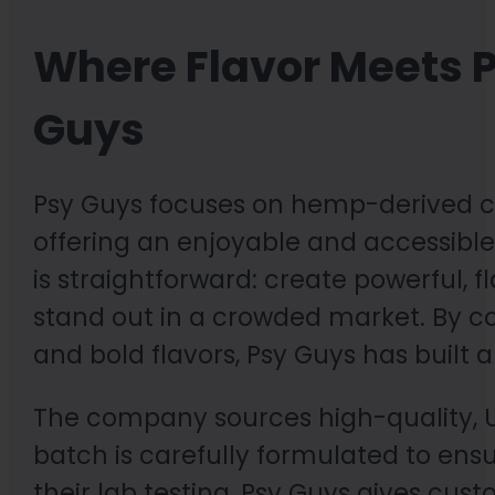
Where Flavor Meets P
Guys
Psy Guys focuses on hemp-derived ca
offering an enjoyable and accessible 
is straightforward: create powerful, 
stand out in a crowded market. By c
and bold flavors, Psy Guys has built 
The company sources high-quality, U
batch is carefully formulated to ens
their lab testing, Psy Guys gives cu