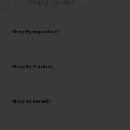
Search
Shop By Ingredient
Shop By Product
Shop By Benefit