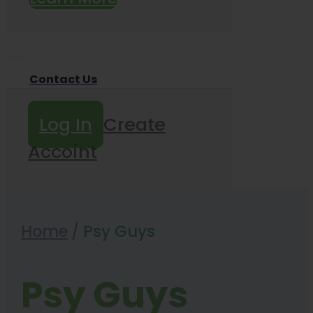
Contact Us
Log In
Create
Accoint
Home
/
Psy Guys
Psy Guys