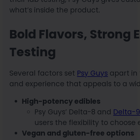
what’s inside the product.
Bold Flavors, Strong 
Testing
Several factors set
Psy Guys
apart in 
and experience that appeals to a wi
High-potency edibles
Psy Guys’ Delta-8 and
Delta-
users the flexibility to choos
Vegan and gluten-free options