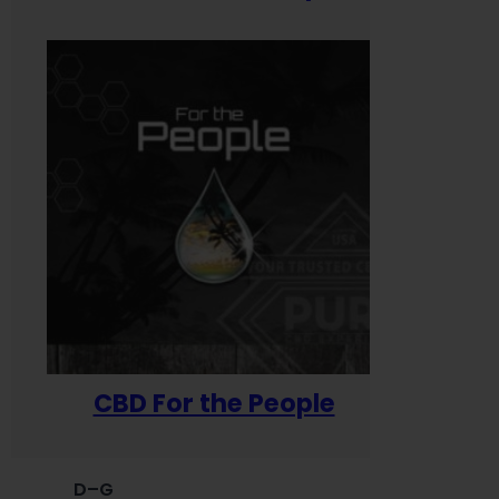
CBD For the People
D–G