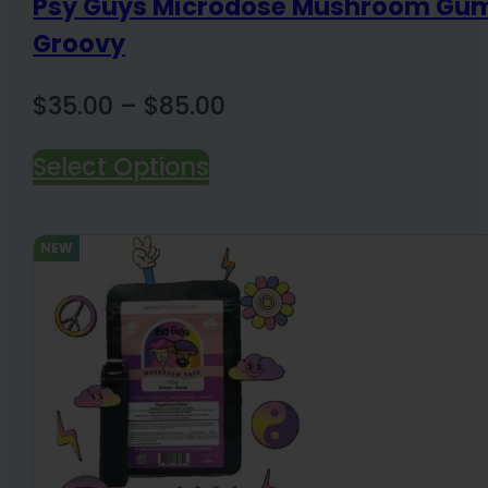
Psy Guys Microdose Mushroom Gu
Groovy
Price
$
35.00
–
$
85.00
range:
Select Options
$35.00
through
$85.00
NEW