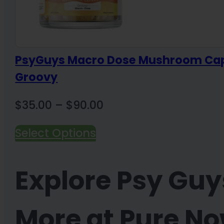
PsyGuys Macro Dose Mushroom Cap
Groovy
Price
$
35.00
–
$
90.00
range:
Select Options
$35.00
through
Explore Psy Gu
$90.00
More at Pure N