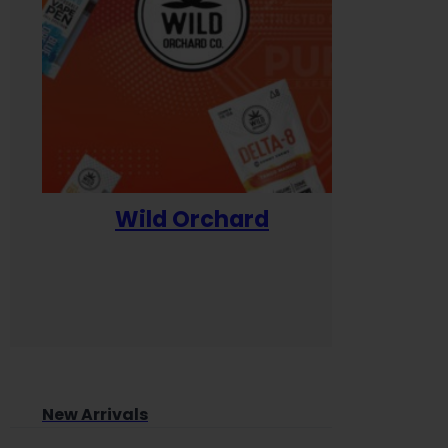
Wild Orchard
Yum
New Arrivals