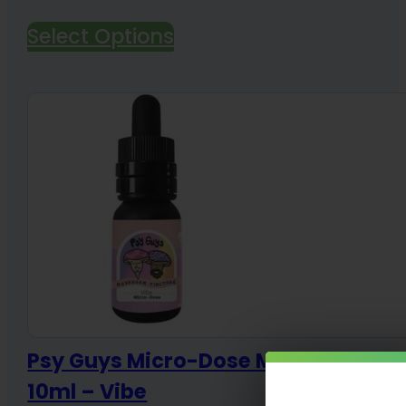
range:
Select Options
$45.00
through
$135.00
Psy Guys Micro-Dose Mushroom Ti
10ml – Vibe