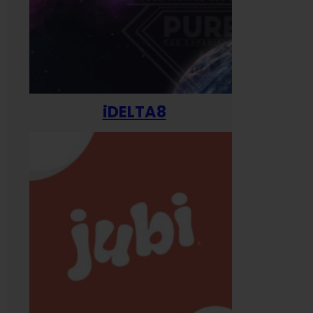
iDELTA8