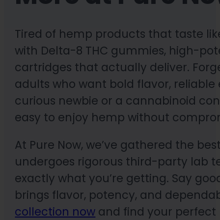
Tired of hemp products that taste lik
with Delta-8 THC gummies, high-pot
cartridges that actually deliver. For
adults who want bold flavor, reliable e
curious newbie or a cannabinoid con
easy to enjoy hemp without compro
At Pure Now, we’ve gathered the best
undergoes rigorous third-party lab te
exactly what you’re getting. Say goo
brings flavor, potency, and dependabi
collection now
and find your perfect 