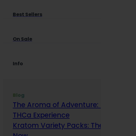
Best Sellers
On Sale
Info
Blog
The Aroma of Adventure: How Terp
THCa Experience
Kratom Variety Packs: The Smart Way
Now