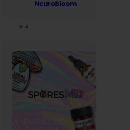
NeuroBloom
S–Z