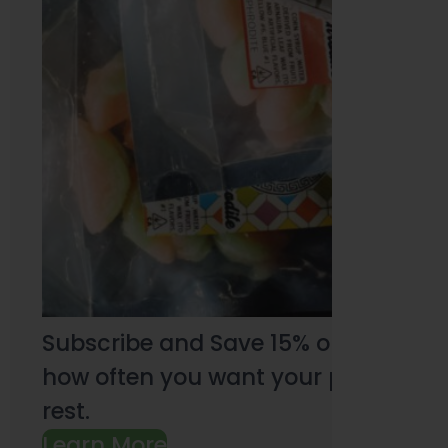
Subscribe and Save 15% on every pu
how often you want your products an
rest.
Learn More