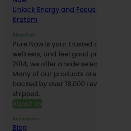
Unlock Energy and Focus Benefits o
Kratom
About us
Pure Now is your trusted online so
wellness, and feel good products. B
2014, we offer a wide selection to e
Many of our products are third-party
backed by over 18,000 reviews and o
shipped.
About Us
Resources
Blog
Subsc