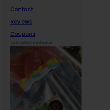
Contact
Milit
Reviews
Empl
Coupons
Subscribe and save