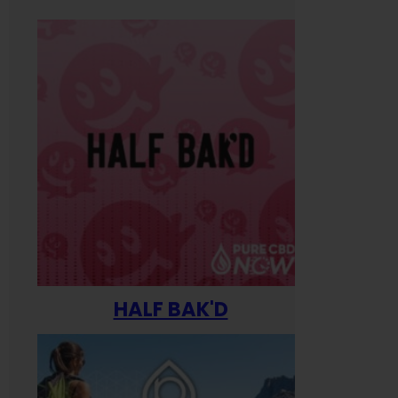
HALF BAK'D
Happ