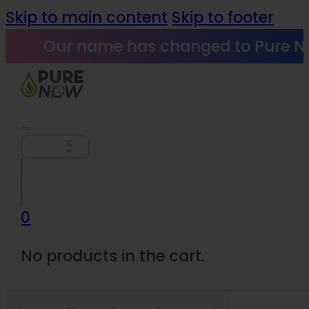
Skip to main content
Skip to footer
Our name has changed to Pure N
Search
0
No products in the cart.