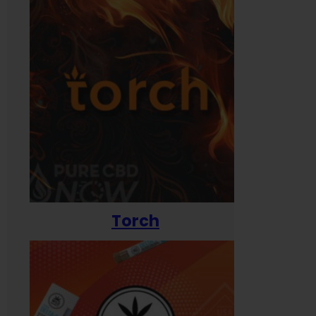
Torch