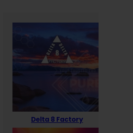
Delta 8 Factory