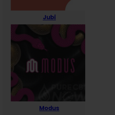
Jubi
Modus