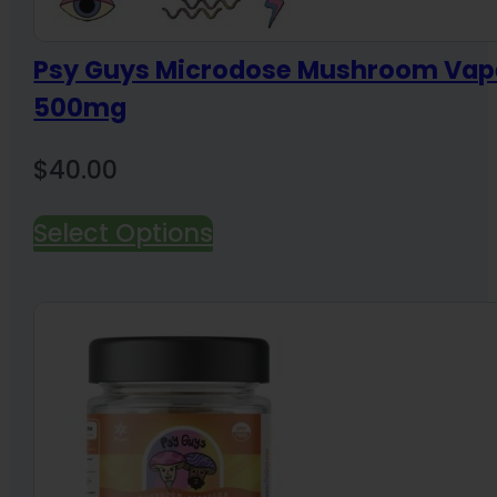
Psy Guys Microdose Mushroom Vap
500mg
$
40.00
Select Options