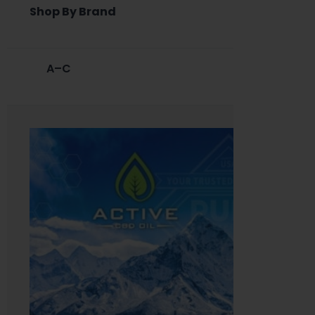
Shop By Brand
A–C