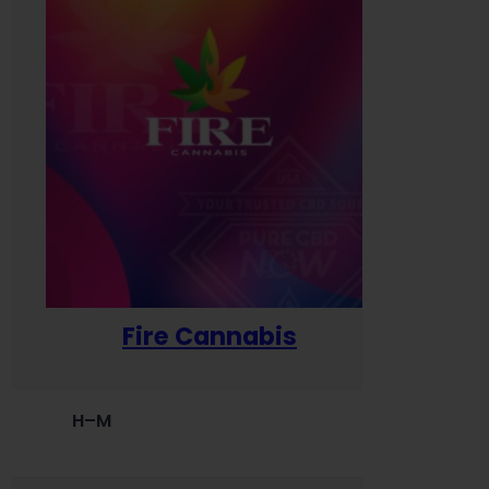
Fire Cannabis
H–M