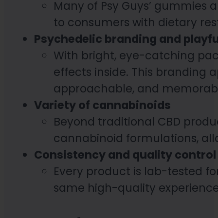
Many of Psy Guys’ gummies ar
to consumers with dietary res
Psychedelic branding and playfu
With bright, eye-catching pac
effects inside. This branding
approachable, and memorabl
Variety of cannabinoids
Beyond traditional CBD produc
cannabinoid formulations, all
Consistency and quality control
Every product is lab-tested fo
same high-quality experience