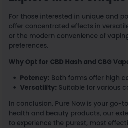
For those interested in unique and p
offer concentrated effects in versati
or the modern convenience of vaping,
preferences.
Why Opt for CBD Hash and CBG Vap
Potency:
Both forms offer high c
Versatility:
Suitable for various
In conclusion, Pure Now is your go-to
health and beauty products, our ext
to experience the purest, most effec