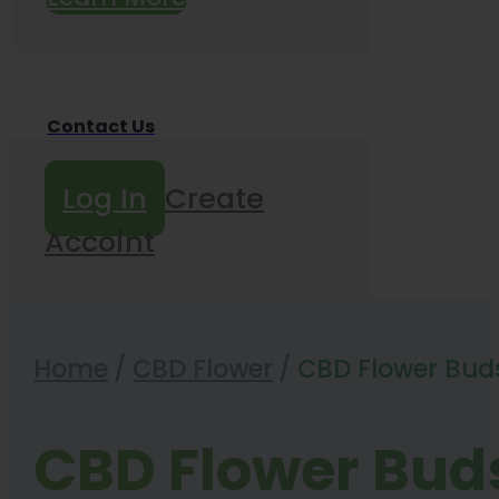
Contact Us
Log In
Create
Accoint
Home
/
CBD Flower
/
CBD Flower Bud
CBD Flower Bud