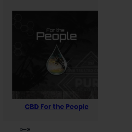
CBD For the People
D–G