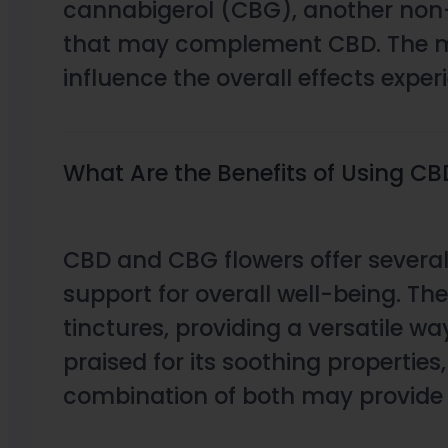
cannabigerol (CBG), another non-
that may complement CBD. The main
influence the overall effects exper
What Are the Benefits of Using C
CBD and CBG flowers offer several
support for overall well-being. T
tinctures, providing a versatile wa
praised for its soothing properties
combination of both may provide 