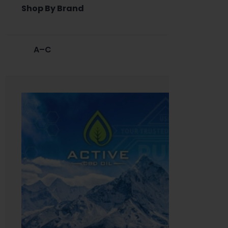
Shop By Brand
A–C