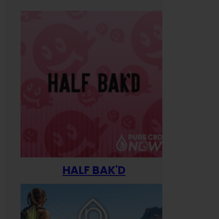
HALF BAK'D
Happ