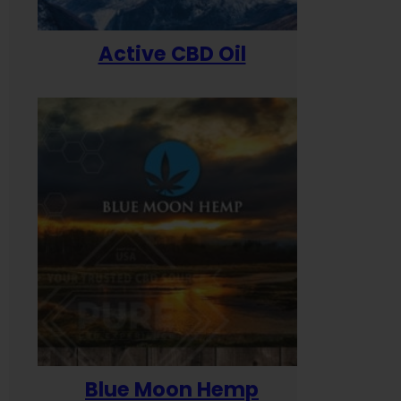
Active CBD Oil
Blue Moon Hemp