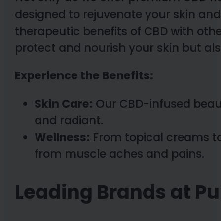
designed to rejuvenate your skin an
therapeutic benefits of CBD with othe
protect and nourish your skin but also
Experience the Benefits:
Skin Care:
Our CBD-infused beauty
and radiant.
Wellness:
From topical creams to
from muscle aches and pains.
Leading Brands at P