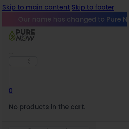
Skip to main content
Skip to footer
Our name has changed to Pure N
Search
0
No products in the cart.