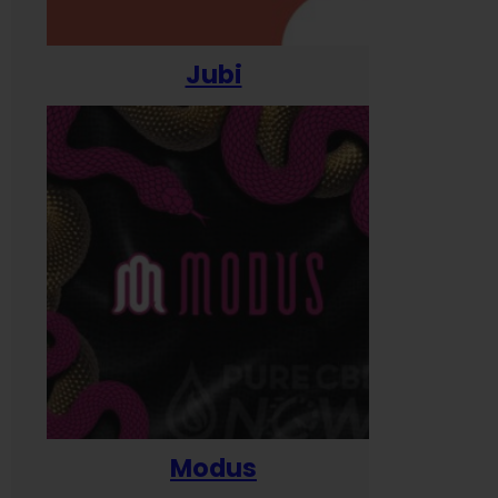
Jubi
Modus