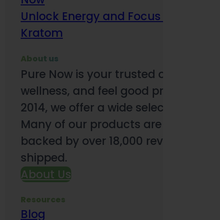
Unlock Energy and Focus Benefits o
Kratom
About us
Pure Now is your trusted online so
wellness, and feel good products. B
2014, we offer a wide selection to e
Many of our products are third-party
backed by over 18,000 reviews and o
shipped.
About Us
Resources
Blog
Subsc