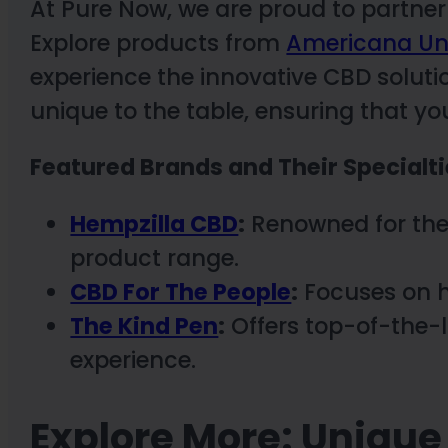
At Pure Now, we are proud to partner
Explore products from
Americana Un
experience the innovative CBD solut
unique to the table, ensuring that yo
Featured Brands and Their Specialti
Hempzilla CBD
:
Renowned for the
product range.
CBD For The People
:
Focuses on h
The Kind Pen
:
Offers top-of-the-l
experience.
Explore More: Uniqu