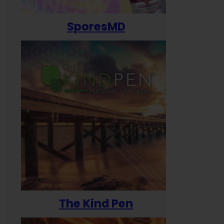
SporesMD
The Kind Pen
T