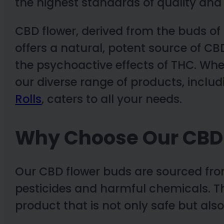
the highest standards of quality and 
CBD flower, derived from the buds of 
offers a natural, potent source of CB
the psychoactive effects of THC. Whe
our diverse range of products, inclu
Rolls
, caters to all your needs.
Why Choose Our CBD
Our CBD flower buds are sourced from
pesticides and harmful chemicals. Th
product that is not only safe but also