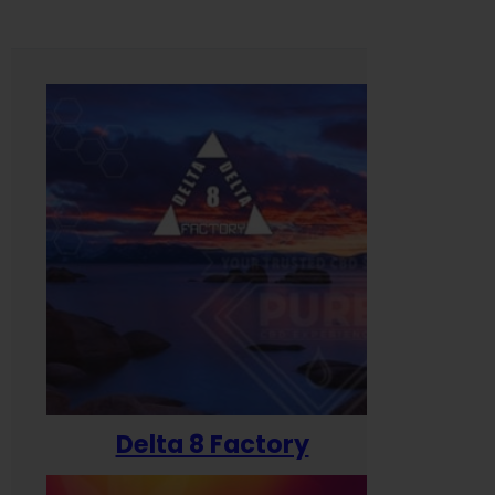
Delta 8 Factory