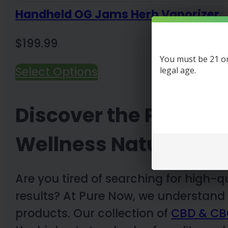
Handheld OG Jams Herb Vaporizer
$
199.99
You must be 21 or 
Select Options
legal age.
Discover the Purest 
Wellness Naturally
Are you tired of searching for high-q
results? At Pure Now, we understand
products. Our collection of
CBD & CB