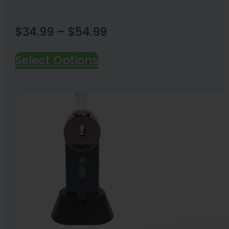
Price
$
34.99
–
$
54.99
range:
Select Options
18 Reviews
$34.99
through
$54.99