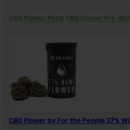
CBD Flower Pens
CBD Flower Pre-Rol
CBD Flower by For the People 27% 