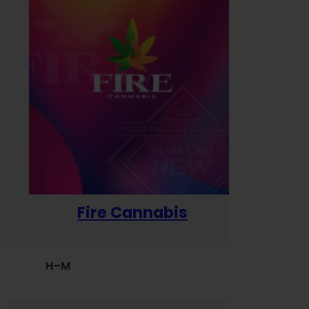
Fire Cannabis
H–M