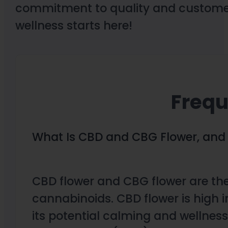
commitment to quality and customer 
wellness starts here!
Frequ
What Is CBD and CBG Flower, and 
CBD flower and CBG flower are the
cannabinoids. CBD flower is high
its potential calming and wellness