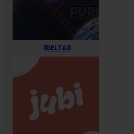
iDELTA8