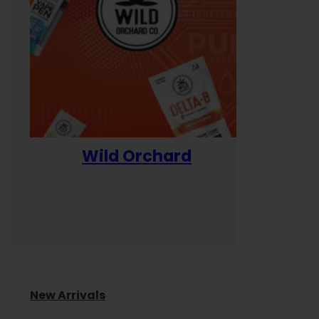
Wild Orchard
Yum
New Arrivals