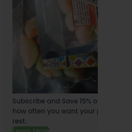
Subscribe and Save 15% on every pu
how often you want your products an
rest.
Learn More