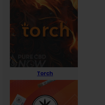
Torch