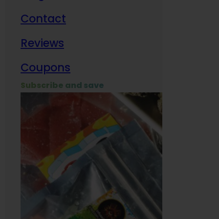
Contact
Milit
Reviews
Empl
Coupons
Subscribe and save