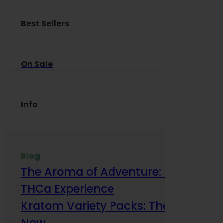
Best Sellers
On Sale
Info
Blog
The Aroma of Adventure: How Terp
THCa Experience
Kratom Variety Packs: The Smart Way
Now