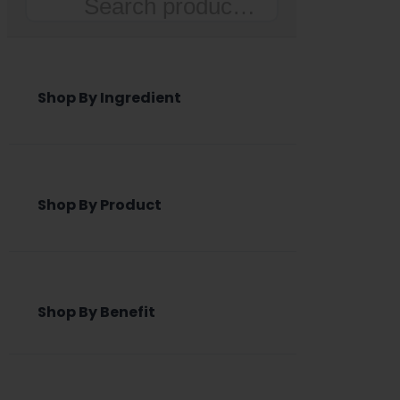
Search
Shop By Ingredient
Shop By Product
Shop By Benefit