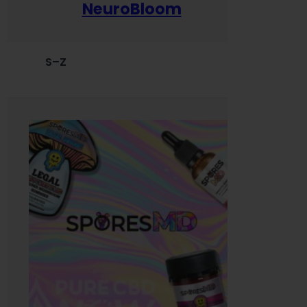
NeuroBloom
S–Z