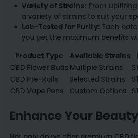
Variety of Strains:
From uplifting 
a variety of strains to suit your 
Lab-Tested for Purity:
Each batch
you get the maximum benefits w
Product Type
Available Strains
CBD Flower Buds
Multiple Strains
$
CBD Pre-Rolls
Selected Strains
$
CBD Vape Pens
Custom Options
$
Enhance Your Beauty
Not only do we offer premium CBD fl