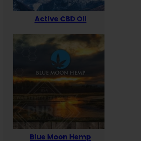
Active CBD Oil
Blue Moon Hemp