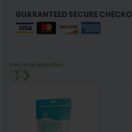
GUARANTEED SECURE CHECK
You may also like...