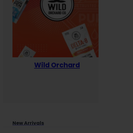
Wild Orchard
Yum
New Arrivals