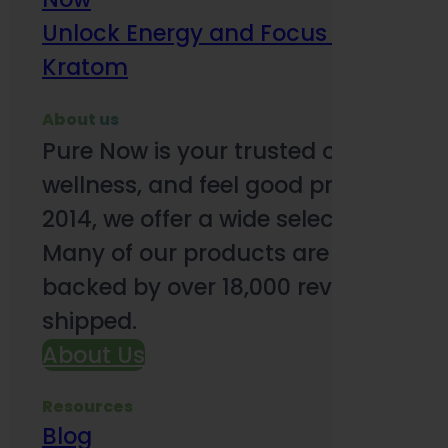
Unlock Energy and Focus Benefits o
Kratom
About us
Pure Now is your trusted online so
wellness, and feel good products. B
2014, we offer a wide selection to e
Many of our products are third-party
backed by over 18,000 reviews and o
shipped.
About Us
Resources
Blog
Subsc