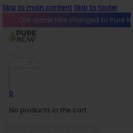
Skip to main content
Skip to footer
Our name has changed to Pure N
Search
0
No products in the cart.