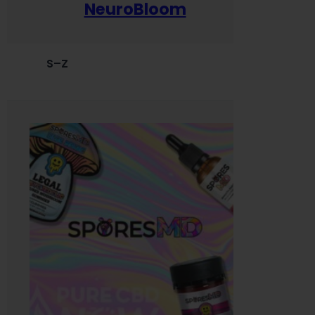
NeuroBloom
S–Z