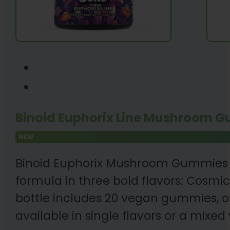
Binoid Euphorix Line Mushroom G
NEW
Binoid Euphorix Mushroom Gummies 
formula in three bold flavors: Cosmi
bottle includes 20 vegan gummies, of
available in single flavors or a mixed 