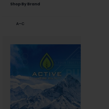
Shop By Brand
A–C