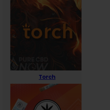
Torch