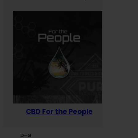
CBD For the People
D–G