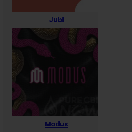
Jubi
Modus