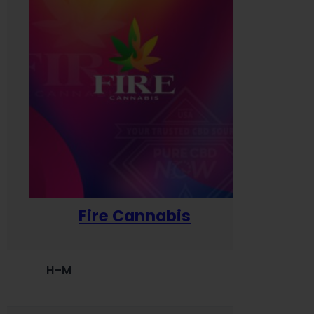
Fire Cannabis
H–M