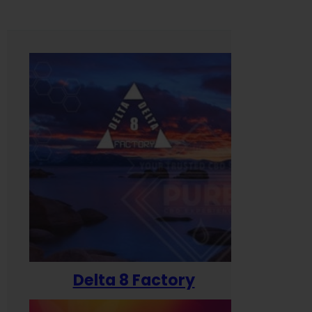
Delta 8 Factory