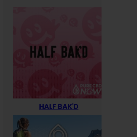
HALF BAK'D
Happ