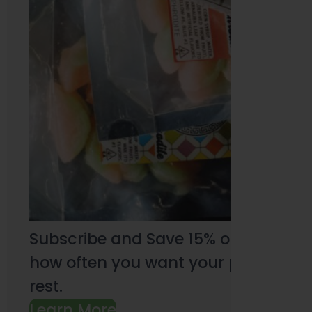
Subscribe and Save 15% on every pu
how often you want your products an
rest.
Learn More