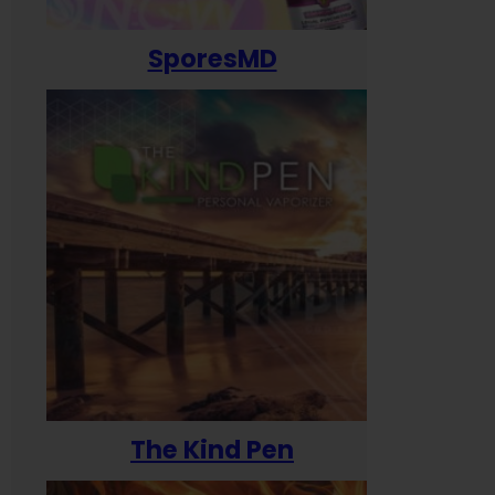
SporesMD
The Kind Pen
T