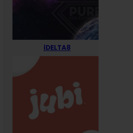
iDELTA8