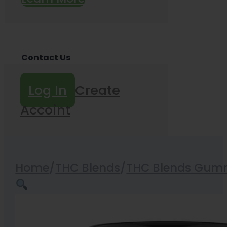
Contact Us
Log In
Create
Accoint
Home
/
THC Blends
/
THC Blends Gum