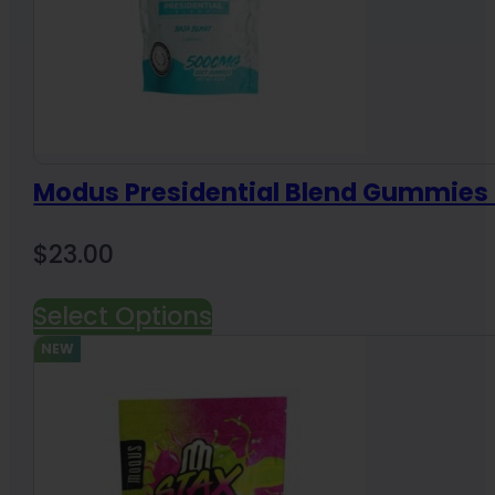
Modus Presidential Blend Gummie
$
23.00
Select Options
NEW