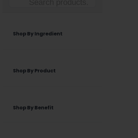
Search
Shop By Ingredient
Shop By Product
Shop By Benefit