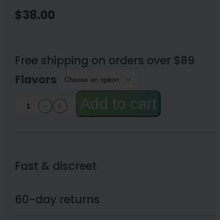
$
38.00
Free shipping on orders over $89
Flavors
Add to cart
Binoid
Euphorix
Line
Mushroom
Fast & discreet
Gummies
5.36oz
60-day returns
quantity