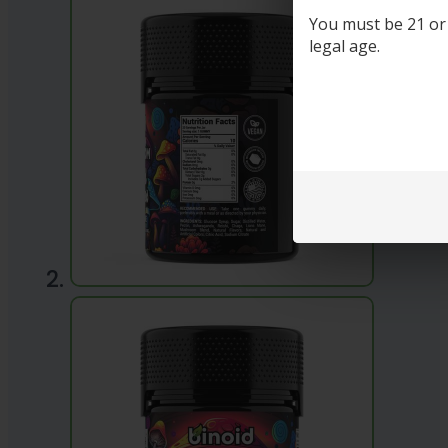
You must be 21 or o
legal age.