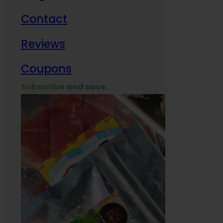
Contact
Milit
Reviews
Empl
Coupons
Subscribe and save