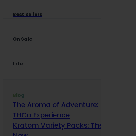
Best Sellers
On Sale
Info
Blog
The Aroma of Adventure: How Terp
THCa Experience
Kratom Variety Packs: The Smart Way
Now