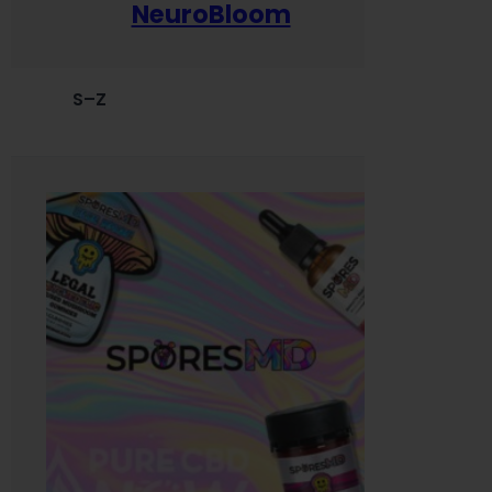
NeuroBloom
S–Z