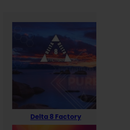
Delta 8 Factory