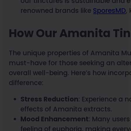
our tinctures is sustainable and 
renowned brands like
SporesMD
,
How Our Amanita Tin
The unique properties of Amanita M
must-have for those seeking an alt
overall well-being. Here’s how incorp
difference:
Stress Reduction
: Experience a n
effects of Amanita extracts.
Mood Enhancement
: Many users
feeling of euphoria, making eve