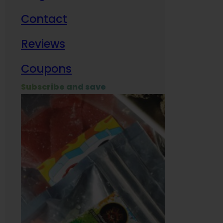
Contact
Milit
Reviews
Empl
Coupons
Subscribe and save