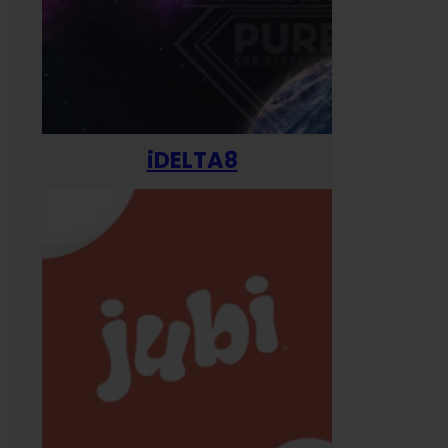
iDELTA8