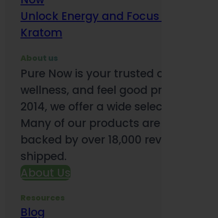
Unlock Energy and Focus Benefits o
Kratom
About us
Pure Now is your trusted online so
wellness, and feel good products. B
2014, we offer a wide selection to e
Many of our products are third-party
backed by over 18,000 reviews and o
shipped.
About Us
Resources
Blog
Subsc