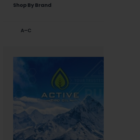
Shop By Brand
A–C