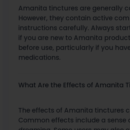
Amanita tinctures are generally 
However, they contain active compo
instructions carefully. Always sta
if you are new to Amanita products
before use, particularly if you hav
medications.
What Are the Effects of Amanita T
The effects of Amanita tinctures 
Common effects include a sense o