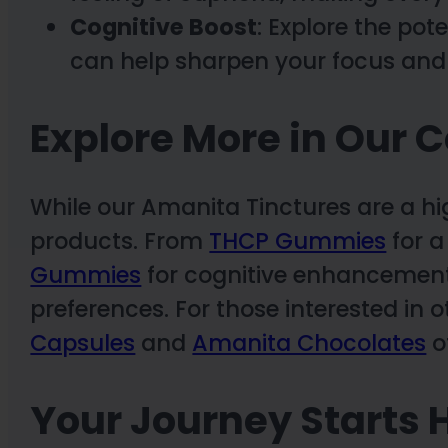
Cognitive Boost
: Explore the pot
can help sharpen your focus and
Explore More in Our C
While our Amanita Tinctures are a hig
products. From
THCP Gummies
for a
Gummies
for cognitive enhancement,
preferences. For those interested in
Capsules
and
Amanita Chocolates
of
Your Journey Starts 