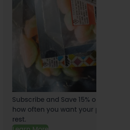
Subscribe and Save 15% on every pu
how often you want your products an
rest.
Learn More