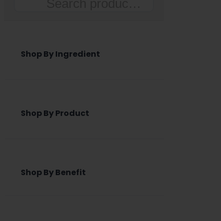
Search
Shop By Ingredient
Shop By Product
Shop By Benefit