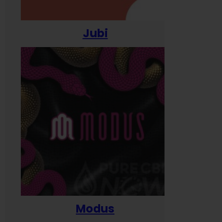
Jubi
Modus