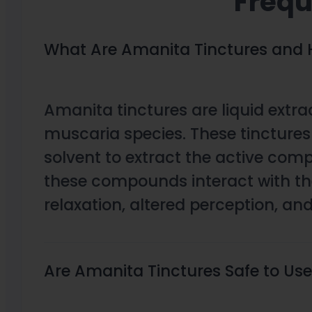
Frequ
What Are Amanita Tinctures and
Amanita tinctures are liquid ext
muscaria species. These tincture
solvent to extract the active co
these compounds interact with the
relaxation, altered perception, a
Are Amanita Tinctures Safe to Us