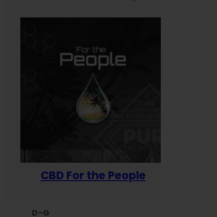
CBD For the People
D–G