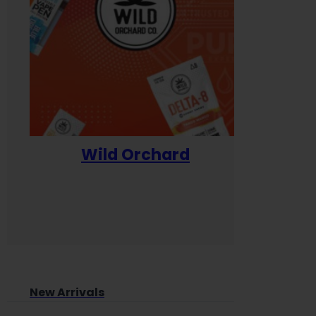
Wild Orchard
Yum
New Arrivals