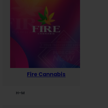
Fire Cannabis
H–M