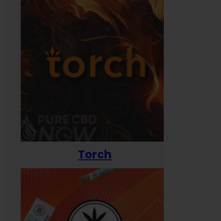
Torch