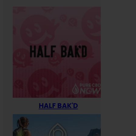
HALF BAK'D
Happ