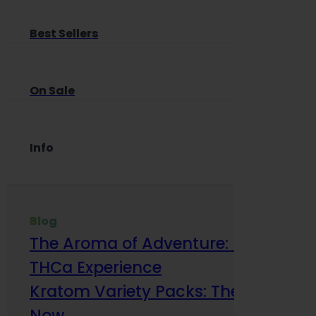
Best Sellers
On Sale
Info
Blog
The Aroma of Adventure: How Terp
THCa Experience
Kratom Variety Packs: The Smart Way
Now