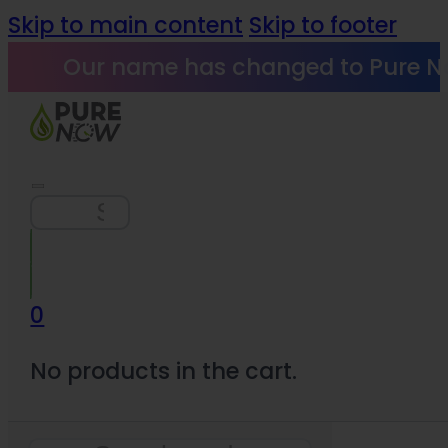
Skip to main content
Skip to footer
Our name has changed to Pure N
Search
0
No products in the cart.