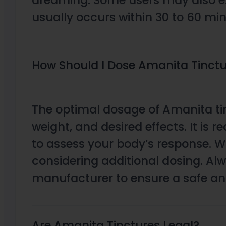
dreaming. Some users may also exp
usually occurs within 30 to 60 mi
How Should I Dose Amanita Tinctur
The optimal dosage of Amanita tin
weight, and desired effects. It is r
to assess your body’s response. Wa
considering additional dosing. Al
manufacturer to ensure a safe and
Are Amanita Tinctures Legal?