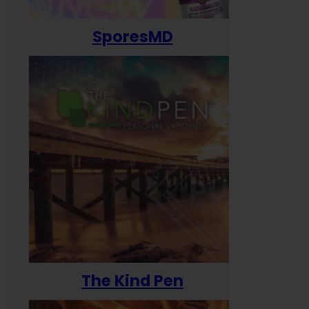
SporesMD
The Kind Pen
T