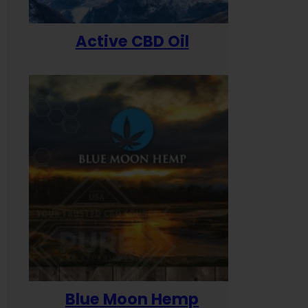
Active CBD Oil
Blue Moon Hemp