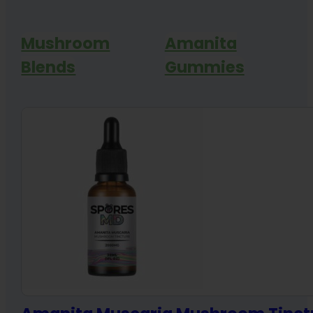
Mushroom
Amanita
Blends
Gummies