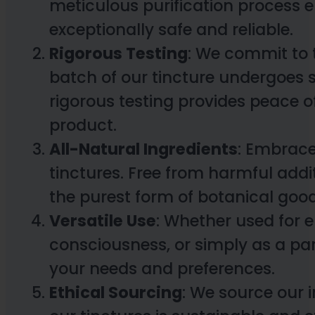
meticulous purification process e
exceptionally safe and reliable.
Rigorous Testing
: We commit to 
batch of our tincture undergoes st
rigorous testing provides peace 
product.
All-Natural Ingredients
: Embrace
tinctures. Free from harmful addit
the purest form of botanical goo
Versatile Use
: Whether used for 
consciousness, or simply as a par
your needs and preferences.
Ethical Sourcing
: We source our 