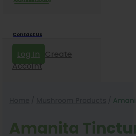
Contact Us
Log In
Create
Accoint
Home
/
Mushroom Products
/
Amanit
Amanita Tinctu