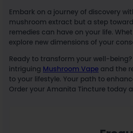
Embark on a journey of discovery with
mushroom extract but a step toward
remedies can have on your life. Whet
explore new dimensions of your cons
Ready to transform your well-being? E
intriguing
Mushroom Vape
and the r
to your lifestyle. Your path to enhan
Order your Amanita Tincture today an