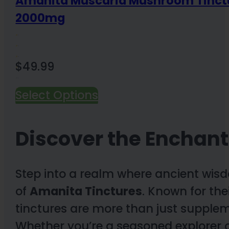
Amanita Muscaria Mushroom Tinct
2000mg
$
49.99
Select Options
2 Reviews
Discover the Enchant
Step into a realm where ancient wis
of
Amanita Tinctures
. Known for the
tinctures are more than just supplem
Whether you’re a seasoned explorer o