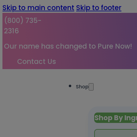
Skip to main content
Skip to footer
(800) 735-
2316
Our name has changed to Pure Now!
Contact Us
Shop
Shop By Ing