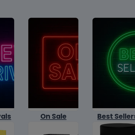
vals
On Sale
Best Seller