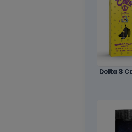
Delta 8 C