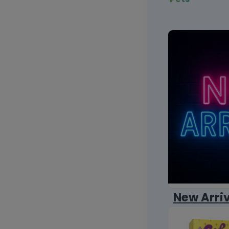
New Arri