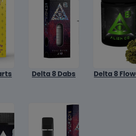
arts
Delta 8 Dabs
Delta 8 Flow