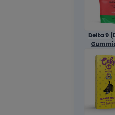
Delta 9 (
Gummi