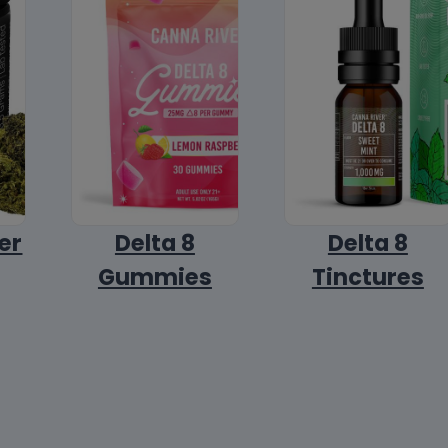
er
Delta 8
Delta 8
Gummies
Tinctures