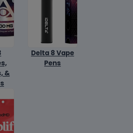
8
Delta 8 Vape
s,
Pens
, &
ls