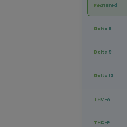
Featured
Delta 8
Delta 9
Delta 10
THC-A
THC-P