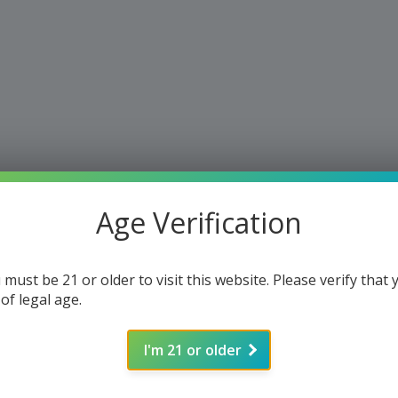
Age Verification
 must be 21 or older to visit this website. Please verify that 
 of legal age.
I'm 21 or older