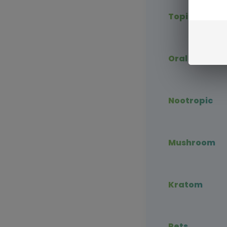
Topical CBD
Oral CBD
Nootropic
Mushroom
Kratom
Pets