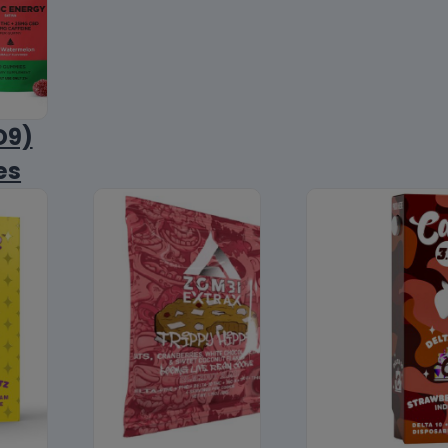
D9)
es