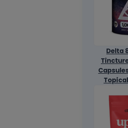
Delta 
Tincture
Capsules
Topica