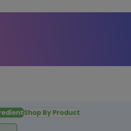
redient
Shop By Product