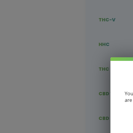
THC-V
HHC
THC Blends
You
CBD Vape
are
CBD Flower