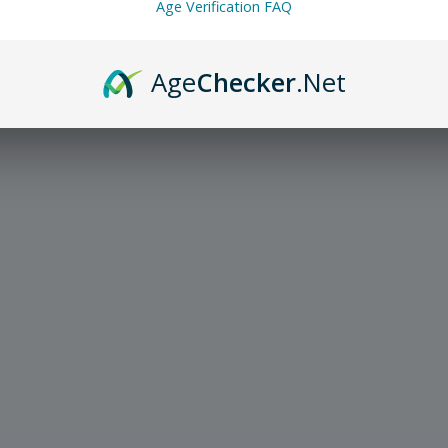
Age Verification FAQ
Age
Checker
.Net