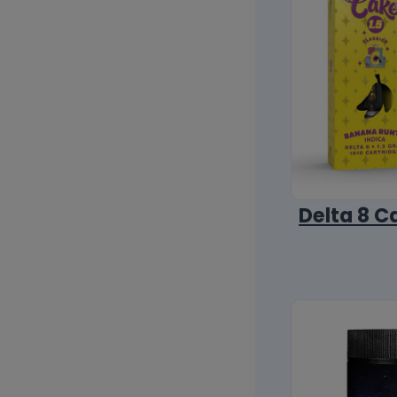
Delta 8 C