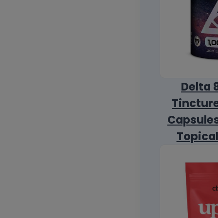
Delta 
Tincture
Capsules
Topica