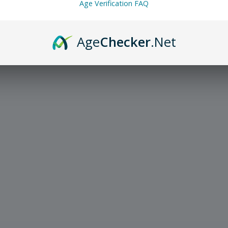
Age Verification FAQ
Age
Checker
.Net