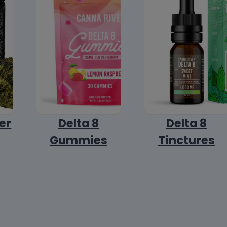
er
Delta 8
Delta 8
Gummies
Tinctures