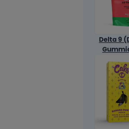
Delta 9 (
Gummi