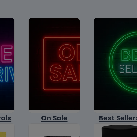
vals
On Sale
Best Seller