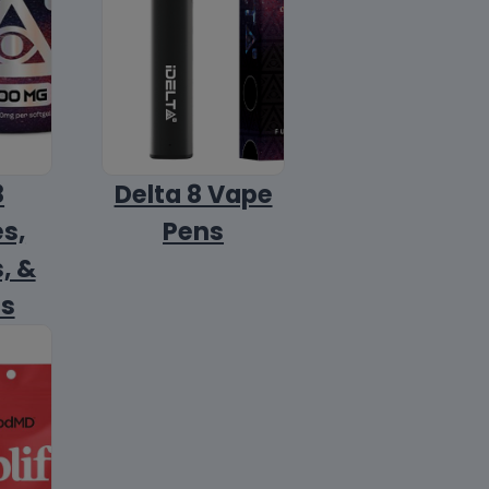
8
Delta 8 Vape
s,
Pens
, &
ls