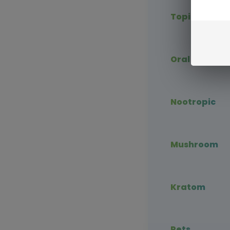
Topical CBD
Oral CBD
Nootropic
Mushroom
Kratom
Pets