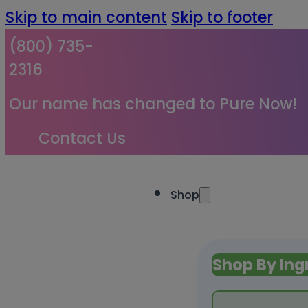
Skip to main content
Skip to footer
(800) 735-
2316
Our name has changed to Pure Now!
Contact Us
Shop
Shop By Ing