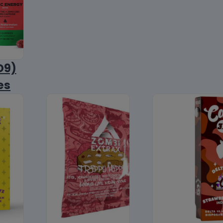
D9)
es