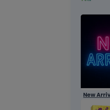
New Arri