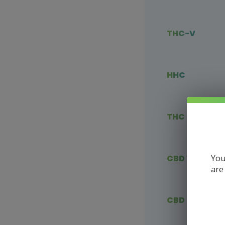
THC-V
HHC
THC Blends
You
CBD Vape
are
CBD Flower