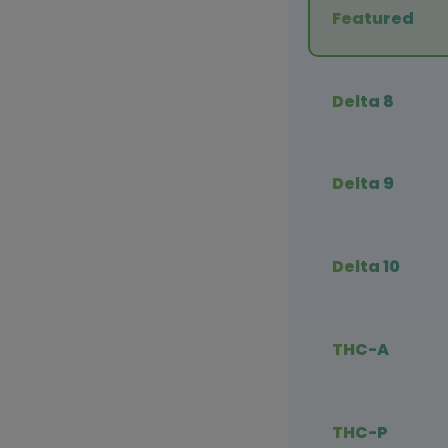
Featured
Delta 8
Delta 9
Delta 10
THC-A
THC-P