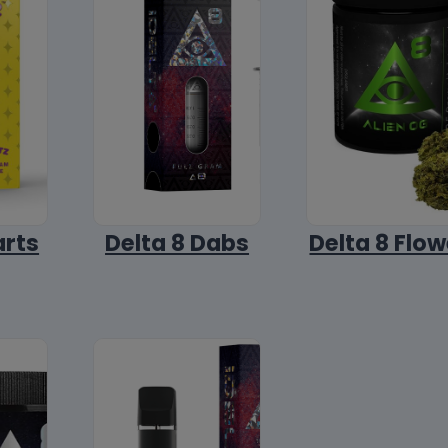
arts
Delta 8 Dabs
Delta 8 Flow