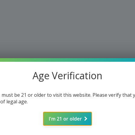
Age Verification
 must be 21 or older to visit this website. Please verify that 
 of legal age.
I'm 21 or older