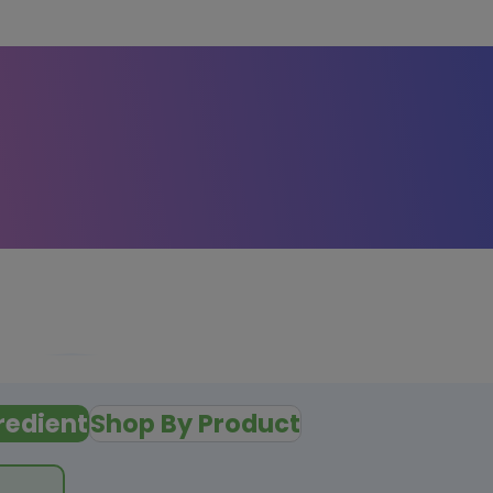
redient
Shop By Product