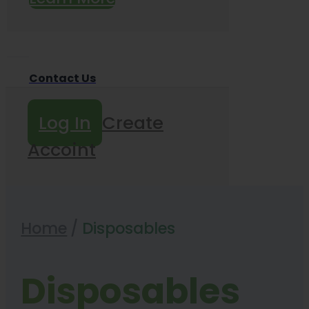
Contact Us
Log In
Create
Accoint
Home
/
Disposables
Disposables