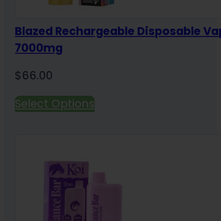
Blazed Rechargeable Disposable Va
7000mg
$
66.00
Select Options