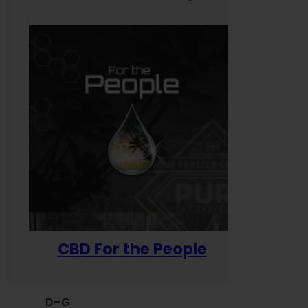
CBD For the People
D–G