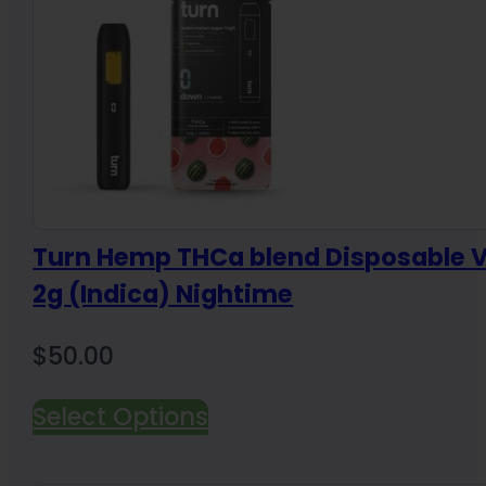
Turn Hemp THCa blend Disposable 
2g (Indica) Nightime
$
50.00
Select Options