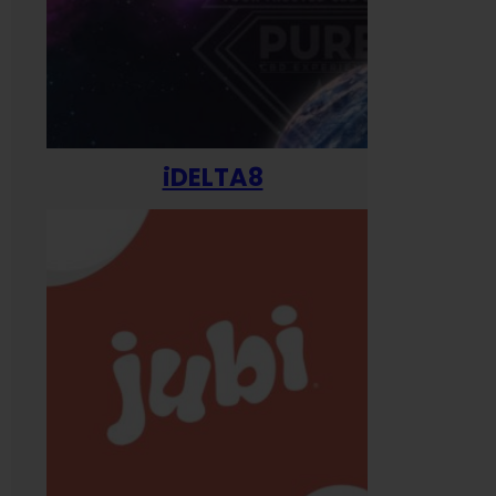
iDELTA8