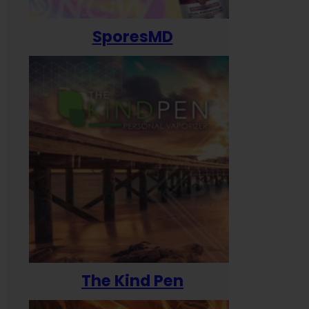
SporesMD
The Kind Pen
T