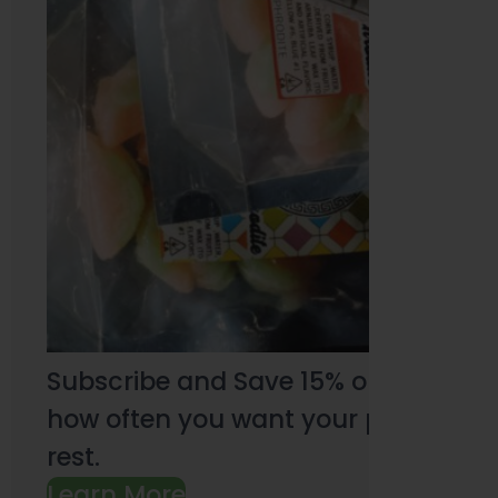
Subscribe and Save 15% on every pu
how often you want your products an
rest.
Learn More