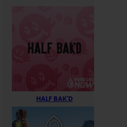
HALF BAK'D
Happ