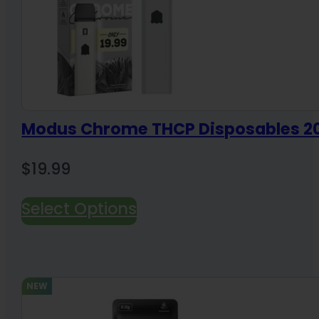
Modus Chrome THCP Disposables 
$
19.99
Select Options
NEW