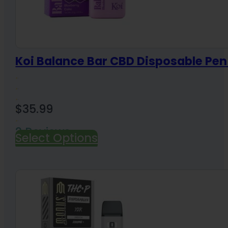
Koi Balance Bar CBD Disposable Pe
$
35.99
2 Reviews
Select Options