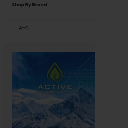
Shop By Brand
A–C