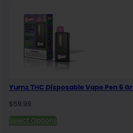
Yumz THC Disposable Vape Pen 6 G
$
59.99
Select Options