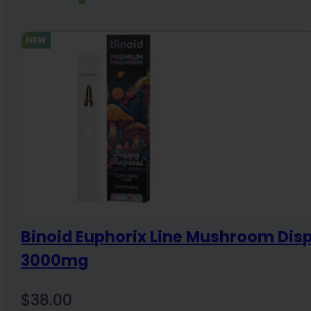
NEW
Binoid Euphorix Line Mushroom Dis
3000mg
$
38.00