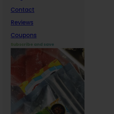
Contact
Milit
Reviews
Empl
Coupons
Subscribe and save