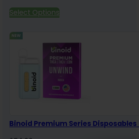
Select Options
NEW
Binoid Premium Series Disposable