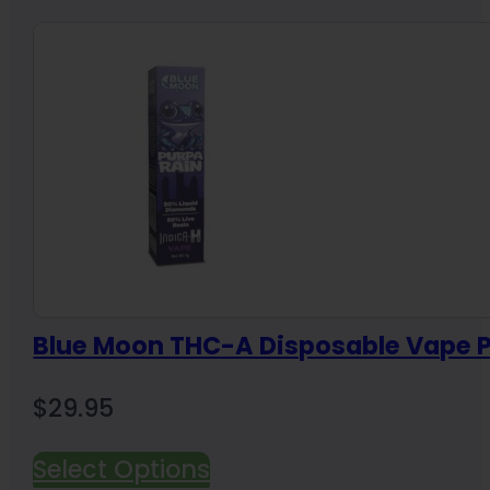
Blue Moon THC-A Disposable Vape P
$
29.95
Select Options