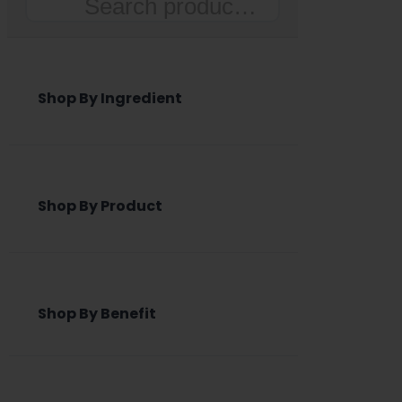
Search
Shop By Ingredient
Shop By Product
Shop By Benefit