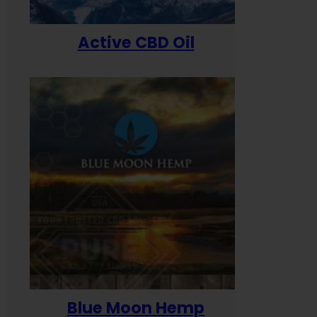
Active CBD Oil
Blue Moon Hemp