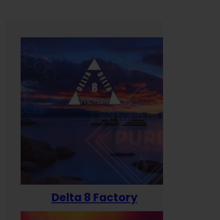
Delta 8 Factory