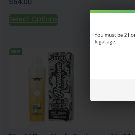
$
54.00
Select Options
You must be 21 or 
legal age.
NEW