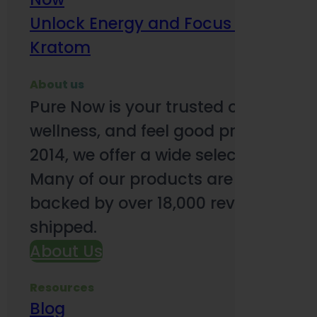
Unlock Energy and Focus Benefits o
Kratom
About us
Pure Now is your trusted online so
wellness, and feel good products. B
2014, we offer a wide selection to e
Many of our products are third-party
backed by over 18,000 reviews and o
shipped.
About Us
Resources
Blog
Subsc