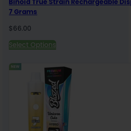
Binoid True Strain Rechargeable Di
7 Grams
$
66.00
Select Options
NEW