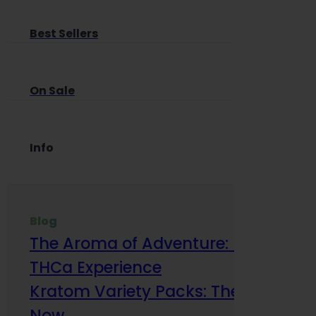
Best Sellers
On Sale
Info
Blog
The Aroma of Adventure: How Terp
THCa Experience
Kratom Variety Packs: The Smart Way
Now