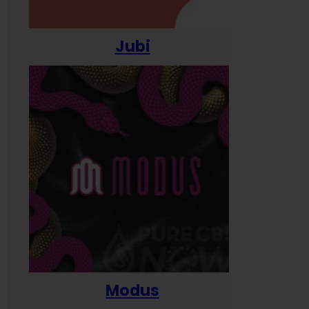
Jubi
Modus