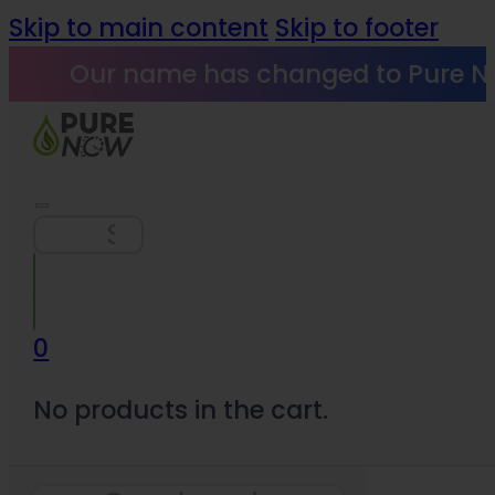
Skip to main content
Skip to footer
Our name has changed to Pure N
Search
0
No products in the cart.