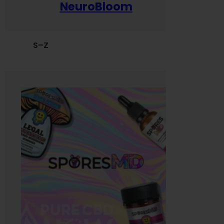
NeuroBloom
S–Z