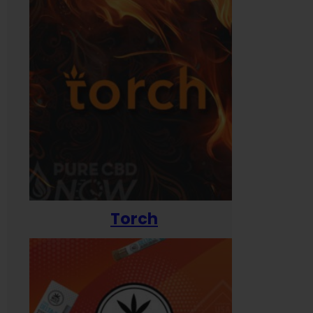
Torch