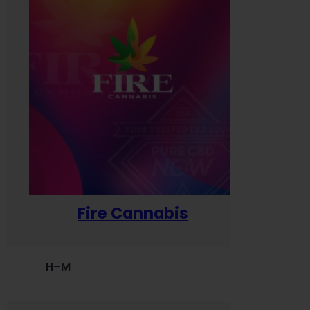
Fire Cannabis
H–M