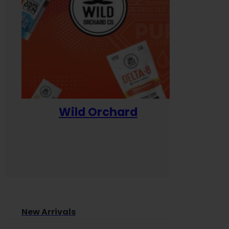
Wild Orchard
Yum
New Arrivals