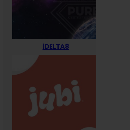
iDELTA8