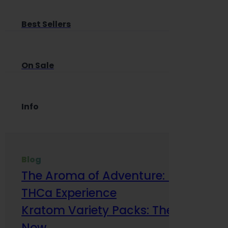
Best Sellers
On Sale
Info
Blog
The Aroma of Adventure: How Terp
THCa Experience
Kratom Variety Packs: The Smart Way
Now