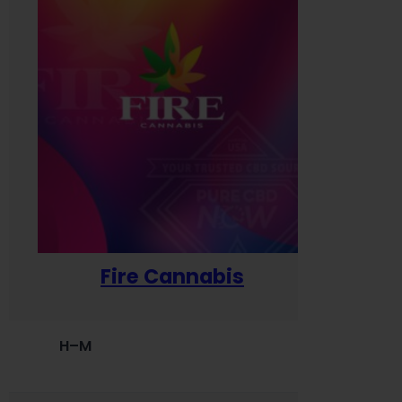
Fire Cannabis
H–M