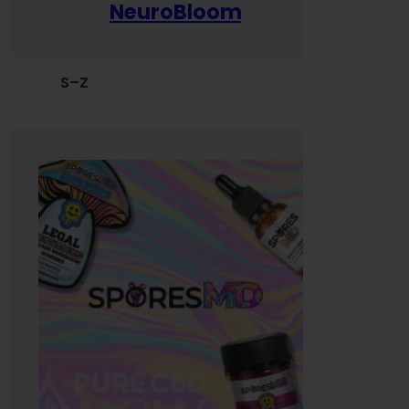
NeuroBloom
S–Z