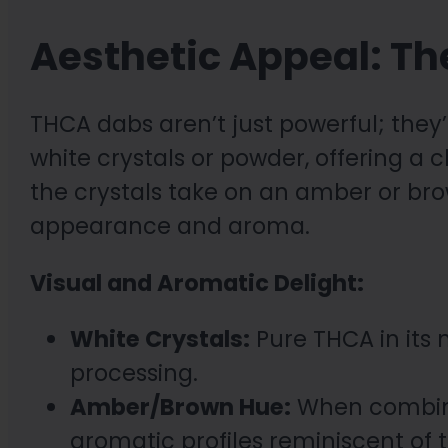
Aesthetic Appeal: Th
THCA dabs aren’t just powerful; they’r
white crystals or powder, offering a
the crystals take on an amber or bro
appearance and aroma.
Visual and Aromatic Delight:
White Crystals:
Pure THCA in its 
processing.
Amber/Brown Hue:
When combined
aromatic profiles reminiscent of 