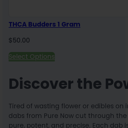
THCA Budders 1 Gram
$
50.00
Select Options
Discover the Po
Tired of wasting flower or edibles o
dabs from Pure Now cut through the c
pure, potent, and precise. Each dab 