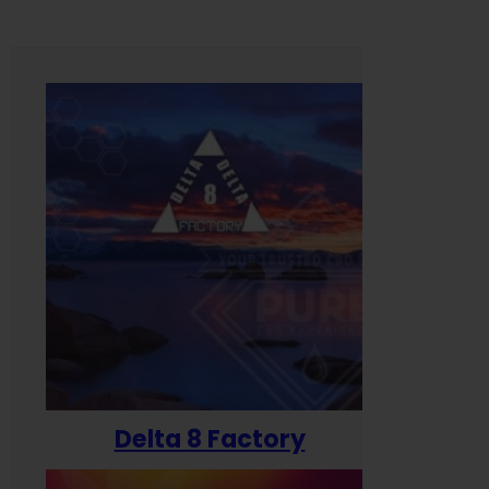
Delta 8 Factory