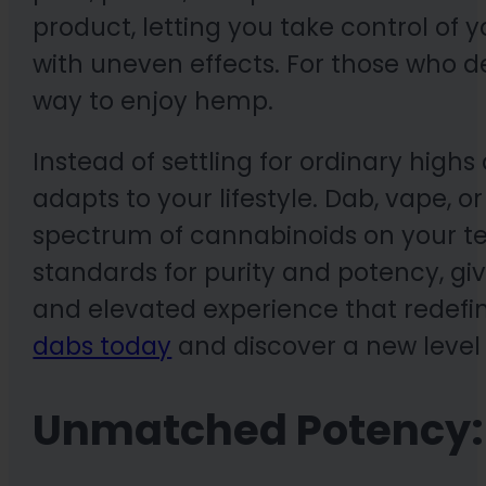
product, letting you take control of 
with uneven effects. For those who 
way to enjoy hemp.
Instead of settling for ordinary highs
adapts to your lifestyle. Dab, vape, 
spectrum of cannabinoids on your t
standards for purity and potency, giv
and elevated experience that redef
dabs today
and discover a new level 
Unmatched Potency: 