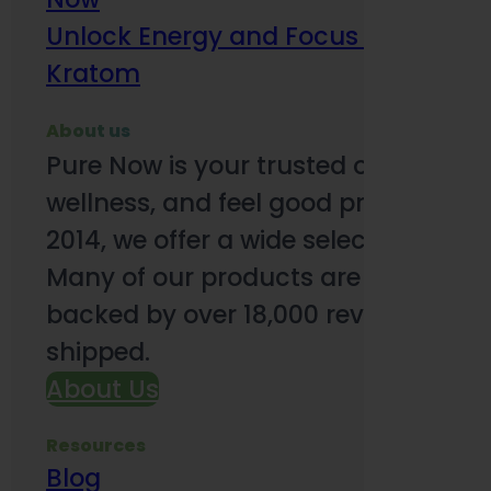
Unlock Energy and Focus Benefits o
Kratom
About us
Pure Now is your trusted online so
wellness, and feel good products. B
2014, we offer a wide selection to e
Many of our products are third-party
backed by over 18,000 reviews and o
shipped.
About Us
Resources
Blog
Subsc