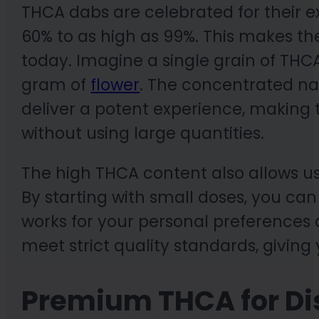
THCA dabs are celebrated for their 
60% to as high as 99%. This makes t
today. Imagine a single grain of T
gram of
flower
. The concentrated n
deliver a potent experience, making t
without using large quantities.
The high THCA content also allows us
By starting with small doses, you can
works for your personal preferences 
meet strict quality standards, givin
Premium THCA for Di