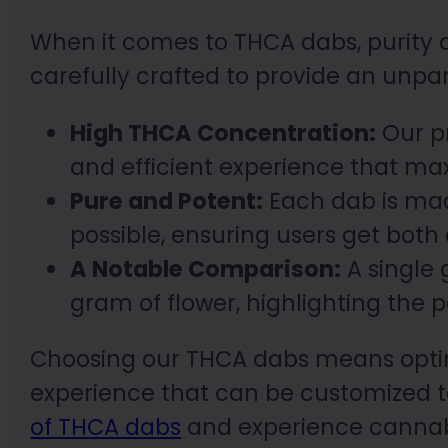
When it comes to THCA dabs, purity a
carefully crafted to provide an unpa
High THCA Concentration:
Our pr
and efficient experience that max
Pure and Potent:
Each dab is mad
possible, ensuring users get both
A Notable Comparison:
A single
gram of flower, highlighting the 
Choosing our THCA dabs means opting 
experience that can be customized to
of THCA dabs
and experience cannabis