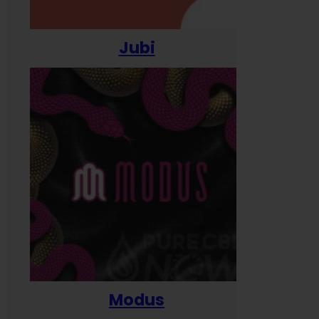
Jubi
Modus