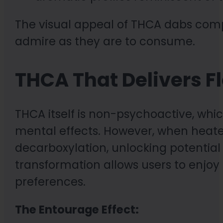
The visual appeal of THCA dabs com
admire as they are to consume.
THCA That Delivers Fl
THCA itself is non-psychoactive, w
mental effects. However, when heate
decarboxylation, unlocking potential 
transformation allows users to enjoy 
preferences.
The Entourage Effect: