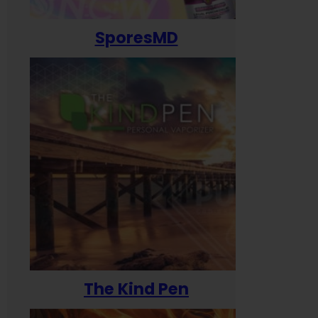
SporesMD
The Kind Pen
T