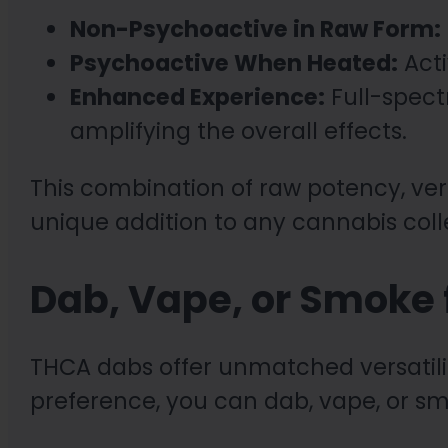
Non-Psychoactive in Raw Form:
Psychoactive When Heated:
Acti
Enhanced Experience:
Full-spect
amplifying the overall effects.
This combination of raw potency, ver
unique addition to any cannabis coll
Dab, Vape, or Smoke f
THCA dabs offer unmatched versatil
preference, you can dab, vape, or s