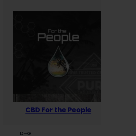
CBD For the People
D–G