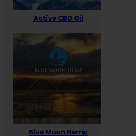
Active CBD Oil
Blue Moon Hemp