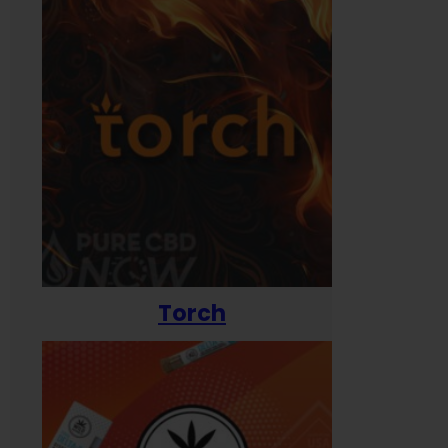
Torch