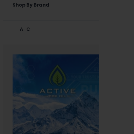
Shop By Brand
A–C