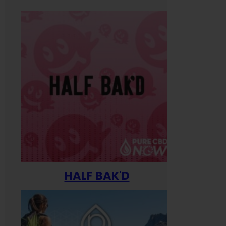
HALF BAK'D
Happ