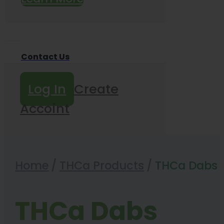
Contact Us
Log In
Create
Accoint
Home
/
THCa Products
/
THCa Dabs
THCa Dabs