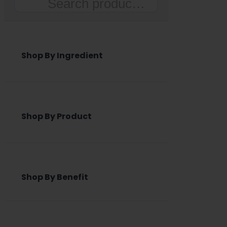
Search
Shop By Ingredient
Shop By Product
Shop By Benefit