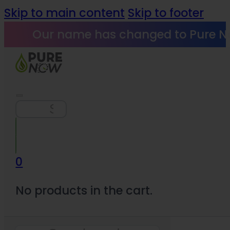
Skip to main content
Skip to footer
Our name has changed to Pure N
Search
0
No products in the cart.