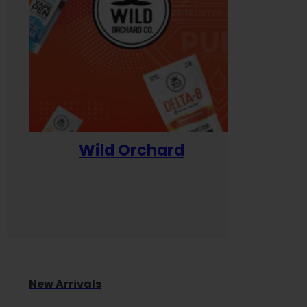
Wild Orchard
Yum
New Arrivals