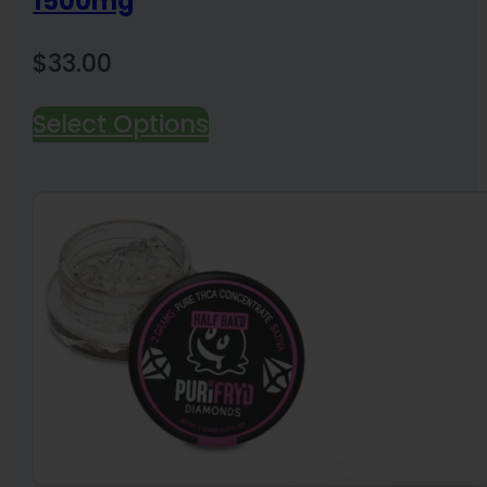
1500mg
$
33.00
Select Options