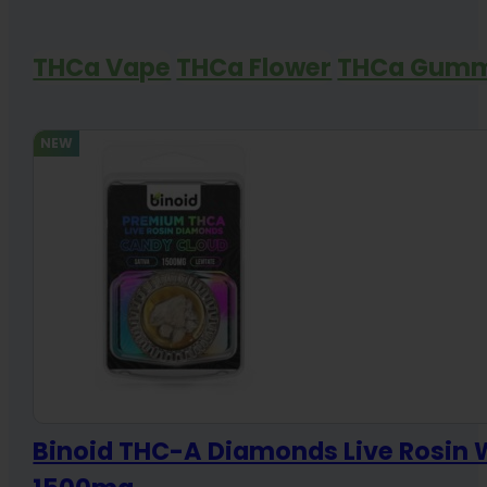
THCa Vape
THCa Flower
THCa Gumm
NEW
Binoid THC-A Diamonds Live Rosin