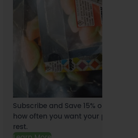
Subscribe and Save 15% on every pu
how often you want your products an
rest.
Learn More