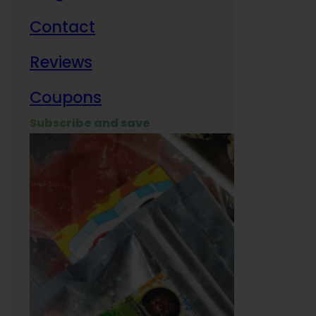
Contact
Milit
Reviews
Empl
Coupons
Subscribe and save