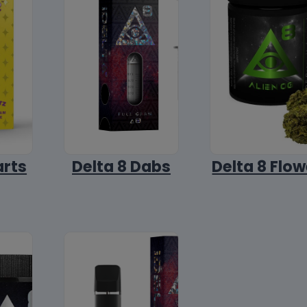
arts
Delta 8 Dabs
Delta 8 Flow