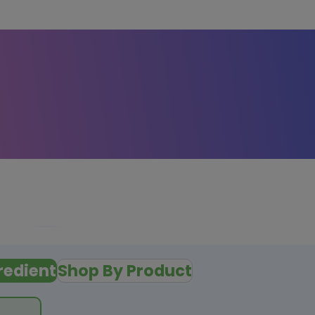
redient
Shop By Product