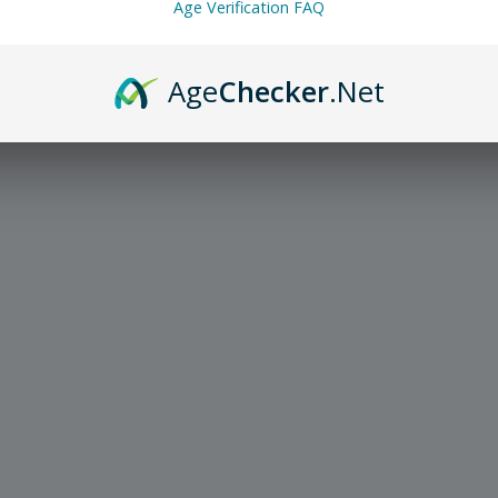
Age Verification FAQ
Age
Checker
.Net