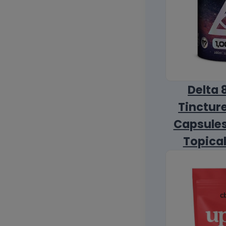
Delta 
Tincture
Capsules
Topica