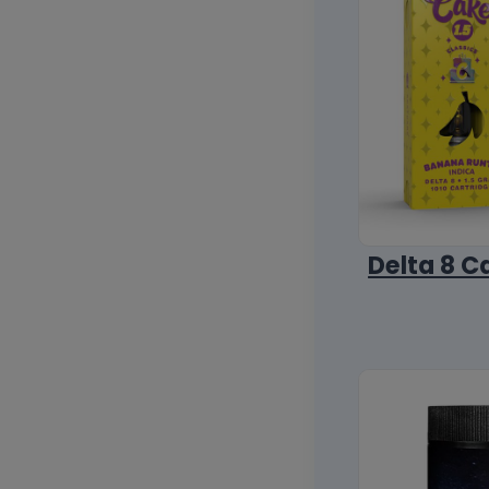
Delta 8 C