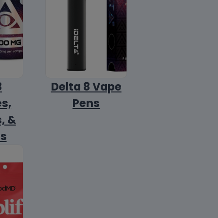
8
Delta 8 Vape
s,
Pens
, &
ls