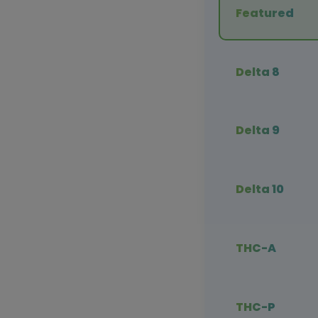
Featured
Delta 8
Delta 9
Delta 10
THC-A
THC-P