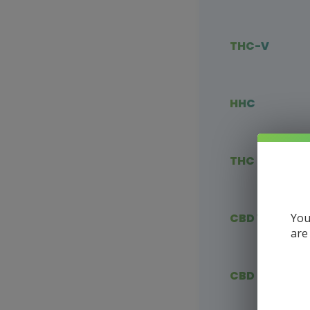
THC-V
HHC
THC Blends
You
CBD Vape
are
CBD Flower