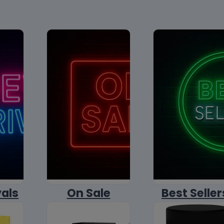
vals
On Sale
Best Seller