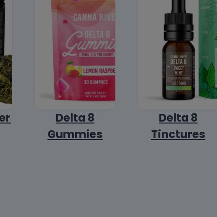
er
Delta 8
Delta 8
Gummies
Tinctures