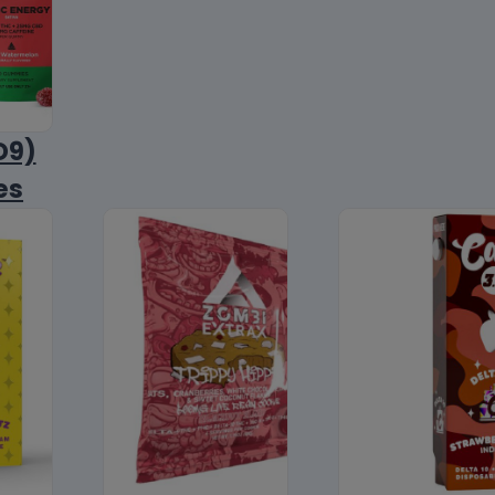
D9)
es