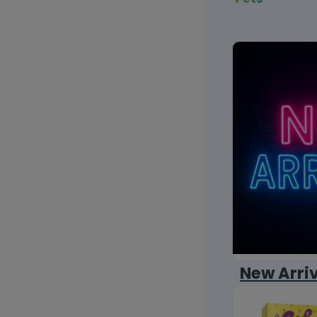
New Arri