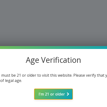
Age Verification
 must be 21 or older to visit this website. Please verify that 
 of legal age.
I'm 21 or older