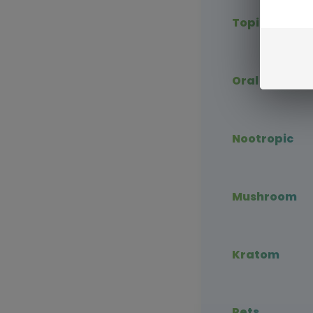
Topical CBD
Oral CBD
Nootropic
Mushroom
Kratom
Pets