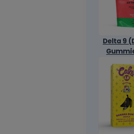
Delta 9 (
Gummi