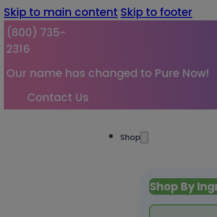
Skip to main content
Skip to footer
(800) 735-
2316
Our name has changed to Pure Now!
Contact Us
Shop
Shop By Ing