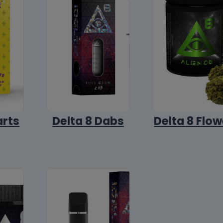
arts
Delta 8 Dabs
Delta 8 Flow