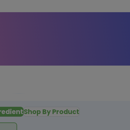
redient
Shop By Product