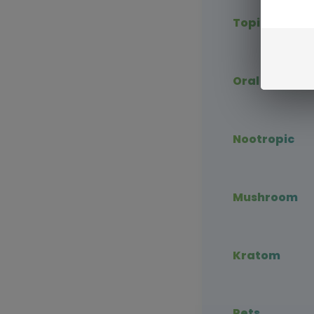
Topical CBD
Oral CBD
Nootropic
Mushroom
Kratom
Pets