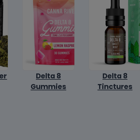
er
Delta 8
Delta 8
Gummies
Tinctures