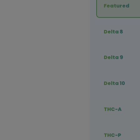
Featured
Delta 8
Delta 9
Delta 10
THC-A
THC-P