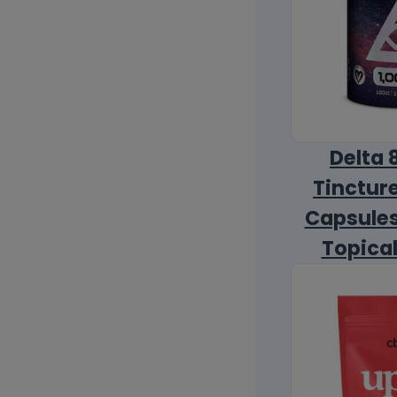
Delta 
Tincture
Capsules
Topica