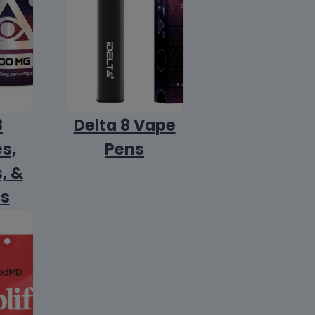
8
Delta 8 Vape
s,
Pens
, &
ls