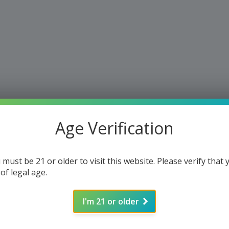
Age Verification
 must be 21 or older to visit this website. Please verify that 
 of legal age.
I'm 21 or older