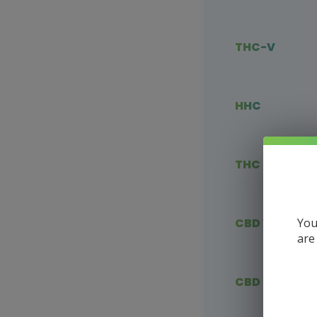
THC-V
HHC
THC Blends
You
CBD Vape
are
CBD Flower