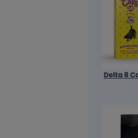
Delta 8 C