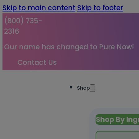
Skip to main content
Skip to footer
(800) 735-
2316
Our name has changed to Pure Now!
Contact Us
Shop
Shop By Ing