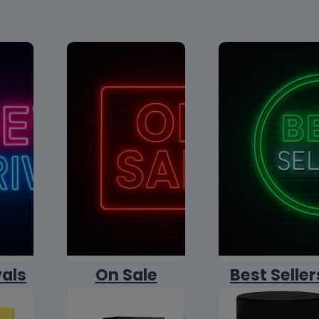
vals
On Sale
Best Seller