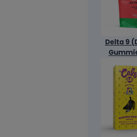
Delta 9 (
Gummi