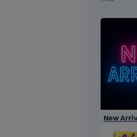
New Arri