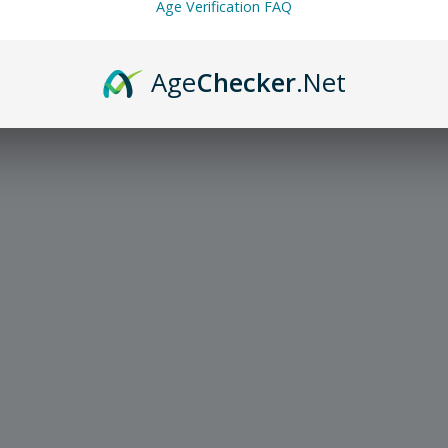
Age Verification FAQ
Age
Checker
.Net