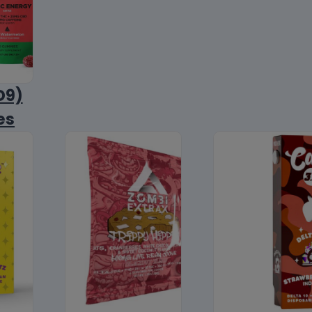
D9)
es