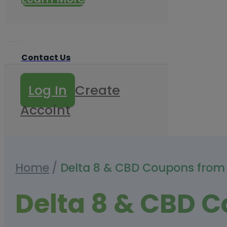
Contact Us
Log In
Create
Accoint
Home
/
Delta 8 & CBD Coupons from
Delta 8 & CBD 