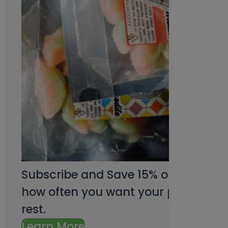
Subscribe and Save 15% on every pu
how often you want your products an
rest.
Learn More