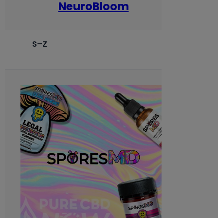
NeuroBloom
S–Z