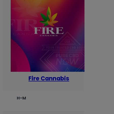
Fire Cannabis
H–M