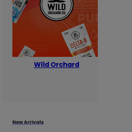
Wild Orchard
Yum
New Arrivals