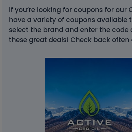
If you’re looking for coupons for our
have a variety of coupons available
select the brand and enter the code 
these great deals! Check back often