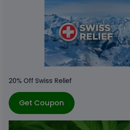
20% Off Swiss Relief
Get Coupon