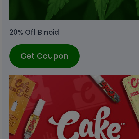
20% Off Binoid
Get Coupon