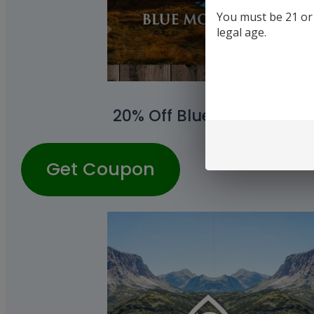
You must be 21 or o
legal age.
20% Off Blue Moon Hemp
Get Coupon