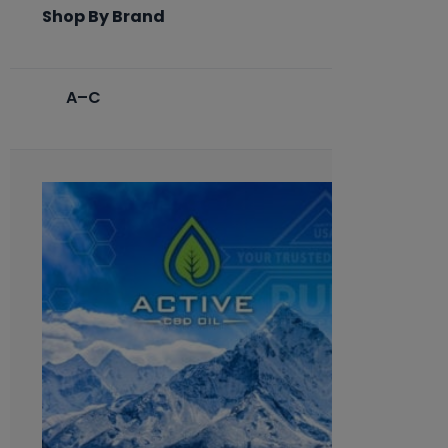
Shop By Brand
A–C