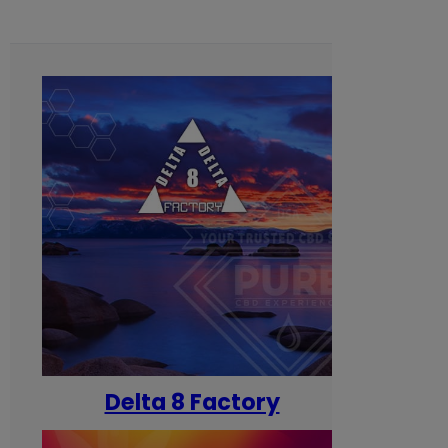
Delta 8 Factory