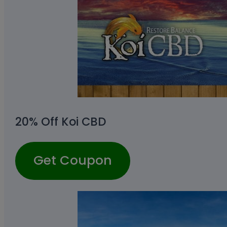
20% Off Koi CBD
Get Coupon