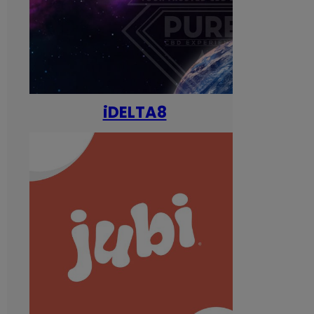
iDELTA8