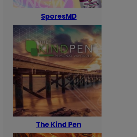
SporesMD
The Kind Pen
T