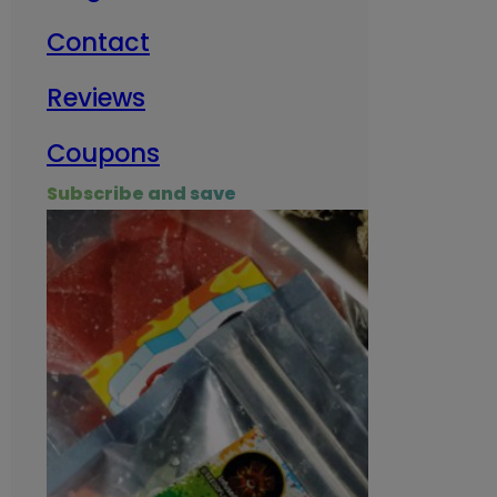
Contact
Milit
Reviews
Empl
Coupons
Subscribe and save