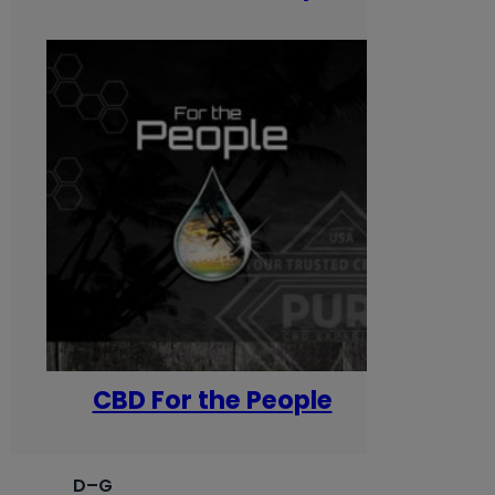
CBD For the People
D–G