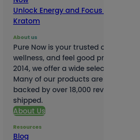
Unlock Energy and Focus Benefits o
Kratom
About us
Pure Now is your trusted online so
wellness, and feel good products. B
2014, we offer a wide selection to e
Many of our products are third-party
backed by over 18,000 reviews and o
shipped.
About Us
Resources
Blog
Subsc