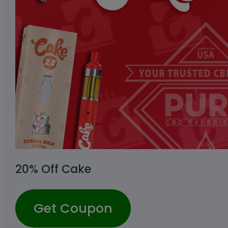
20% Off Cake
Get Coupon