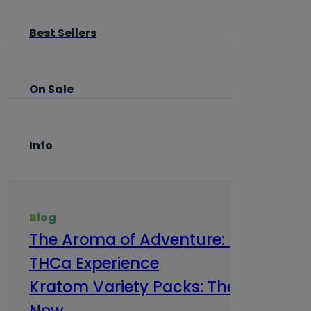
Best Sellers
On Sale
Info
Blog
The Aroma of Adventure: How Terp
THCa Experience
Kratom Variety Packs: The Smart Way
Now