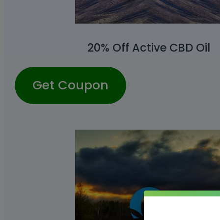
20% Off Active CBD Oil
Get Coupon