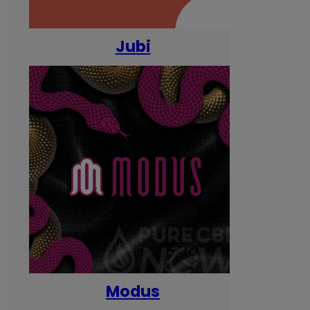
Jubi
Modus