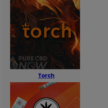
Torch