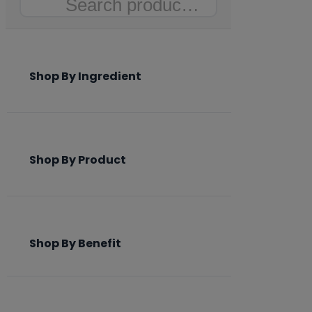
Search
Shop By Ingredient
Shop By Product
Shop By Benefit