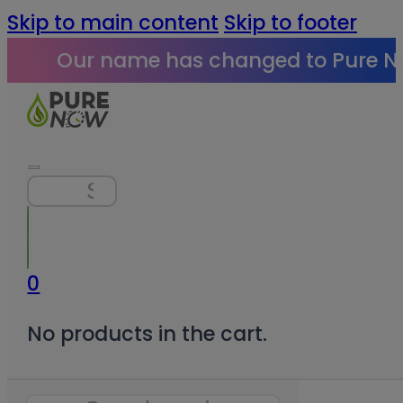
Skip to main content
Skip to footer
Our name has changed to Pure N
Search
0
No products in the cart.