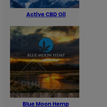
Active CBD Oil
Blue Moon Hemp