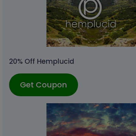
20% Off Hemplucid
Get Coupon