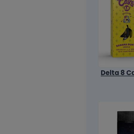
Delta 8 C