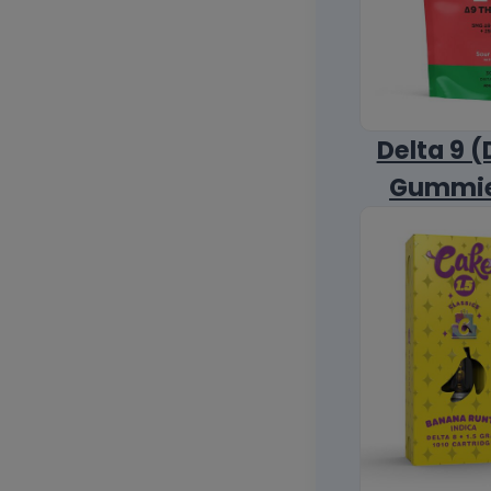
Delta 9 (
Gummi