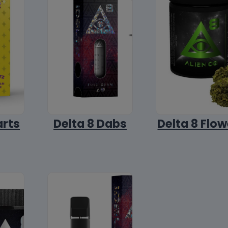
arts
Delta 8 Dabs
Delta 8 Flow