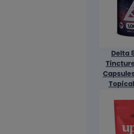
Delta 
Tincture
Capsules
Topica