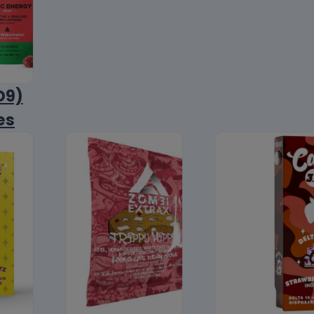
D9)
es