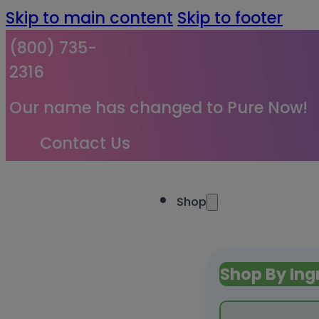
Skip to main content
Skip to footer
(800) 735-
2316
Our name has changed to Pure Now!
Contact Us
Shop
Shop By Ing