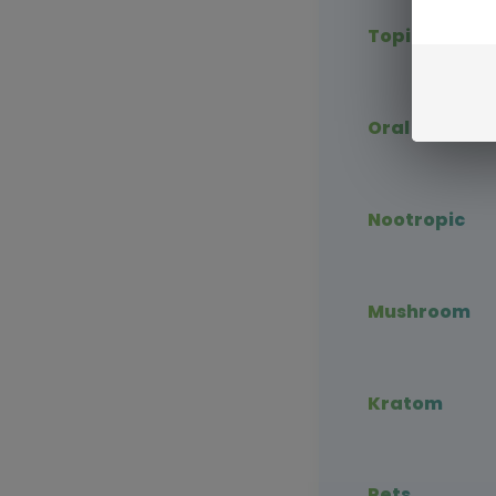
Topical CBD
Oral CBD
Nootropic
Mushroom
Kratom
Pets