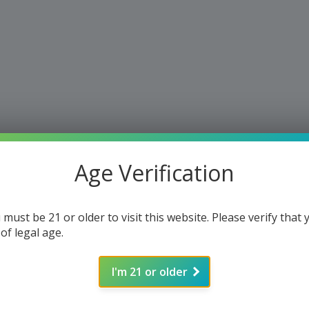
Age Verification
 must be 21 or older to visit this website. Please verify that 
 of legal age.
I'm 21 or older