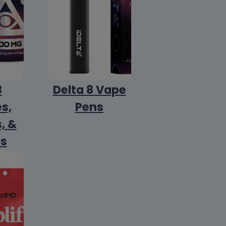
8
Delta 8 Vape
s,
Pens
, &
ls