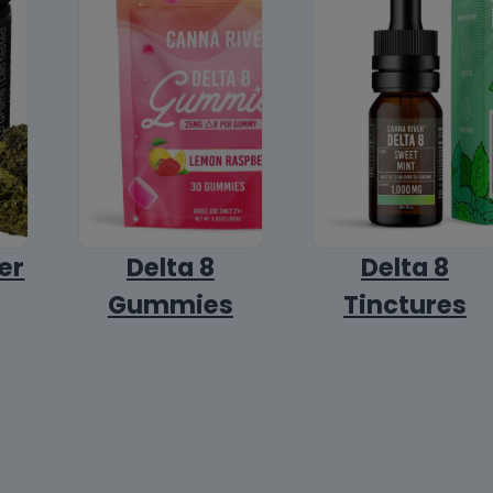
er
Delta 8
Delta 8
Gummies
Tinctures