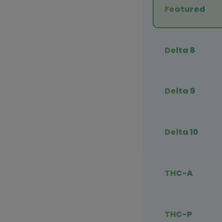
Featured
Delta 8
Delta 9
Delta 10
THC-A
THC-P