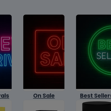
vals
On Sale
Best Seller