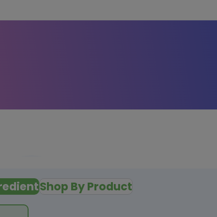
redient
Shop By Product