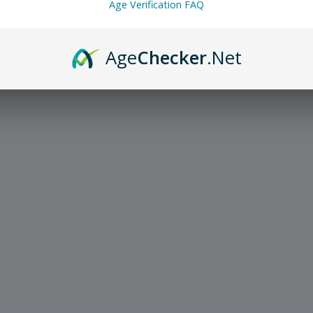
Age Verification FAQ
Age
Checker
.Net