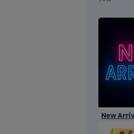
New Arri