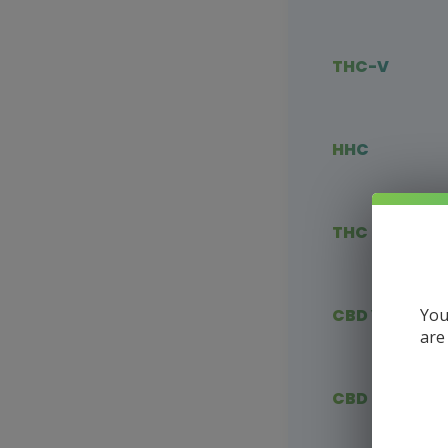
THC-V
HHC
THC Blends
You
CBD Vape
are
CBD Flower