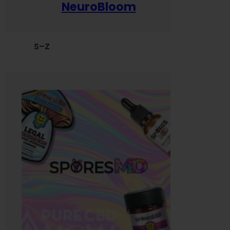
NeuroBloom
S–Z