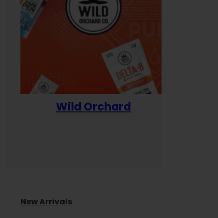
Wild Orchard
Yum
New Arrivals