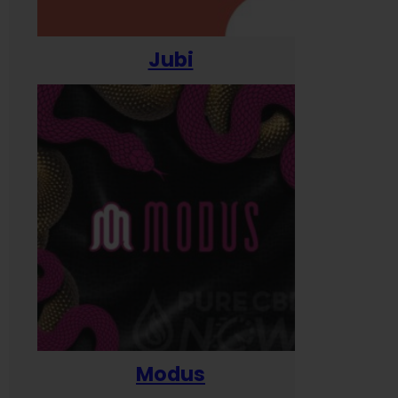
Jubi
Modus