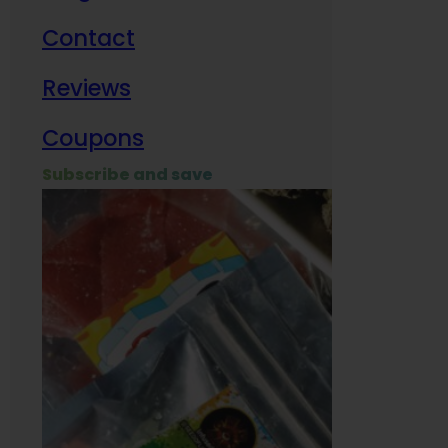
Contact
Milit
Reviews
Empl
Coupons
Subscribe and save