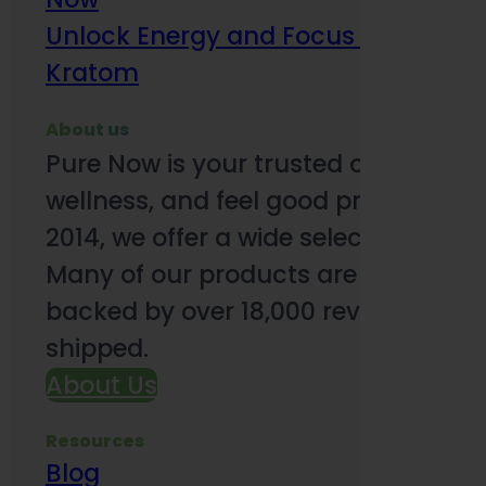
Unlock Energy and Focus Benefits o
Kratom
About us
Pure Now is your trusted online so
wellness, and feel good products. B
2014, we offer a wide selection to e
Many of our products are third-party
backed by over 18,000 reviews and o
shipped.
About Us
Resources
Blog
Subsc