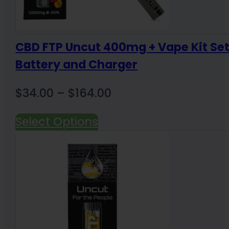
CBD FTP Uncut 400mg + Vape Kit Se
Battery and Charger
Price
$
34.00
–
$
164.00
range:
Select Options
$34.00
through
$164.00