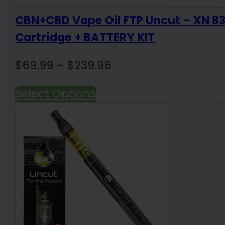
CBN+CBD Vape Oil FTP Uncut – XN 
Cartridge + BATTERY KIT
Price
$
69.99
–
$
239.96
range:
Select Options
$69.99
through
$239.96