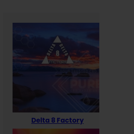
Delta 8 Factory