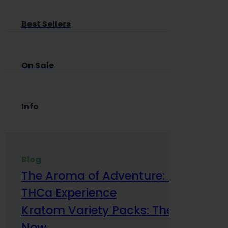
Best Sellers
On Sale
Info
Blog
The Aroma of Adventure: How Terp
THCa Experience
Kratom Variety Packs: The Smart Way
Now