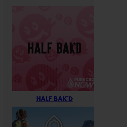
HALF BAK'D
Happ