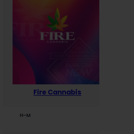
Fire Cannabis
H–M