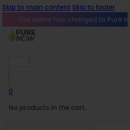
Skip to main content
Skip to footer
Our name has changed to Pure N
Search
0
No products in the cart.