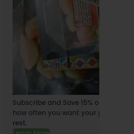
Subscribe and Save 15% on every pu
how often you want your products an
rest.
Learn More