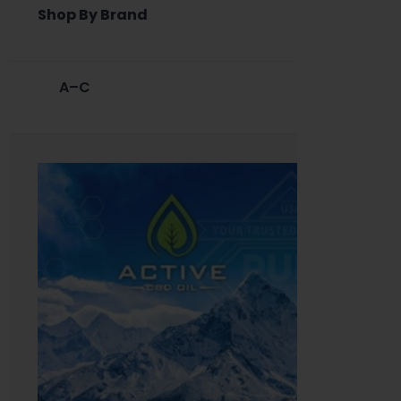
Shop By Brand
A–C