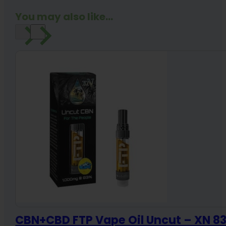
quantity
You may also like...
CBN+CBD FTP Vape Oil Uncut – XN 