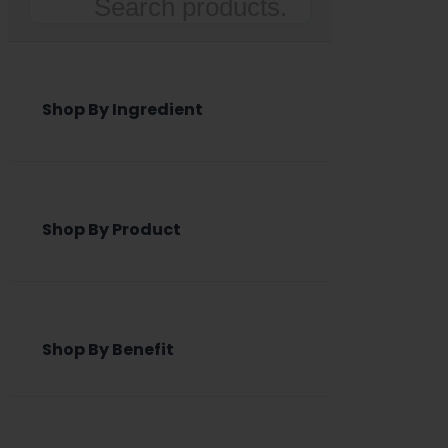
Search
Shop By Ingredient
Shop By Product
Shop By Benefit