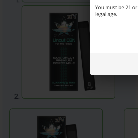
You must be 21 or o
legal age.