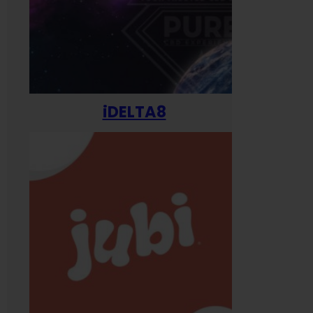
iDELTA8