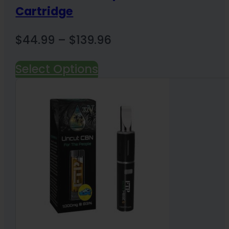
Cartridge
Price
$
44.99
–
$
139.96
range:
Select Options
$44.99
through
$139.96