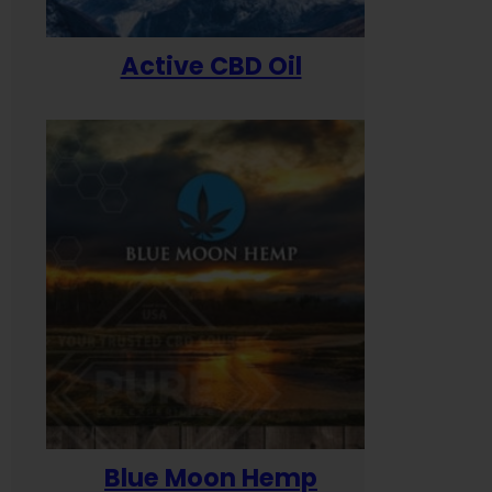
Active CBD Oil
Blue Moon Hemp