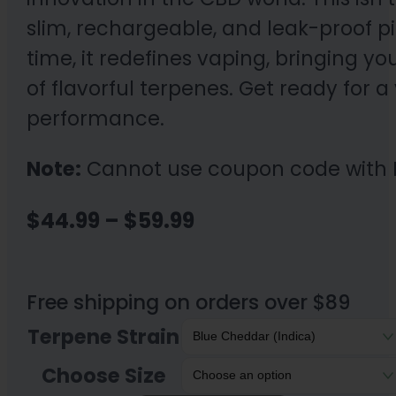
slim, rechargeable, and leak-proof p
time, it redefines vaping, bringing y
of flavorful terpenes. Get ready for
performance.
Note:
Cannot use coupon code with 
Price
$
44.99
–
$
59.99
range:
$44.99
Free shipping on orders over $89
through
Terpene Strain
$59.99
Choose Size