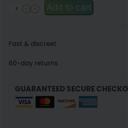
Add to cart
CBN
Disposable
Pen
with
Fast & discreet
CBD
|
60-day returns
XN
(Choose
GUARANTEED SECURE CHECK
mg)
1g
or
2g