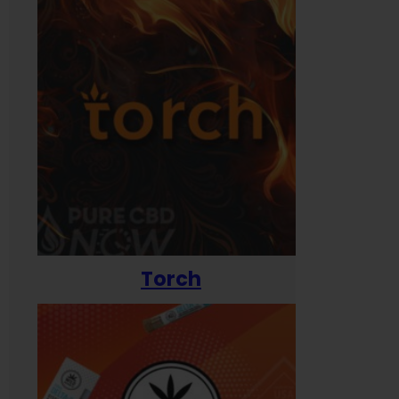
Torch