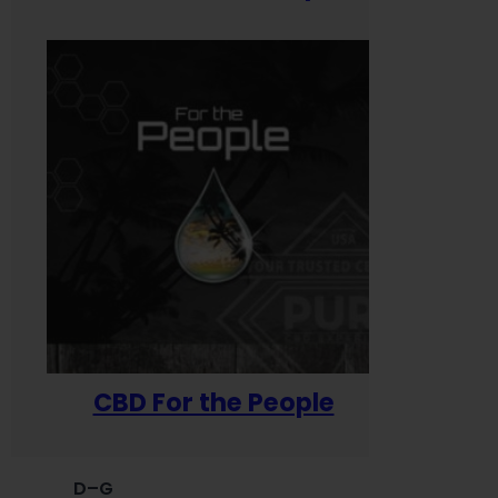
CBD For the People
D–G