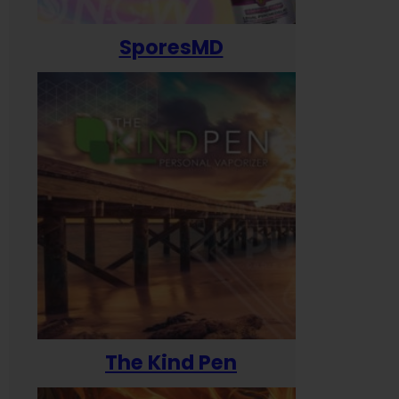
SporesMD
The Kind Pen
T