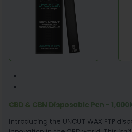
CBD & CBN Disposable Pen - 1,000
Introducing the UNCUT WAX FTP dispos
innovation in the CBD world. This isn’