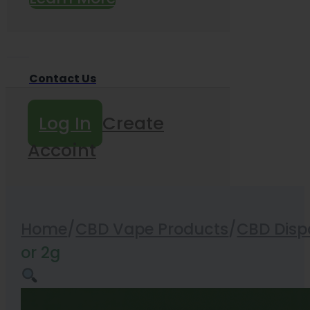
Contact Us
Log In
Create
Accoint
Home
/
CBD Vape Products
/
CBD Disp
or 2g