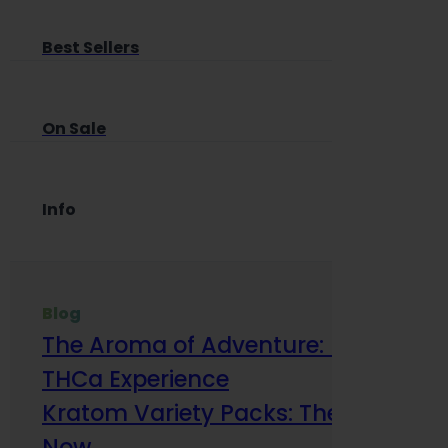
Best Sellers
On Sale
Info
Blog
The Aroma of Adventure: How Terp
THCa Experience
Kratom Variety Packs: The Smart Way
Now