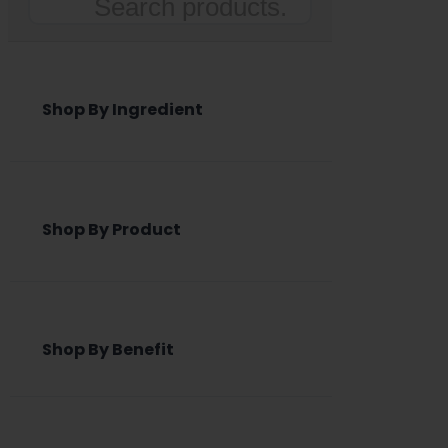
Search
Shop By Ingredient
Shop By Product
Shop By Benefit