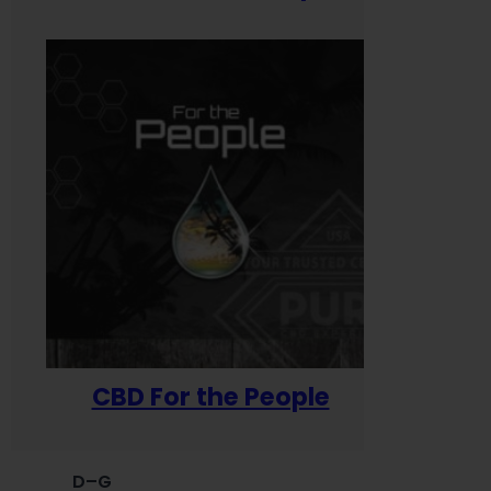
CBD For the People
D–G