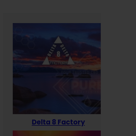
Delta 8 Factory