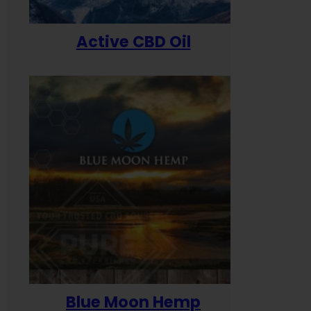
Active CBD Oil
Blue Moon Hemp