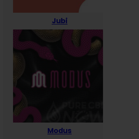
Jubi
Modus