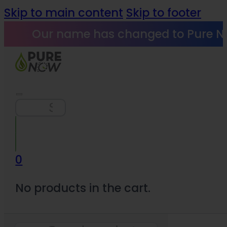
Skip to main content
Skip to footer
Our name has changed to Pure N
Search
0
No products in the cart.