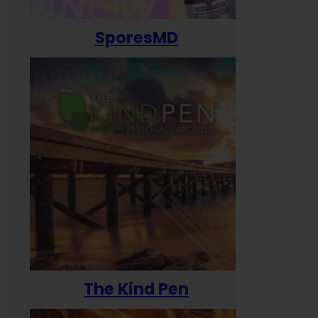
SporesMD
The Kind Pen
T