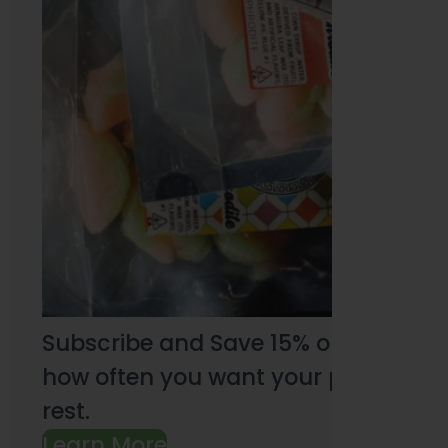
Subscribe and Save 15% on every pu
how often you want your products an
rest.
Learn More