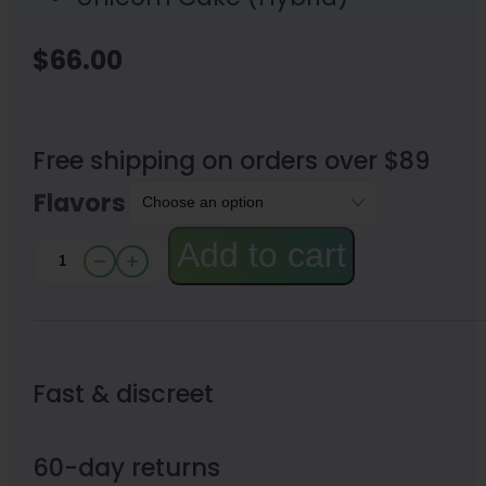
$
66.00
Free shipping on orders over $89
Flavors
Add to cart
Blazed
Rechargeable
Disposable
Vape
Fast & discreet
7000mg
quantity
60-day returns