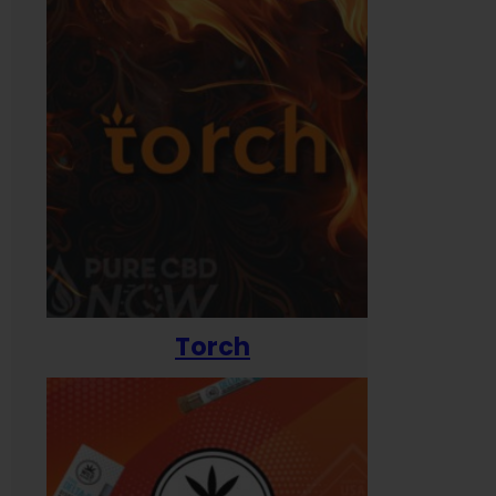
Torch