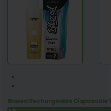
Blazed Rechargeable Disposable
NEW