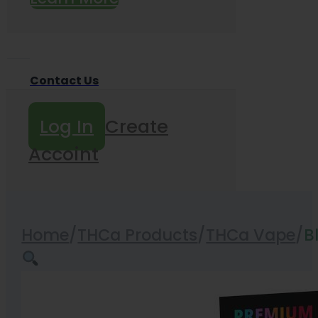
Contact Us
Log In
Create
Accoint
Home
/
THCa Products
/
THCa Vape
/
B