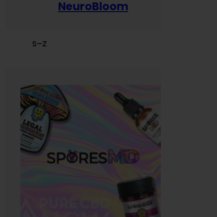
NeuroBloom
S–Z