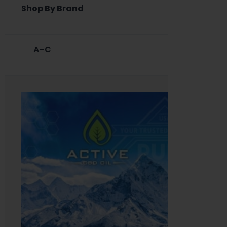
Shop By Brand
A–C