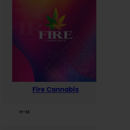
Fire Cannabis
H–M