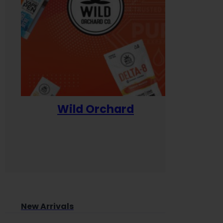
Wild Orchard
Yum
New Arrivals