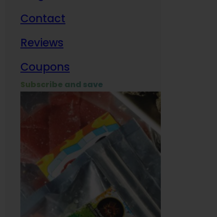
Contact
Milit
Reviews
Empl
Coupons
Subscribe and save