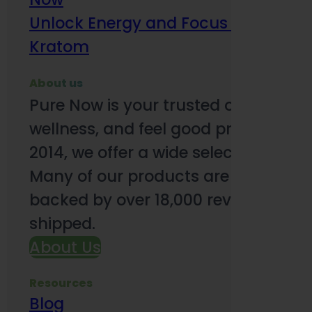
Unlock Energy and Focus Benefits o
Kratom
About us
Pure Now is your trusted online so
wellness, and feel good products. B
2014, we offer a wide selection to e
Many of our products are third-party
backed by over 18,000 reviews and o
shipped.
About Us
Resources
Blog
Subsc