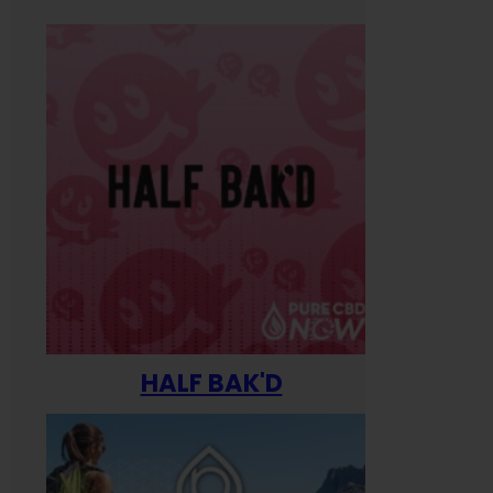
HALF BAK'D
Happ