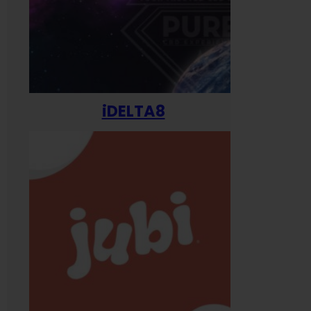
iDELTA8