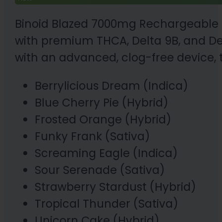
Binoid Blazed 7000mg Rechargeable D
with premium THCA, Delta 9B, and Delta
with an advanced, clog-free device, 
Berrylicious Dream (Indica)
Blue Cherry Pie (Hybrid)
Frosted Orange (Hybrid)
Funky Frank (Sativa)
Screaming Eagle (Indica)
Sour Serenade (Sativa)
Strawberry Stardust (Hybrid)
Tropical Thunder (Sativa)
Unicorn Cake (Hybrid)