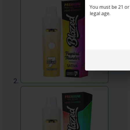
You must be 21 or o
legal age.