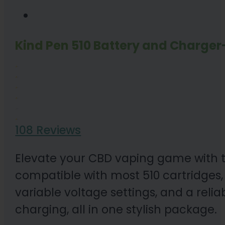
Kind Pen 510 Battery and Charger
108 Reviews
Elevate your CBD vaping game with th
compatible with most 510 cartridges,
variable voltage settings, and a reli
charging, all in one stylish package.