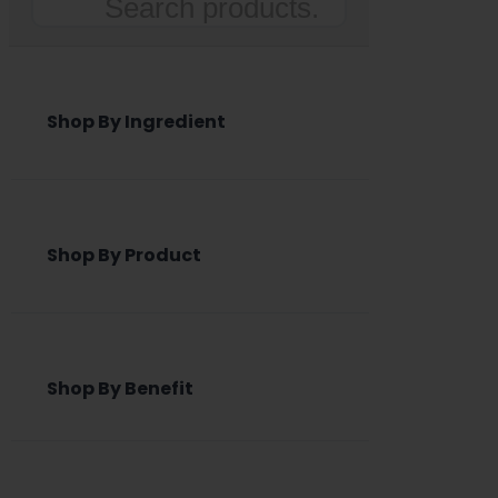
Search
Shop By Ingredient
Shop By Product
Shop By Benefit