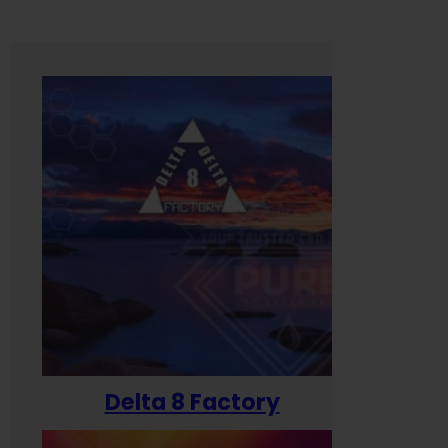
Delta 8 Factory