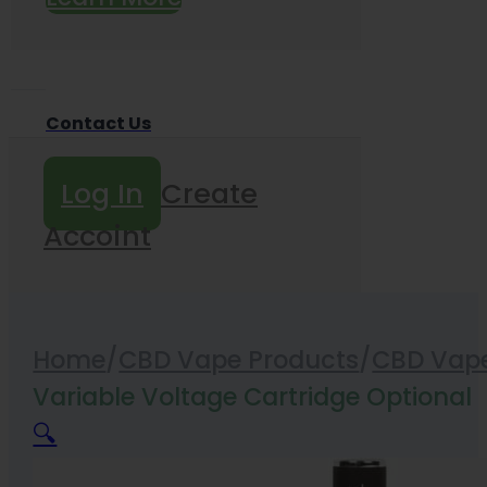
Contact Us
Log In
Create
Accoint
Home
/
CBD Vape Products
/
CBD Vape
Variable Voltage Cartridge Optional
🔍