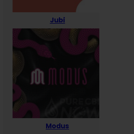
Jubi
Modus