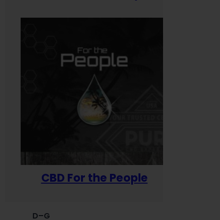
CBD For the People
D–G