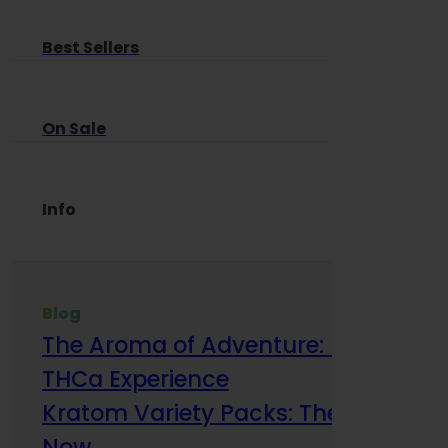
Best Sellers
On Sale
Info
Blog
The Aroma of Adventure: How Terp
THCa Experience
Kratom Variety Packs: The Smart Way
Now