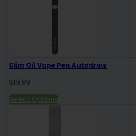
Slim Oil Vape Pen Autodraw
$
19.99
Select Options