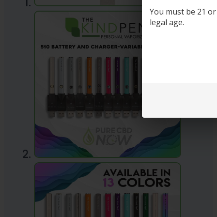
You must be 21 or o
legal age.