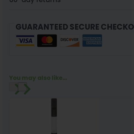
Variable
Voltage
GUARANTEED SECURE CHECK
Cartridge
Optional
quantity
You may also like...