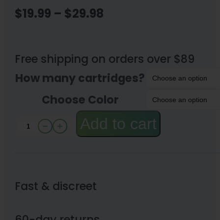
Price
$
19.99
–
$
29.98
range:
$19.99
Free shipping on orders over $89
through
How many cartridges?
$29.98
Choose Color
Add to cart
Kind
Pen
510
Battery
Fast & discreet
and
Charger-
60-day returns