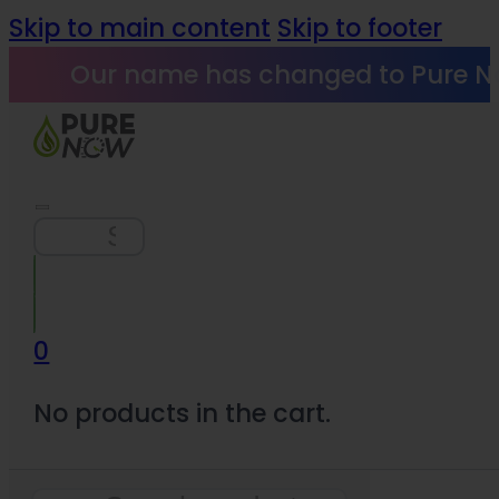
Skip to main content
Skip to footer
Our name has changed to Pure N
Search
0
No products in the cart.