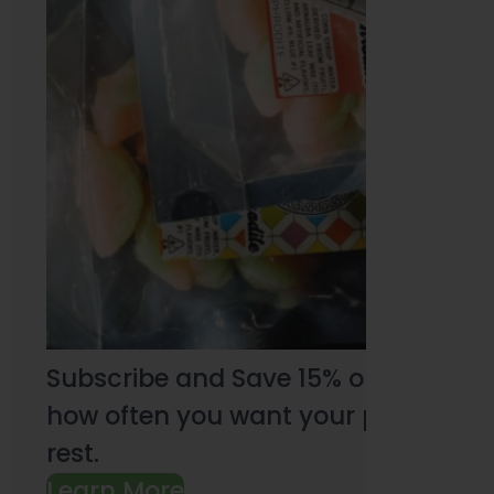
Subscribe and Save 15% on every pu
how often you want your products an
rest.
Learn More