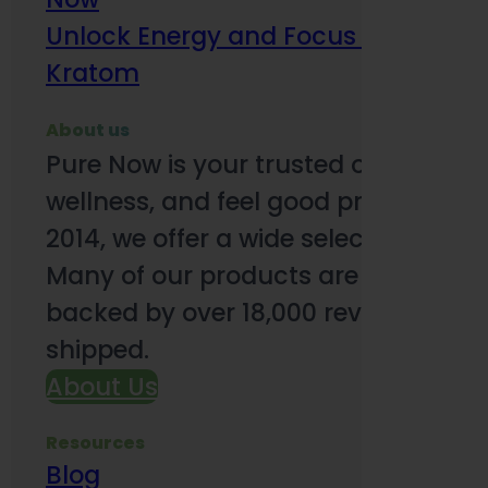
Unlock Energy and Focus Benefits o
Kratom
About us
Pure Now is your trusted online so
wellness, and feel good products. B
2014, we offer a wide selection to e
Many of our products are third-party
backed by over 18,000 reviews and o
shipped.
About Us
Resources
Blog
Subsc