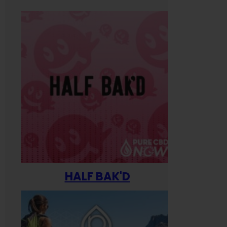
HALF BAK'D
Happ