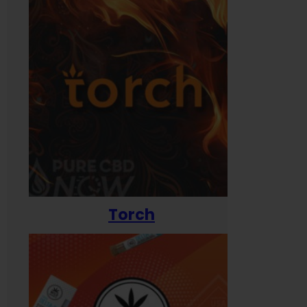
Torch