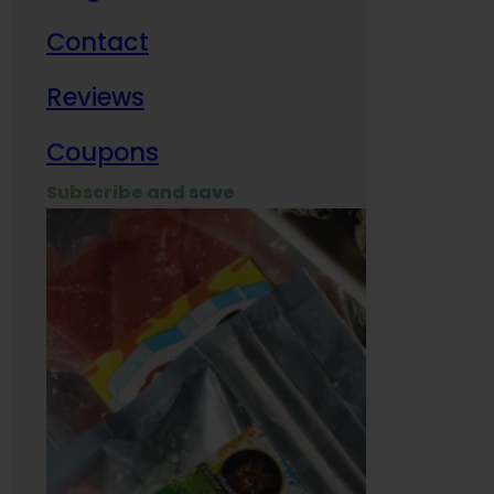
Contact
Milit
Reviews
Empl
Coupons
Subscribe and save