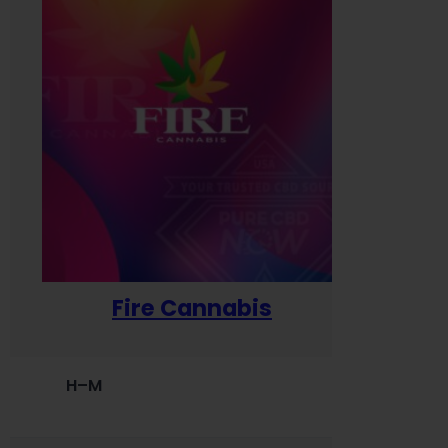
Fire Cannabis
H–M