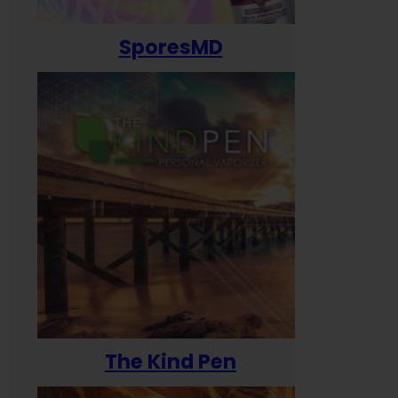
SporesMD
The Kind Pen
T