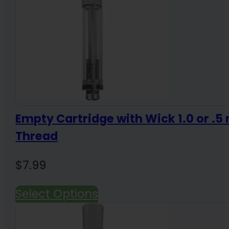
Empty Cartridge with Wick 1.0 or .5 
Thread
$
7.99
Select Options