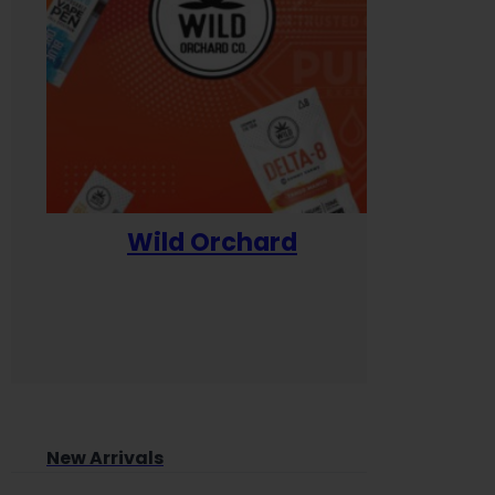
Wild Orchard
Yum
New Arrivals