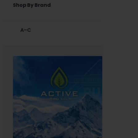
Shop By Brand
A–C