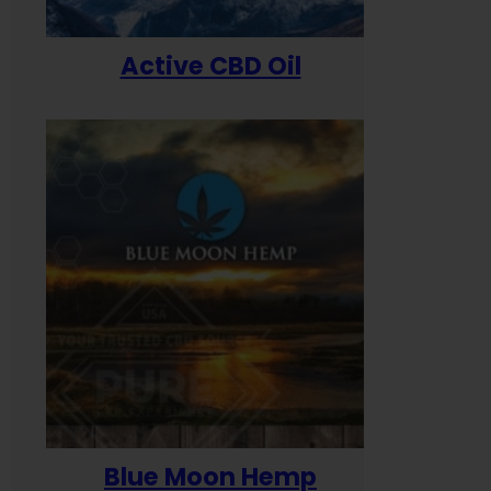
Active CBD Oil
Blue Moon Hemp