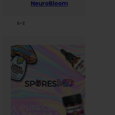
NeuroBloom
S–Z