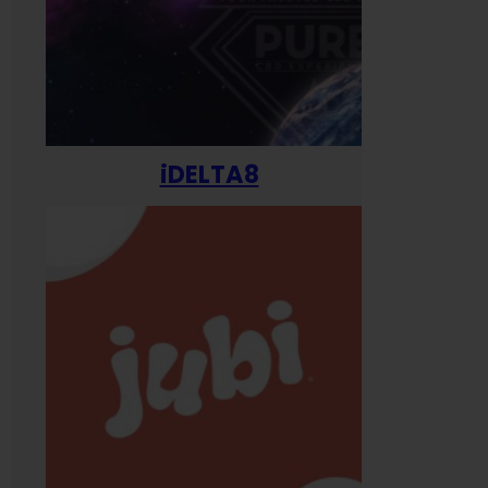
iDELTA8