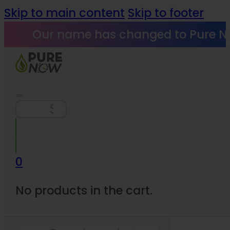
Skip to main content
Skip to footer
Our name has changed to Pure N
Search
0
No products in the cart.