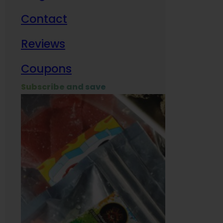
Contact
Milit
Reviews
Empl
Coupons
Subscribe and save