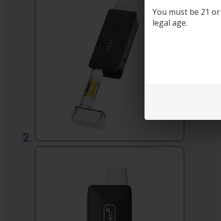
You must be 21 or o
legal age.