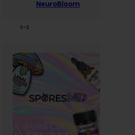
NeuroBloom
S–Z