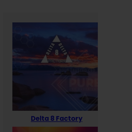
Delta 8 Factory