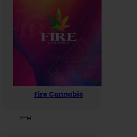
Fire Cannabis
H–M