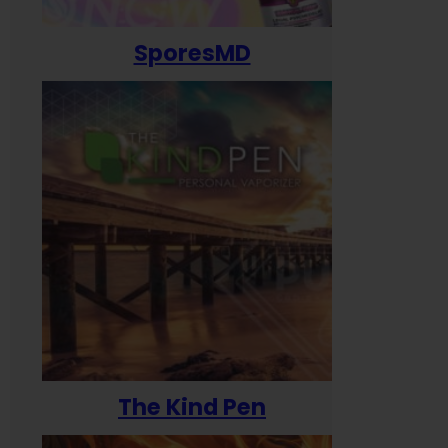
SporesMD
The Kind Pen
T