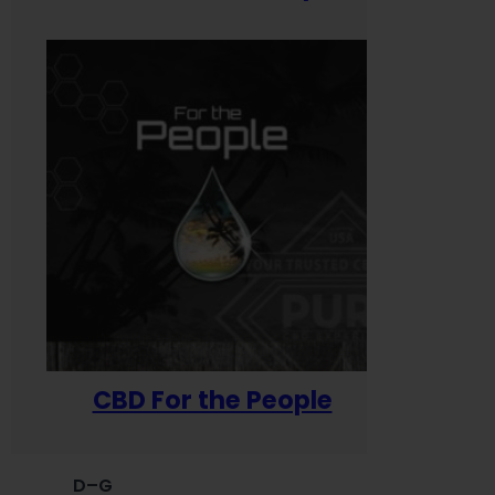
CBD For the People
D–G