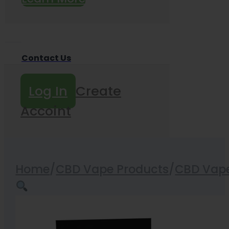
Contact Us
Log In
Create
Accoint
Home
/
CBD Vape Products
/
CBD Vape