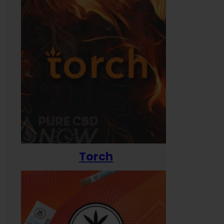
Torch