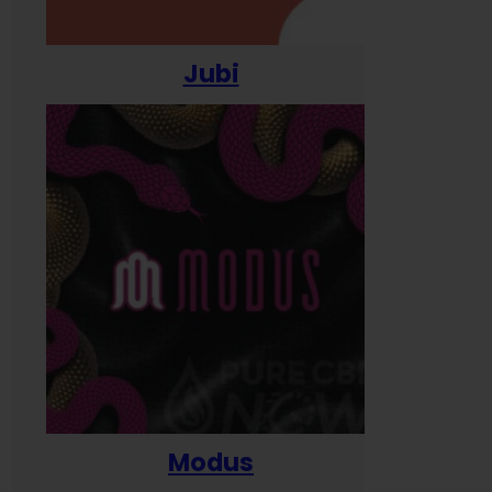
Jubi
Modus