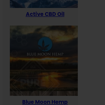
Active CBD Oil
Blue Moon Hemp