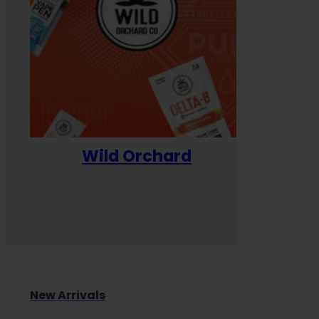
Wild Orchard
Yum
New Arrivals