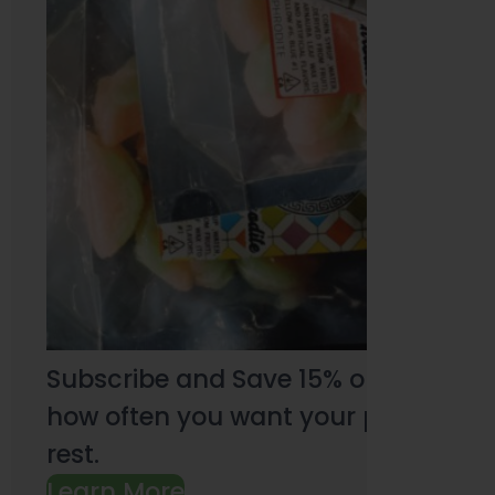
Subscribe and Save 15% on every pu
how often you want your products an
rest.
Learn More