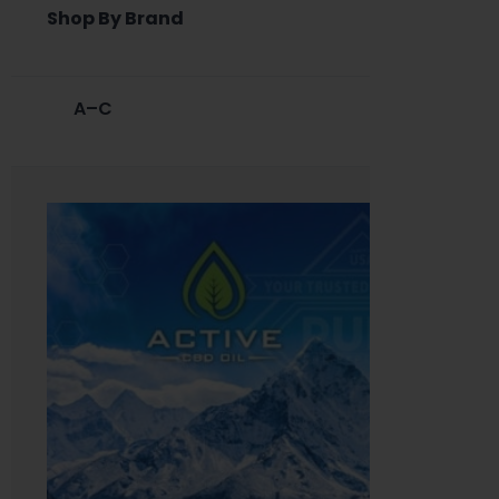
Shop By Brand
A–C