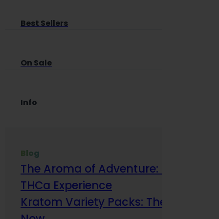
Best Sellers
On Sale
Info
Blog
The Aroma of Adventure: How Terp
THCa Experience
Kratom Variety Packs: The Smart Way
Now