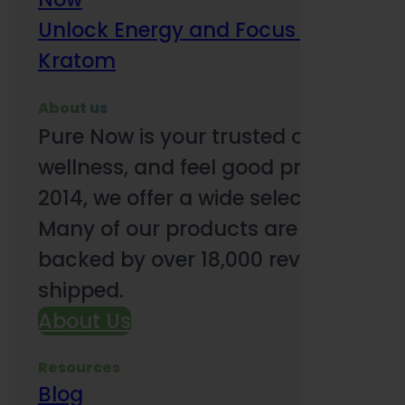
Unlock Energy and Focus Benefits o
Kratom
About us
Pure Now is your trusted online so
wellness, and feel good products. B
2014, we offer a wide selection to e
Many of our products are third-party
backed by over 18,000 reviews and o
shipped.
About Us
Resources
Blog
Subsc