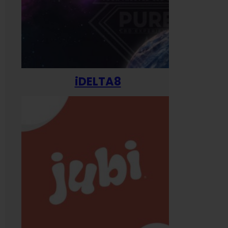
iDELTA8