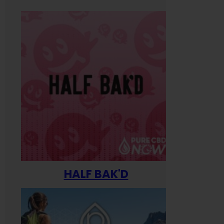
HALF BAK'D
Happ