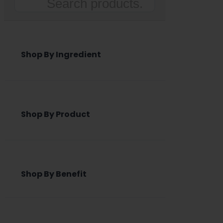
Search
Shop By Ingredient
Shop By Product
Shop By Benefit