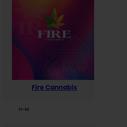
Fire Cannabis
H–M