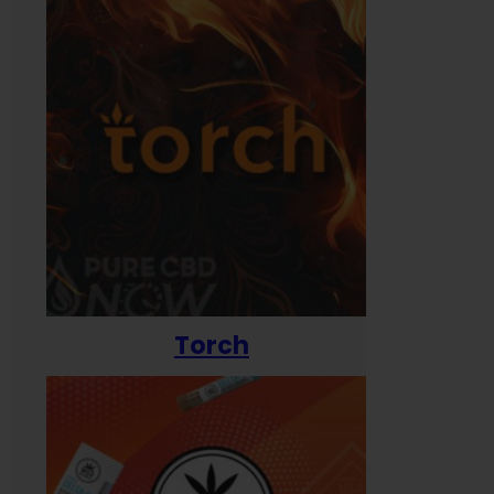
Torch