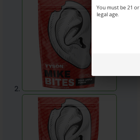
You must be 21 or o
legal age.