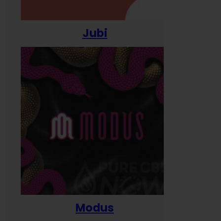
Jubi
Modus