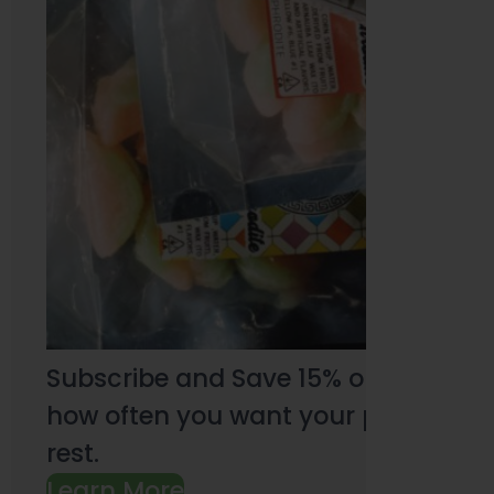
Subscribe and Save 15% on every pu
how often you want your products an
rest.
Learn More