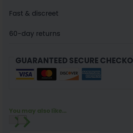
Fast & discreet
60-day returns
GUARANTEED SECURE CHECK
You may also like...