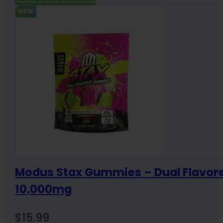
NEW
Modus Stax Gummies – Dual Flavor
10,000mg
$
15.99