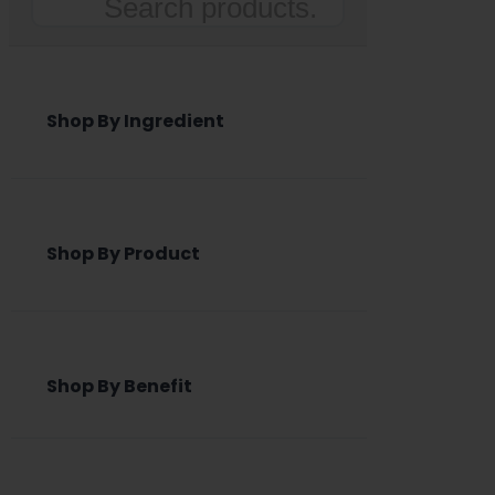
Search
Shop By Ingredient
Shop By Product
Shop By Benefit