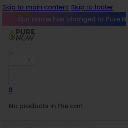
Skip to main content
Skip to footer
Our name has changed to Pure N
Search
0
No products in the cart.