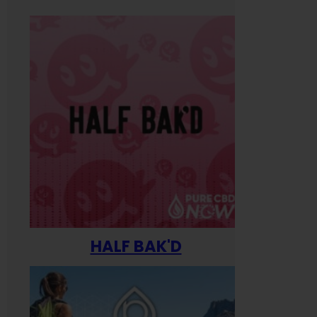
HALF BAK'D
Happ