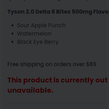
Tyson 2.0 Delta 8 Bites 500mg Flavo
Sour Apple Punch
Watermelon
Black Eye Berry
Free shipping on orders over $89
This product is currently out
unavailable.