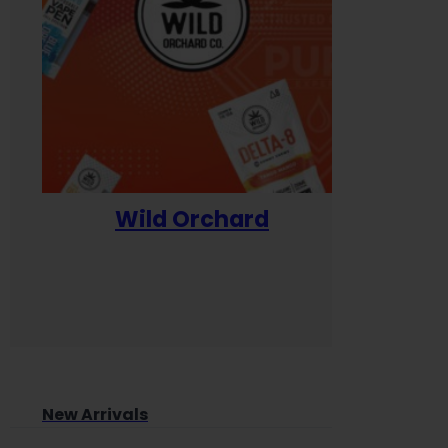
Wild Orchard
Yum
New Arrivals