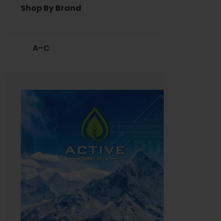
Shop By Brand
A–C