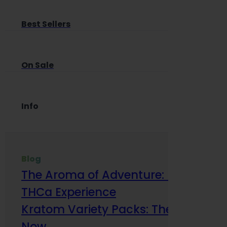
Best Sellers
On Sale
Info
Blog
The Aroma of Adventure: How Terp
THCa Experience
Kratom Variety Packs: The Smart Way
Now