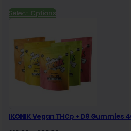
Select Options
IKONIK Vegan THCp + D8 Gummies