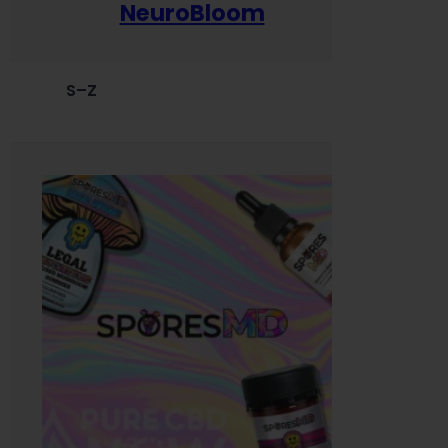
NeuroBloom
S–Z