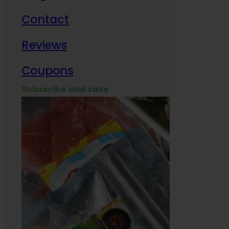
Contact
Milit
Reviews
Empl
Coupons
Subscribe and save