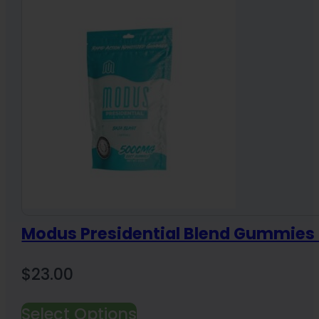
Modus Presidential Blend Gummie
$
23.00
Select Options