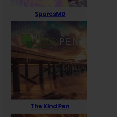
SporesMD
The Kind Pen
T