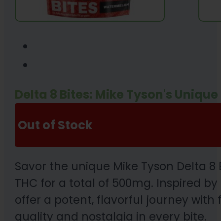
Delta 8 Bites: Mike Tyson's Uniq
Out of Stock
Savor the unique Mike Tyson Delta 8
THC for a total of 500mg. Inspired 
offer a potent, flavorful journey wit
quality and nostalgia in every bite.