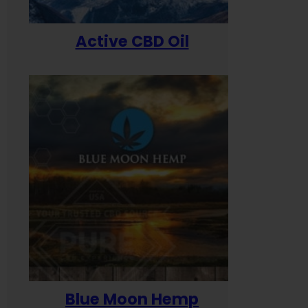
Active CBD Oil
Blue Moon Hemp