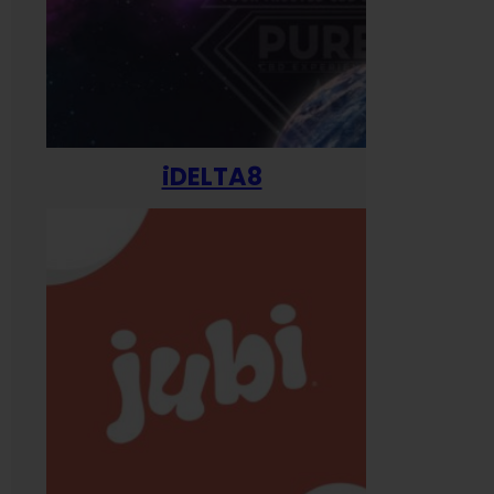
iDELTA8