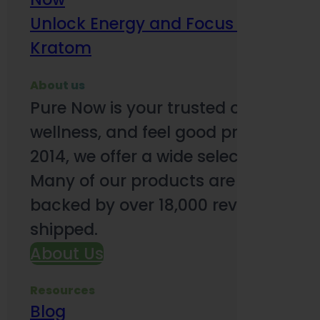
Unlock Energy and Focus Benefits o
Kratom
About us
Pure Now is your trusted online so
wellness, and feel good products. B
2014, we offer a wide selection to e
Many of our products are third-party
backed by over 18,000 reviews and o
shipped.
About Us
Resources
Blog
Subsc