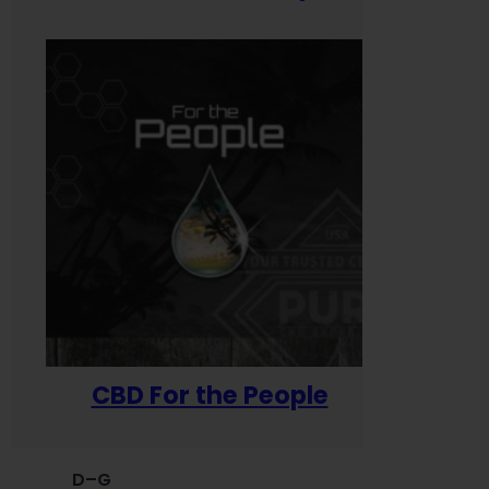
CBD For the People
D–G