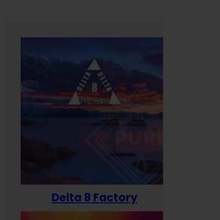
Delta 8 Factory