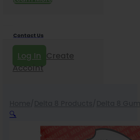
Contact Us
Log In
Create
Accoint
Home
/
Delta 8 Products
/
Delta 8 Gu
🔍