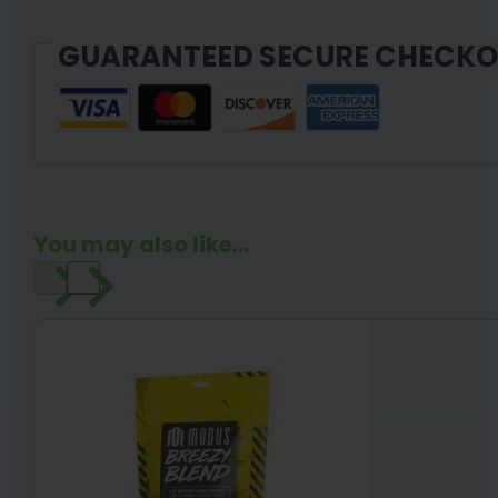
GUARANTEED SECURE CHECK
You may also like...