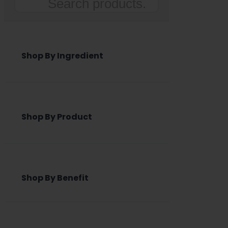
Search
Shop By Ingredient
Shop By Product
Shop By Benefit