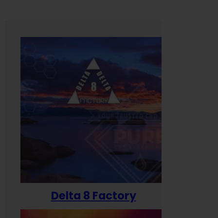
Delta 8 Factory