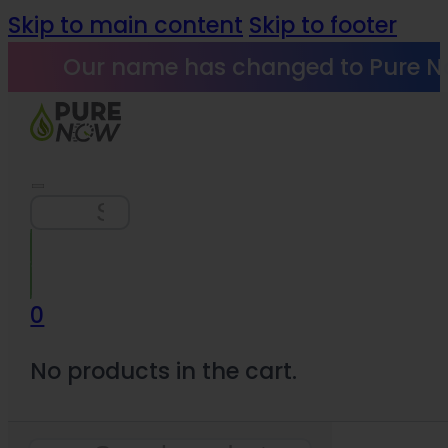
Skip to main content
Skip to footer
Our name has changed to Pure N
Search
0
No products in the cart.