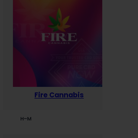
Fire Cannabis
H–M