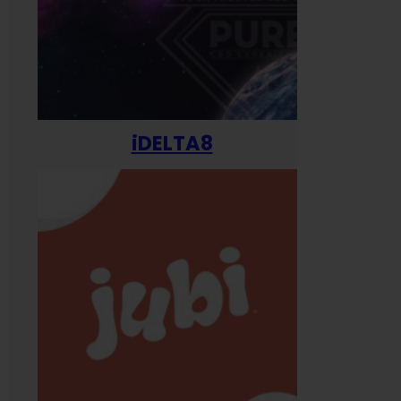
iDELTA8