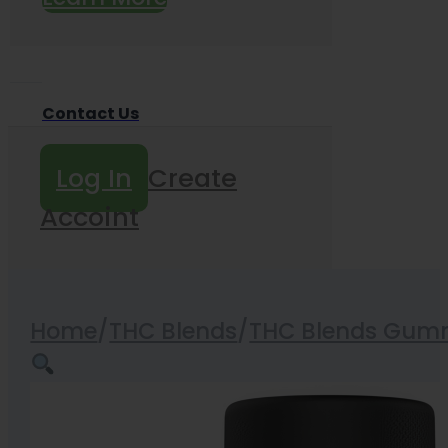
Contact Us
Log In
Create
Accoint
Home
/
THC Blends
/
THC Blends Gum