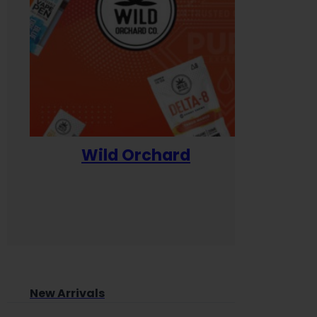
Wild Orchard
Yum
New Arrivals