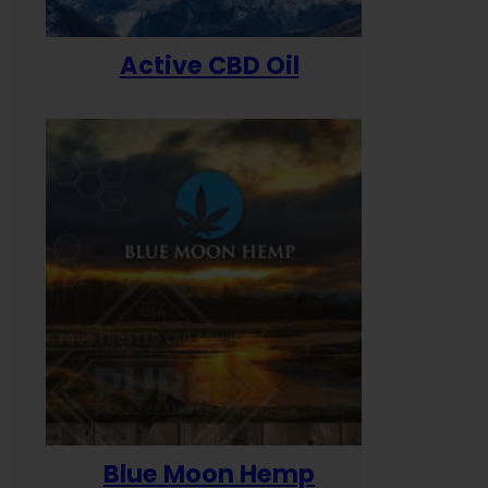
Active CBD Oil
Blue Moon Hemp