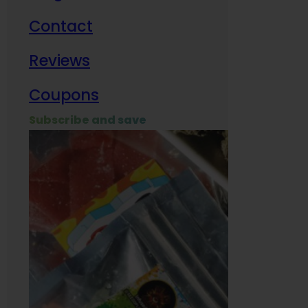
Contact
Milit
Reviews
Empl
Coupons
Subscribe and save