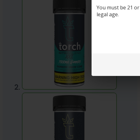
You must be 21 or o
legal age.