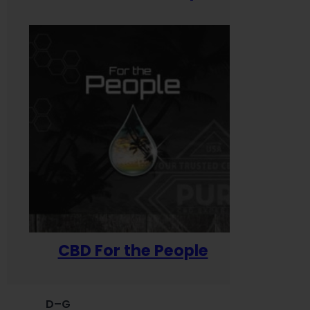
CBD For the People
D–G