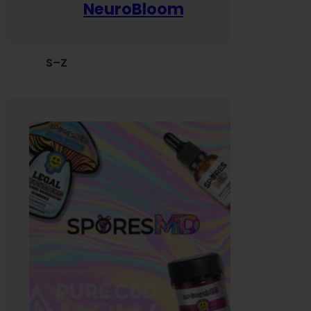
NeuroBloom
S–Z