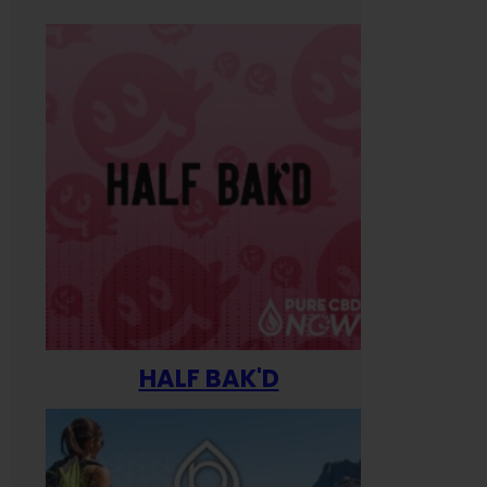
HALF BAK'D
Happ