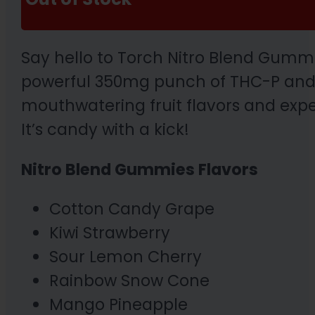
Say hello to Torch Nitro Blend Gummi
powerful 350mg punch of THC-P and 
mouthwatering fruit flavors and exper
It’s candy with a kick!
Nitro Blend Gummies Flavors
Cotton Candy Grape
Kiwi Strawberry
Sour Lemon Cherry
Rainbow Snow Cone
Mango Pineapple