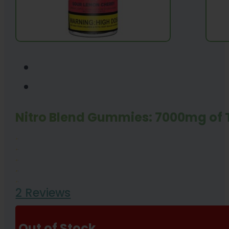
Nitro Blend Gummies: 7000mg of
2 Reviews
Out of Stock