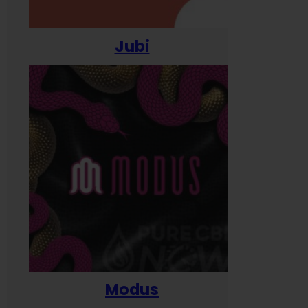
Jubi
Modus