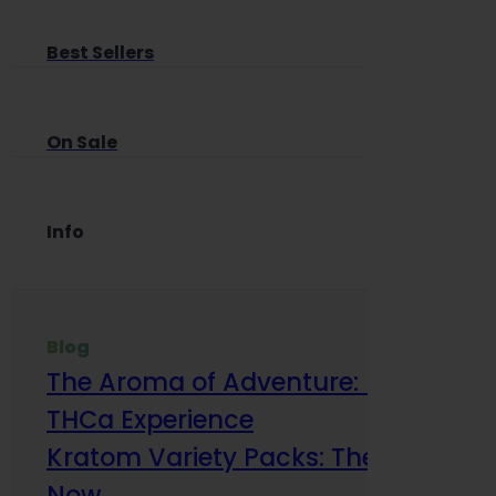
Best Sellers
On Sale
Info
Blog
The Aroma of Adventure: How Terp
THCa Experience
Kratom Variety Packs: The Smart Way
Now