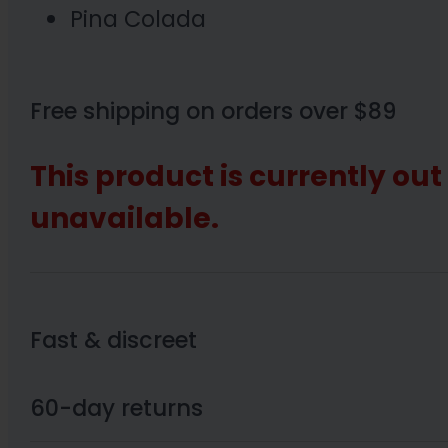
Pina Colada
Free shipping on orders over $89
This product is currently out
unavailable.
Fast & discreet
60-day returns