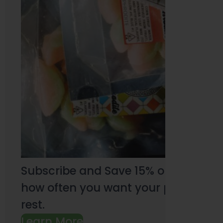
Subscribe and Save 15% on every pu
how often you want your products an
rest.
Learn More