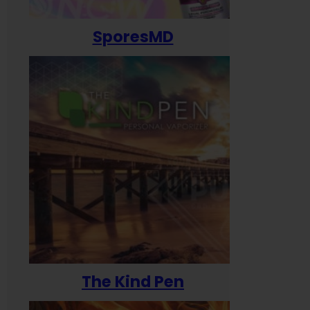
SporesMD
The Kind Pen
T