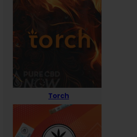
Torch