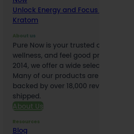
Unlock Energy and Focus Benefits o
Kratom
About us
Pure Now is your trusted online so
wellness, and feel good products. B
2014, we offer a wide selection to e
Many of our products are third-party
backed by over 18,000 reviews and o
shipped.
About Us
Resources
Blog
Subsc