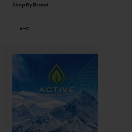
Shop By Brand
A–C