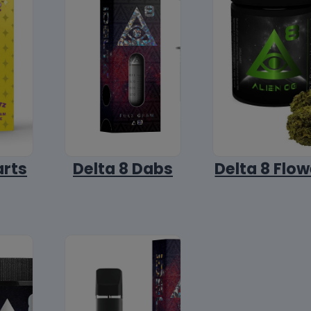
arts
Delta 8 Dabs
Delta 8 Flow