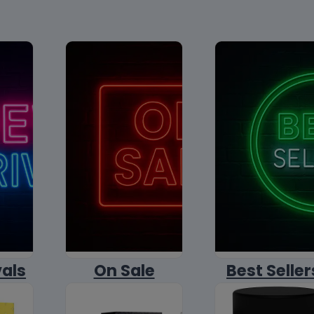
vals
On Sale
Best Seller