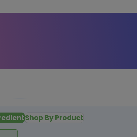
redient
Shop By Product