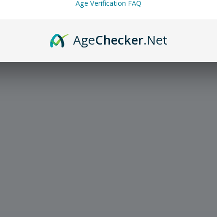
Age Verification FAQ
Age
Checker
.Net