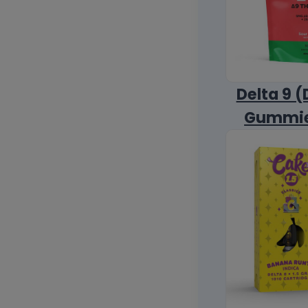
Delta 9 (
Gummi