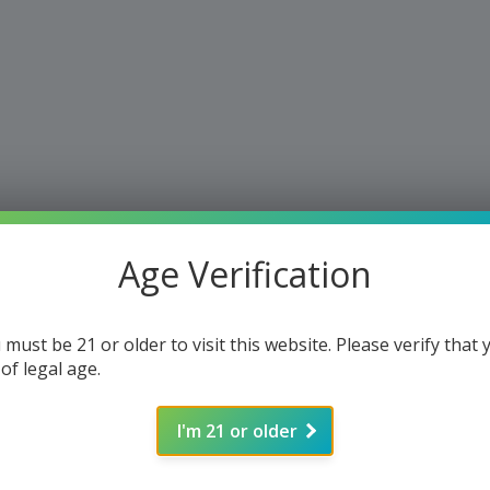
Age Verification
 must be 21 or older to visit this website. Please verify that 
 of legal age.
I'm 21 or older