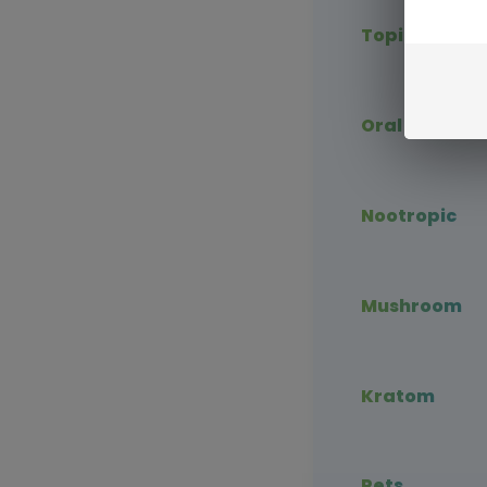
Topical CBD
Oral CBD
Nootropic
Mushroom
Kratom
Pets