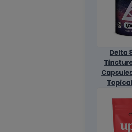
Delta 
Tincture
Capsules
Topica