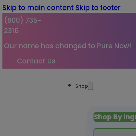
Skip to main content
Skip to footer
(800) 735-
2316
Our name has changed to Pure Now!
Contact Us
Shop
Shop By Ing