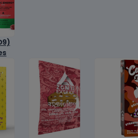
D9)
es