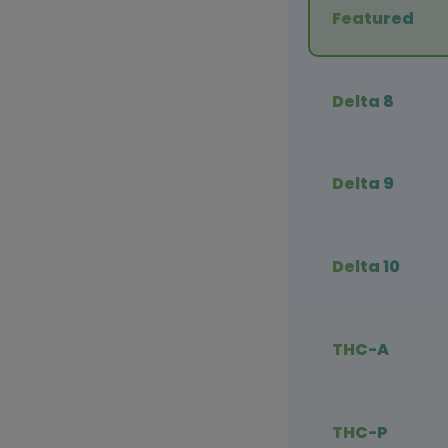
Featured
Delta 8
Delta 9
Delta 10
THC-A
THC-P