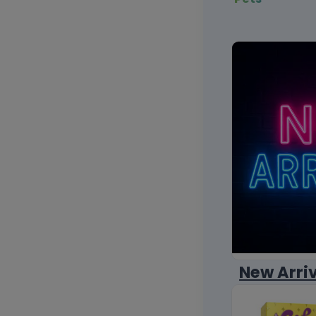
New Arri