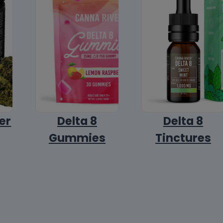
er
Delta 8
Delta 8
Gummies
Tinctures