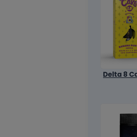
Delta 8 C