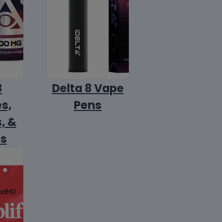
8
Delta 8 Vape
s,
Pens
, &
ls