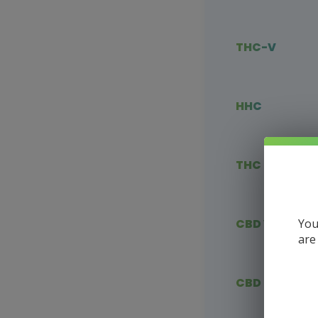
THC-V
HHC
THC Blends
You
CBD Vape
are
CBD Flower