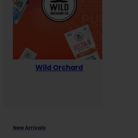
Wild Orchard
Yum
New Arrivals