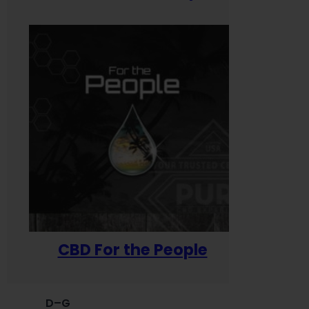
CBD For the People
D–G