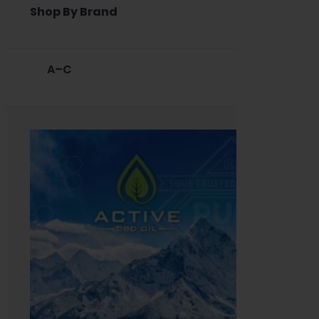
Shop By Brand
A–C