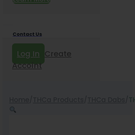
Contact Us
Log In
Create
Accoint
Home
/
THCa Products
/
THCa Dabs
/
T