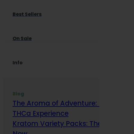
Best Sellers
On Sale
Info
Blog
The Aroma of Adventure: How Terp
THCa Experience
Kratom Variety Packs: The Smart Way
Now