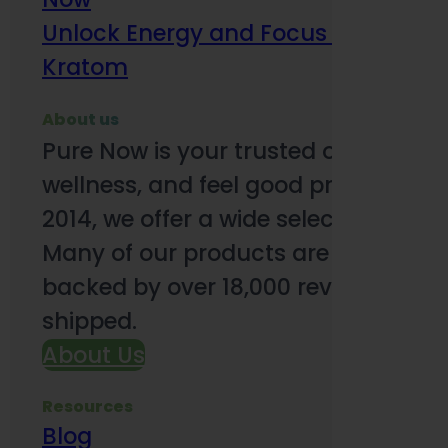
Unlock Energy and Focus Benefits o
Kratom
About us
Pure Now is your trusted online so
wellness, and feel good products. B
2014, we offer a wide selection to e
Many of our products are third-party
backed by over 18,000 reviews and o
shipped.
About Us
Resources
Blog
Subsc