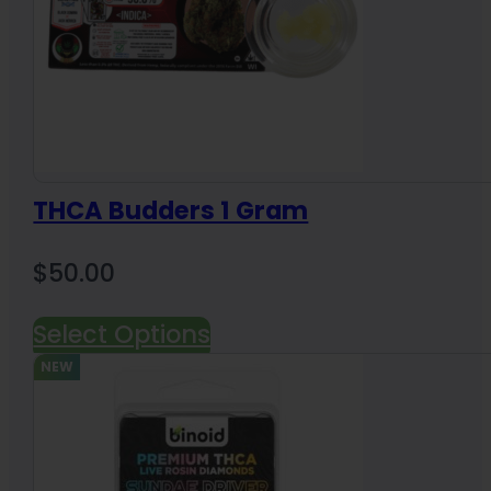
THCA Budders 1 Gram
$
50.00
Select Options
NEW