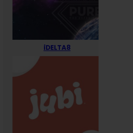
iDELTA8