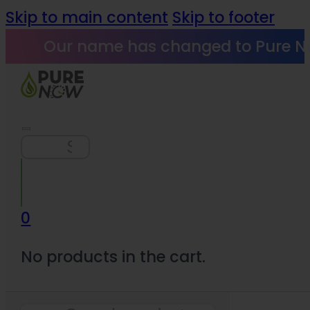
Skip to main content
Skip to footer
Our name has changed to Pure N
Search
0
No products in the cart.