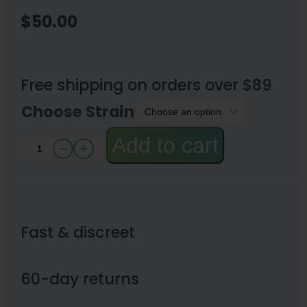
$
50.00
Free shipping on orders over $89
Choose Strain
Add to cart
THCA
Sugars
1
Gram
Fast & discreet
quantity
60-day returns