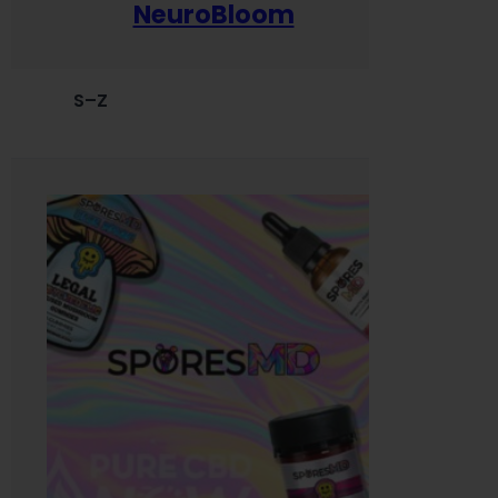
NeuroBloom
S–Z