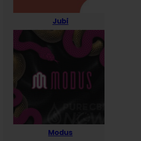
Jubi
Modus