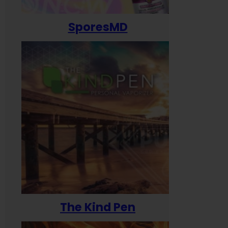
SporesMD
The Kind Pen
T