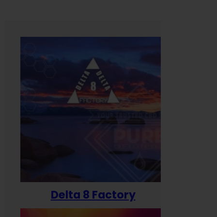
Delta 8 Factory