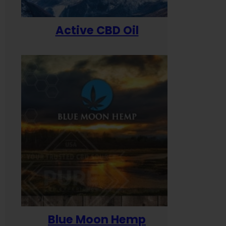
Active CBD Oil
Blue Moon Hemp