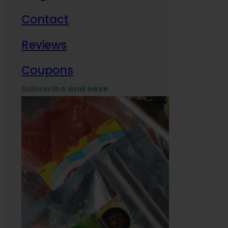
Contact
Milit
Reviews
Empl
Coupons
Subscribe and save