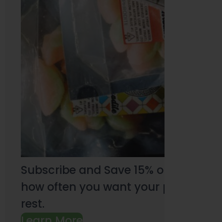
Subscribe and Save 15% on every pu
how often you want your products an
rest.
Learn More