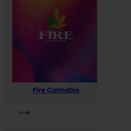
Fire Cannabis
H–M