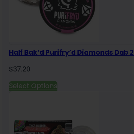
Half Bak’d Purifry’d Diamonds Dab 
$
37.20
Select Options