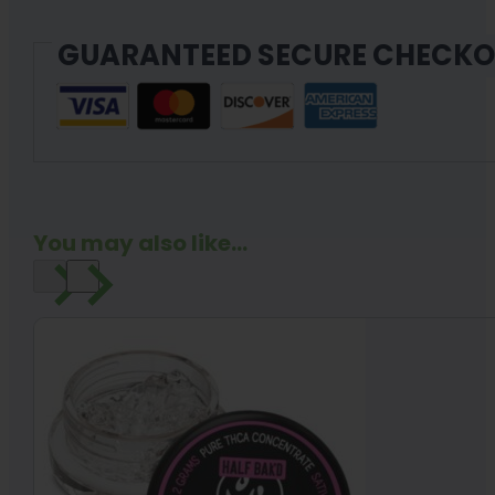
GUARANTEED SECURE CHECK
You may also like...