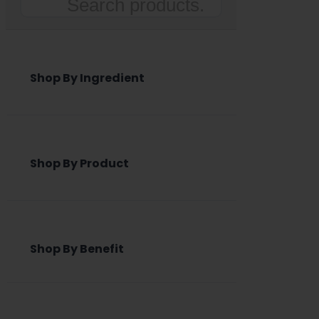
Search
Shop By Ingredient
Shop By Product
Shop By Benefit