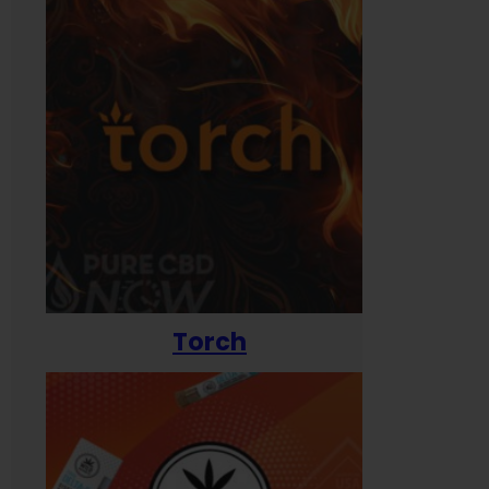
Torch