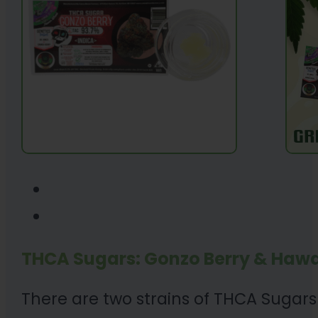
THCA Sugars: Gonzo Berry & Hawa
There are two strains of THCA Sugars