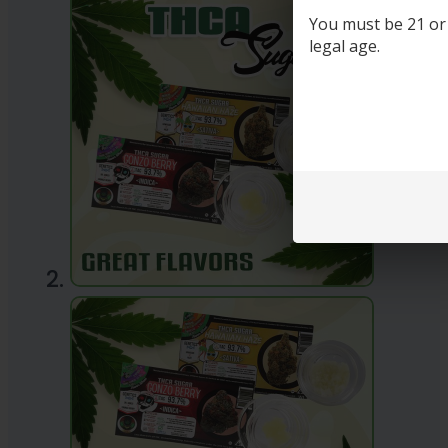
You must be 21 or o
legal age.