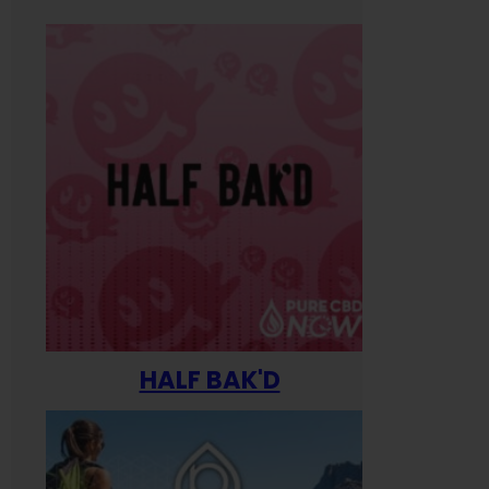
HALF BAK'D
Happ