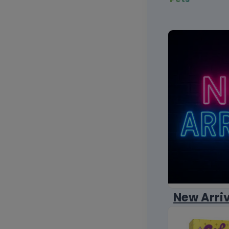
New Arri