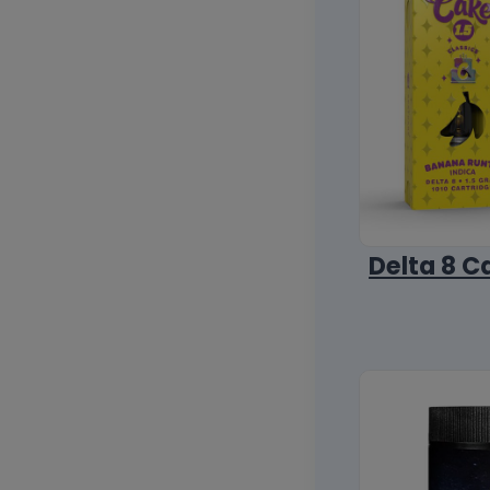
Delta 8 C