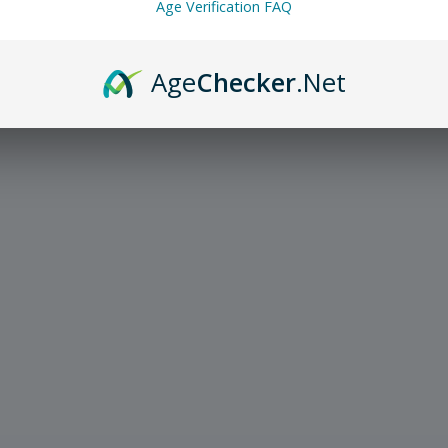
Age Verification FAQ
Age
Checker
.Net