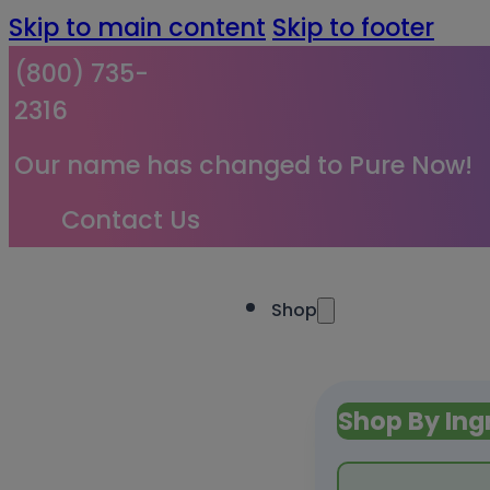
Skip to main content
Skip to footer
(800) 735-
2316
Our name has changed to Pure Now!
Contact Us
Shop
Shop By Ing