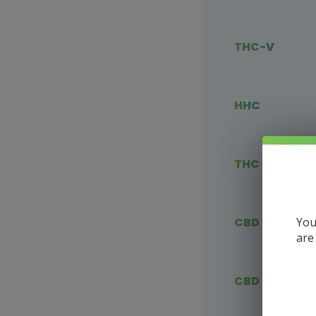
THC-V
HHC
THC Blends
You
CBD Vape
are
CBD Flower