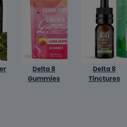
er
Delta 8
Delta 8
Gummies
Tinctures