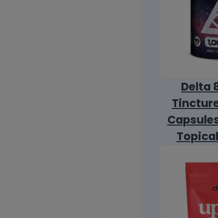
Delta 
Tincture
Capsules
Topica