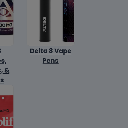
8
Delta 8 Vape
s,
Pens
, &
ls