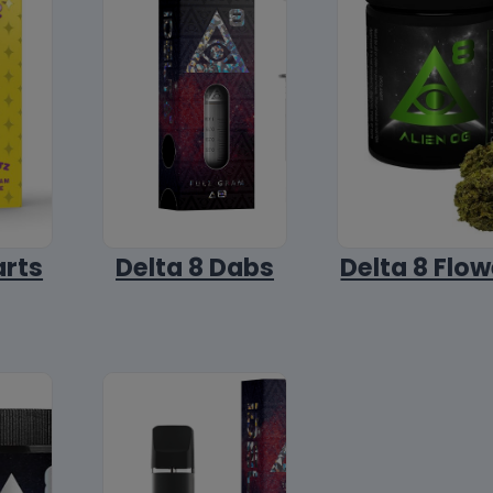
arts
Delta 8 Dabs
Delta 8 Flow