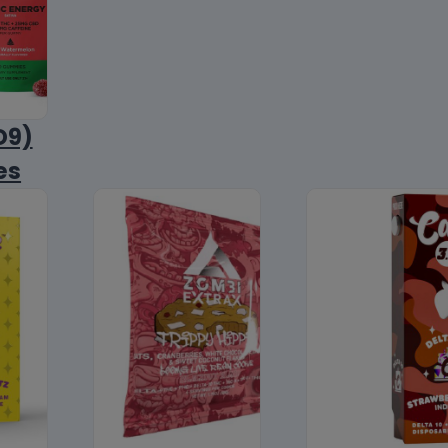
D9)
es