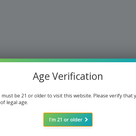
Age Verification
 must be 21 or older to visit this website. Please verify that 
 of legal age.
I'm 21 or older