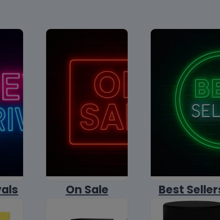
vals
On Sale
Best Seller