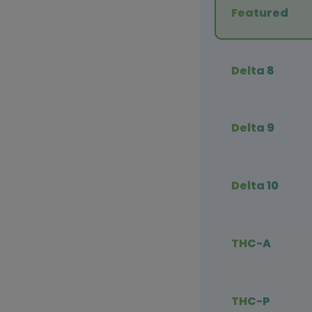
Featured
Delta 8
Delta 9
Delta 10
THC-A
THC-P