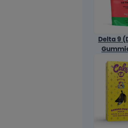
Delta 9 (
Gummi