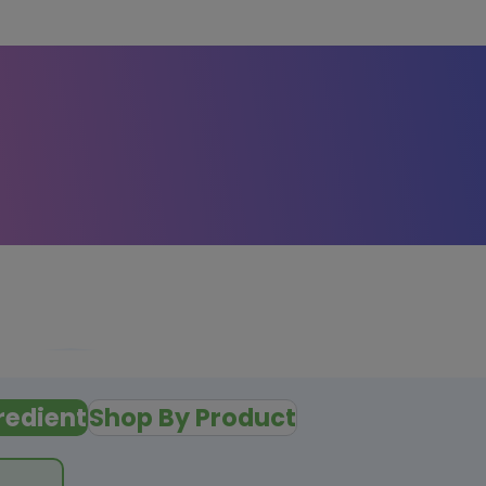
redient
Shop By Product