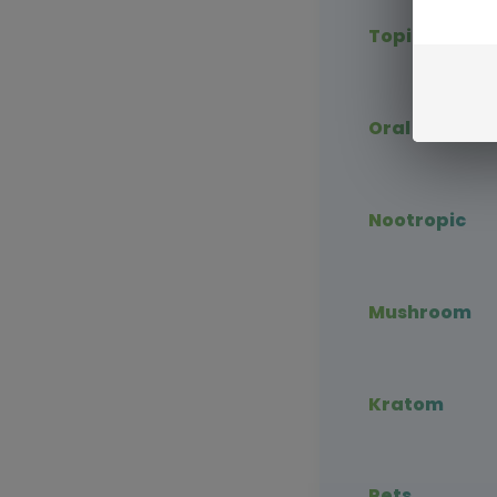
Topical CBD
Oral CBD
Nootropic
Mushroom
Kratom
Pets