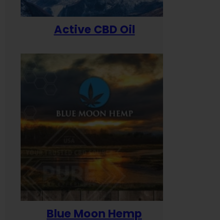
Active CBD Oil
Blue Moon Hemp