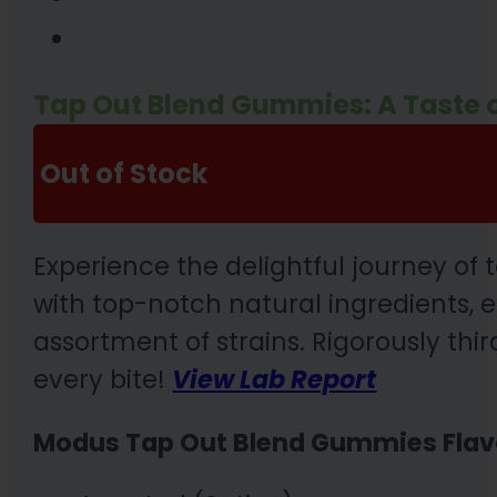
Tap Out Blend Gummies: A Taste of
Out of Stock
Experience the delightful journey o
with top-notch natural ingredients,
assortment of strains. Rigorously thi
every bite!
View Lab Report
Modus Tap Out Blend Gummies Flav