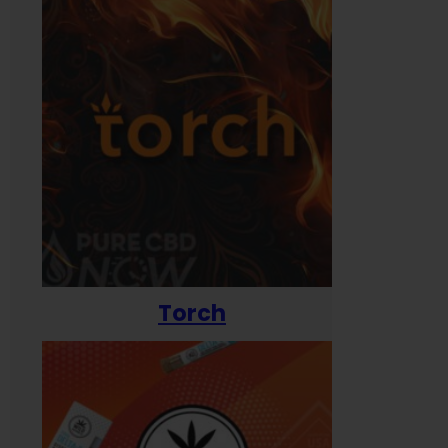
Torch