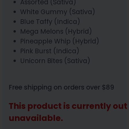
Assorted (Sativa)
White Gummy (Sativa)
Blue Taffy (Indica)
Mega Melons (Hybrid)
Pineapple Whip (Hybrid)
Pink Burst (Indica)
Unicorn Bites (Sativa)
Free shipping on orders over $89
This product is currently out
unavailable.