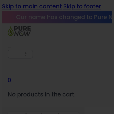
Skip to main content
Skip to footer
Our name has changed to Pure N
Search
0
No products in the cart.