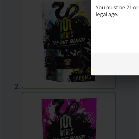
You must be 21 or o
legal age.