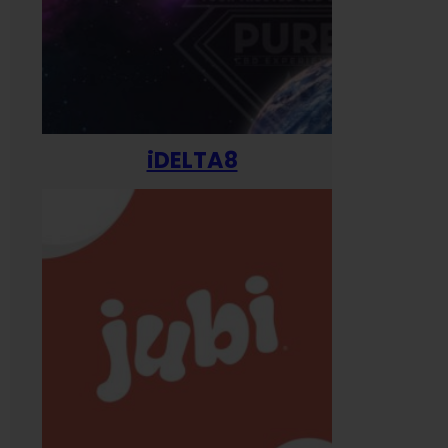
iDELTA8