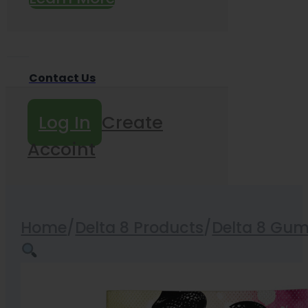
Contact Us
Log In
Create
Accoint
Home
/
Delta 8 Products
/
Delta 8 Gu