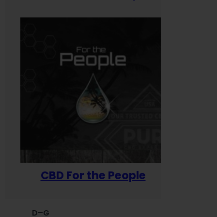
CBD For the People
D–G