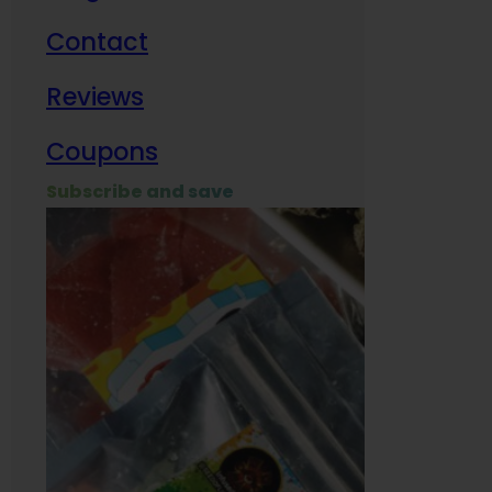
Contact
Milit
Reviews
Empl
Coupons
Subscribe and save