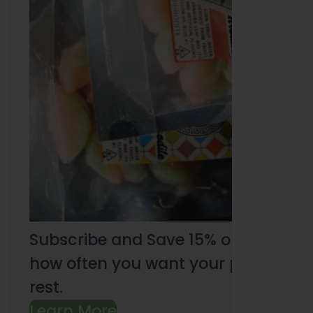
Subscribe and Save 15% on every pu
how often you want your products an
rest.
Learn More