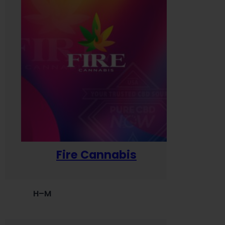
Fire Cannabis
H–M