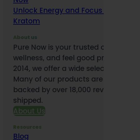
Unlock Energy and Focus Benefits o
Kratom
About us
Pure Now is your trusted online so
wellness, and feel good products. B
2014, we offer a wide selection to e
Many of our products are third-party
backed by over 18,000 reviews and o
shipped.
About Us
Resources
Blog
Subsc