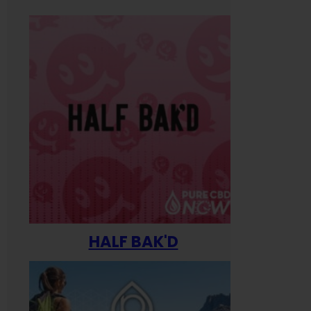
HALF BAK'D
Happ