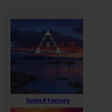
Delta 8 Factory