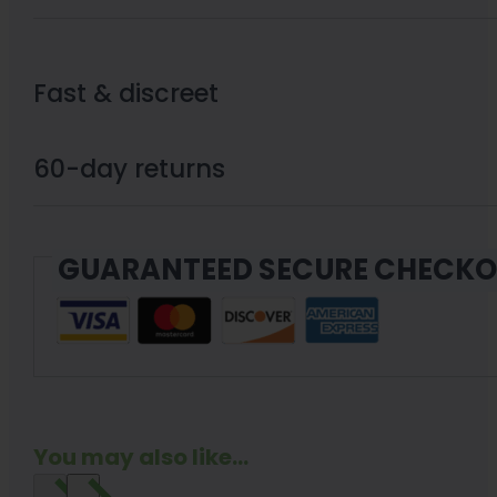
Fast & discreet
60-day returns
GUARANTEED SECURE CHECK
You may also like...