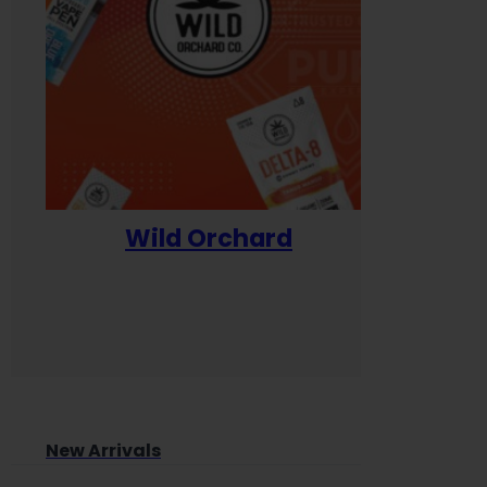
Wild Orchard
Yum
New Arrivals