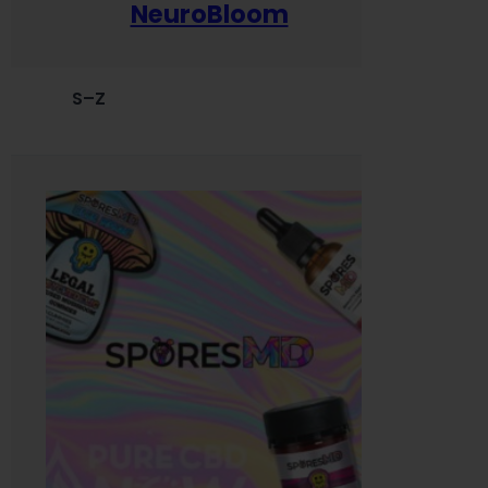
NeuroBloom
S–Z