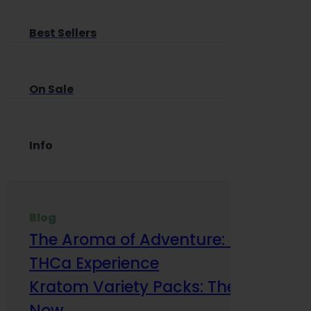
Best Sellers
On Sale
Info
Blog
The Aroma of Adventure: How Terp
THCa Experience
Kratom Variety Packs: The Smart Way
Now