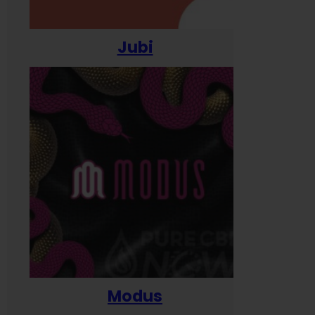
Jubi
Modus