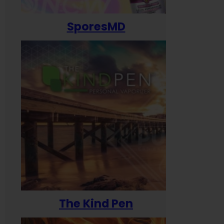
SporesMD
The Kind Pen
T