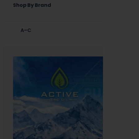
Shop By Brand
A–C