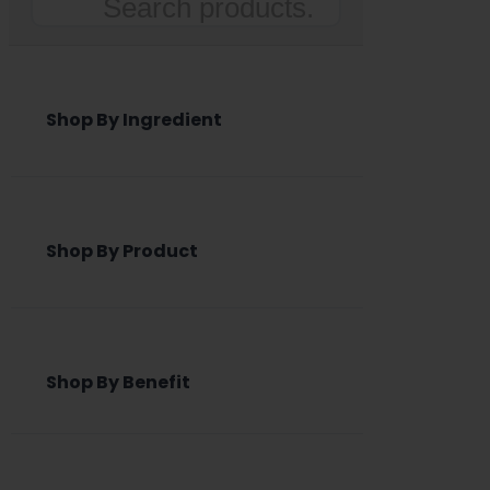
Search
Shop By Ingredient
Shop By Product
Shop By Benefit