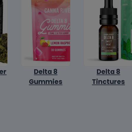
er
Delta 8
Delta 8
Gummies
Tinctures