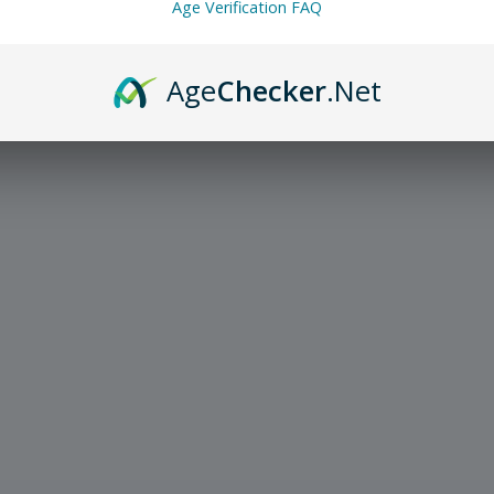
Age Verification FAQ
Age
Checker
.Net