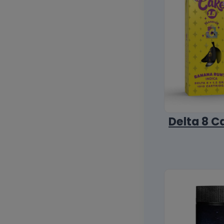
Delta 8 C