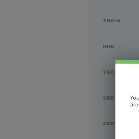
THC-V
HHC
THC Blends
You
CBD Vape
are
CBD Flower