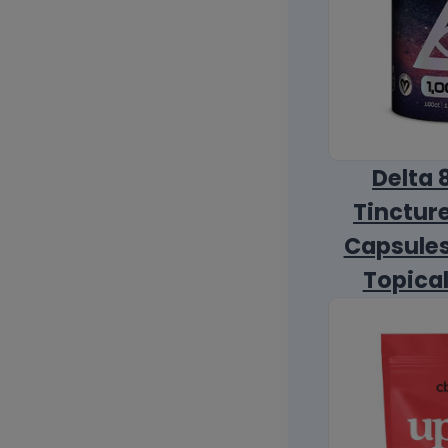
Delta 
Tincture
Capsules
Topica