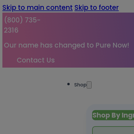
Skip to main content
Skip to footer
(800) 735-
2316
Our name has changed to Pure Now!
Contact Us
Shop
Shop By Ing