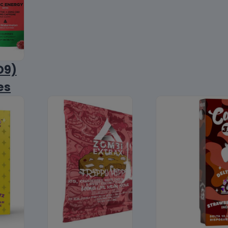
D9)
es