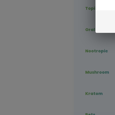
Topical CBD
Oral CBD
Nootropic
Mushroom
Kratom
Pets