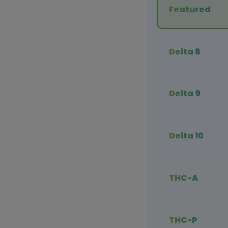
Featured
Delta 8
Delta 9
Delta 10
THC-A
THC-P