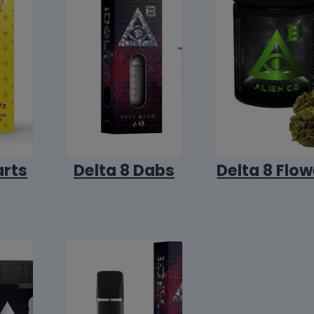
arts
Delta 8 Dabs
Delta 8 Flow