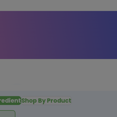
redient
Shop By Product