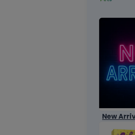
New Arri