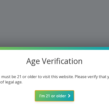
Age Verification
 must be 21 or older to visit this website. Please verify that 
 of legal age.
I'm 21 or older