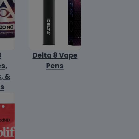
8
Delta 8 Vape
s,
Pens
, &
ls