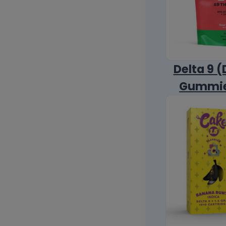
Delta 9 (
Gummi