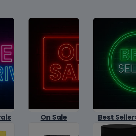
vals
On Sale
Best Seller