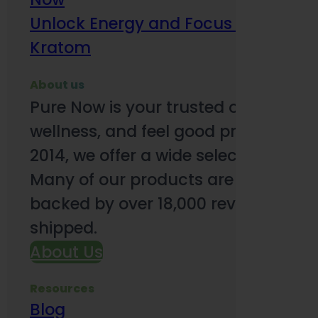
Unlock Energy and Focus Benefits o
Kratom
About us
Pure Now is your trusted online so
wellness, and feel good products. B
2014, we offer a wide selection to e
Many of our products are third-party
backed by over 18,000 reviews and o
shipped.
About Us
Resources
Blog
Subsc