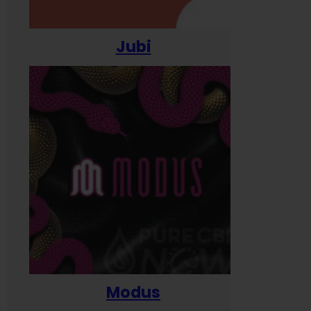
Jubi
Modus