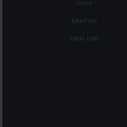
THCP
KRATOM
ORAL CBD