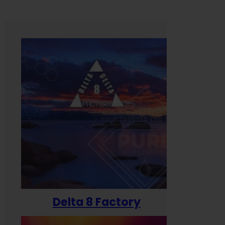
Delta 8 Factory