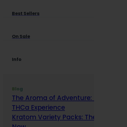
Best Sellers
On Sale
Info
Blog
The Aroma of Adventure: How Terp
THCa Experience
Kratom Variety Packs: The Smart Way
Now