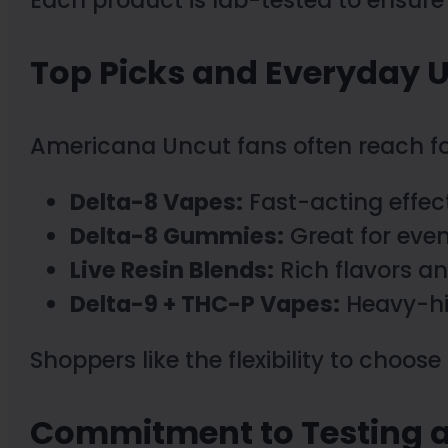
Top Picks and Everyday 
Americana Uncut fans often reach fo
Delta-8 Vapes:
Fast-acting effect
Delta-8 Gummies:
Great for even
Live Resin Blends:
Rich flavors a
Delta-9 + THC-P Vapes:
Heavy-hit
Shoppers like the flexibility to choo
Commitment to Testing a