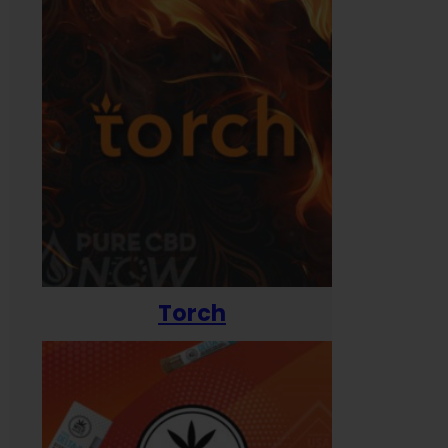
Torch