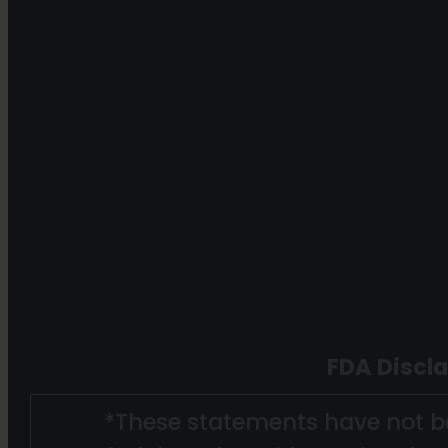
FDA Discl
*These statements have not b