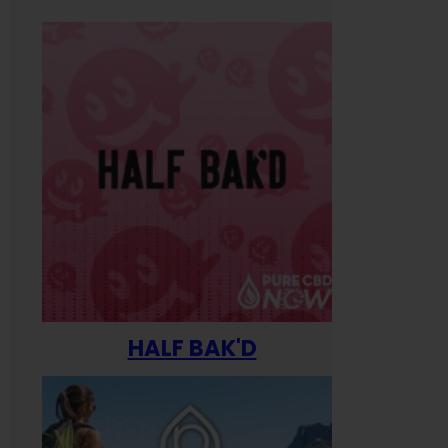
HALF BAK'D
Happ