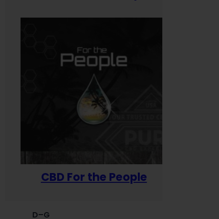
CBD For the People
D–G