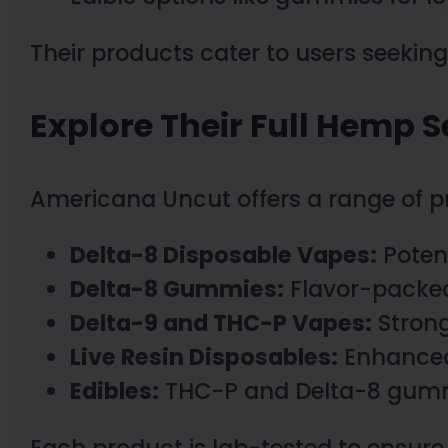
Their products cater to users seeking
Explore Their Full Hemp S
Americana Uncut offers a range of pr
Delta-8 Disposable Vapes:
Potent
Delta-8 Gummies:
Flavor-packed 
Delta-9 and THC-P Vapes:
Strong
Live Resin Disposables:
Enhanced 
Edibles:
THC-P and Delta-8 gummie
Each product is lab-tested to ensure