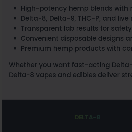
High-potency hemp blends with r
Delta-8, Delta-9, THC-P, and live 
Transparent lab results for safety
Convenient disposable designs 
Premium hemp products with cons
Whether you want fast-acting Delta
Delta-8 vapes and edibles deliver stre
DELTA-8