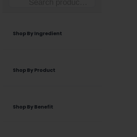
Search
Shop By Ingredient
Shop By Product
Shop By Benefit