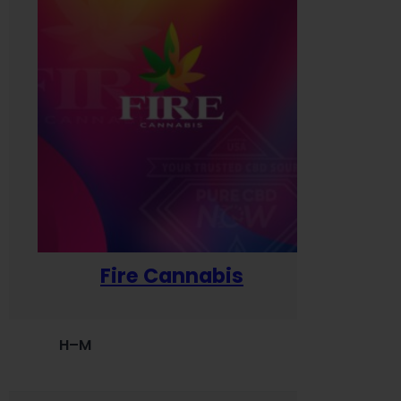
Fire Cannabis
H–M