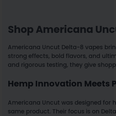
Shop Americana Unc
Americana Uncut Delta-8 vapes bring
strong effects, bold flavors, and ulti
and rigorous testing, they give shop
Hemp Innovation Meets P
Americana Uncut was designed for 
same product. Their focus is on Delta