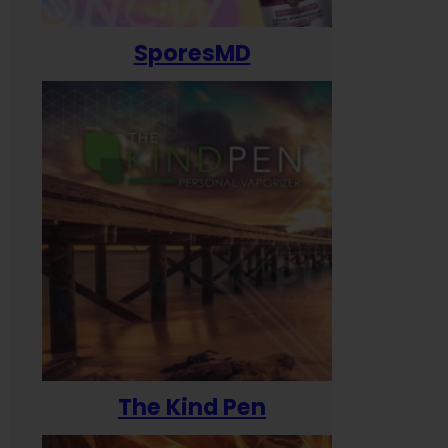
SporesMD
The Kind Pen
T