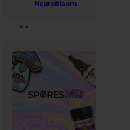
NeuroBloom
S–Z