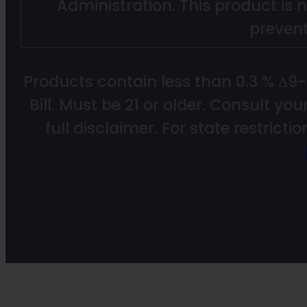
Administration. This product is n
prevent
Products contain less than 0.3 % Δ9
Bill. Must be 21 or older. Consult yo
full disclaimer. For state restricti