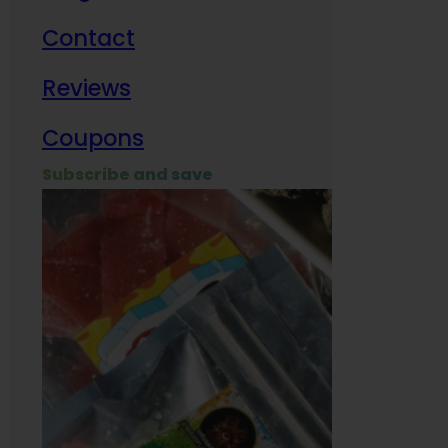
Contact
Milit
Reviews
Empl
Coupons
Subscribe and save