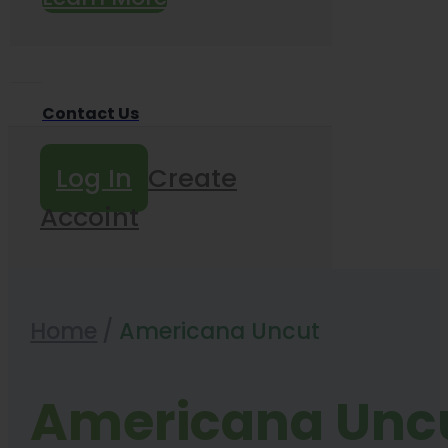
Contact Us
Log In
Create
Accoint
Home
/
Americana Uncut
Americana Unc