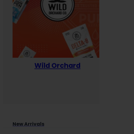
Wild Orchard
Yum
New Arrivals