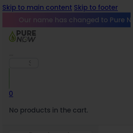
Skip to main content
Skip to footer
Our name has changed to Pure N
Search
0
No products in the cart.