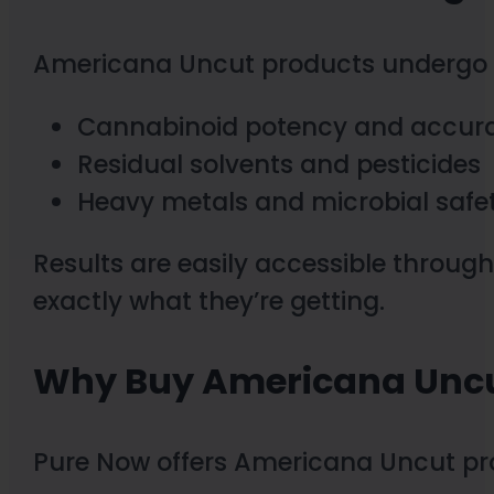
Americana Uncut products undergo th
Cannabinoid potency and accur
Residual solvents and pesticides
Heavy metals and microbial safe
Results are easily accessible throug
exactly what they’re getting.
Why Buy Americana Uncu
Pure Now offers Americana Uncut p