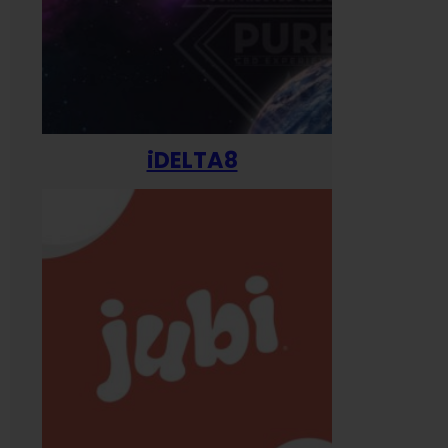
iDELTA8