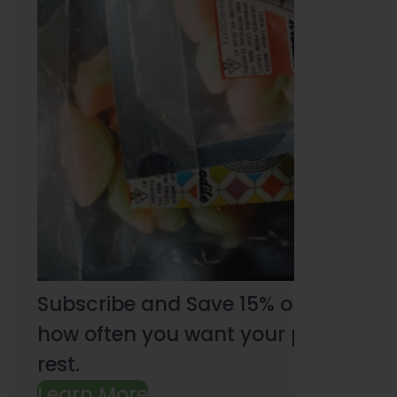
Subscribe and Save 15% on every pu
how often you want your products an
rest.
Learn More