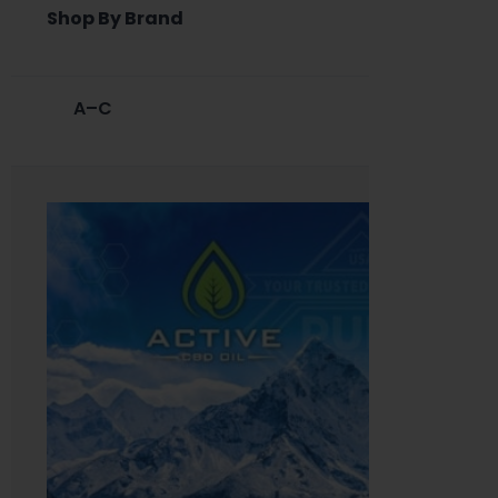
Shop By Brand
A–C