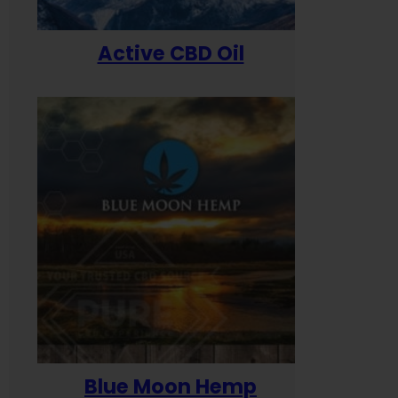
Active CBD Oil
Blue Moon Hemp