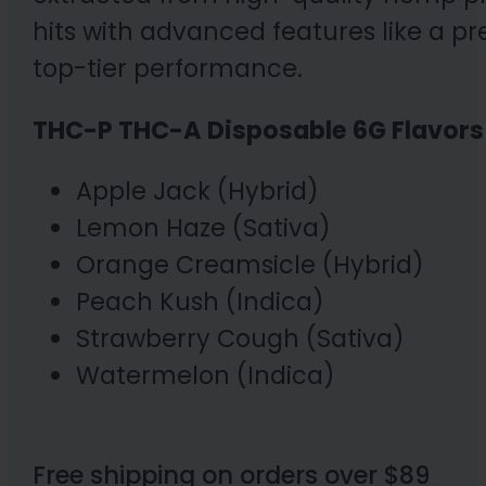
hits with advanced features like a p
top-tier performance.
THC-P THC-A Disposable 6G Flavors 
Apple Jack (Hybrid)
Lemon Haze (Sativa)
Orange Creamsicle (Hybrid)
Peach Kush (Indica)
Strawberry Cough (Sativa)
Watermelon (Indica)
Free shipping on orders over $89