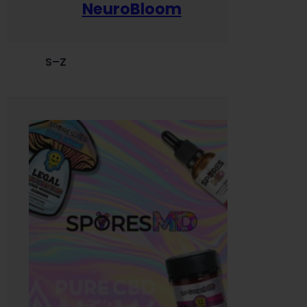
NeuroBloom
S–Z