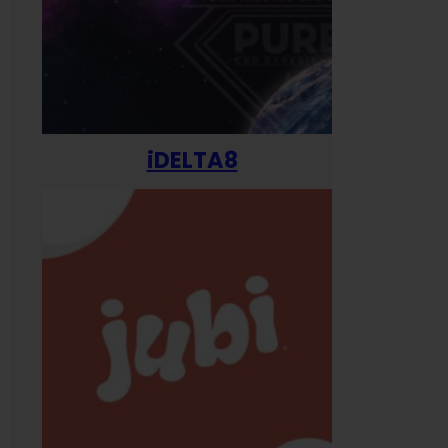
iDELTA8