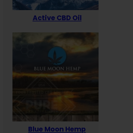
Active CBD Oil
Blue Moon Hemp