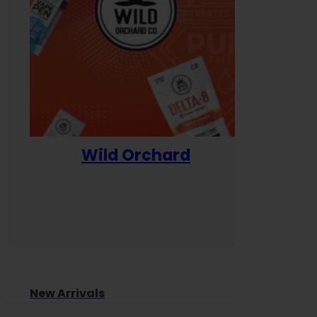
Wild Orchard
Yum
New Arrivals