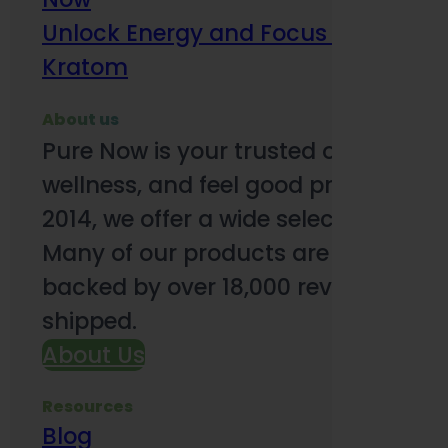
Unlock Energy and Focus Benefits o
Kratom
About us
Pure Now is your trusted online so
wellness, and feel good products. B
2014, we offer a wide selection to e
Many of our products are third-party
backed by over 18,000 reviews and o
shipped.
About Us
Resources
Blog
Subsc