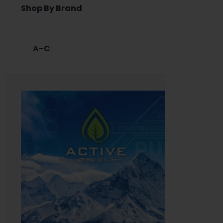
Shop By Brand
A–C