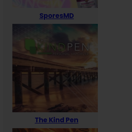
SporesMD
The Kind Pen
T