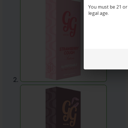
You must be 21 or o
legal age.