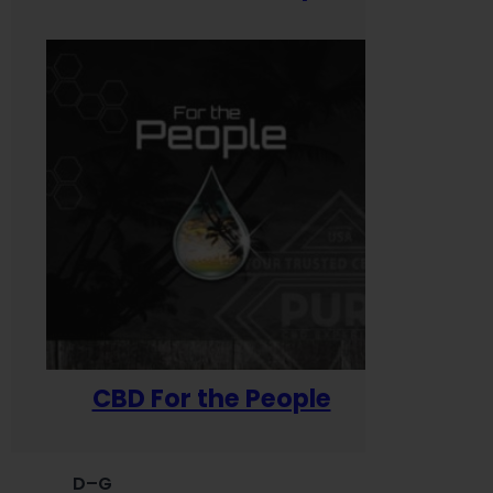
CBD For the People
D–G