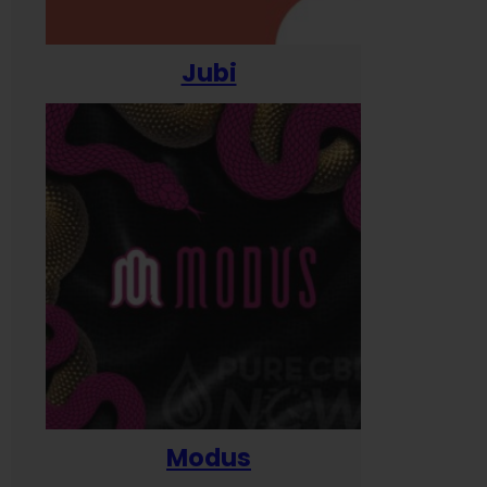
Jubi
Modus