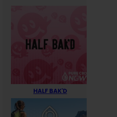
HALF BAK'D
Happ