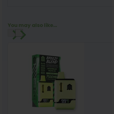
You may also like...