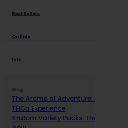
Best Sellers
On Sale
Info
Blog
The Aroma of Adventure: How Terp
THCa Experience
Kratom Variety Packs: The Smart Way
Now