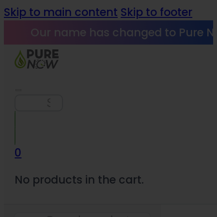
Skip to main content
Skip to footer
Our name has changed to Pure N
Search
0
No products in the cart.