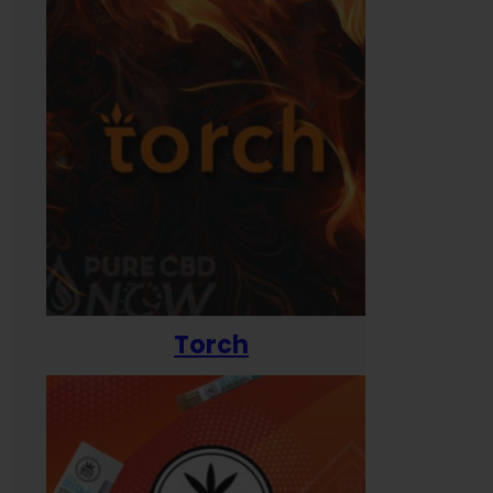
Torch