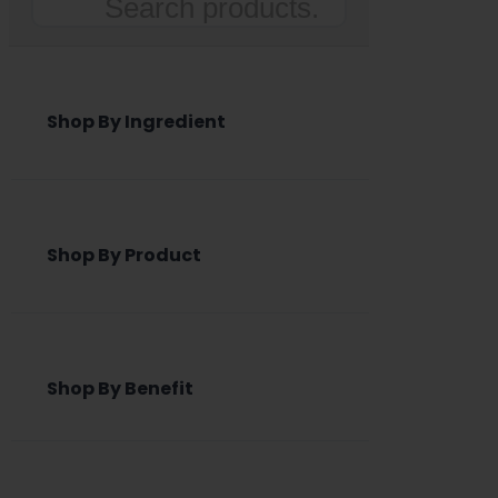
Search
Shop By Ingredient
Shop By Product
Shop By Benefit