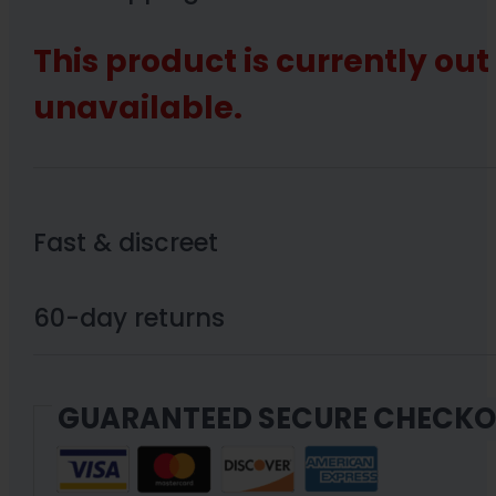
This product is currently out
unavailable.
Fast & discreet
60-day returns
GUARANTEED SECURE CHECK