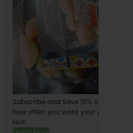
Subscribe and Save 15% on every pu
how often you want your products an
rest.
Learn More