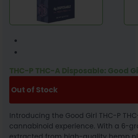
THC-P THC-A Disposable: Good Gi
Out of Stock
Introducing the Good Girl THC-P THC
cannabinoid experience. With a 6-gr
extracted from high-quality hemp pla