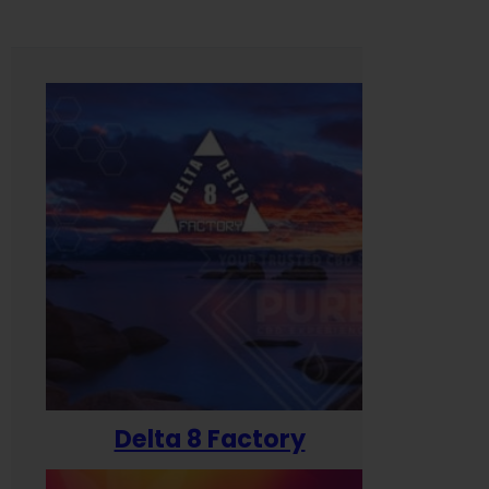
Delta 8 Factory