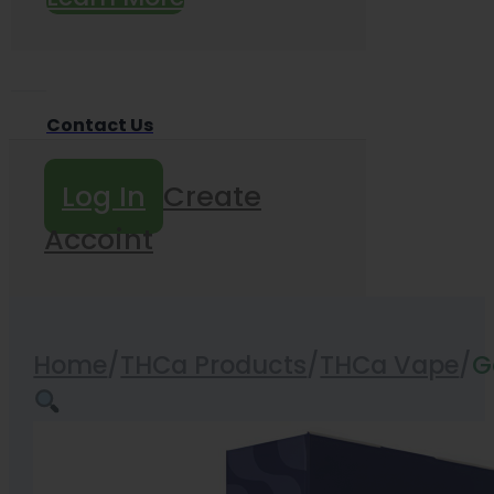
Contact Us
Log In
Create
Accoint
Home
/
THCa Products
/
THCa Vape
/
G