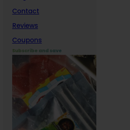
Contact
Milit
Reviews
Empl
Coupons
Subscribe and save