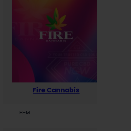
Fire Cannabis
H–M