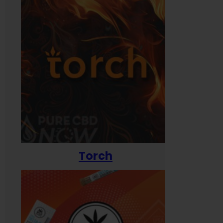
Torch