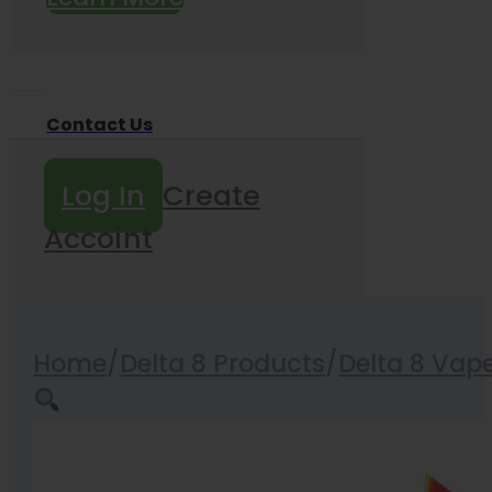
Contact Us
Log In
Create
Accoint
Home
/
Delta 8 Products
/
Delta 8 Vap