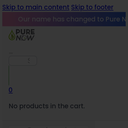
Skip to main content
Skip to footer
Our name has changed to Pure N
Search
0
No products in the cart.