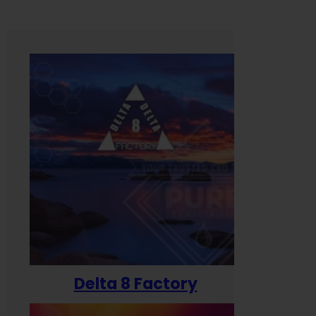
Delta 8 Factory