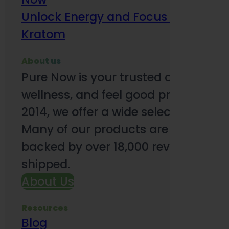
Unlock Energy and Focus Benefits o
Kratom
About us
Pure Now is your trusted online so
wellness, and feel good products. B
2014, we offer a wide selection to e
Many of our products are third-party
backed by over 18,000 reviews and o
shipped.
About Us
Resources
Blog
Subsc