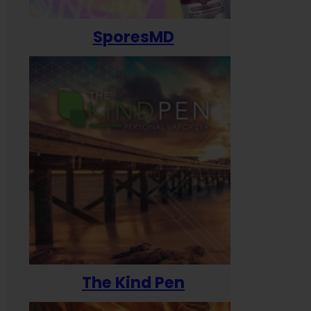
SporesMD
The Kind Pen
T