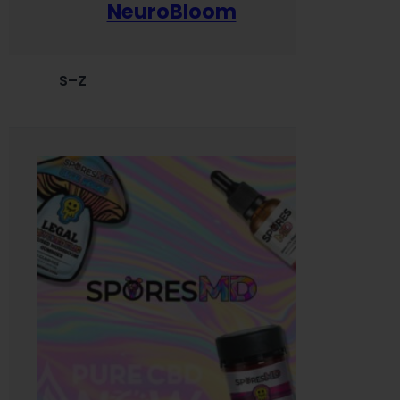
NeuroBloom
S–Z