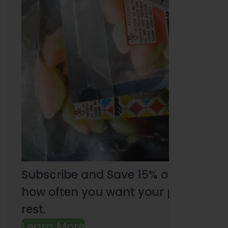
Subscribe and Save 15% on every pu
how often you want your products an
rest.
Learn More