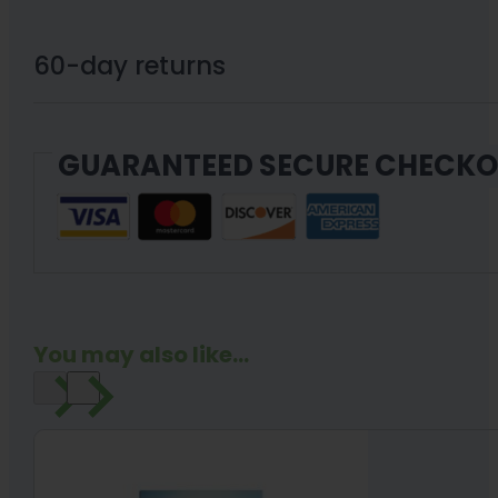
60-day returns
GUARANTEED SECURE CHECK
You may also like...