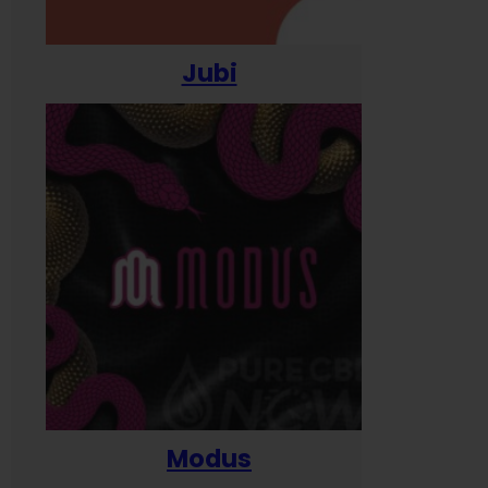
Jubi
Modus