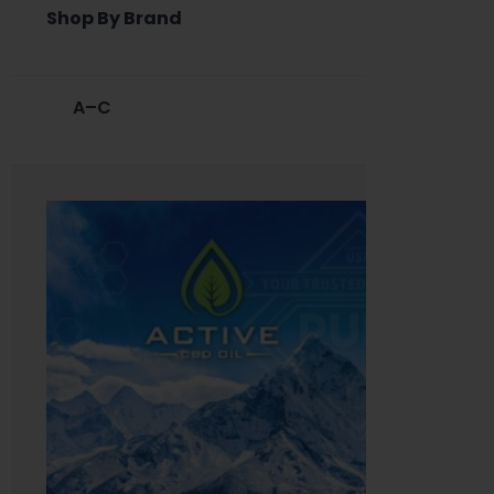
Shop By Brand
A–C