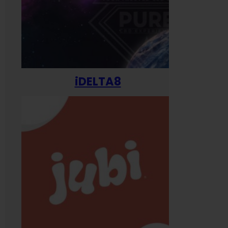
iDELTA8