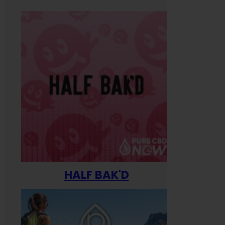
HALF BAK'D
Happ