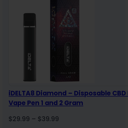
through
$36.00
iDELTA8 Diamond – Disposable CBD 
Vape Pen 1 and 2 Gram
Price
$
29.99
–
$
39.99