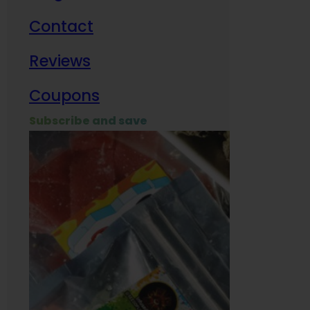
Contact
Milit
Reviews
Empl
Coupons
Subscribe and save