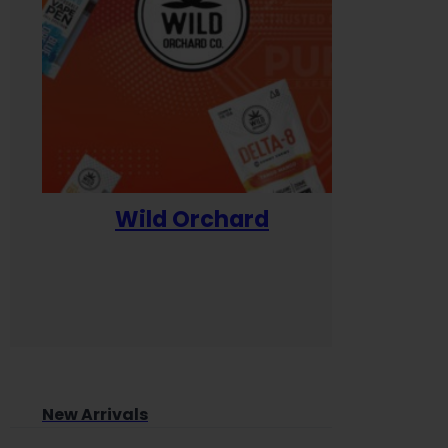
Wild Orchard
Yum
New Arrivals