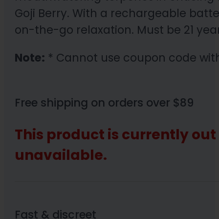
Goji Berry. With a rechargeable batt
on-the-go relaxation. Must be 21 yea
Note:
* Cannot use coupon code wit
Free shipping on orders over $89
This product is currently out
unavailable.
Fast & discreet