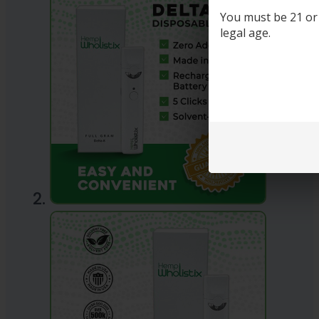
You must be 21 or o
legal age.