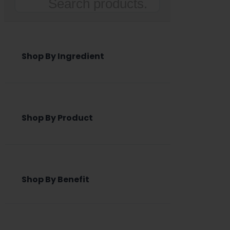
Search
Shop By Ingredient
Shop By Product
Shop By Benefit