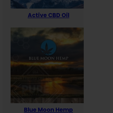
Active CBD Oil
Blue Moon Hemp