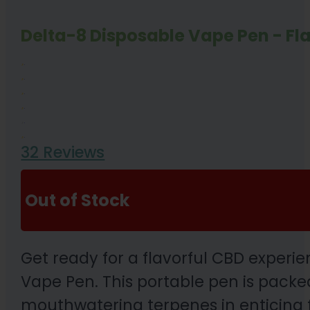
Delta-8 Disposable Vape Pen - Fl
32 Reviews
Out of Stock
Get ready for a flavorful CBD exper
Vape Pen. This portable pen is packed
mouthwatering terpenes in enticing f