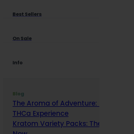
Best Sellers
On Sale
Info
Blog
The Aroma of Adventure: How Terp
THCa Experience
Kratom Variety Packs: The Smart Way
Now