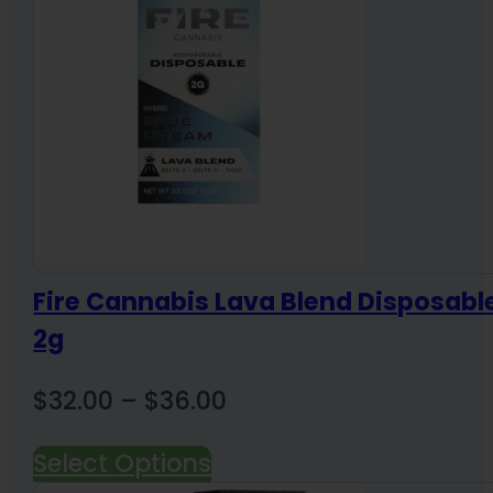
Fire Cannabis Lava Blend Disposabl
2g
Price
$
32.00
–
$
36.00
range:
Select Options
$32.00