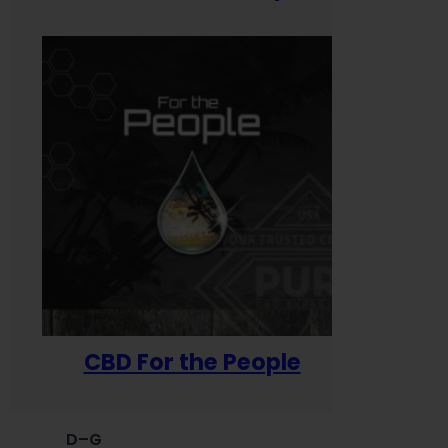
CBD For the People
D–G