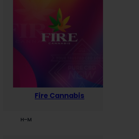
Fire Cannabis
H–M