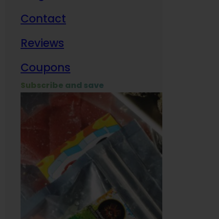
Contact
Milit
Reviews
Empl
Coupons
Subscribe and save