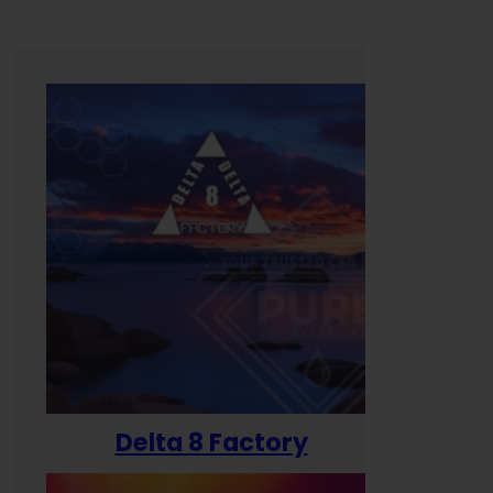
Delta 8 Factory