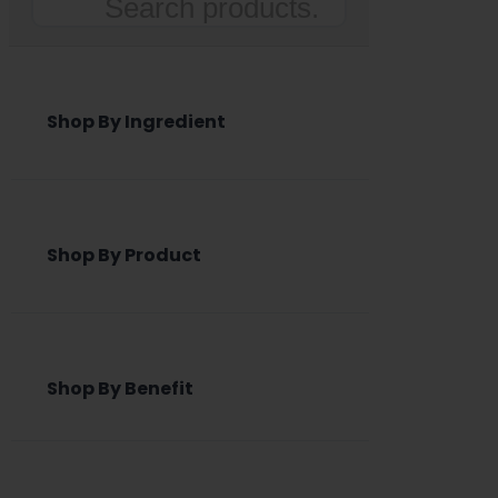
Search
Shop By Ingredient
Shop By Product
Shop By Benefit