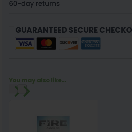
Pen
60-day returns
Full
Gram
GUARANTEED SECURE CHECK
quantity
You may also like...