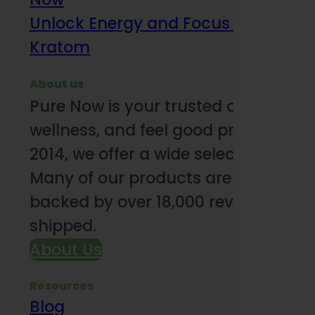
Unlock Energy and Focus Benefits o
Kratom
About us
Pure Now is your trusted online so
wellness, and feel good products. B
2014, we offer a wide selection to e
Many of our products are third-party
backed by over 18,000 reviews and o
shipped.
About Us
Resources
Blog
Subsc