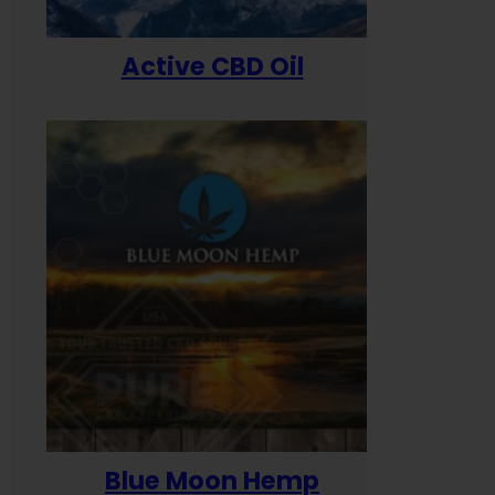
Active CBD Oil
Blue Moon Hemp