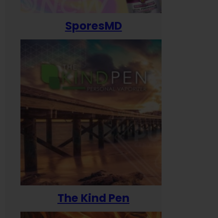
SporesMD
The Kind Pen
T