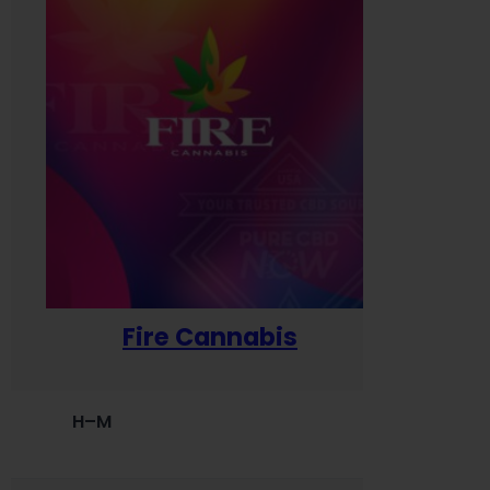
Fire Cannabis
H–M