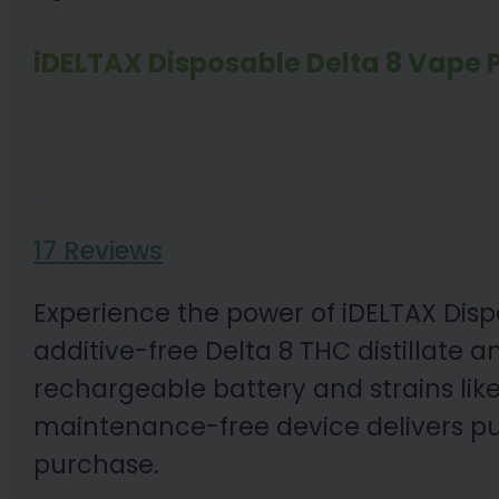
iDELTAX Disposable Delta 8 Vape P
17 Reviews
Experience the power of iDELTAX Disp
additive-free Delta 8 THC distillate a
rechargeable battery and strains lik
maintenance-free device delivers pu
purchase.