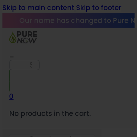
Skip to main content
Skip to footer
Our name has changed to Pure N
Search
0
No products in the cart.