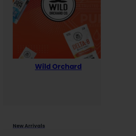
Wild Orchard
Yum
New Arrivals