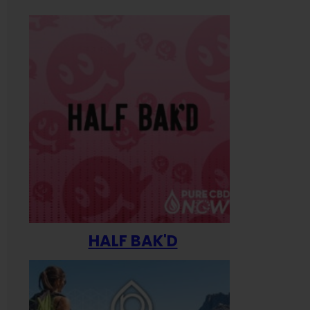
HALF BAK'D
Happ