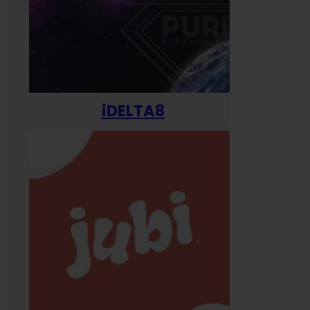
iDELTA8