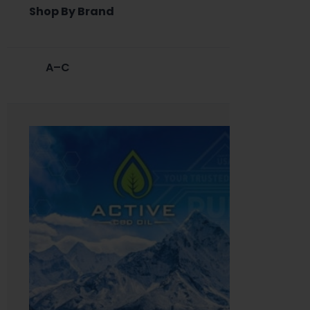
Shop By Brand
A–C