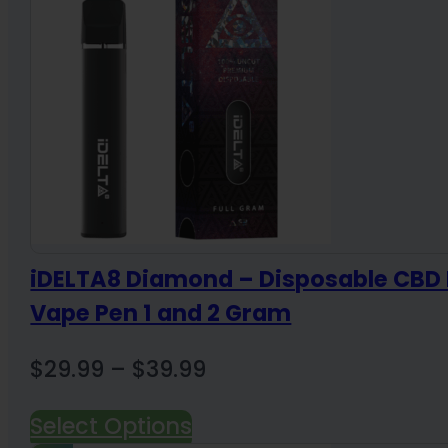
$36.00
iDELTA8 Diamond – Disposable CBD 
Vape Pen 1 and 2 Gram
Price
$
29.99
–
$
39.99
range:
Select Options
$29.99