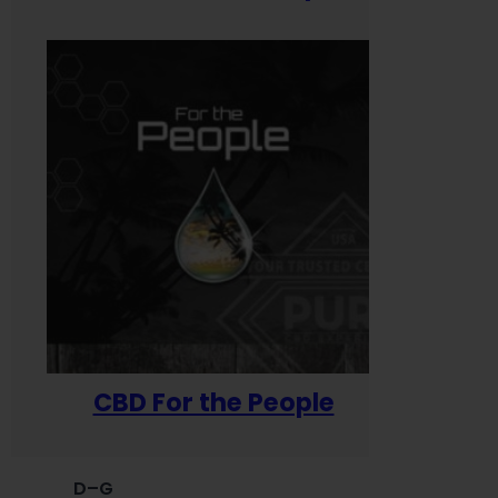
CBD For the People
D–G