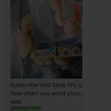
Subscribe and Save 15% on every pu
how often you want your products an
rest.
Learn More