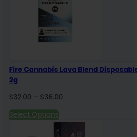
Fire Cannabis Lava Blend Disposabl
2g
Price
$
32.00
–
$
36.00
range:
Select Options
$32.00
through