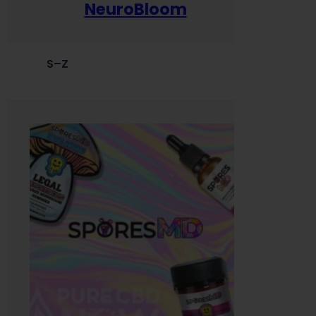
NeuroBloom
S–Z