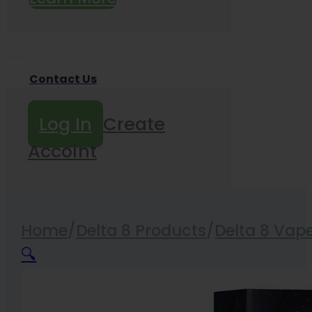
Contact Us
Log In
Create
Accoint
Home
/
Delta 8 Products
/
Delta 8 Vap
🔍