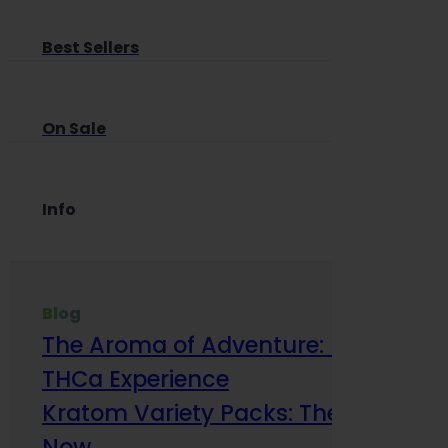
Best Sellers
On Sale
Info
Blog
The Aroma of Adventure: How Terp
THCa Experience
Kratom Variety Packs: The Smart Way
Now