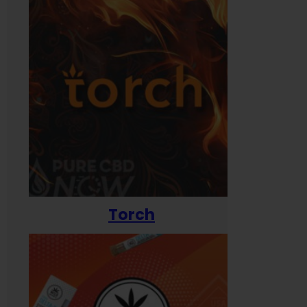
Torch