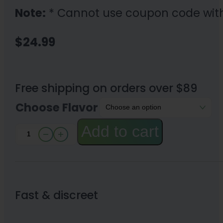
Note:
* Cannot use coupon code wit
$
24.99
Free shipping on orders over $89
Choose Flavor
Add to cart
iDELTAX
Disposable
Delta
8
Fast & discreet
Vape