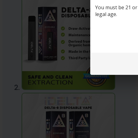
You must be 21 or o
legal age.