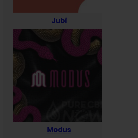
Jubi
Modus