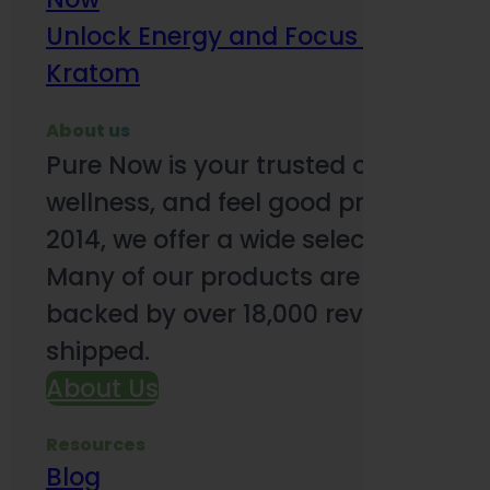
Unlock Energy and Focus Benefits o
Kratom
About us
Pure Now is your trusted online so
wellness, and feel good products. B
2014, we offer a wide selection to e
Many of our products are third-party
backed by over 18,000 reviews and o
shipped.
About Us
Resources
Blog
Subsc