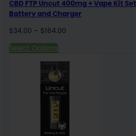
CBD FTP Uncut 400mg + Vape Kit Se
Battery and Charger
Price
$
34.00
–
$
164.00
range:
Select Options
$34.00
through
$164.00