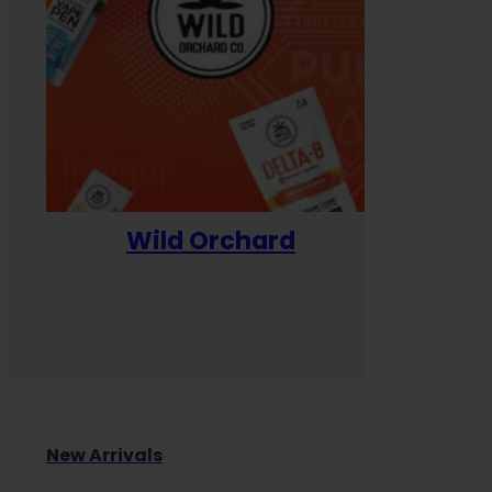
Wild Orchard
Yum
New Arrivals