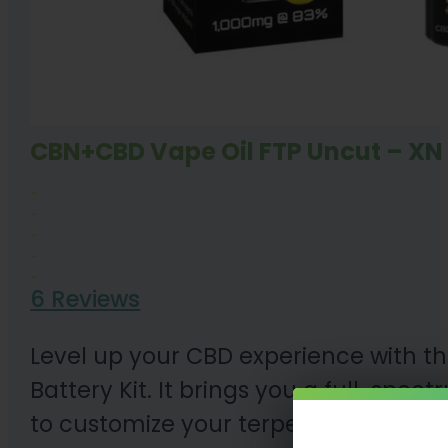
CBN+CBD Vape Oil FTP Uncut – XN 
6 Reviews
Level up your CBD experience with 
Battery Kit. It brings you a full-spe
to customize your terpene profile. E