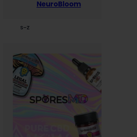
NeuroBloom
S–Z