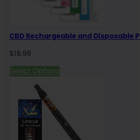
CBD Rechargeable and Disposable 
$
19.99
Select Options