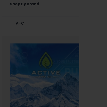
Shop By Brand
A–C