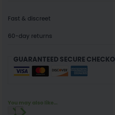
Oil
FTP
Fast & discreet
Uncut
–
60-day returns
XN
830MG
GUARANTEED SECURE CHECK
Cartridge
+
BATTERY
KIT
quantity
You may also like...