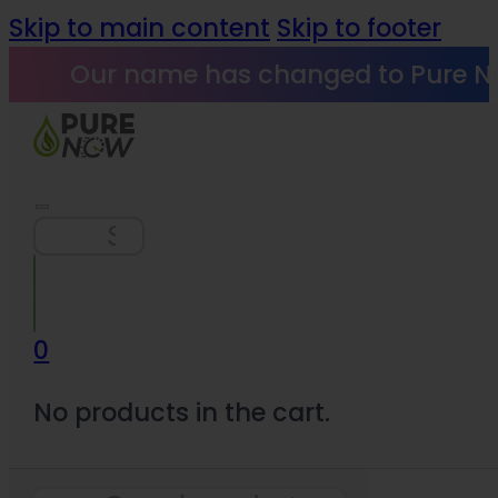
Skip to main content
Skip to footer
Our name has changed to Pure N
Search
0
No products in the cart.