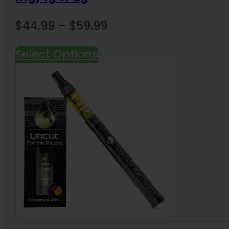
Price
$
44.99
–
$
59.99
range:
Select Options
$44.99
through
$59.99