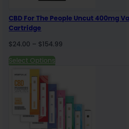
CBD For The People Uncut 400mg V
Cartridge
Price
$
24.00
–
$
154.99
range:
Select Options
$24.00
through
$154.99