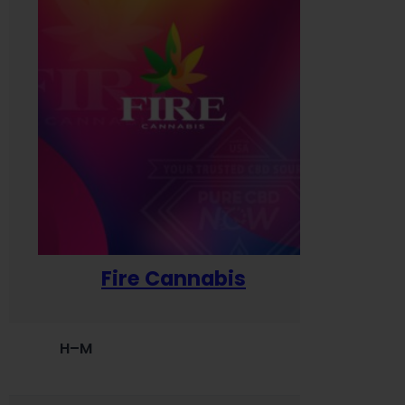
Fire Cannabis
H–M