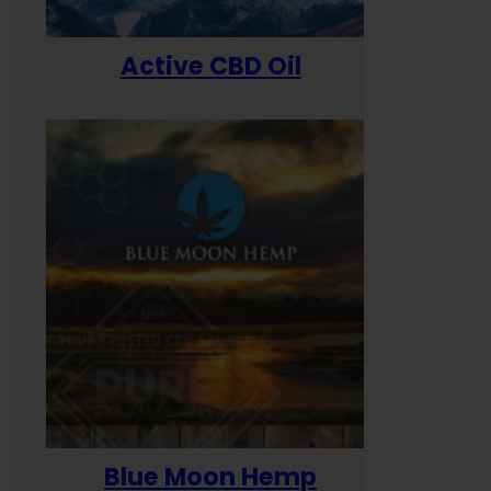
Active CBD Oil
Blue Moon Hemp