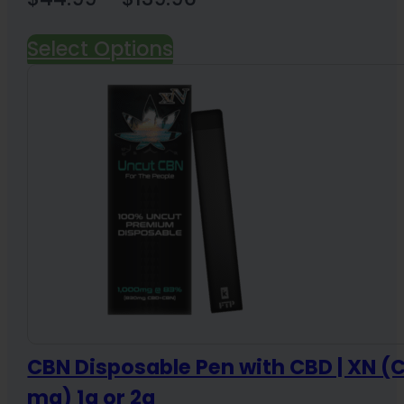
range:
Select Options
$44.99
through
$139.96
CBN Disposable Pen with CBD | XN 
mg) 1g or 2g