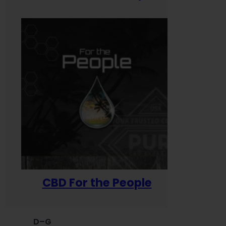
CBD For the People
D–G