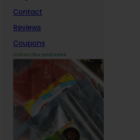
Contact
Milit
Reviews
Empl
Coupons
Subscribe and save