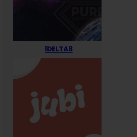
iDELTA8