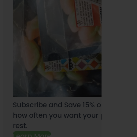
Subscribe and Save 15% on every pu
how often you want your products an
rest.
Learn More