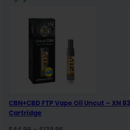
CBN+CBD FTP Vape Oil Uncut – XN 
Cartridge
Price
$
44.99
–
$
139.96