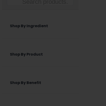
Search
Shop By Ingredient
Shop By Product
Shop By Benefit