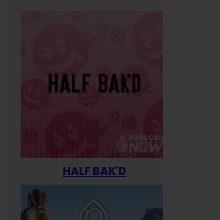
HALF BAK'D
Happ