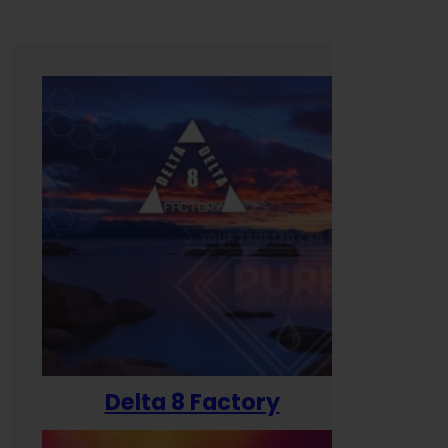
Delta 8 Factory