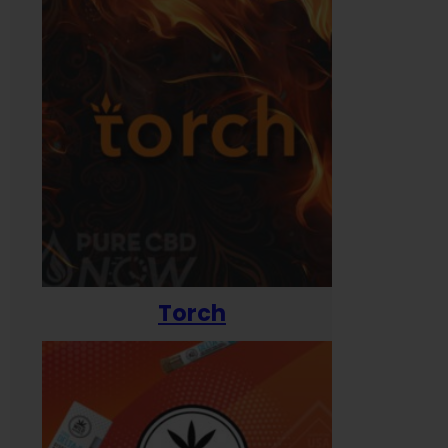
Torch