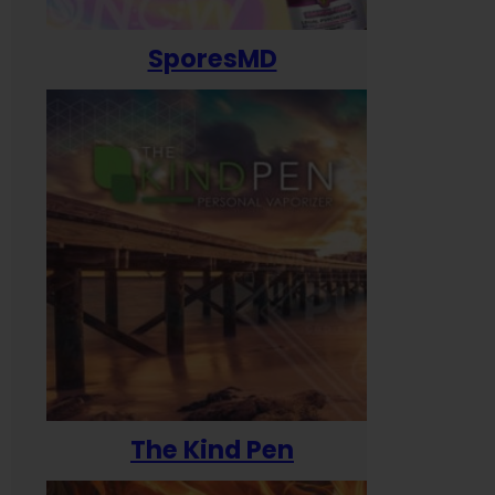
SporesMD
The Kind Pen
T