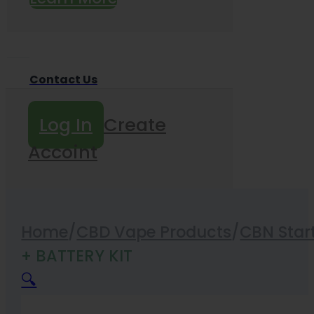
Contact Us
Log In
Create
Accoint
Home
/
CBD Vape Products
/
CBN Start
+ BATTERY KIT
🔍