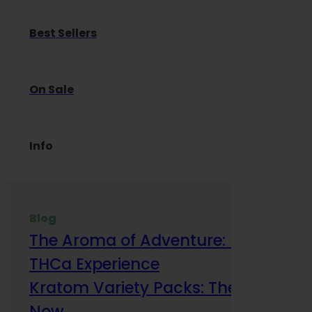
Best Sellers
On Sale
Info
Blog
The Aroma of Adventure: How Terp
THCa Experience
Kratom Variety Packs: The Smart Way
Now