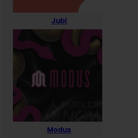
Jubi
Modus