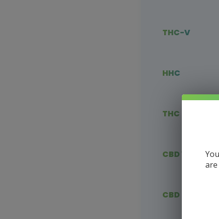
THC-V
HHC
THC Blends
You
CBD Vape
are
CBD Flower