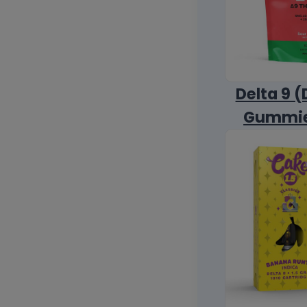
Delta 9 (
Gummi