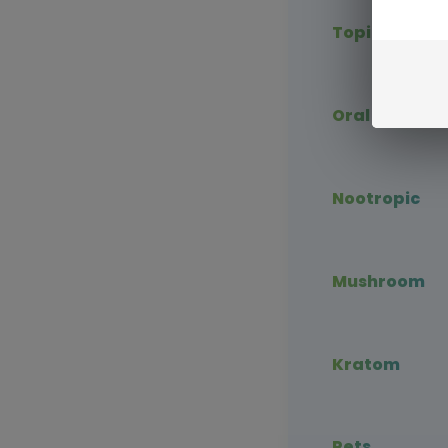
Topical CBD
Oral CBD
Nootropic
Mushroom
Kratom
Pets