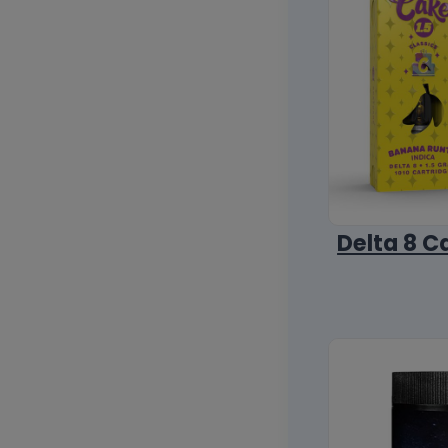
Delta 8 C