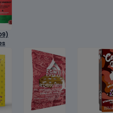
D9)
es