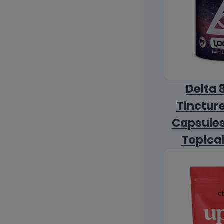
Delta 
Tincture
Capsules
Topica