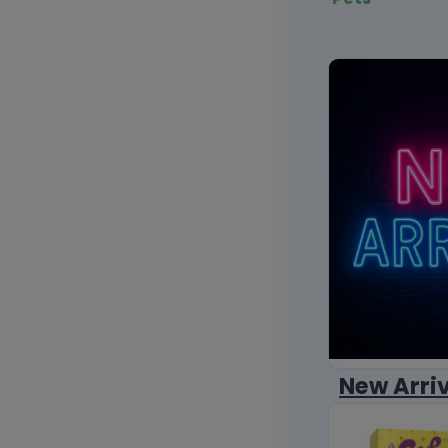
New Arri