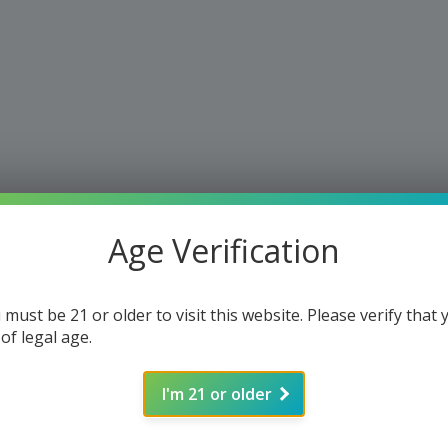
Age Verification
 must be 21 or older to visit this website. Please verify that 
 of legal age.
I'm 21 or older