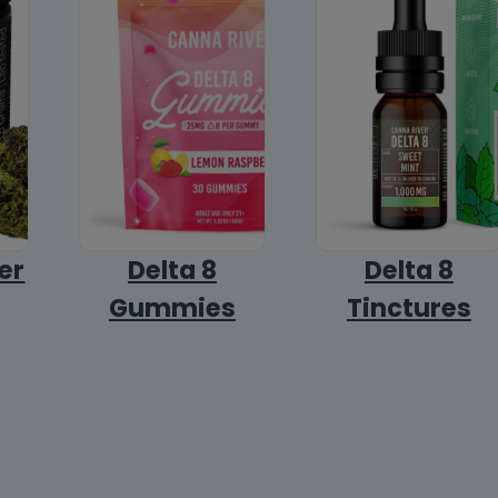
er
Delta 8
Delta 8
Gummies
Tinctures