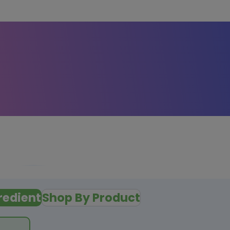
redient
Shop By Product