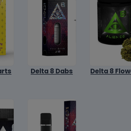
arts
Delta 8 Dabs
Delta 8 Flow