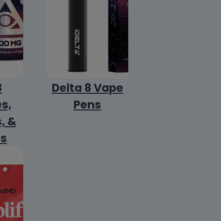
8
Delta 8 Vape
s,
Pens
, &
ls