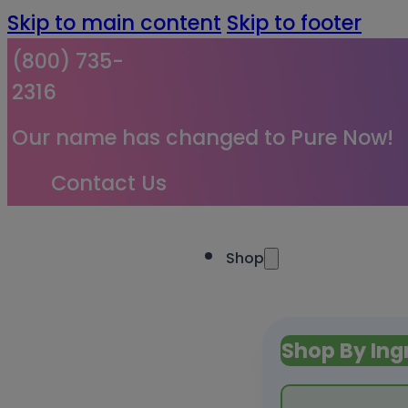
Skip to main content
Skip to footer
(800) 735-
2316
Our name has changed to Pure Now!
Contact Us
Shop
Shop By Ing