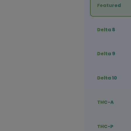
Featured
Delta 8
Delta 9
Delta 10
THC-A
THC-P