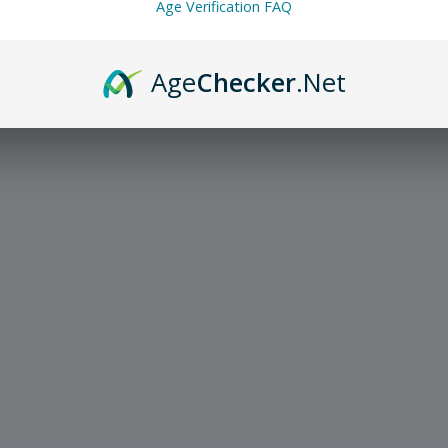
Age Verification FAQ
Age
Checker
.Net