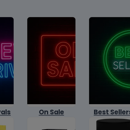
vals
On Sale
Best Seller