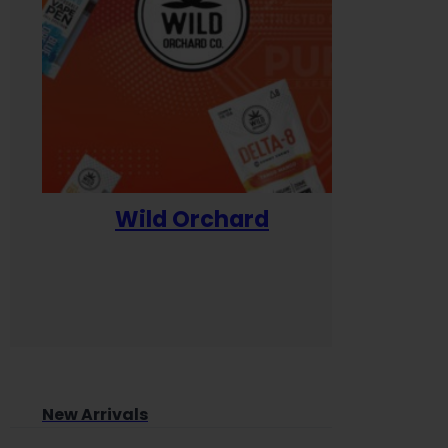
Wild Orchard
Yum
New Arrivals