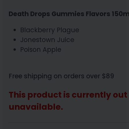
Death Drops Gummies Flavors 150m
Blackberry Plague
Jonestown Juice
Poison Apple
Free shipping on orders over $89
This product is currently out
unavailable.