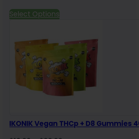
Select Options
IKONIK Vegan THCp + D8 Gummies