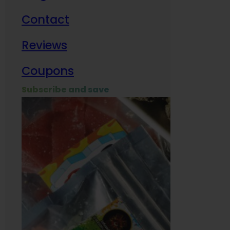
Contact
Milit
Reviews
Empl
Coupons
Subscribe and save