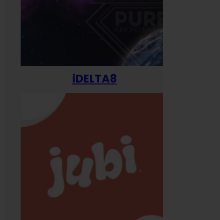
iDELTA8