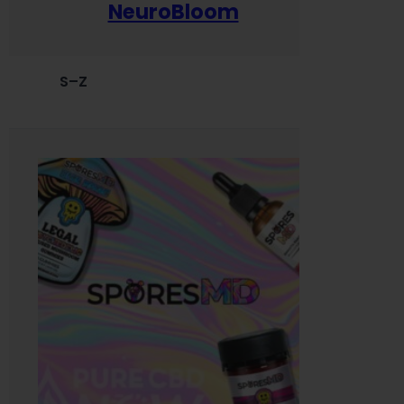
NeuroBloom
S–Z