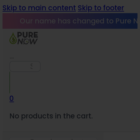
Skip to main content
Skip to footer
Our name has changed to Pure N
Search
0
No products in the cart.