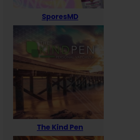
SporesMD
The Kind Pen
T