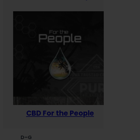
CBD For the People
D–G