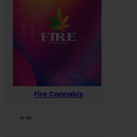
Fire Cannabis
H–M