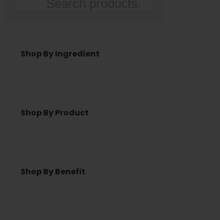
Search
Shop By Ingredient
Shop By Product
Shop By Benefit