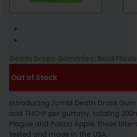
Death Drops Gummies: Bold Flavo
Out of Stock
Introducing Zombi Death Drops Gummi
and THC-P per gummy, totaling 300mg 
Plague and Poison Apple, these bite-s
tested and made in the USA.