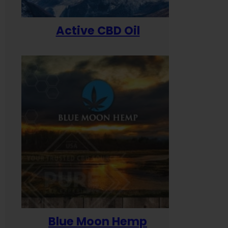
Active CBD Oil
Blue Moon Hemp