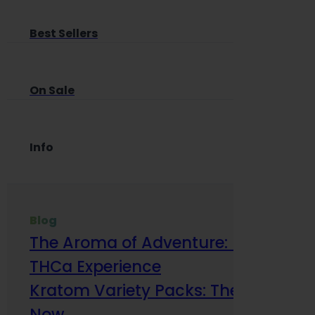
Best Sellers
On Sale
Info
Blog
The Aroma of Adventure: How Terp
THCa Experience
Kratom Variety Packs: The Smart Way
Now