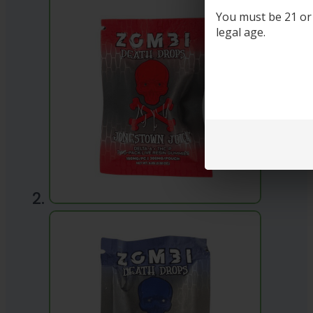
You must be 21 or o
legal age.