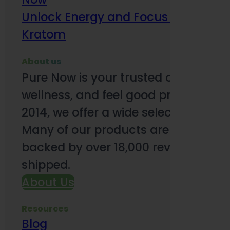
Unlock Energy and Focus Benefits o
Kratom
About us
Pure Now is your trusted online so
wellness, and feel good products. B
2014, we offer a wide selection to e
Many of our products are third-party
backed by over 18,000 reviews and o
shipped.
About Us
Resources
Blog
Subsc