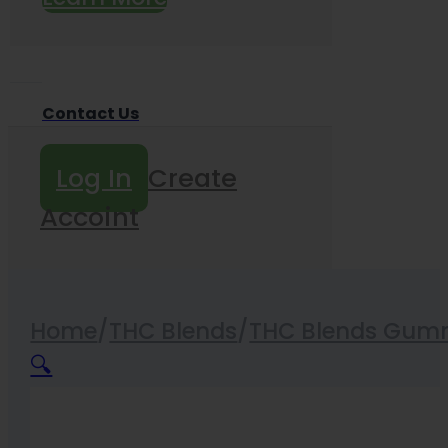
Contact Us
Log In
Create
Accoint
Home
/
THC Blends
/
THC Blends Gum
🔍