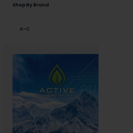
Shop By Brand
A–C