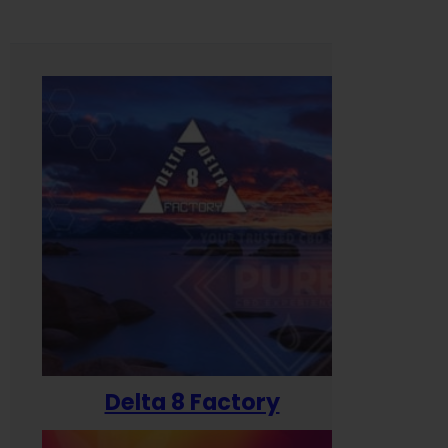
Delta 8 Factory