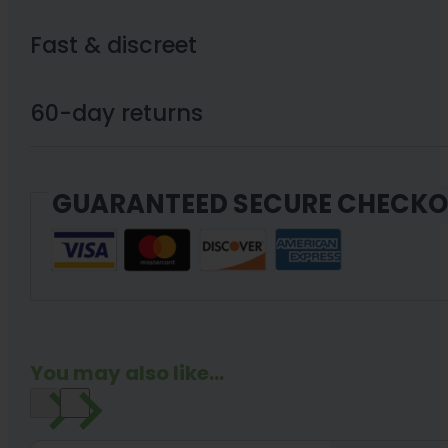
Fast & discreet
60-day returns
GUARANTEED SECURE CHECK
You may also like...