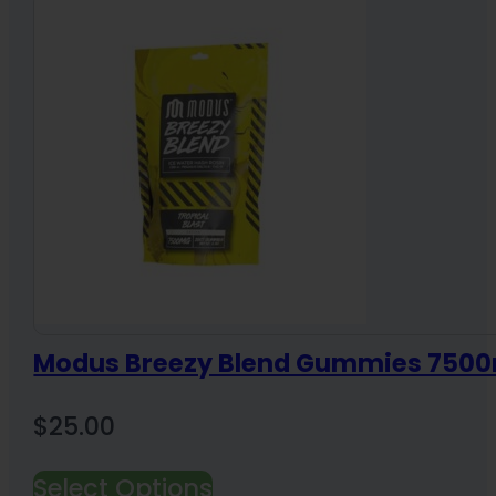
Modus Breezy Blend Gummies 7500
$
25.00
Select Options