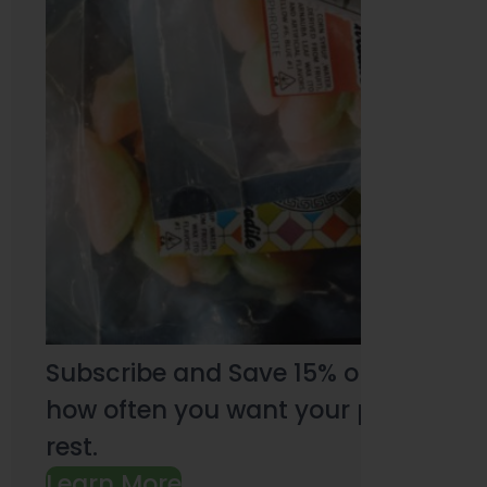
Subscribe and Save 15% on every pu
how often you want your products an
rest.
Learn More