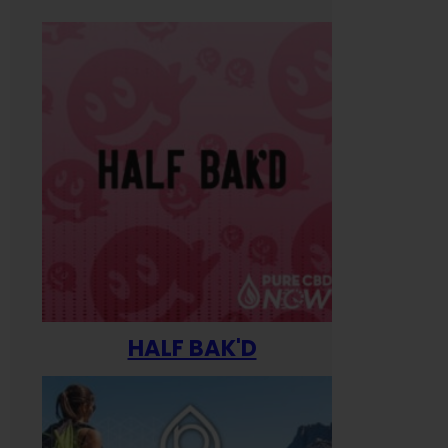
HALF BAK'D
Happ