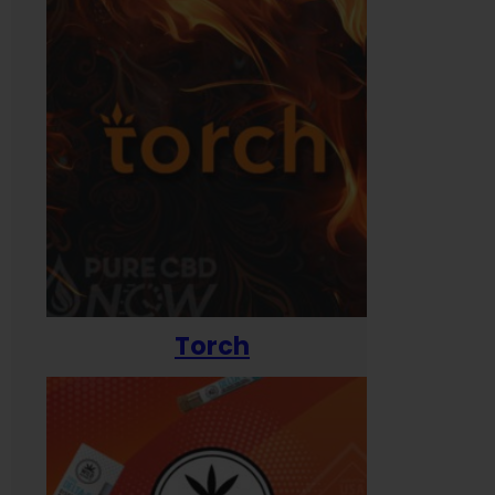
Torch