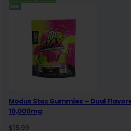
NEW
Modus Stax Gummies – Dual Flavor
10,000mg
$
15.99