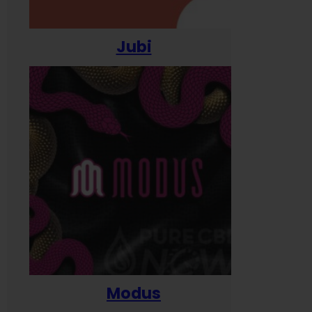
Jubi
Modus