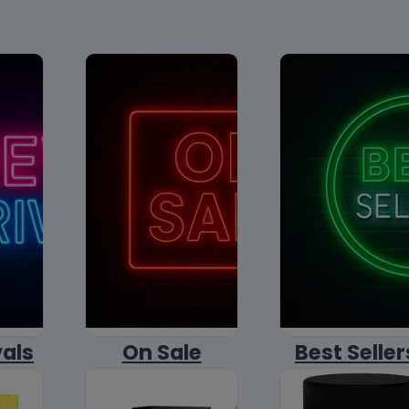
vals
On Sale
Best Seller