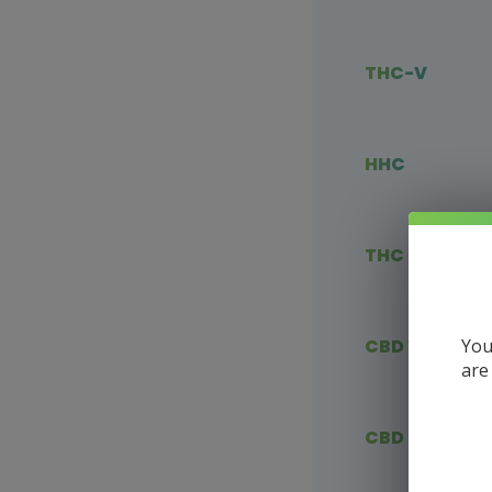
THC-V
HHC
THC Blends
You
CBD Vape
are
CBD Flower