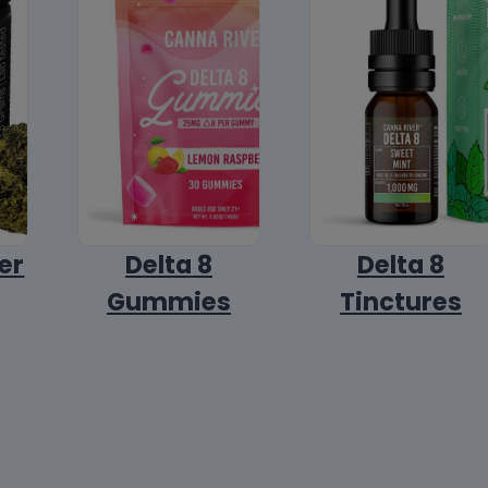
er
Delta 8
Delta 8
Gummies
Tinctures