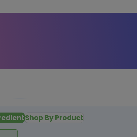
redient
Shop By Product