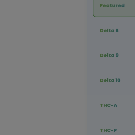
Featured
Delta 8
Delta 9
Delta 10
THC-A
THC-P