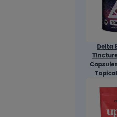
Delta 
Tincture
Capsules
Topica