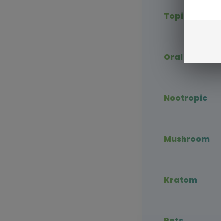
Topical CBD
Oral CBD
Nootropic
Mushroom
Kratom
Pets