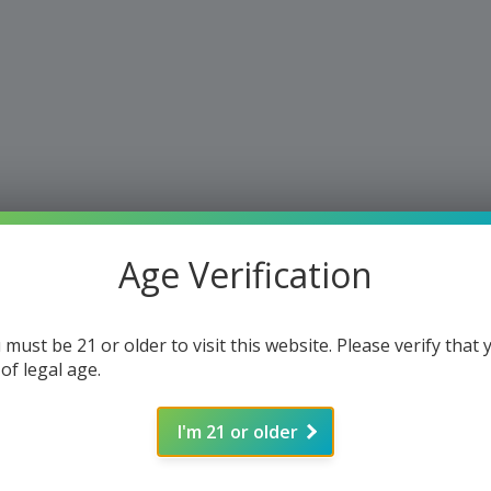
Age Verification
 must be 21 or older to visit this website. Please verify that 
 of legal age.
I'm 21 or older