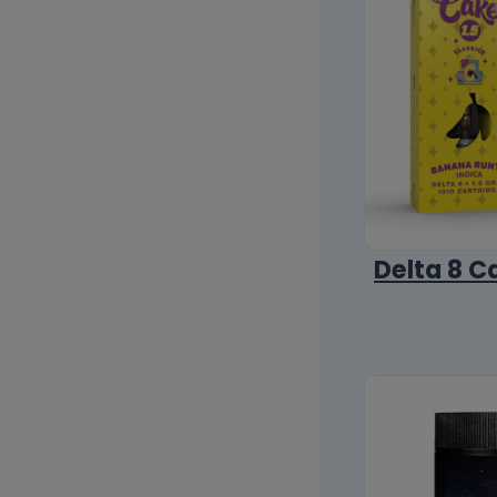
Delta 8 C