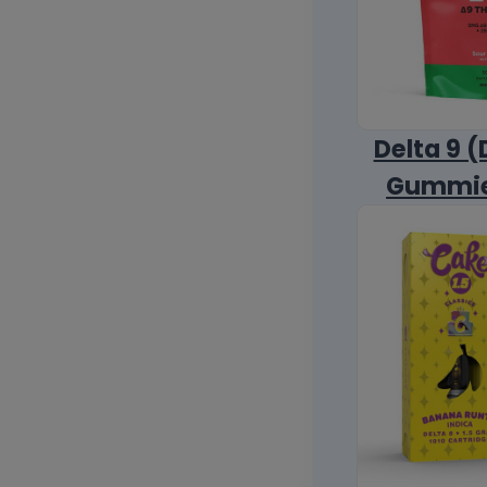
Delta 9 (
Gummi