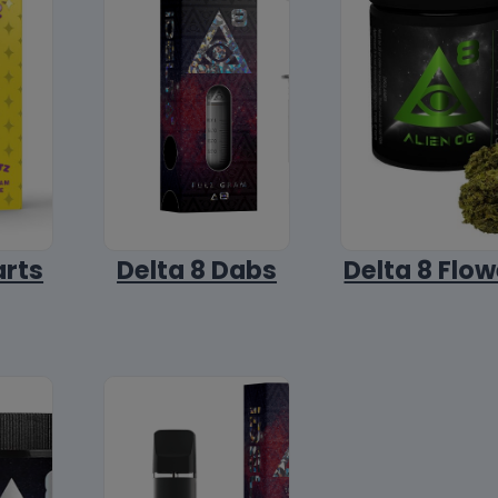
arts
Delta 8 Dabs
Delta 8 Flow