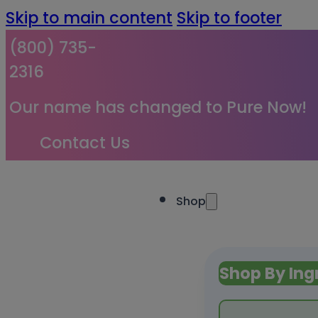
Skip to main content
Skip to footer
(800) 735-
2316
Our name has changed to Pure Now!
Contact Us
Shop
Shop By Ing