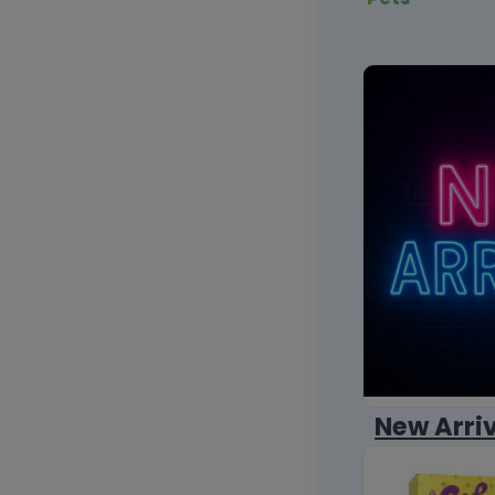
New Arri