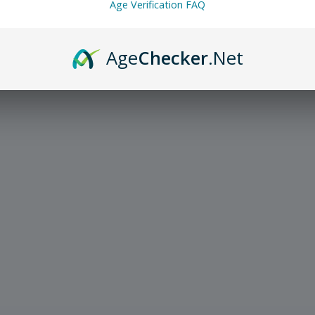
Age Verification FAQ
Age
Checker
.Net