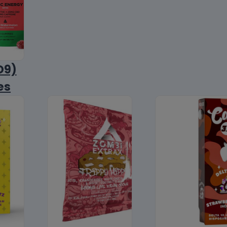
D9)
es