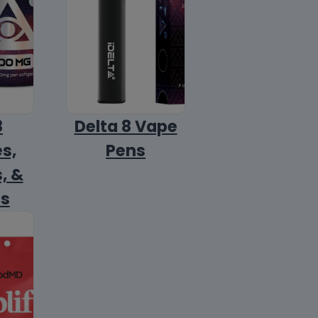
8
Delta 8 Vape
s,
Pens
, &
ls