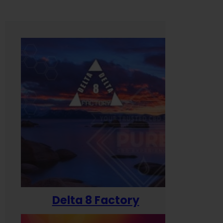
Delta 8 Factory