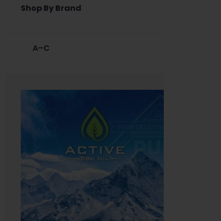
Shop By Brand
A–C