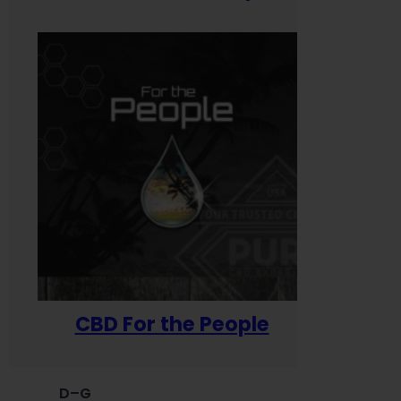
CBD For the People
D–G