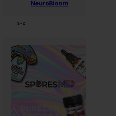
NeuroBloom
S–Z