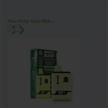
You may also like...