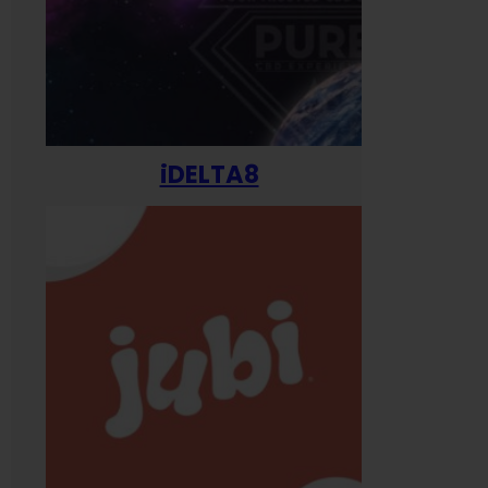
iDELTA8