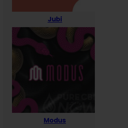
Jubi
Modus