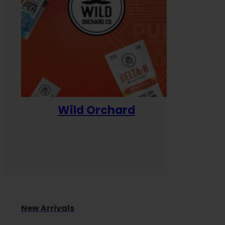
Wild Orchard
Yum
New Arrivals