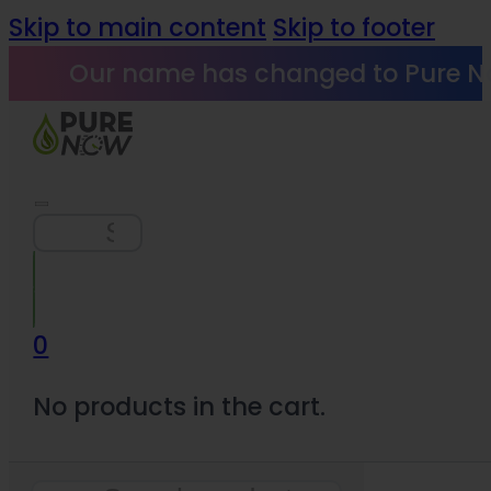
Skip to main content
Skip to footer
Our name has changed to Pure N
Search
0
No products in the cart.