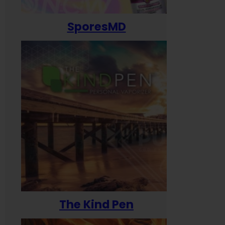
SporesMD
The Kind Pen
T