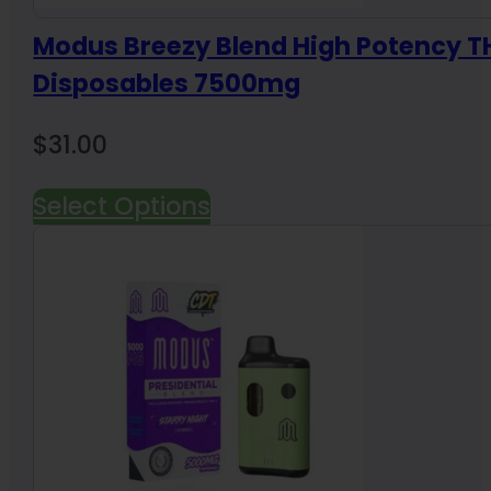
Modus Breezy Blend High Potency 
Disposables 7500mg
$
31.00
Select Options