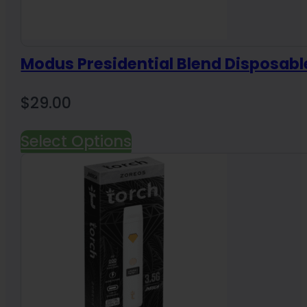
Modus Presidential Blend Disposabl
$
29.00
Select Options