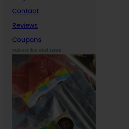
Contact
Milit
Reviews
Empl
Coupons
Subscribe and save