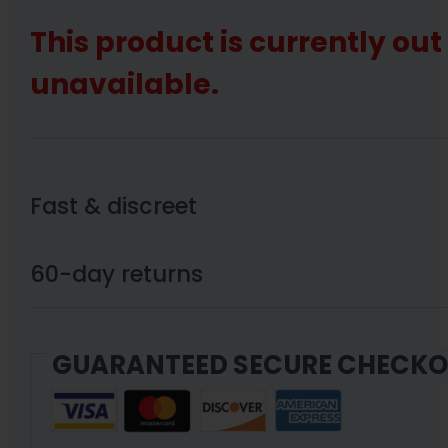
This product is currently out
unavailable.
Fast & discreet
60-day returns
GUARANTEED SECURE CHECK