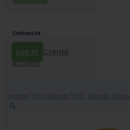
Contact Us
Log In
Create
Accoint
Home
/
THC Blends
/
THC Blends Dispo