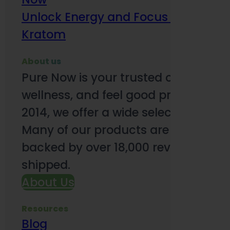
Unlock Energy and Focus Benefits o
Kratom
About us
Pure Now is your trusted online so
wellness, and feel good products. B
2014, we offer a wide selection to e
Many of our products are third-party
backed by over 18,000 reviews and o
shipped.
About Us
Resources
Blog
Subsc