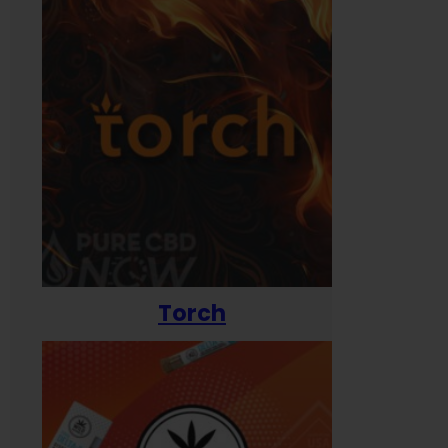
Torch