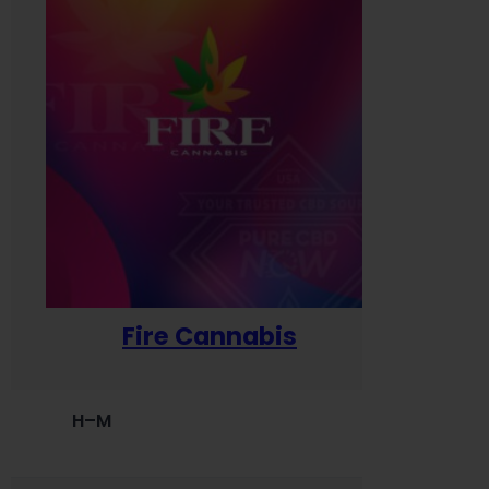
Fire Cannabis
H–M