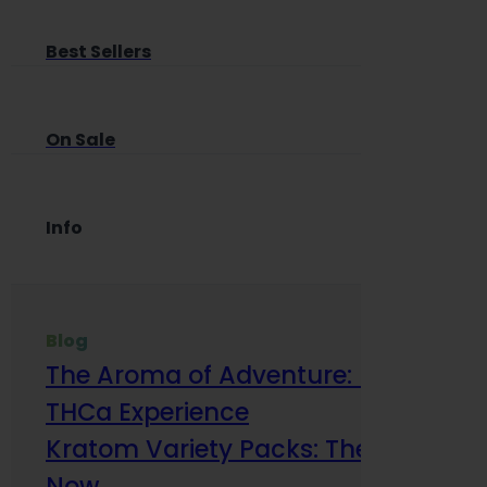
Best Sellers
On Sale
Info
Blog
The Aroma of Adventure: How Terp
THCa Experience
Kratom Variety Packs: The Smart Way
Now