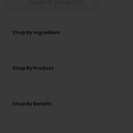
Search
Shop By Ingredient
Shop By Product
Shop By Benefit