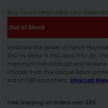
Buy Torch Haymaker Live Resin Di
Out of Stock
Embrace the power of Torch Haymaker
THC-H, delta-11 THC, and THC-JD. This
maximum cannabinoid and terpene pre
Choose from five unique flavor profile
era of CBD enjoyment.
View Lab Rep
Free shipping on orders over $89