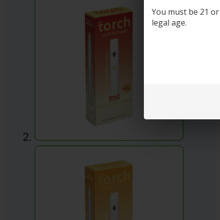
You must be 21 or o
legal age.