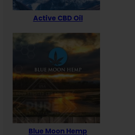
Active CBD Oil
Blue Moon Hemp