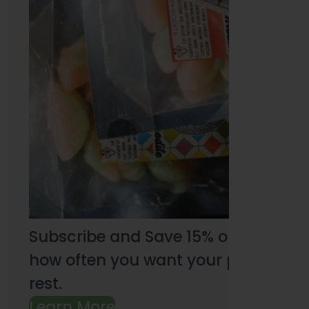
Subscribe and Save 15% on every pu
how often you want your products an
rest.
Learn More