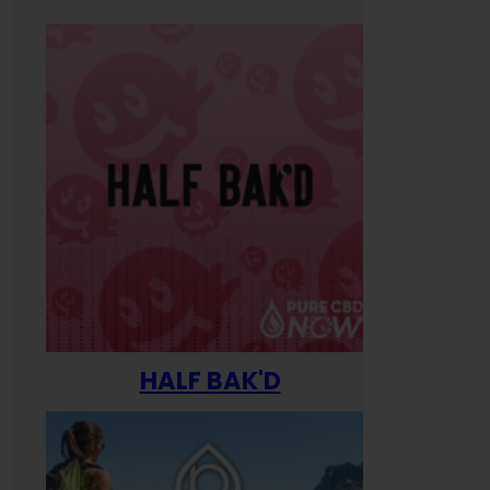
HALF BAK'D
Happ