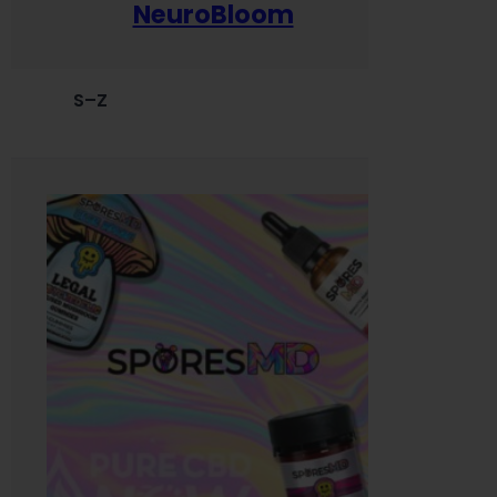
NeuroBloom
S–Z