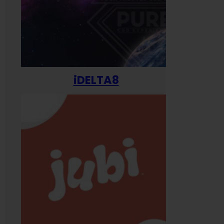
iDELTA8