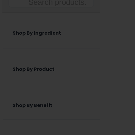
Search
Shop By Ingredient
Shop By Product
Shop By Benefit