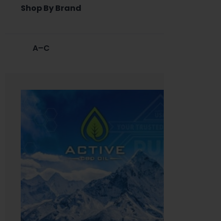
Shop By Brand
A–C