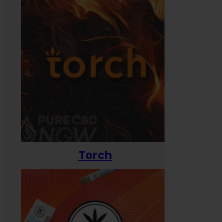
Torch