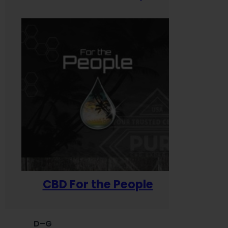
CBD For the People
D–G