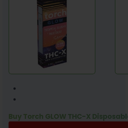
Buy Torch GLOW THC-X Disposabl