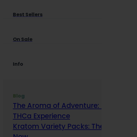
Best Sellers
On Sale
Info
Blog
The Aroma of Adventure: How Terp
THCa Experience
Kratom Variety Packs: The Smart Way
Now