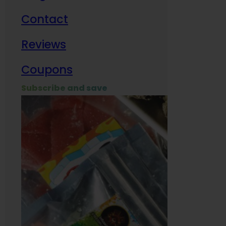
Contact
Milit
Reviews
Empl
Coupons
Subscribe and save