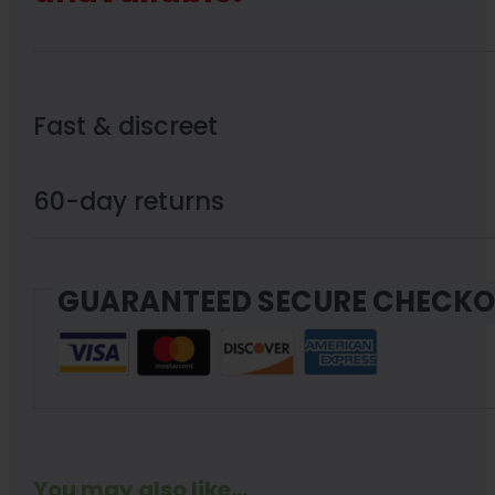
Fast & discreet
60-day returns
GUARANTEED SECURE CHECK
You may also like...