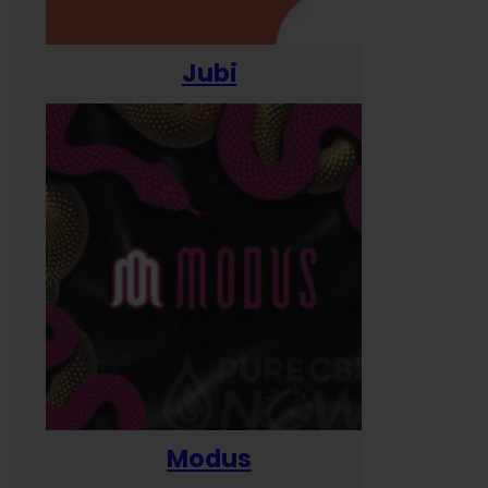
Jubi
Modus