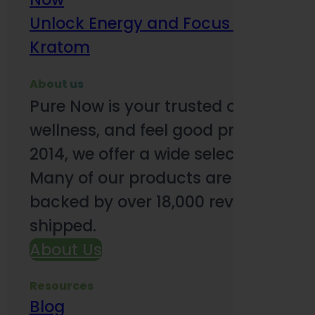
Unlock Energy and Focus Benefits o
Kratom
About us
Pure Now is your trusted online so
wellness, and feel good products. B
2014, we offer a wide selection to e
Many of our products are third-party
backed by over 18,000 reviews and o
shipped.
About Us
Resources
Blog
Subsc