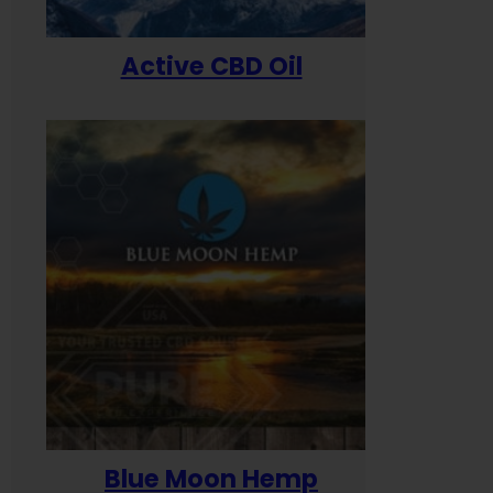
Active CBD Oil
Blue Moon Hemp