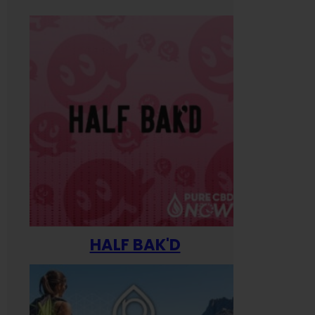
HALF BAK'D
Happ