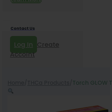
Contact Us
Log In
Create
Accoint
Home
/
THCa Products
/
Torch GLOW T