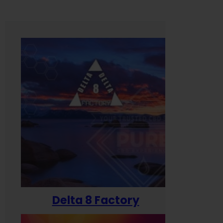
Delta 8 Factory