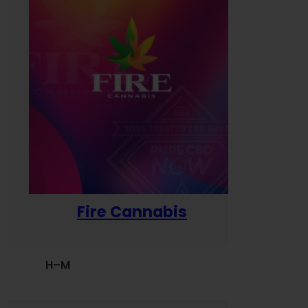
Fire Cannabis
H–M