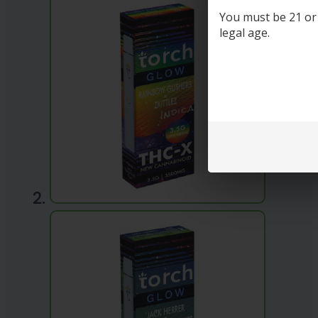
You must be 21 or o
legal age.