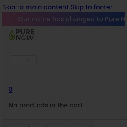
Skip to main content
Skip to footer
Our name has changed to Pure N
Search
0
No products in the cart.