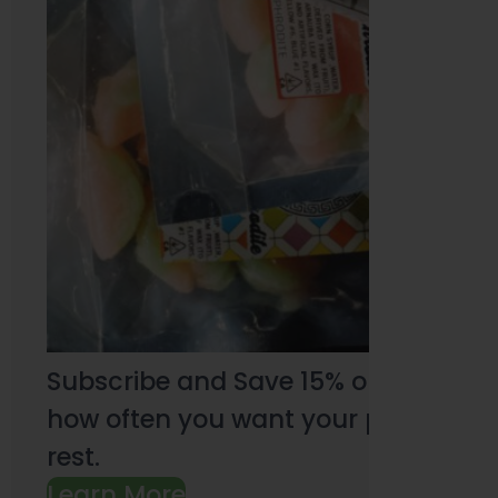
Subscribe and Save 15% on every pu
how often you want your products an
rest.
Learn More