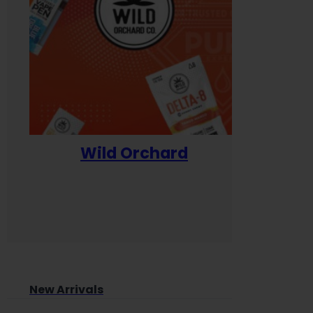
Wild Orchard
Yum
New Arrivals