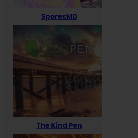
SporesMD
The Kind Pen
T