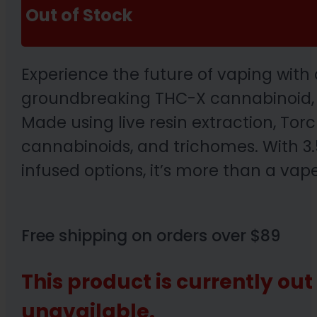
Out of Stock
Experience the future of vaping with
groundbreaking THC-X cannabinoid, th
Made using live resin extraction, Tor
cannabinoids, and trichomes. With 3.5
infused options, it’s more than a vape
Free shipping on orders over $89
This product is currently out
unavailable.