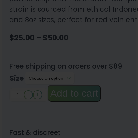
strain is sourced from ethical Indone
and 8oz sizes, perfect for red vein en
Price
$
25.00
–
$
50.00
range:
$25.00
Free shipping on orders over $89
through
Size
$50.00
Add to cart
Red
Maeng
Da
Kratom
Fast & discreet