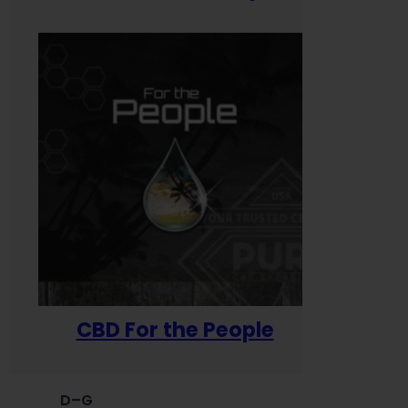
CBD For the People
D–G