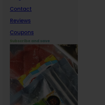
Contact
Milit
Reviews
Empl
Coupons
Subscribe and save