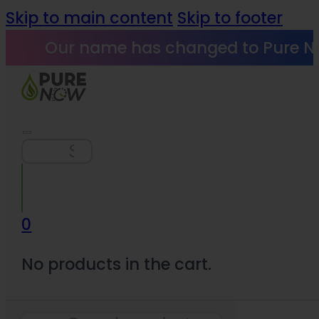
Skip to main content
Skip to footer
Our name has changed to Pure N
Search
0
No products in the cart.