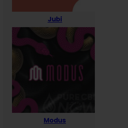
Jubi
Modus