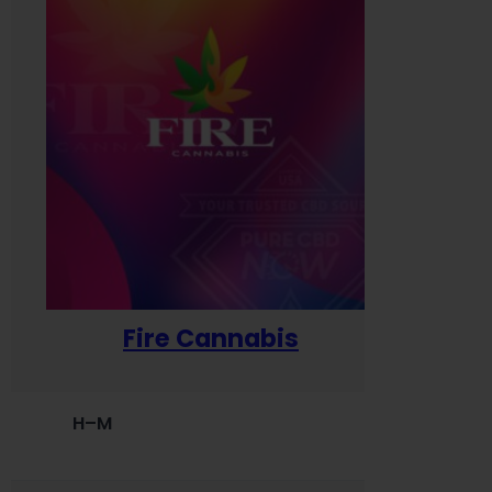
Fire Cannabis
H–M