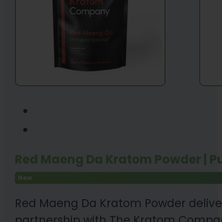
Red Maeng Da Kratom Powder | P
New
Red Maeng Da Kratom Powder delivers
partnership with The Kratom Company