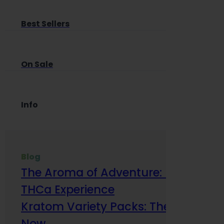
Best Sellers
On Sale
Info
Blog
The Aroma of Adventure: How Terp
THCa Experience
Kratom Variety Packs: The Smart Way
Now