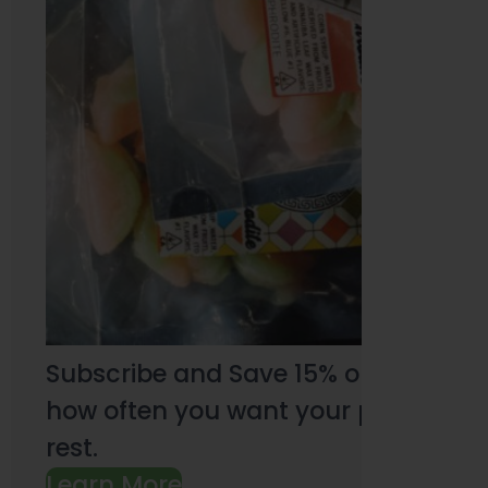
Subscribe and Save 15% on every pu
how often you want your products an
rest.
Learn More