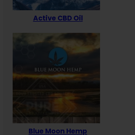
Active CBD Oil
Blue Moon Hemp