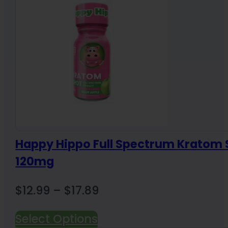
Happy Hippo Full Spectrum Kratom 
120mg
Price
$
12.99
–
$
17.89
range:
Select Options
$12.99