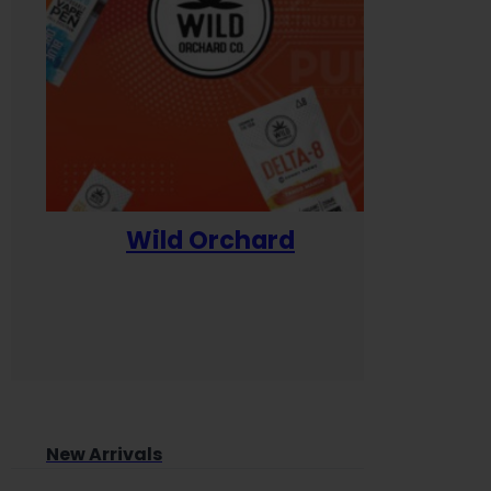
Wild Orchard
Yum
New Arrivals