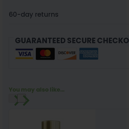
Powder
quantity
60-day returns
GUARANTEED SECURE CHECK
You may also like...