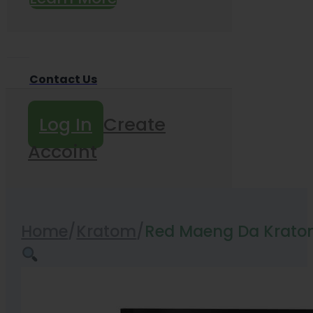
Contact Us
Log In
Create
Accoint
Home
/
Kratom
/
Red Maeng Da Krato