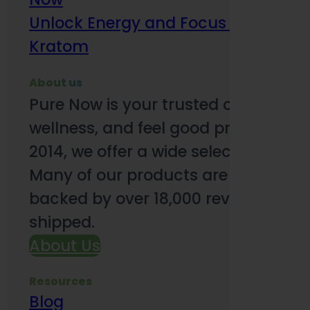
Unlock Energy and Focus Benefits o
Kratom
About us
Pure Now is your trusted online so
wellness, and feel good products. B
2014, we offer a wide selection to e
Many of our products are third-party
backed by over 18,000 reviews and o
shipped.
About Us
Resources
Blog
Subsc