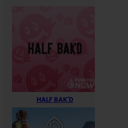
HALF BAK'D
Happ