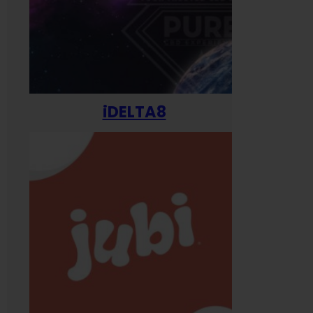
iDELTA8