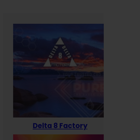
Delta 8 Factory