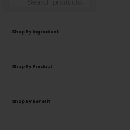
Search
Shop By Ingredient
Shop By Product
Shop By Benefit