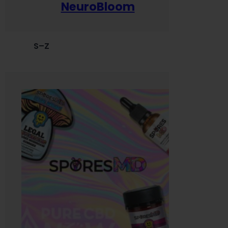
NeuroBloom
S–Z