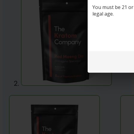
You must be 21 or o
legal age.