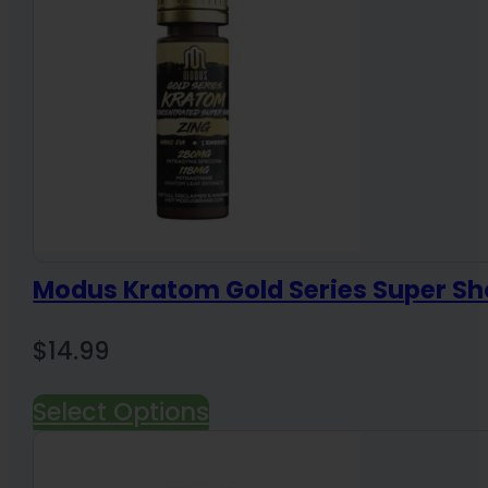
Modus Kratom Gold Series Super Sh
$
14.99
Select Options