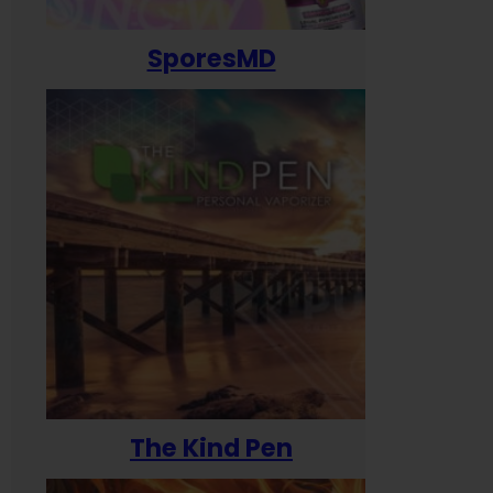
SporesMD
The Kind Pen
T