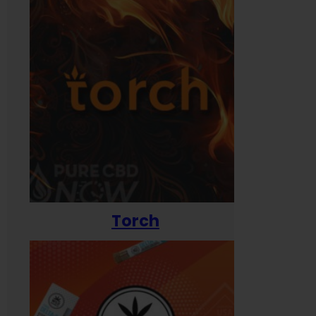
Torch