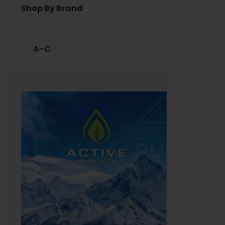
Shop By Brand
A–C