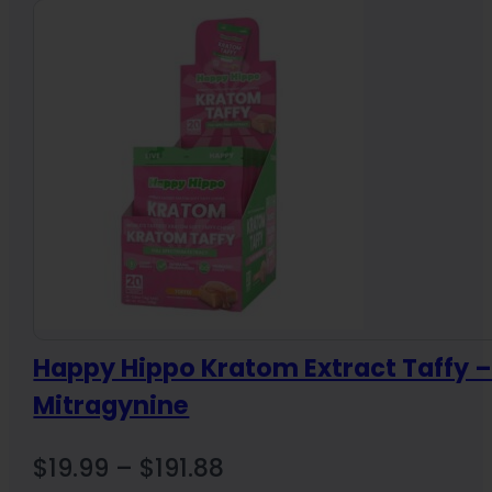
through
$17.89
Happy Hippo Kratom Extract Taffy 
Mitragynine
Price
$
19.99
–
$
191.88