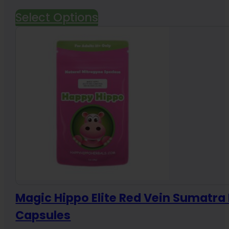
range:
Select Options
$19.99
through
$191.88
Magic Hippo Elite Red Vein Sumatr
Capsules