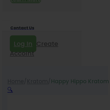
Contact Us
Log In
Create
Accoint
Home
/
Kratom
/
Happy Hippo Krato
🔍