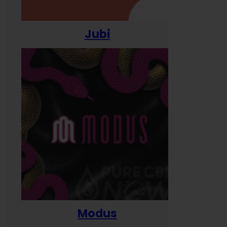
Jubi
Modus