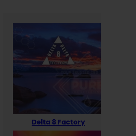
Delta 8 Factory