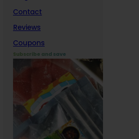
Contact
Milit
Reviews
Empl
Coupons
Subscribe and save