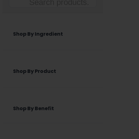
Search
Shop By Ingredient
Shop By Product
Shop By Benefit