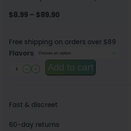
Price
$
8.99
–
$
89.90
range:
$8.99
Free shipping on orders over $89
through
Flavors
$89.90
Add to cart
Happy
Hippo
Kratom
Gummies
Fast & discreet
20mg
quantity
60-day returns