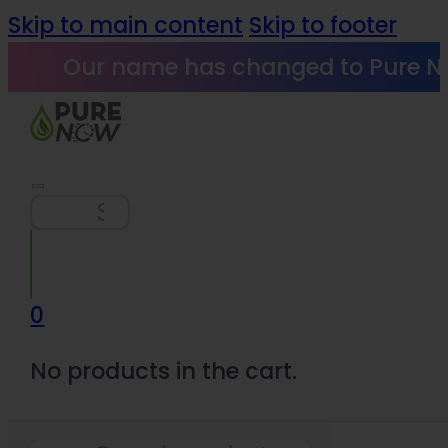
Skip to main content
Skip to footer
Our name has changed to Pure N
Search
0
No products in the cart.