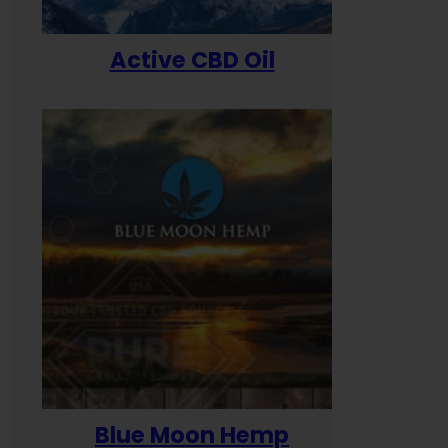
Active CBD Oil
Blue Moon Hemp