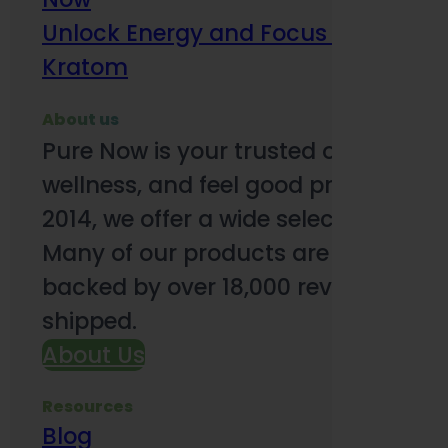
Unlock Energy and Focus Benefits o
Kratom
About us
Pure Now is your trusted online so
wellness, and feel good products. B
2014, we offer a wide selection to e
Many of our products are third-party
backed by over 18,000 reviews and o
shipped.
About Us
Resources
Blog
Subsc