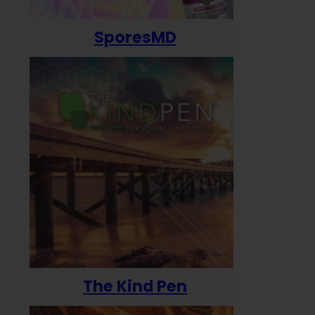
SporesMD
The Kind Pen
T