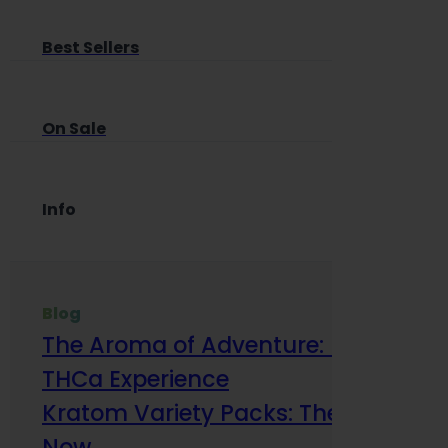
Best Sellers
On Sale
Info
Blog
The Aroma of Adventure: How Terp
THCa Experience
Kratom Variety Packs: The Smart Way
Now