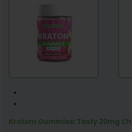
Kratom Gummies: Tasty 20mg Ch