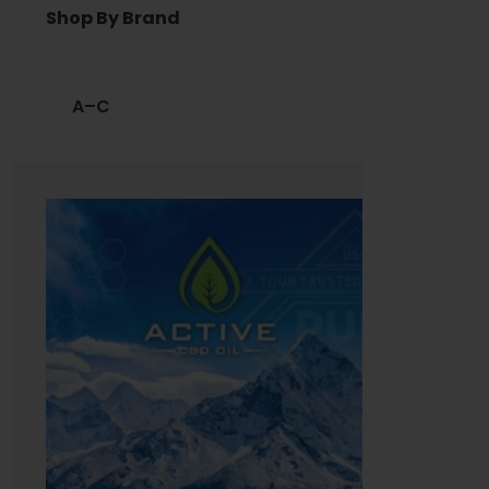
Shop By Brand
A–C