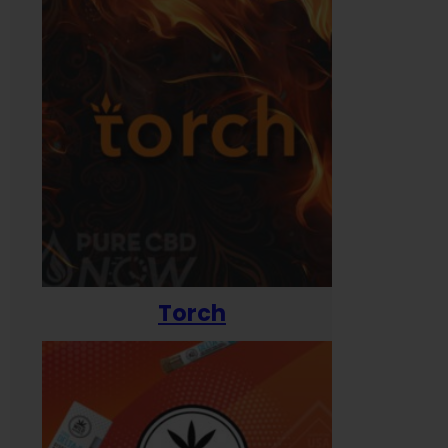
Torch