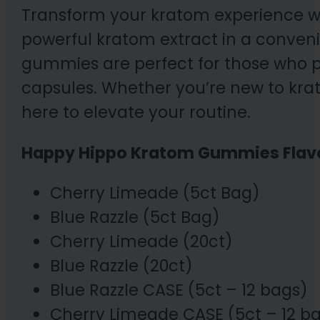
Transform your kratom experience w
powerful kratom extract in a conveni
gummies are perfect for those who pr
capsules. Whether you’re new to kr
here to elevate your routine.
Happy Hippo Kratom Gummies Flav
Cherry Limeade (5ct Bag)
Blue Razzle (5ct Bag)
Cherry Limeade (20ct)
Blue Razzle (20ct)
Blue Razzle CASE (5ct – 12 bags)
Cherry Limeade CASE (5ct – 12 b