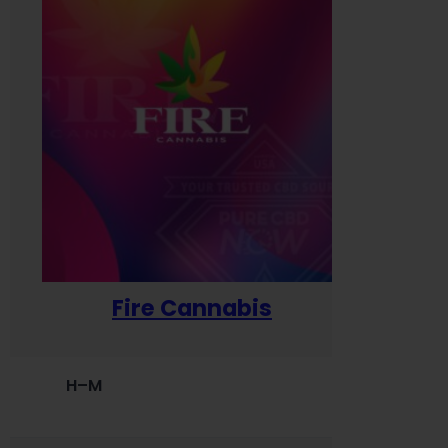
Fire Cannabis
H–M