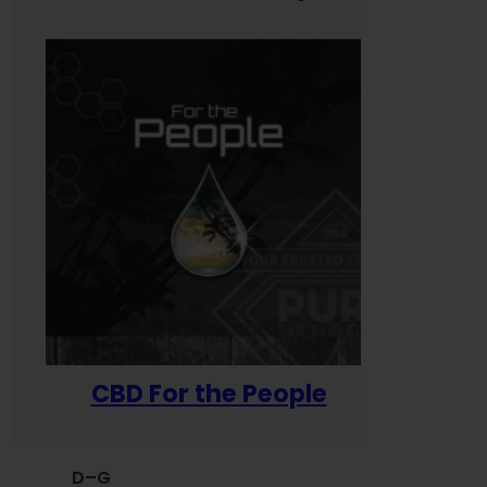
CBD For the People
D–G