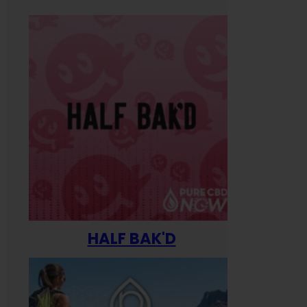
HALF BAK'D
Happ