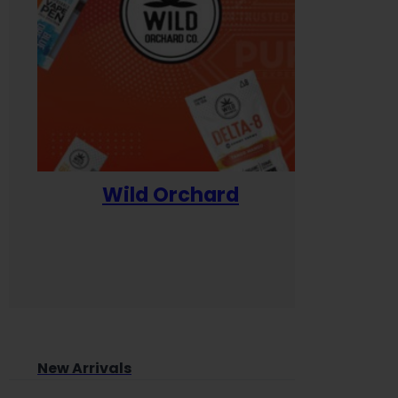
Wild Orchard
Yum
New Arrivals