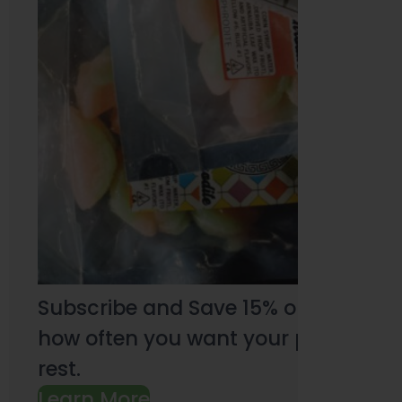
Subscribe and Save 15% on every pu
how often you want your products an
rest.
Learn More