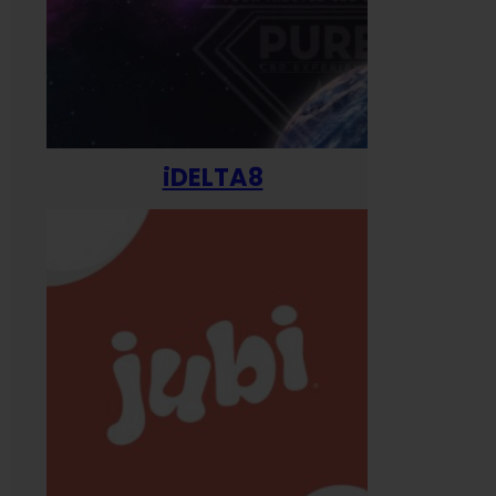
iDELTA8