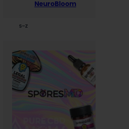
NeuroBloom
S–Z