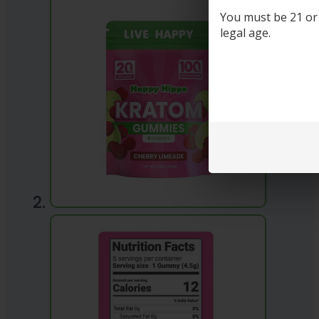
You must be 21 or o
legal age.