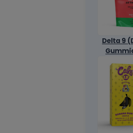
Delta 9 (
Gummi