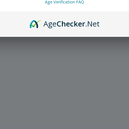
Age Verification FAQ
Age
Checker
.Net