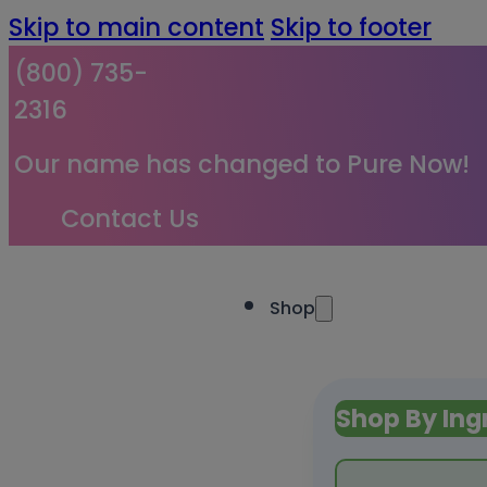
Skip to main content
Skip to footer
(800) 735-
2316
Our name has changed to Pure Now!
Contact Us
Shop
Shop By Ing