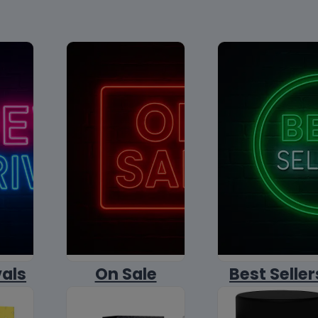
vals
On Sale
Best Seller