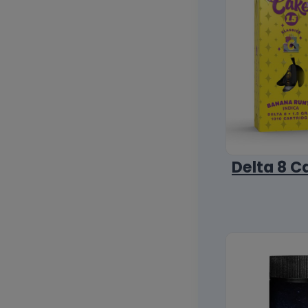
Delta 8 C