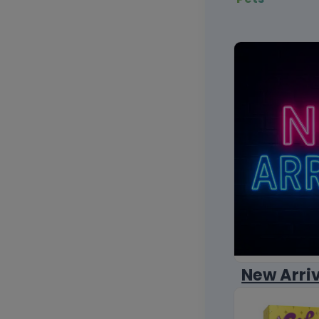
New Arri