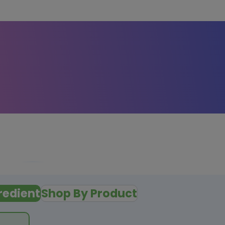
redient
Shop By Product