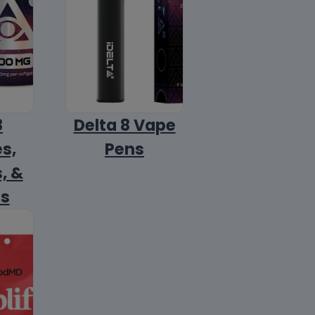
8
Delta 8 Vape
s,
Pens
, &
ls