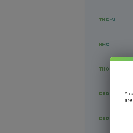
THC-V
HHC
THC Blends
You
CBD Vape
are
CBD Flower