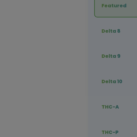
Featured
Delta 8
Delta 9
Delta 10
THC-A
THC-P