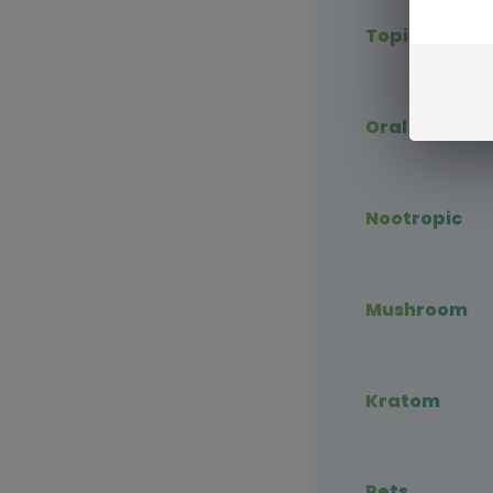
Topical CBD
Oral CBD
Nootropic
Mushroom
Kratom
Pets