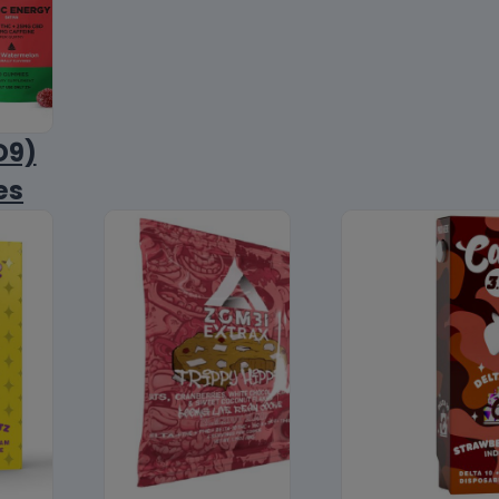
D9)
es