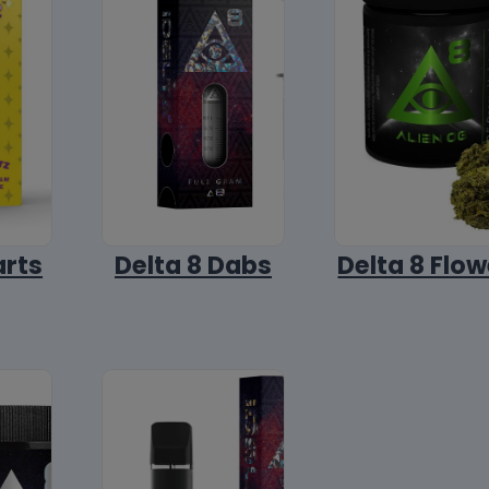
arts
Delta 8 Dabs
Delta 8 Flow