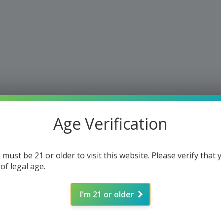
Age Verification
 must be 21 or older to visit this website. Please verify that 
 of legal age.
I'm 21 or older