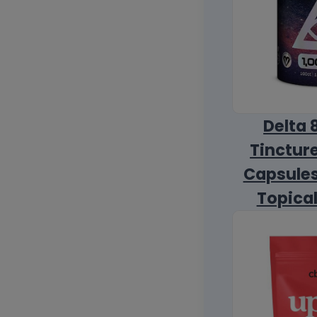
Delta 
Tincture
Capsules
Topica