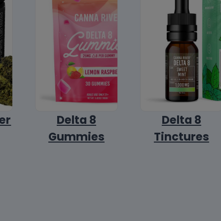
er
Delta 8
Delta 8
Gummies
Tinctures