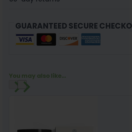
Gummies
30
GUARANTEED SECURE CHECK
Count
quantity
You may also like...