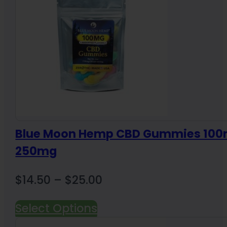
Blue Moon Hemp CBD Gummies 100
250mg
Price
$
14.50
–
$
25.00
range:
Select Options
$14.50