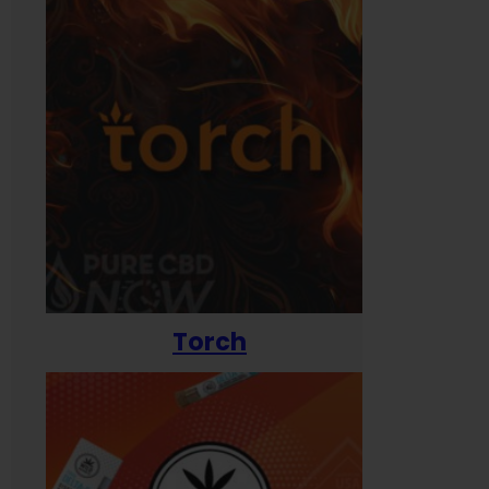
Torch