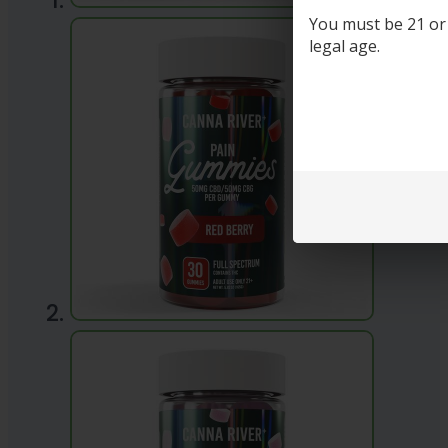
You must be 21 or o
legal age.