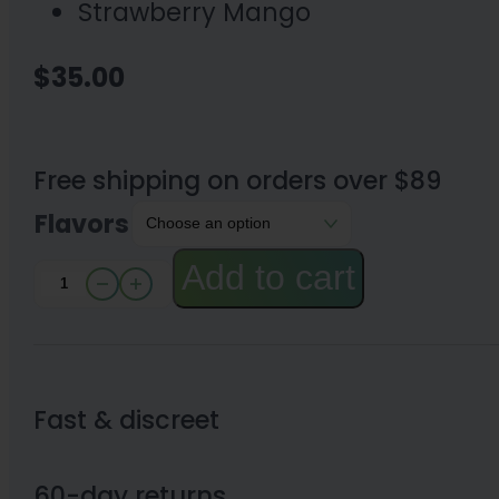
Strawberry Mango
$
35.00
Free shipping on orders over $89
Flavors
Add to cart
Canna
River⁺
Full
Spectrum
Fast & discreet
Pain
CBD
60-day returns