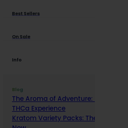
Best Sellers
On Sale
Info
Blog
The Aroma of Adventure: How Terp
THCa Experience
Kratom Variety Packs: The Smart Way
Now