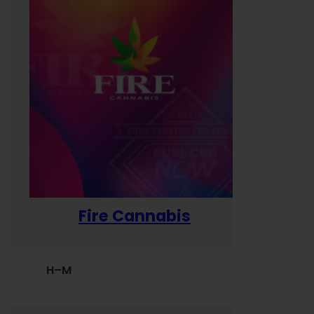
Fire Cannabis
H–M