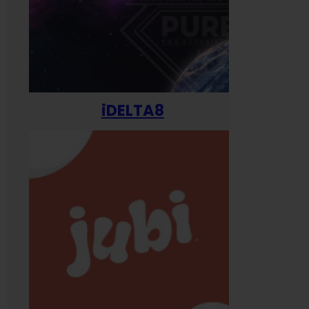
iDELTA8