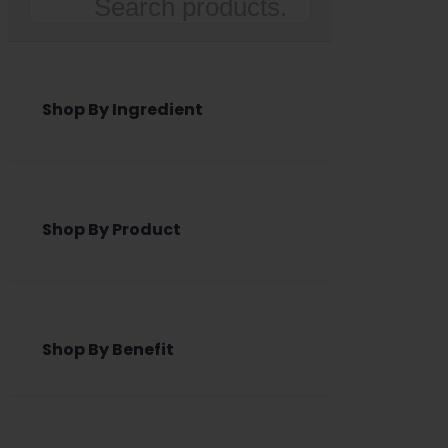
Search
Shop By Ingredient
Shop By Product
Shop By Benefit