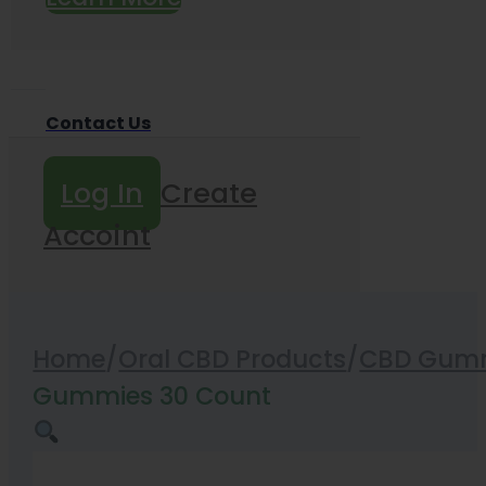
Contact Us
Log In
Create
Accoint
Home
/
Oral CBD Products
/
CBD Gummi
Gummies 30 Count