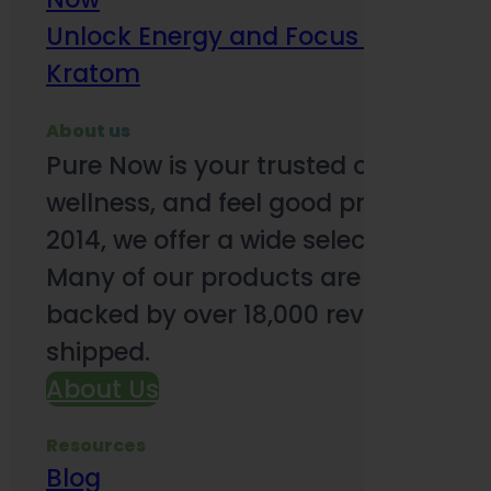
Unlock Energy and Focus Benefits o
Kratom
About us
Pure Now is your trusted online so
wellness, and feel good products. B
2014, we offer a wide selection to e
Many of our products are third-party
backed by over 18,000 reviews and o
shipped.
About Us
Resources
Blog
Subsc