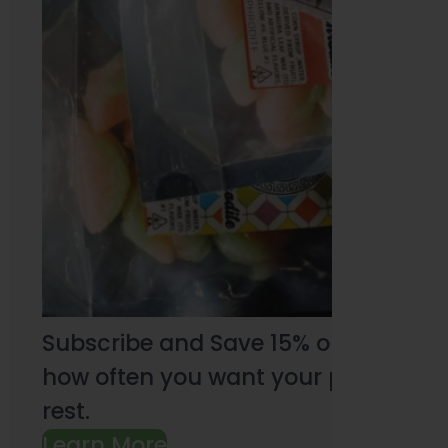
Subscribe and Save 15% on every pu
how often you want your products an
rest.
Learn More