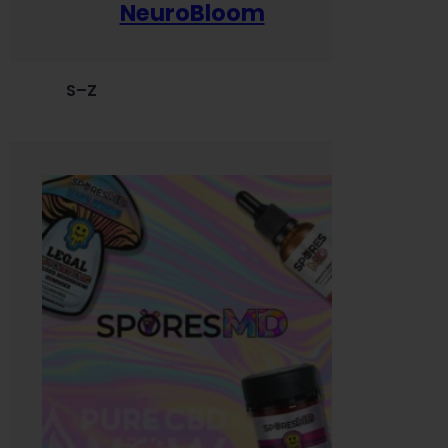
NeuroBloom
S–Z