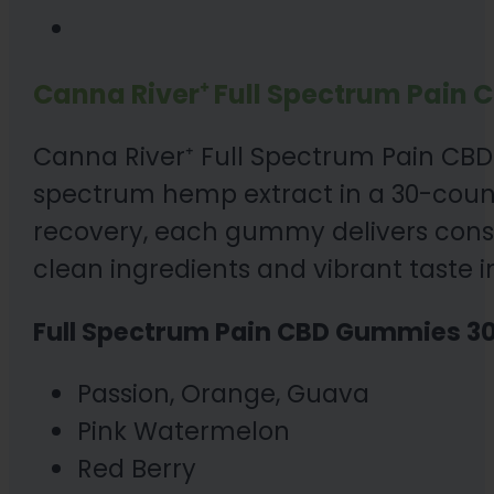
Canna River⁺ Full Spectrum Pain 
Canna River⁺ Full Spectrum Pain CBD 
spectrum hemp extract in a 30-coun
recovery, each gummy delivers consis
clean ingredients and vibrant taste in
Full Spectrum Pain CBD Gummies 30
Passion, Orange, Guava
Pink Watermelon
Red Berry