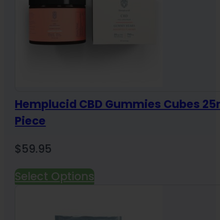
Hemplucid CBD Gummies Cubes 25
Piece
$
59.95
Select Options