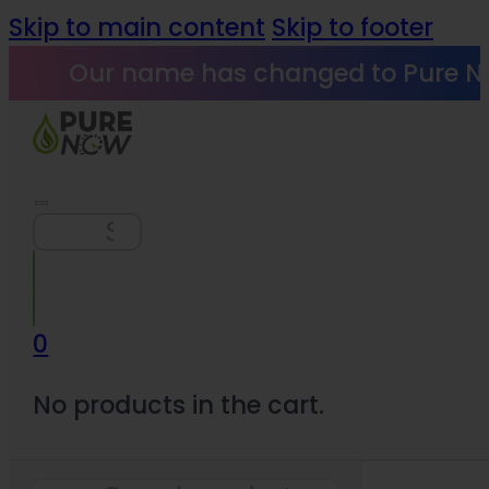
Skip to main content
Skip to footer
Our name has changed to Pure N
Search
0
No products in the cart.