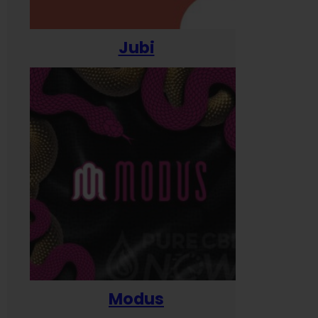
Jubi
Modus