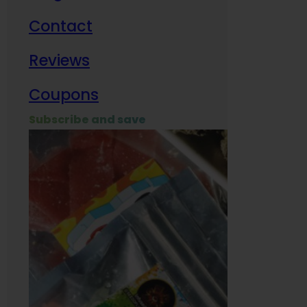
Contact
Milit
Reviews
Empl
Coupons
Subscribe and save