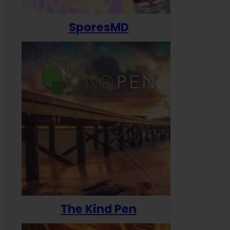
SporesMD
The Kind Pen
T