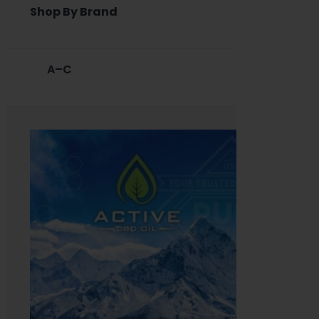
Shop By Brand
A–C