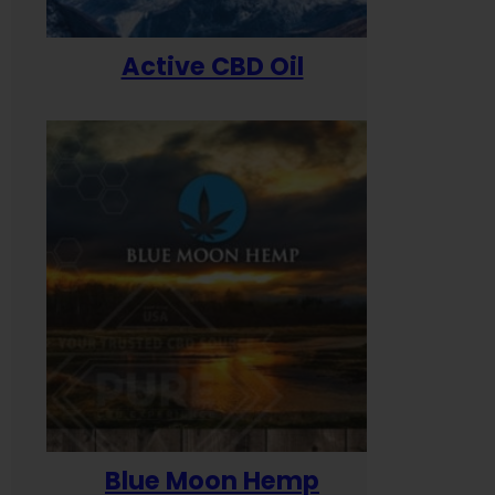
Active CBD Oil
Blue Moon Hemp