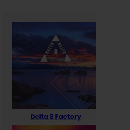
Delta 8 Factory