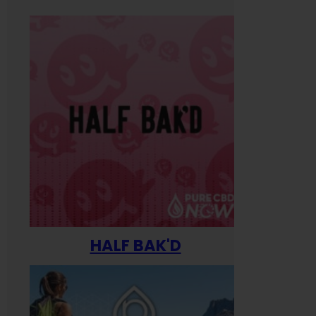
HALF BAK'D
Happ