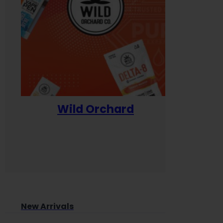
Wild Orchard
Yum
New Arrivals