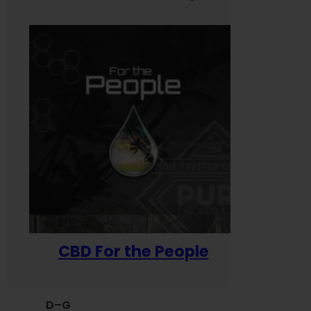
CBD For the People
D–G