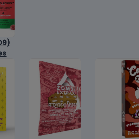
D9)
es