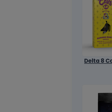
Delta 8 C