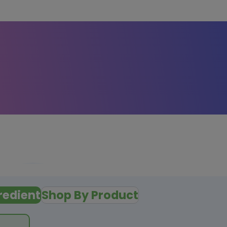
redient
Shop By Product