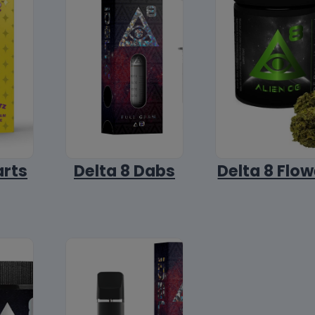
arts
Delta 8 Dabs
Delta 8 Flow