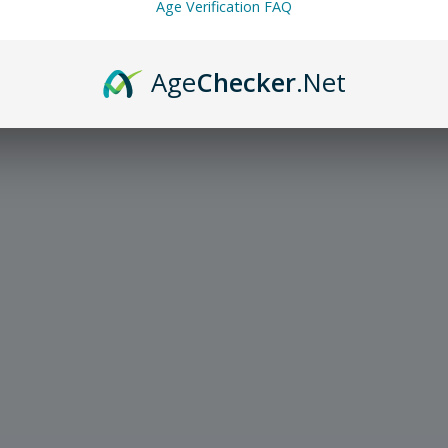
Age Verification FAQ
Age
Checker
.Net