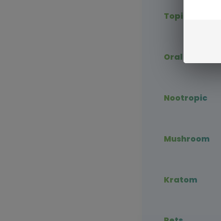
Topical CBD
Oral CBD
Nootropic
Mushroom
Kratom
Pets