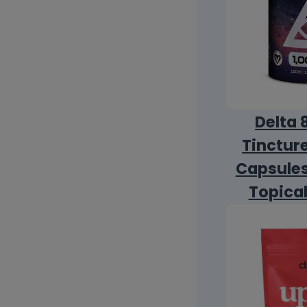
Delta 
Tincture
Capsules
Topica