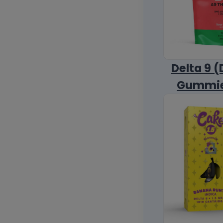
Delta 9 (
Gummi