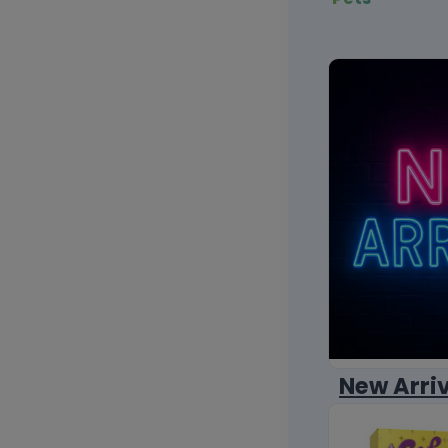
New Arri