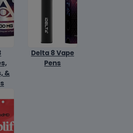
8
Delta 8 Vape
s,
Pens
, &
ls