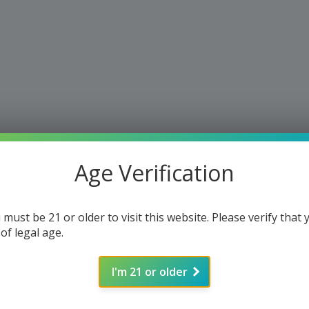
Age Verification
 must be 21 or older to visit this website. Please verify that 
 of legal age.
I'm 21 or older