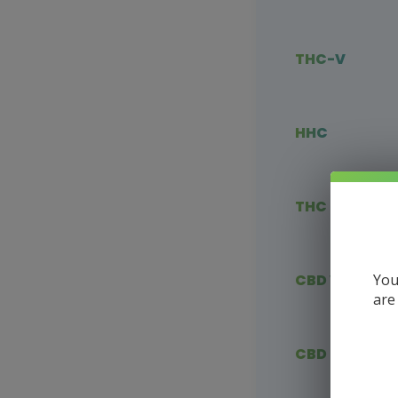
THC-V
HHC
THC Blends
You
CBD Vape
are
CBD Flower