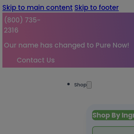
Skip to main content
Skip to footer
(800) 735-
2316
Our name has changed to Pure Now!
Contact Us
Shop
Shop By Ing