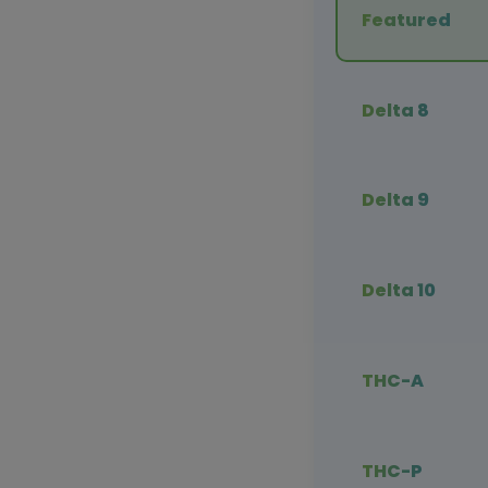
Featured
Delta 8
Delta 9
Delta 10
THC-A
THC-P