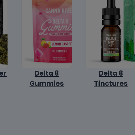
er
Delta 8
Delta 8
Gummies
Tinctures