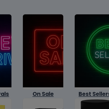
vals
On Sale
Best Seller