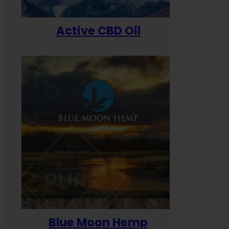
Active CBD Oil
Blue Moon Hemp