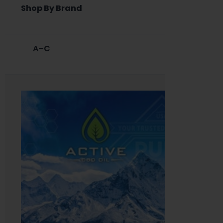
Shop By Brand
A–C