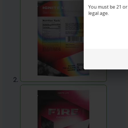
You must be 21 or o
legal age.