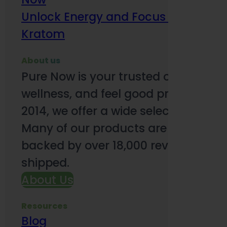
Unlock Energy and Focus Benefits o
Kratom
About us
Pure Now is your trusted online so
wellness, and feel good products. B
2014, we offer a wide selection to e
Many of our products are third-party
backed by over 18,000 reviews and o
shipped.
About Us
Resources
Blog
Subsc