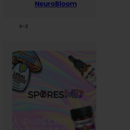
NeuroBloom
S–Z