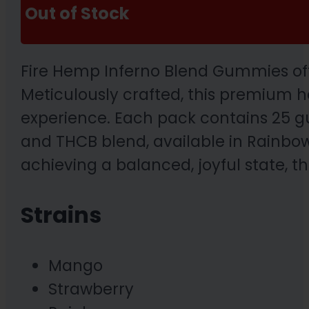
Out of Stock
Fire Hemp Inferno Blend Gummies off
Meticulously crafted, this premium h
experience. Each pack contains 25 g
and THCB blend, available in Rainbow
achieving a balanced, joyful state, t
Strains
Mango
Strawberry