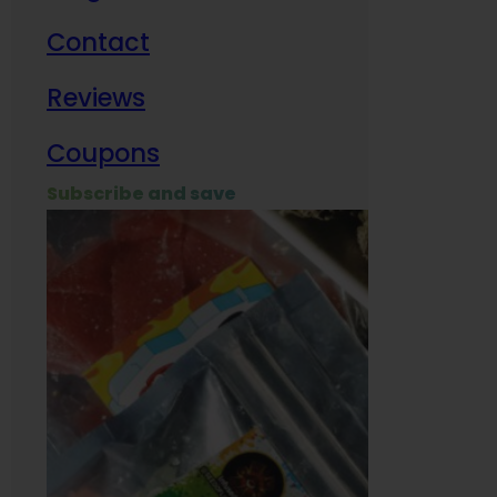
Contact
Milit
Reviews
Empl
Coupons
Subscribe and save