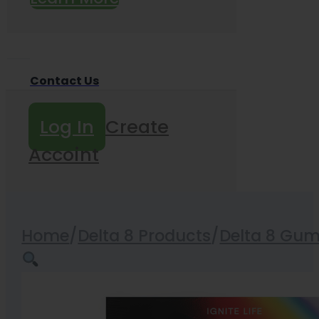
Contact Us
Log In
Create
Accoint
Home
/
Delta 8 Products
/
Delta 8 Gu