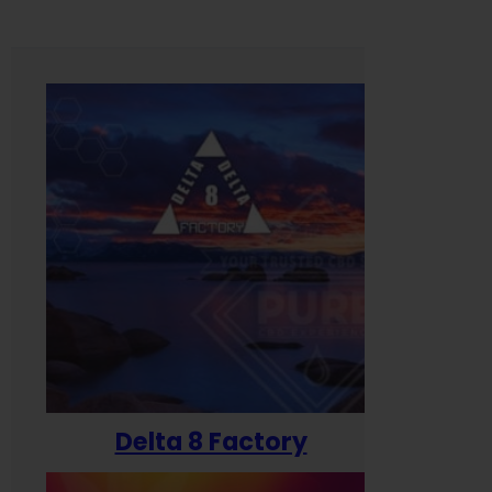
Delta 8 Factory