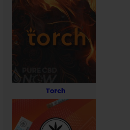
Torch