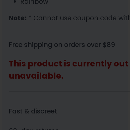
Rainbow
Note:
* Cannot use coupon code wit
Free shipping on orders over $89
This product is currently out
unavailable.
Fast & discreet