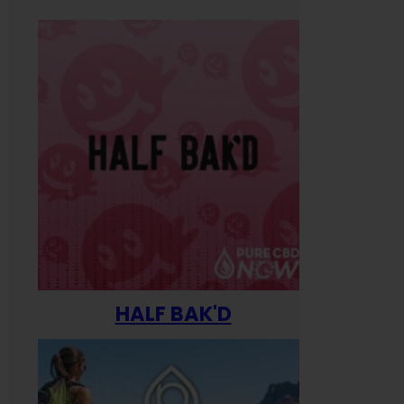
HALF BAK'D
Happ