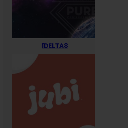
iDELTA8