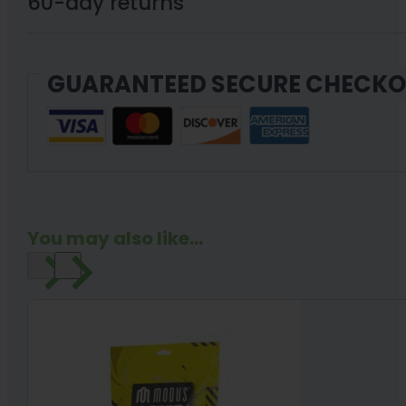
60-day returns
GUARANTEED SECURE CHECK
You may also like...