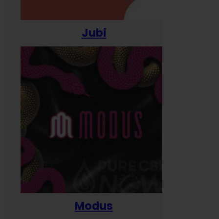
Jubi
Modus