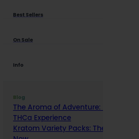
Best Sellers
On Sale
Info
Blog
The Aroma of Adventure: How Terp
THCa Experience
Kratom Variety Packs: The Smart Way
Now