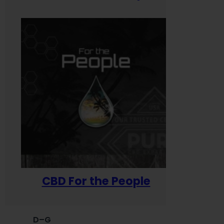
CBD For the People
D–G