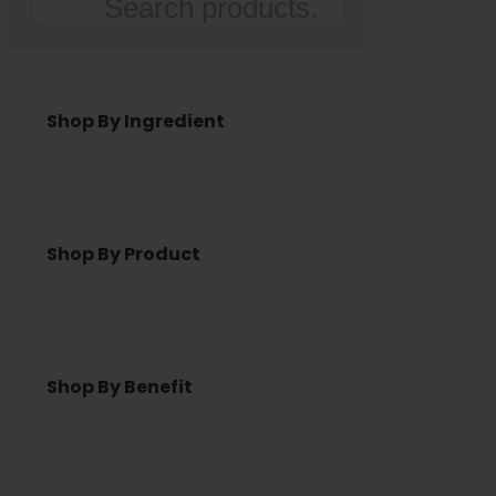
Search
Shop By Ingredient
Shop By Product
Shop By Benefit