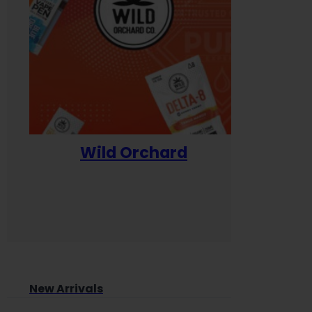
Wild Orchard
Yum
New Arrivals