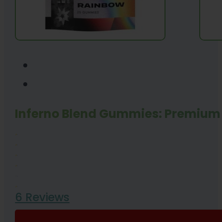
Inferno Blend Gummies: Premium 
6 Reviews