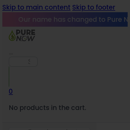
Skip to main content
Skip to footer
Our name has changed to Pure N
Search
0
No products in the cart.