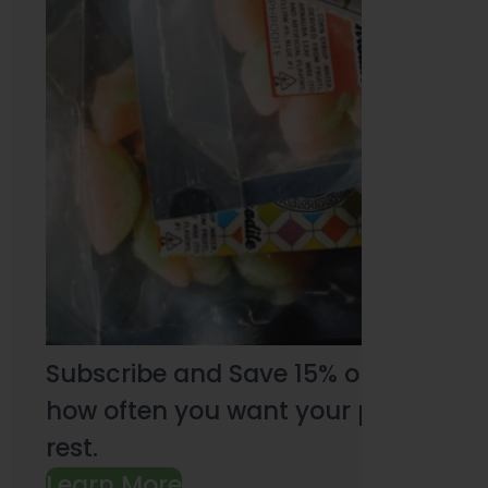
Subscribe and Save 15% on every pu
how often you want your products an
rest.
Learn More