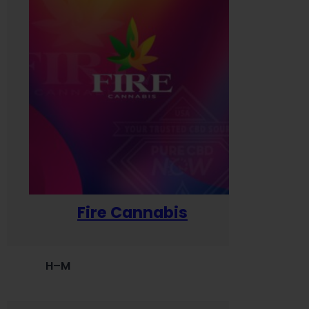
Fire Cannabis
H–M