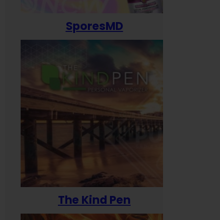
SporesMD
The Kind Pen
T