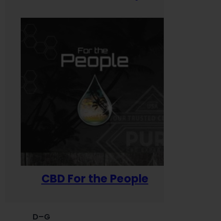
CBD For the People
D–G