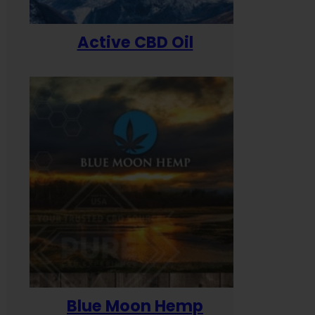
Active CBD Oil
Blue Moon Hemp