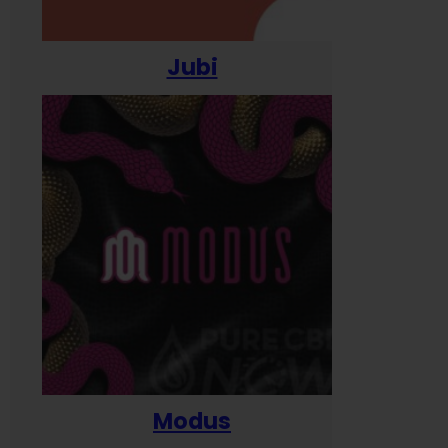
Jubi
Modus