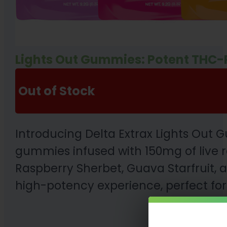
Lights Out Gummies: Potent THC-
Out of Stock
Introducing Delta Extrax Lights Out
gummies infused with 150mg of live r
Raspberry Sherbet, Guava Starfruit,
high-potency experience, perfect for