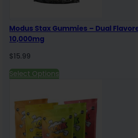
Modus Stax Gummies – Dual Flavor
10,000mg
$
15.99
Select Options