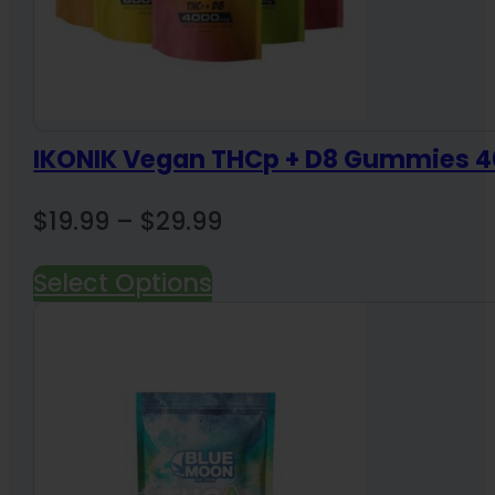
IKONIK Vegan THCp + D8 Gummies
Price
$
19.99
–
$
29.99
range:
Select Options
$19.99
through
$29.99