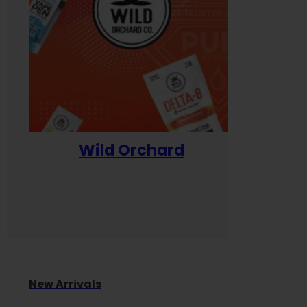
Wild Orchard
Yum
New Arrivals