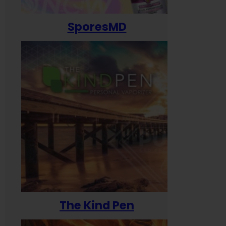
SporesMD
The Kind Pen
T