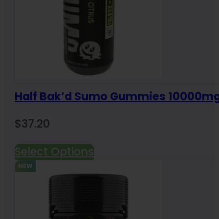
Half Bak’d Sumo Gummies 10000m
$
37.20
Select Options
NEW