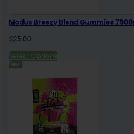
Modus Breezy Blend Gummies 7500
$
25.00
Select Options
NEW