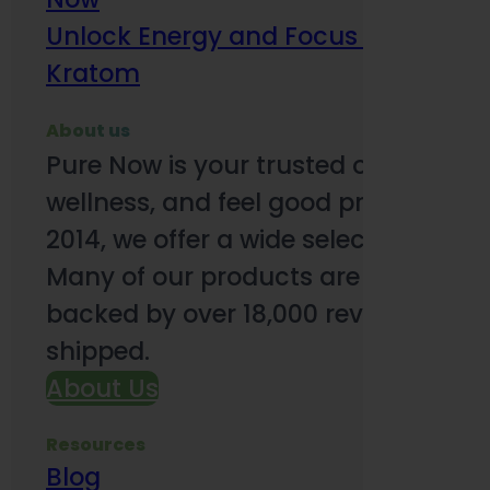
Unlock Energy and Focus Benefits o
Kratom
About us
Pure Now is your trusted online so
wellness, and feel good products. B
2014, we offer a wide selection to e
Many of our products are third-party
backed by over 18,000 reviews and o
shipped.
About Us
Resources
Blog
Subsc