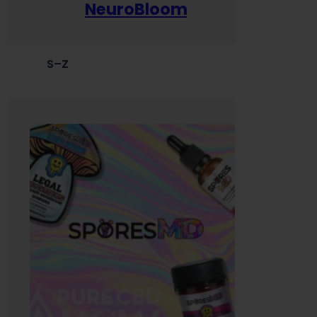
NeuroBloom
S–Z