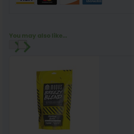
You may also like...