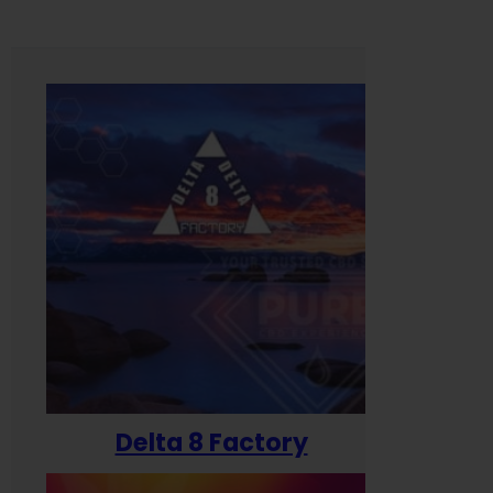
Delta 8 Factory