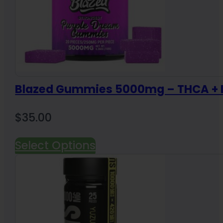
Blazed Gummies 5000mg – THCA + D
$
35.00
Select Options