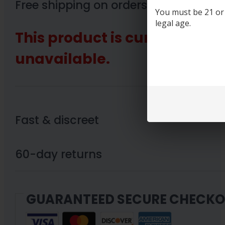
Free shipping on orders over $89
You must be 21 or o
legal age.
This product is currently out
unavailable.
Fast & discreet
60-day returns
GUARANTEED SECURE CHECK