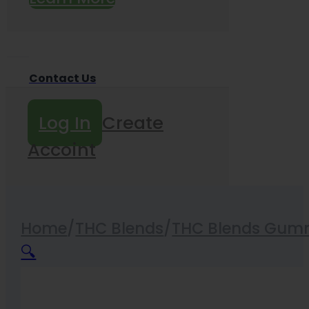
Contact Us
Log In
Create
Accoint
Home
/
THC Blends
/
THC Blends Gum
🔍