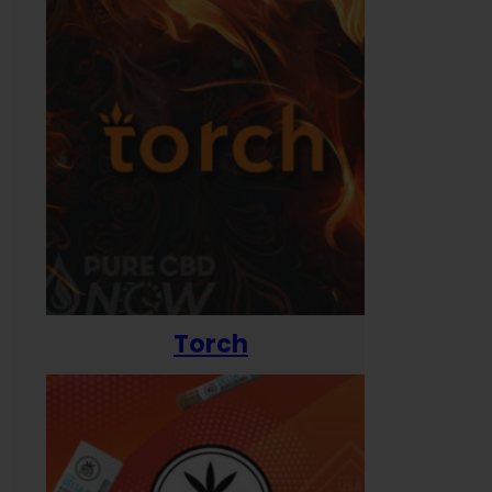
Torch