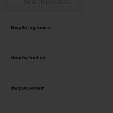
Search
Shop By Ingredient
Shop By Product
Shop By Benefit