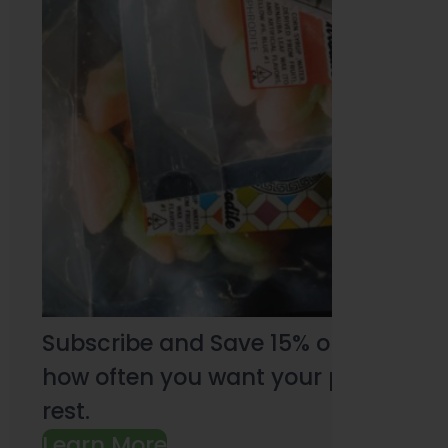
Subscribe and Save 15% on every pu
how often you want your products an
rest.
Learn More