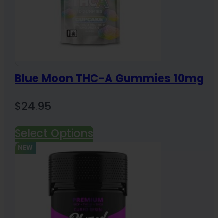
Blue Moon THC-A Gummies 10mg
$
24.95
Select Options
NEW