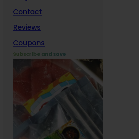
Contact
Milit
Reviews
Empl
Coupons
Subscribe and save