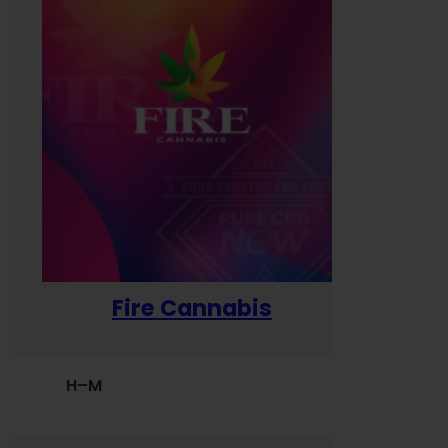
Fire Cannabis
H–M