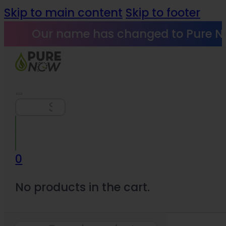
Skip to main content
Skip to footer
Our name has changed to Pure N
Search
0
No products in the cart.