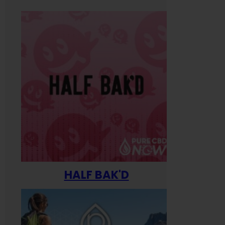
HALF BAK'D
Happ