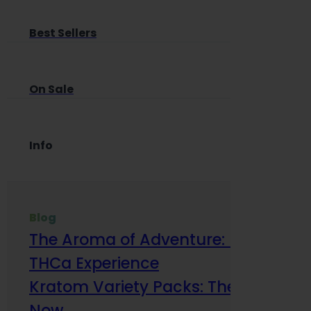
Best Sellers
On Sale
Info
Blog
The Aroma of Adventure: How Terp
THCa Experience
Kratom Variety Packs: The Smart Way
Now