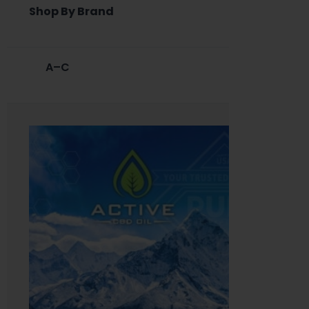
Shop By Brand
A–C