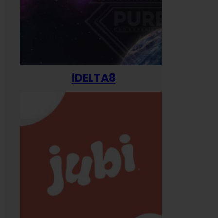
iDELTA8