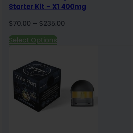
Starter Kit – X1 400mg
Price
$
70.00
–
$
235.00
range:
Select Options
$70.00
through
$235.00