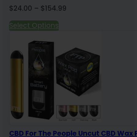
Price
$
24.00
–
$
154.99
range:
Select Options
$24.00
through
$154.99
CBD For The People Uncut CBD Wax 