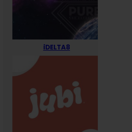
iDELTA8