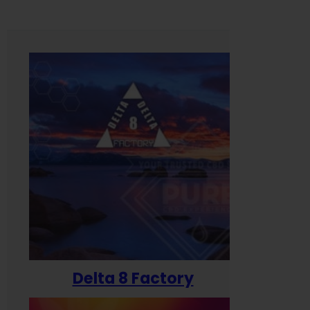
Delta 8 Factory