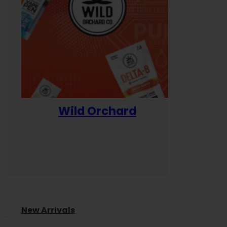
Wild Orchard
Yum
New Arrivals