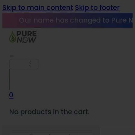
Skip to main content
Skip to footer
Our name has changed to Pure N
Search
0
No products in the cart.