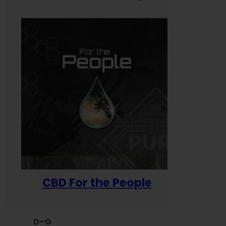
CBD For the People
D–G