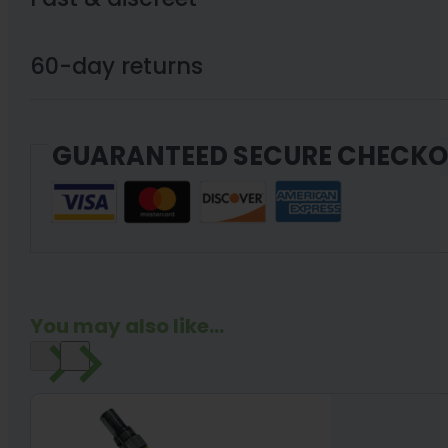
X3
810mg
60-day returns
Cartridge
quantity
GUARANTEED SECURE CHECK
You may also like...