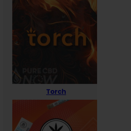
Torch