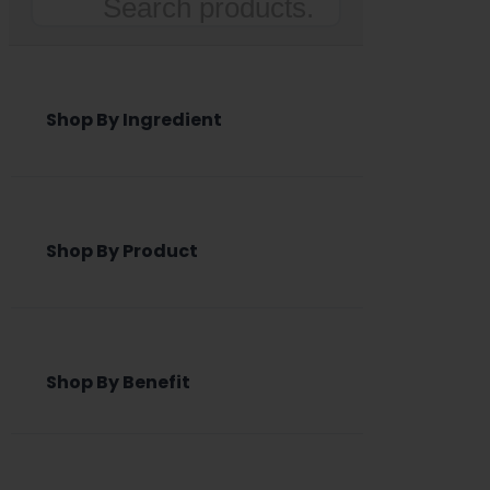
Search
Shop By Ingredient
Shop By Product
Shop By Benefit