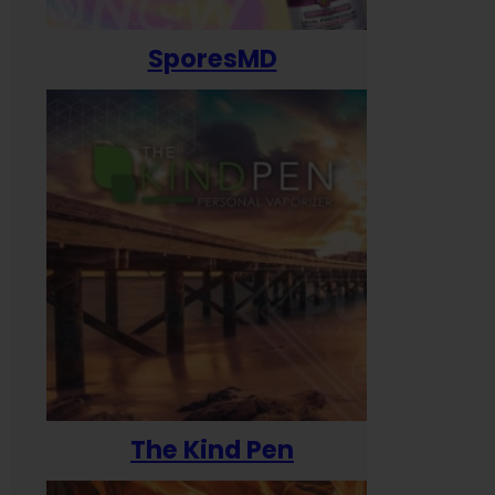
SporesMD
The Kind Pen
T