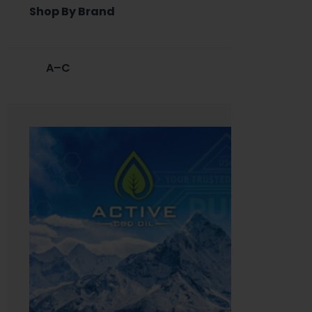
Shop By Brand
A–C