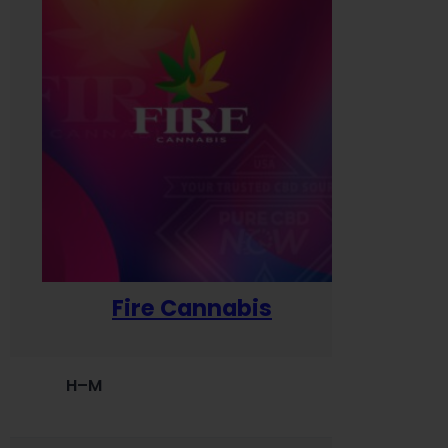
Fire Cannabis
H–M