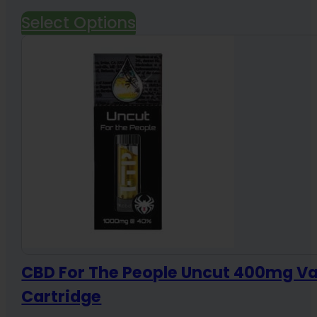
range:
Select Options
$95.00
through
$275.00
CBD For The People Uncut 400mg V
Cartridge