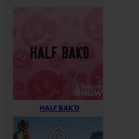
HALF BAK'D
Happ