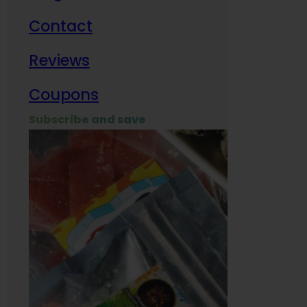
Contact
Milit
Reviews
Empl
Coupons
Subscribe and save