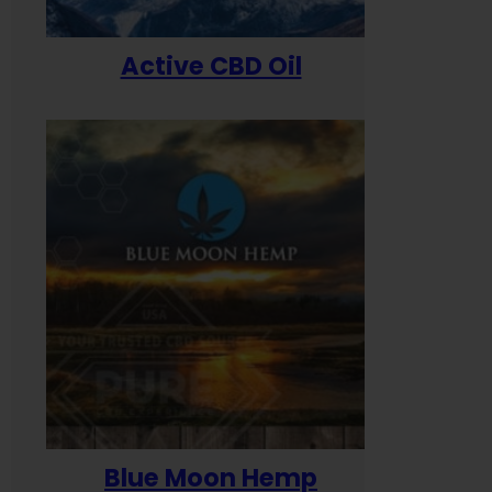
Active CBD Oil
Blue Moon Hemp