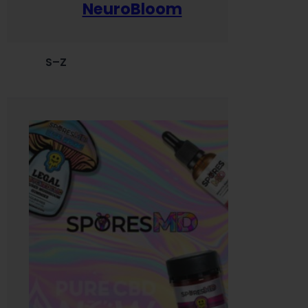
NeuroBloom
S–Z