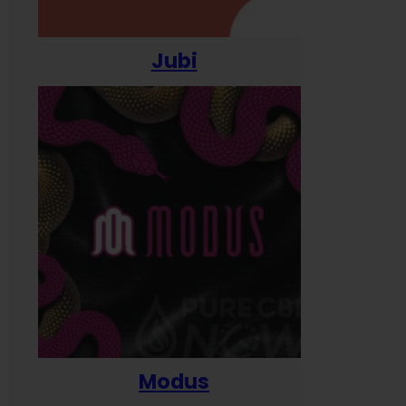
Jubi
Modus