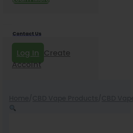
Contact Us
Log In
Create
Accoint
Home
/
CBD Vape Products
/
CBD Vape