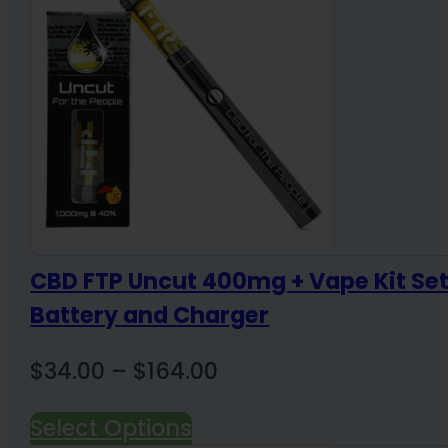
CBD FTP Uncut 400mg + Vape Kit Se
Battery and Charger
Price
$
34.00
–
$
164.00
range:
Select Options
$34.00