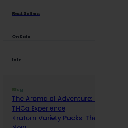
Best Sellers
On Sale
Info
Blog
The Aroma of Adventure: How Terp
THCa Experience
Kratom Variety Packs: The Smart Way
Now