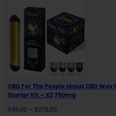
through
$164.00
CBD For The People Uncut CBD Wax 
Starter Kit – X2 750mg
Price
$
95.00
–
$
275.00