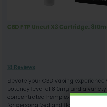
CBD FTP Uncut X3 Cartridge: 810m
18 Reviews
Elevate your CBD vaping experience 
potency level of 810mg and a variety o
concentrated hemp experience. Compa
for personalized and flavorful CBD a