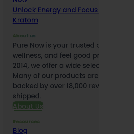
Unlock Energy and Focus Benefits o
Kratom
About us
Pure Now is your trusted online so
wellness, and feel good products. B
2014, we offer a wide selection to e
Many of our products are third-party
backed by over 18,000 reviews and o
shipped.
About Us
Resources
Blog
Subsc