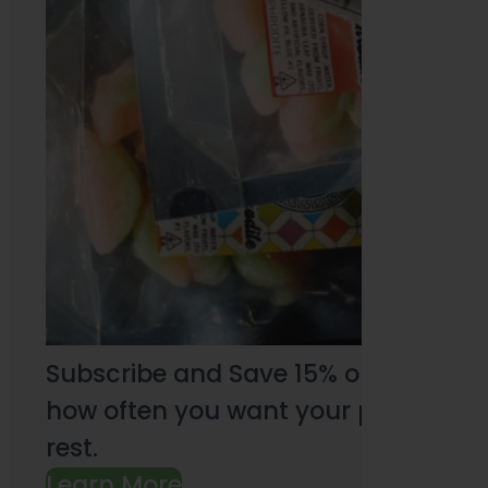
Subscribe and Save 15% on every pu
how often you want your products an
rest.
Learn More