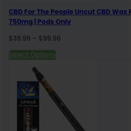
CBD For The People Uncut CBD Wax 
750mg | Pods Only
Price
$
39.99
–
$
99.96
range:
Select Options
$39.99
through
$99.96