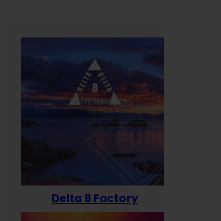
Delta 8 Factory