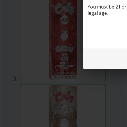
You must be 21 or o
legal age.