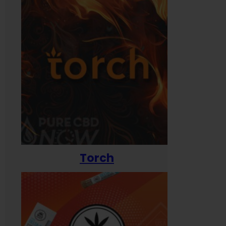
Torch