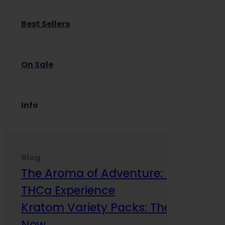
Best Sellers
On Sale
Info
Blog
The Aroma of Adventure: How Terp
THCa Experience
Kratom Variety Packs: The Smart Way
Now