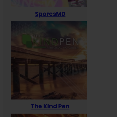
SporesMD
The Kind Pen
T