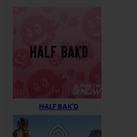
HALF BAK'D
Happ