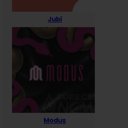
Jubi
Modus