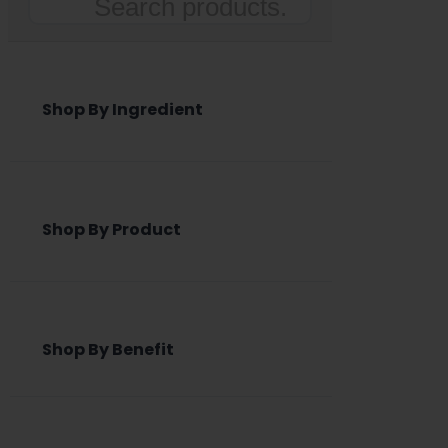
Search
Shop By Ingredient
Shop By Product
Shop By Benefit