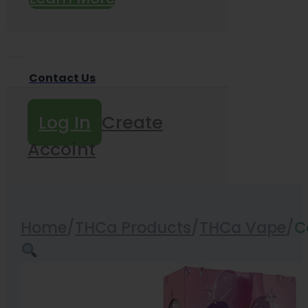
Contact Us
Log In
Create
Accoint
Home
/
THCa Products
/
THCa Vape
/
C