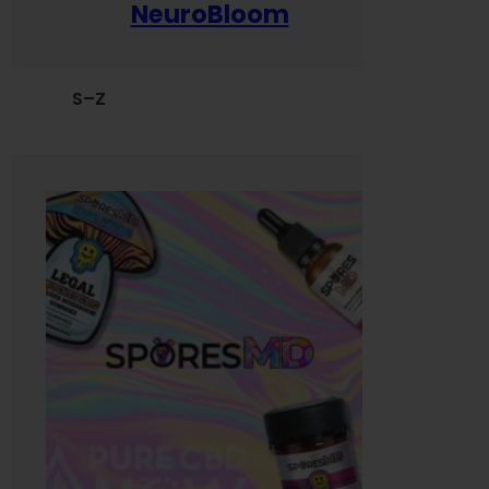
NeuroBloom
S–Z