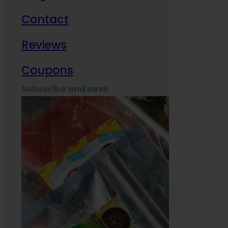
Contact
Milit
Reviews
Empl
Coupons
Subscribe and save