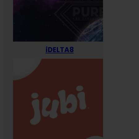
iDELTA8