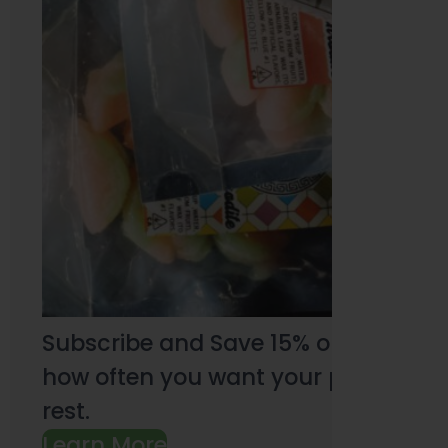
Subscribe and Save 15% on every pu
how often you want your products an
rest.
Learn More