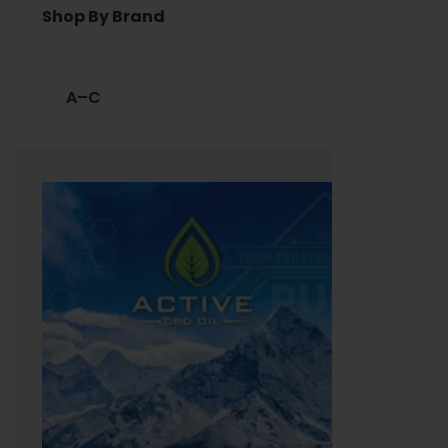
Shop By Brand
A–C