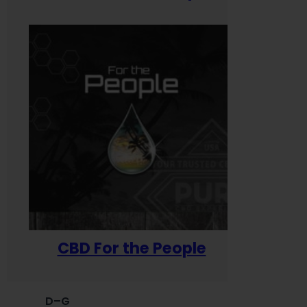
CBD For the People
D–G