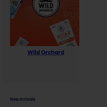
Wild Orchard
Yum
New Arrivals