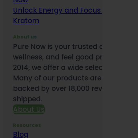
Unlock Energy and Focus Benefits o
Kratom
About us
Pure Now is your trusted online so
wellness, and feel good products. B
2014, we offer a wide selection to e
Many of our products are third-party
backed by over 18,000 reviews and o
shipped.
About Us
Resources
Blog
Subsc