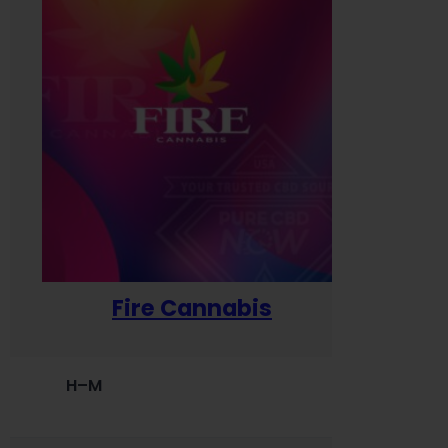
Fire Cannabis
H–M