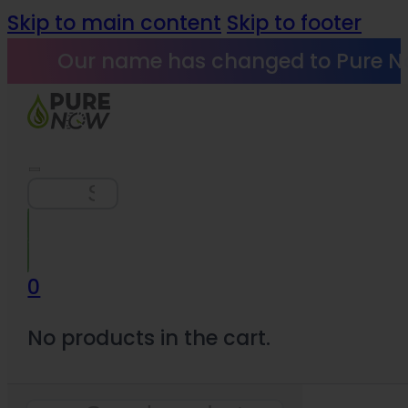
Skip to main content
Skip to footer
Our name has changed to Pure N
Search
0
No products in the cart.