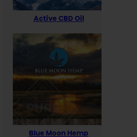
Active CBD Oil
Blue Moon Hemp