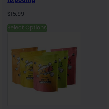
10,000mg
$
15.99
Select Options