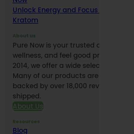
Unlock Energy and Focus Benefits o
Kratom
About us
Pure Now is your trusted online so
wellness, and feel good products. B
2014, we offer a wide selection to e
Many of our products are third-party
backed by over 18,000 reviews and o
shipped.
About Us
Resources
Blog
Subsc