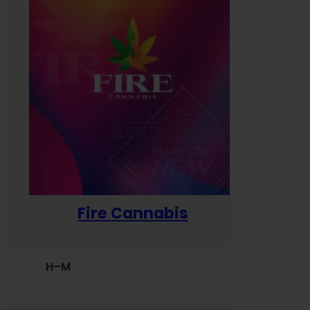
Fire Cannabis
H–M