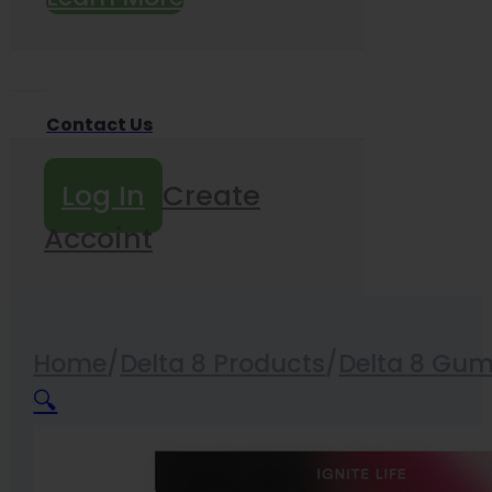
Contact Us
Log In
Create
Accoint
Home
/
Delta 8 Products
/
Delta 8 Gu
🔍