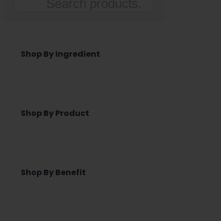
Search
Shop By Ingredient
Shop By Product
Shop By Benefit