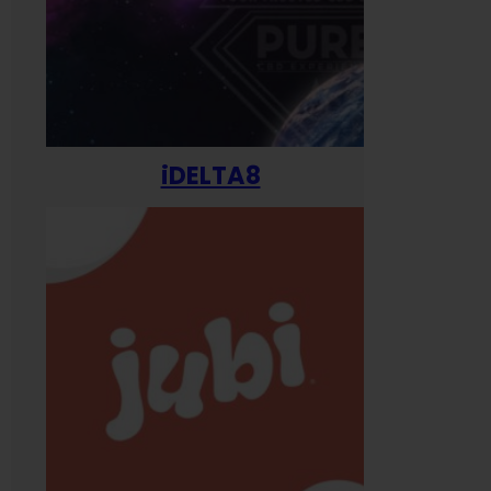
iDELTA8