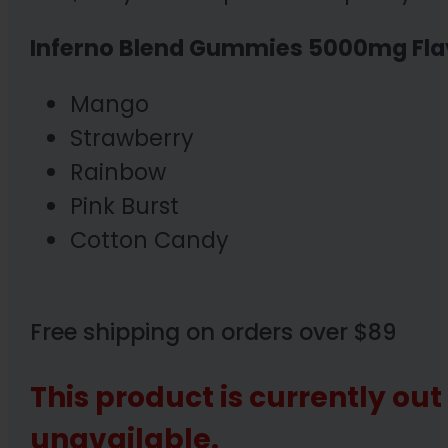
Inferno Blend Gummies 5000mg Fla
Mango
Strawberry
Rainbow
Pink Burst
Cotton Candy
Free shipping on orders over $89
This product is currently out
unavailable.