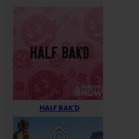
HALF BAK'D
Happ