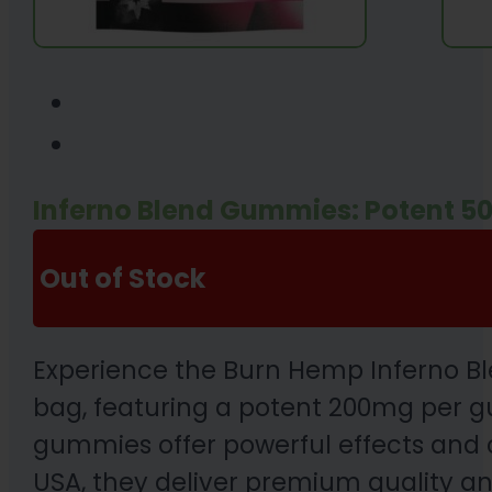
Inferno Blend Gummies: Potent
Out of Stock
Experience the Burn Hemp Inferno B
bag, featuring a potent 200mg per g
gummies offer powerful effects and c
USA, they deliver premium quality an