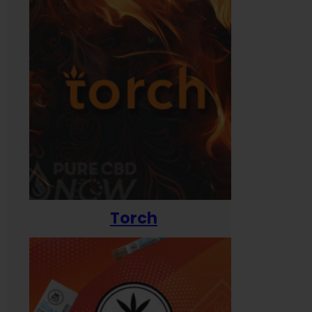
Torch