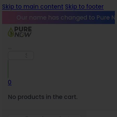
Skip to main content
Skip to footer
Our name has changed to Pure N
Search
0
No products in the cart.