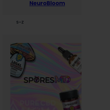
NeuroBloom
S–Z