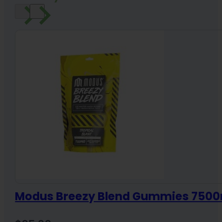
Modus Breezy Blend Gummies 7500