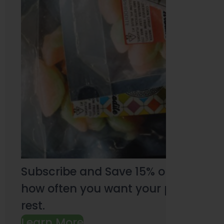
Subscribe and Save 15% on every pu
how often you want your products an
rest.
Learn More