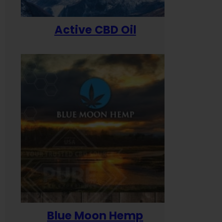
Active CBD Oil
Blue Moon Hemp