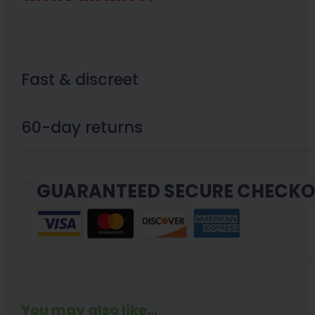
Fast & discreet
60-day returns
GUARANTEED SECURE CHECK
You may also like...