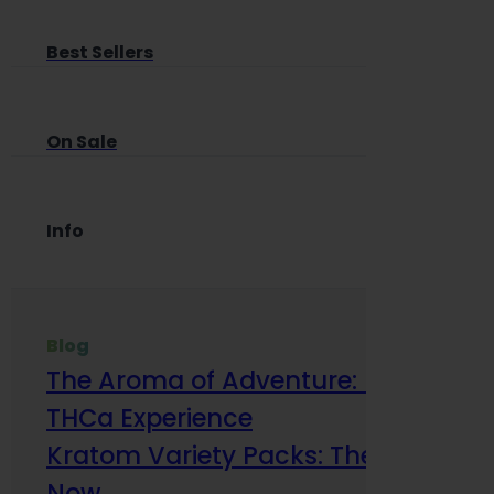
Best Sellers
On Sale
Info
Blog
The Aroma of Adventure: How Terp
THCa Experience
Kratom Variety Packs: The Smart Way
Now