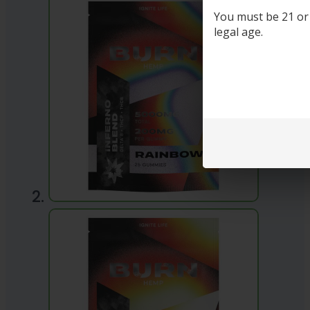
You must be 21 or o
legal age.