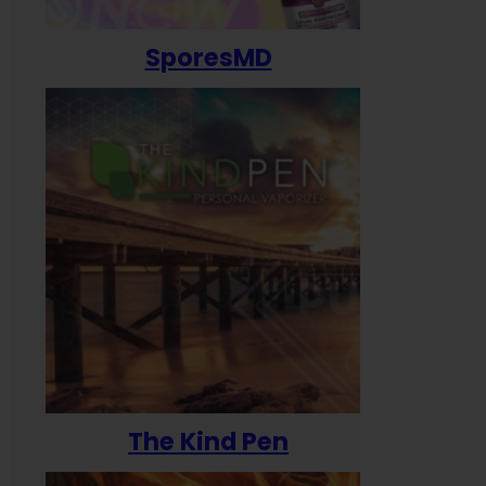
SporesMD
The Kind Pen
T