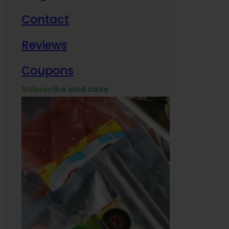
Contact
Milit
Reviews
Empl
Coupons
Subscribe and save