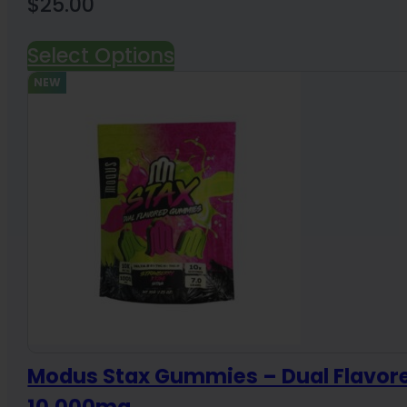
$
25.00
Select Options
NEW
Modus Stax Gummies – Dual Flavor