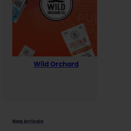
Wild Orchard
Yum
New Arrivals