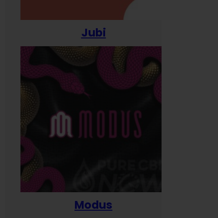
Jubi
Modus