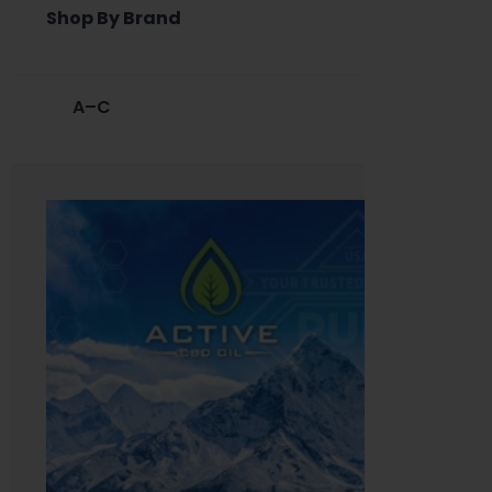
Shop By Brand
A–C