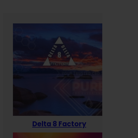
Delta 8 Factory