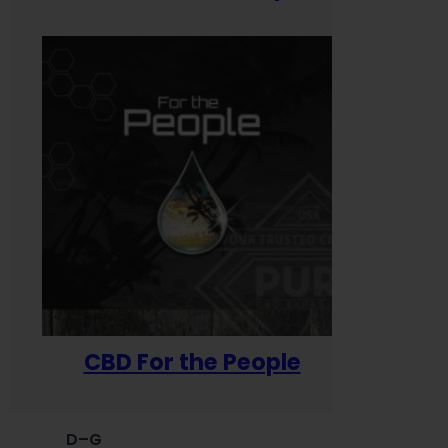
CBD For the People
D–G