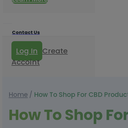
Contact Us
Log In
Create
Accoint
Home
/
How To Shop For CBD Produc
How To Shop Fo