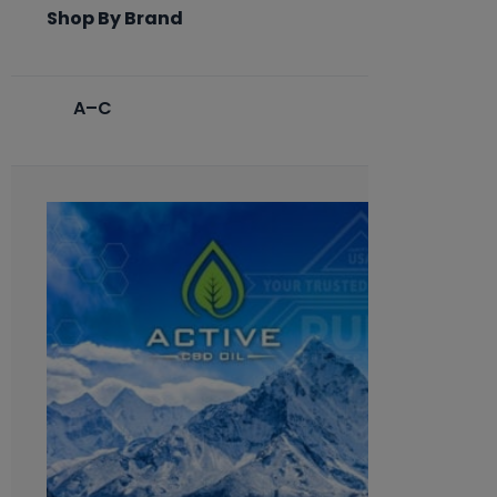
Shop By Brand
A–C