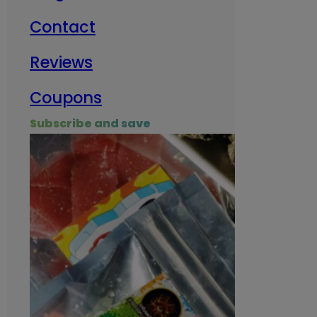
Contact
Milit
Reviews
Empl
Coupons
Subscribe and save