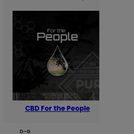
CBD For the People
D–G