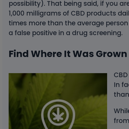
possibility). That being said, if you 
1,000 milligrams of CBD products dai
times more than the average person 
a false positive in a drug screening.
Find Where It Was Grown
CBD 
In f
than
Whil
from