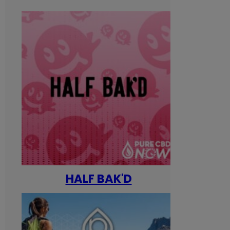
HALF BAK'D
Happ