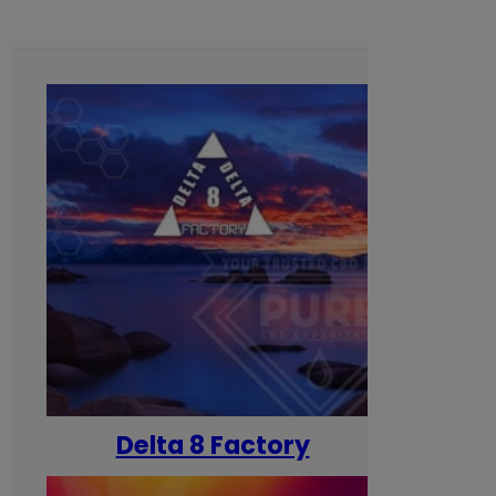
Delta 8 Factory