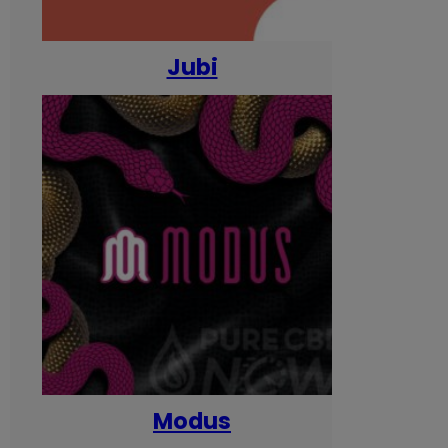
Jubi
Modus