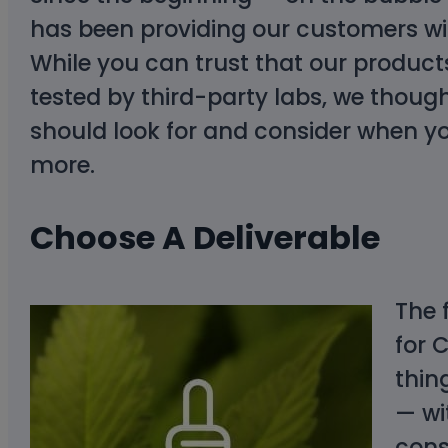
has been providing our customers wit
While you can trust that our produ
tested by third-party labs, we though
should look for and consider when y
more.
Choose A Deliverable
The 
for 
thin
— wi
con