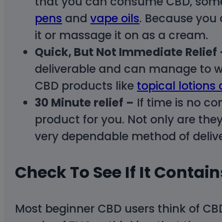
that you can consume CBD, some o
pens
and
vape oils
. Because you a
it or massage it on as a cream.
Quick, But Not Immediate Relief 
deliverable and can manage to wai
CBD products like
topical lotions
30 Minute relief –
If time is no co
product for you. Not only are the
very dependable method of delive
Check To See If It Contai
Most beginner CBD users think of C