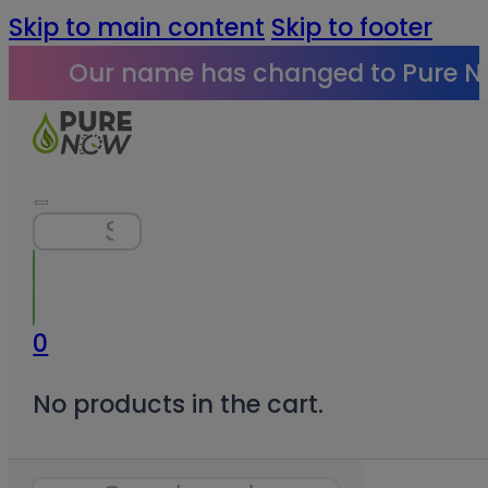
Skip to main content
Skip to footer
Our name has changed to Pure N
Search
0
No products in the cart.