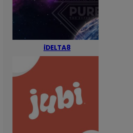
iDELTA8