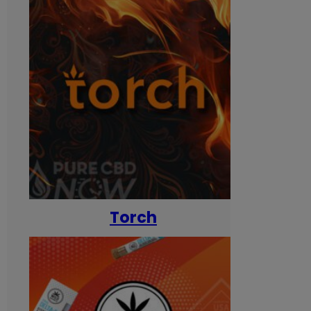
Torch