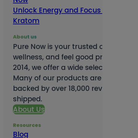
Unlock Energy and Focus Benefits o
Kratom
About us
Pure Now is your trusted online so
wellness, and feel good products. B
2014, we offer a wide selection to e
Many of our products are third-party
backed by over 18,000 reviews and o
shipped.
About Us
Resources
Blog
Subsc