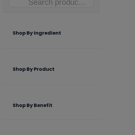
Search
Shop By Ingredient
Shop By Product
Shop By Benefit