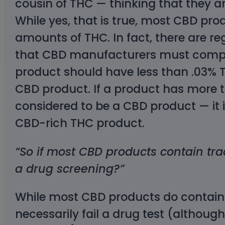
cousin of THC — thinking that they a
While yes, that is true, most CBD pro
amounts of THC. In fact, there are re
that CBD manufacturers must comply
product should have less than .03% THC
CBD product. If a product has more th
considered to be a CBD product — it 
CBD-rich THC product.
“So if most CBD products contain trac
a drug screening?”
While most CBD products do contain 
necessarily fail a drug test (although