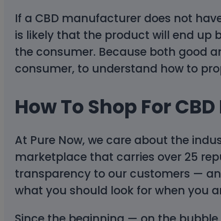
If a CBD manufacturer does not have 
is likely that the product will end 
the consumer. Because both good and
consumer, to understand how to prop
How To Shop For CBD
At Pure Now, we care about the indus
marketplace that carries over 25 repu
transparency to our customers — and 
what you should look for when you ar
Since the beginning — on the bubble 