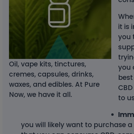
When
it i
you 
supp
tryi
Oil, vape kits, tinctures,
you 
cremes, capsules, drinks,
best
waxes, and edibles. At Pure
CBD 
Now, we have it all.
to u
Imme
you will likely want to purchase 