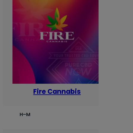
Fire Cannabis
H–M