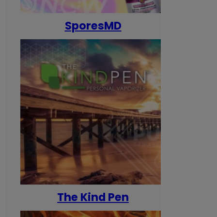
SporesMD
The Kind Pen
T