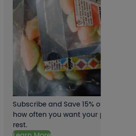
Subscribe and Save 15% on every pu
how often you want your products an
rest.
Learn More