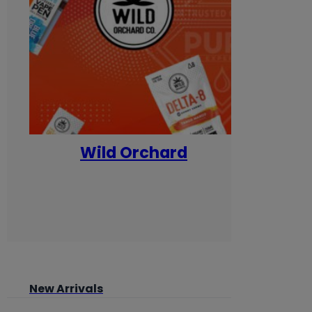
Wild Orchard
Yum
New Arrivals