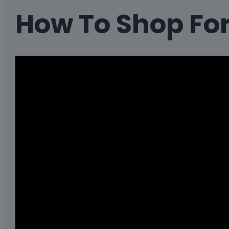
How To Shop Fo