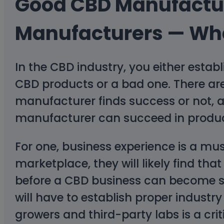
Good CBD Manufactu
Manufacturers — Wha
In the CBD industry, you either esta
CBD products or a bad one. There ar
manufacturer finds success or not, an
manufacturer can succeed in produc
For one, business experience is a mu
marketplace, they will likely find t
before a CBD business can become su
will have to establish proper indust
growers and third-party labs is a crit