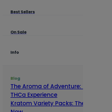
Best Sellers
On Sale
Info
Blog
The Aroma of Adventure: How Terp
THCa Experience
Kratom Variety Packs: The Smart Way
Now