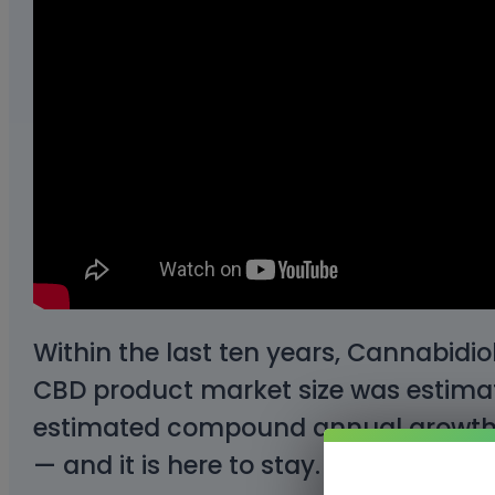
Within the last ten years, Cannabidio
CBD product market size was estimate
estimated compound annual growth ra
— and it is here to stay.