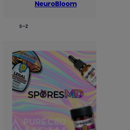
NeuroBloom
S–Z