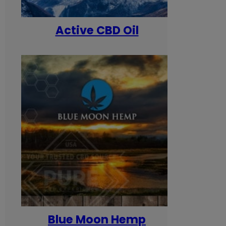
Active CBD Oil
Blue Moon Hemp