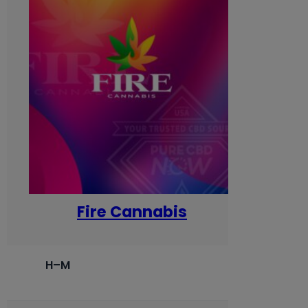
Fire Cannabis
H–M