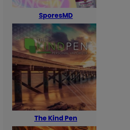
SporesMD
The Kind Pen
T