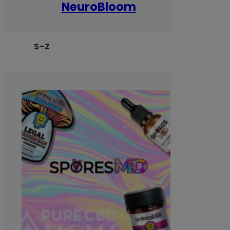
NeuroBloom
S–Z