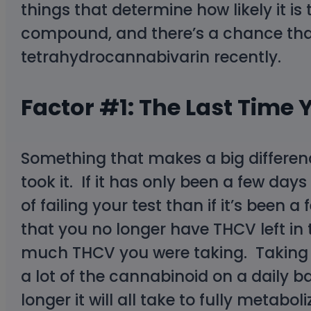
things that determine how likely it is 
compound, and there’s a chance that
tetrahydrocannabivarin recently.
Factor #1: The Last Tim
Something that makes a big differenc
took it. If it has only been a few da
of failing your test than if it’s been
that you no longer have THCV left in
much THCV you were taking. Taking a
a lot of the cannabinoid on a daily
longer it will all take to fully metab