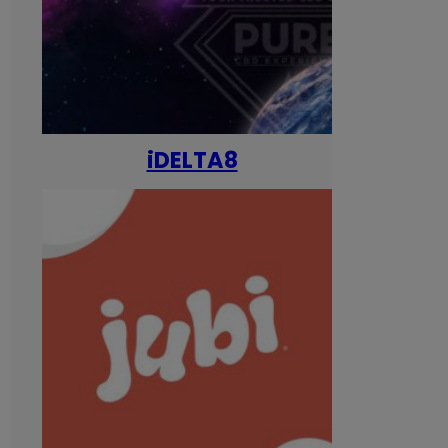
iDELTA8