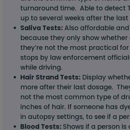
turnaround time. Able to detect 
up to several weeks after the las
Saliva Tests:
Also affordable and 
because they only show whether o
they’re not the most practical fo
stops by law enforcement officials
while driving.
Hair Strand Tests:
Display whethe
more after their last dosage. The
not the most common type of drug 
inches of hair. If someone has d
in autopsy settings, to see if a pe
Blood Tests:
Shows if a person is 