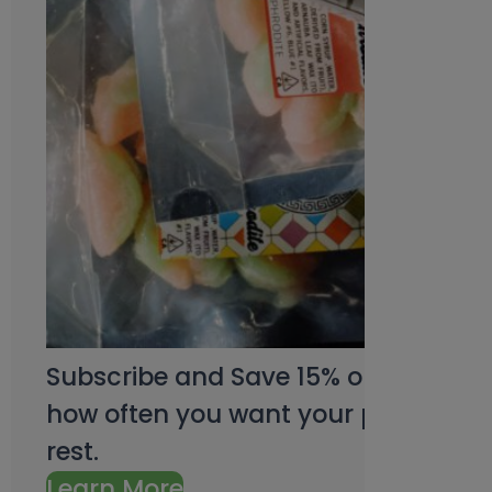
Subscribe and Save 15% on every pu
how often you want your products an
rest.
Learn More