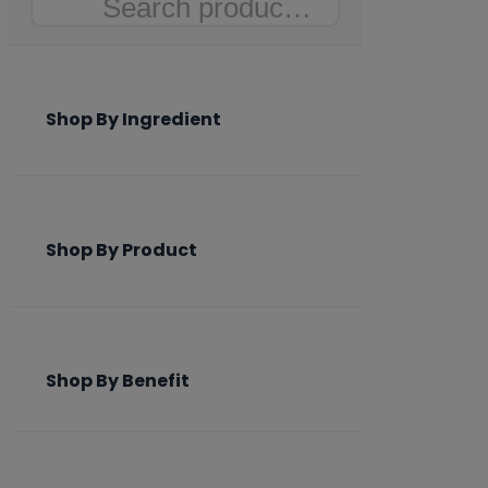
Search
Shop By Ingredient
Shop By Product
Shop By Benefit