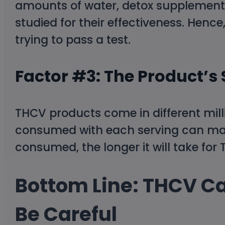
amounts of water, detox supplements
studied for their effectiveness. Henc
trying to pass a test.
Factor #3: The Product’s
THCV products come in different mil
consumed with each serving can mak
consumed, the longer it will take for
Bottom Line: THCV Can
Be Careful