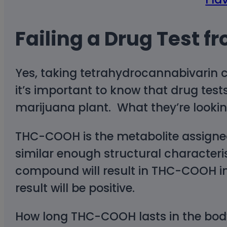
Failing a Drug Test fr
Yes, taking tetrahydrocannabivarin ca
it’s important to know that drug tests
marijuana plant. What they’re looki
THC-COOH is the metabolite assigne
similar enough structural characteri
compound will result in THC-COOH in
result will be positive.
How long THC-COOH lasts in the bod