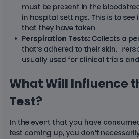
must be present in the bloodstre
in hospital settings. This is to s
that they have taken.
Perspiration Tests:
Collects a pe
that’s adhered to their skin. Pers
usually used for clinical trials and
What Will Influence t
Test?
In the event that you have consume
test coming up, you don’t necessarily