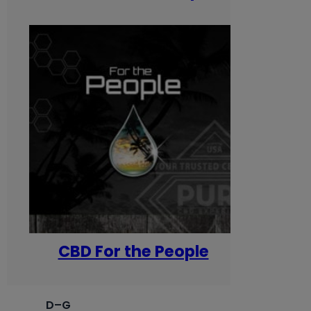
CBD For the People
D–G