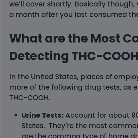
we’ll cover shortly. Basically though
a month after you last consumed th
What are the Most C
Detecting THC-COO
In the United States, places of emplo
more of the following drug tests, as
THC-COOH.
Urine Tests:
Account for about 90
States. They’re the most common 
are the common type of home drug 