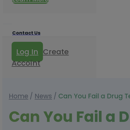
Contact Us
Log In
Create
Accoint
Home
/
News
/
Can You Fail a Drug T
Can You Fail a D