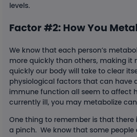
levels.
Factor #2: How You Meta
We know that each person’s metabol
more quickly than others, making it m
quickly our body will take to clear it
physiological factors that can have a
immune function all seem to affect h
currently ill, you may metabolize ca
One thing to remember is that there i
a pinch. We know that some people c