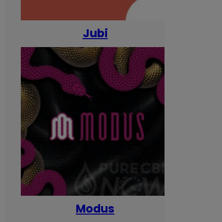
Jubi
Modus