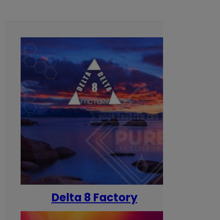
Delta 8 Factory