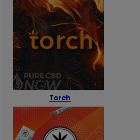
Torch