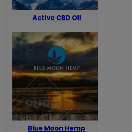
Active CBD Oil
Blue Moon Hemp