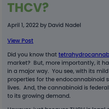
THCV?
April 1, 2022
by
David Nadel
View Post
Did you know that
tetrahydrocannab
market? But, more importantly, it 
in a major way. You see, with its mil
properties for the endocannabinoid sy
lives. And, the cannabinoid is federa
to its growing demand.