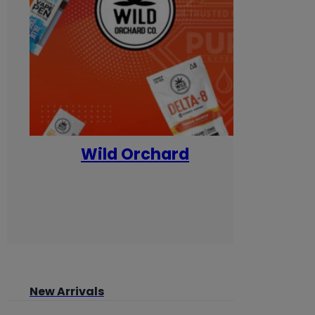
Wild Orchard
Yum
New Arrivals