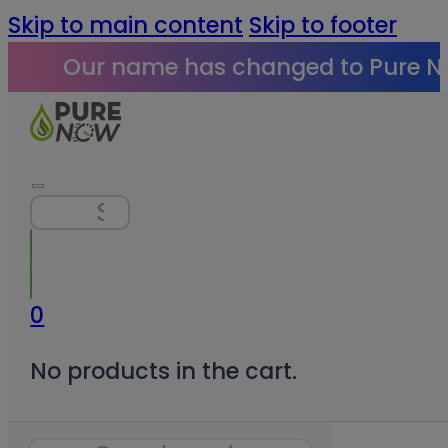
Skip to main content
Skip to footer
Our name has changed to Pure N
Search
0
No products in the cart.