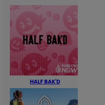
HALF BAK'D
Happ