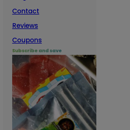
Contact
Milit
Reviews
Empl
Coupons
Subscribe and save