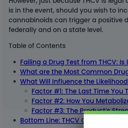
However, just because THCV is legal 
is in the event, should you wish to in
cannabinoids can trigger a positive dr
federally and on a state level.
Table of Contents
Failing a Drug Test from THCV: Is 
What are the Most Common Drug
What Will Influence the Likelihood
Factor #1: The Last Time Yo
Factor #2: How You Metaboli
Factor #3: The Product’s Str
Bottom Line: THCV Can Cause You 