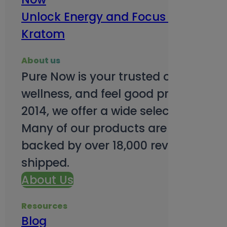
Unlock Energy and Focus Benefits o
Kratom
About us
Pure Now is your trusted online so
wellness, and feel good products. B
2014, we offer a wide selection to e
Many of our products are third-party
backed by over 18,000 reviews and o
shipped.
About Us
Resources
Blog
Subsc