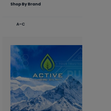
Shop By Brand
A–C