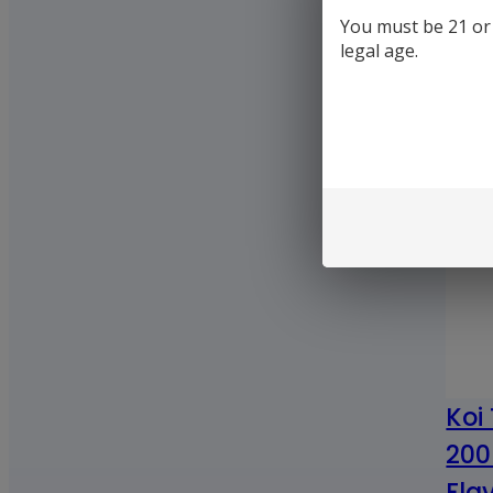
You must be 21 or o
legal age.
Koi
200
Fla