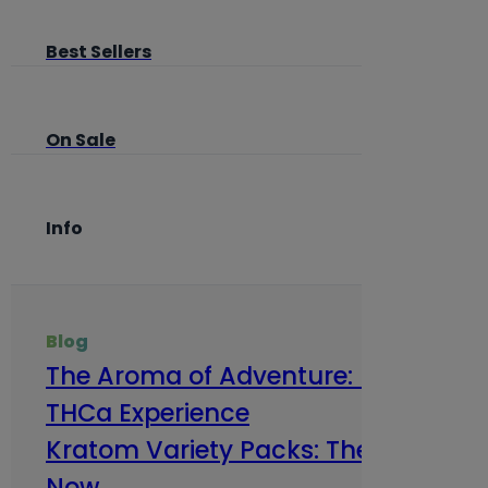
Best Sellers
On Sale
Info
Blog
The Aroma of Adventure: How Terp
THCa Experience
Kratom Variety Packs: The Smart Way
Now