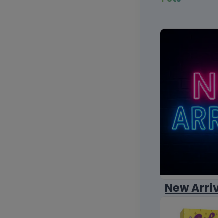
New Arri