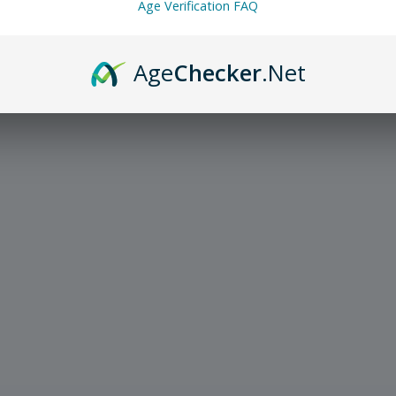
Age Verification FAQ
Age
Checker
.Net