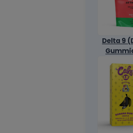
Delta 9 (
Gummi