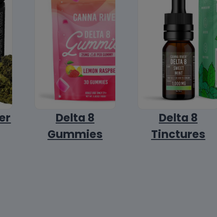
er
Delta 8
Delta 8
Gummies
Tinctures