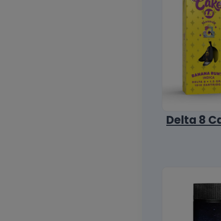
Delta 8 C