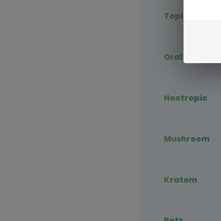
Topical CBD
Oral CBD
Nootropic
Mushroom
Kratom
Pets