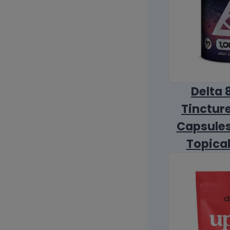
Delta 
Tincture
Capsules
Topica