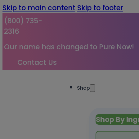
Skip to main content
Skip to footer
(800) 735-
2316
Our name has changed to Pure Now!
Contact Us
Shop
Shop By Ing