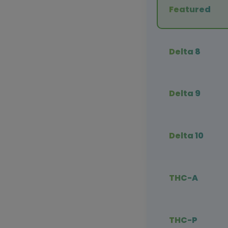
Featured
Delta 8
Delta 9
Delta 10
THC-A
THC-P