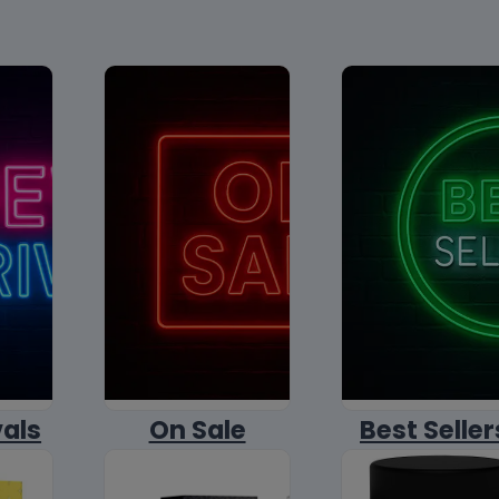
vals
On Sale
Best Seller