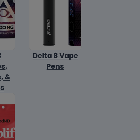
8
Delta 8 Vape
s,
Pens
, &
ls