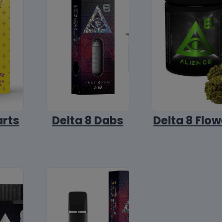
arts
Delta 8 Dabs
Delta 8 Flow