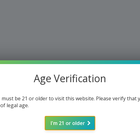
Age Verification
 must be 21 or older to visit this website. Please verify that 
 of legal age.
I'm 21 or older