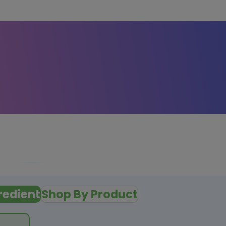
redient
Shop By Product