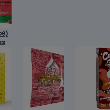
D9)
es