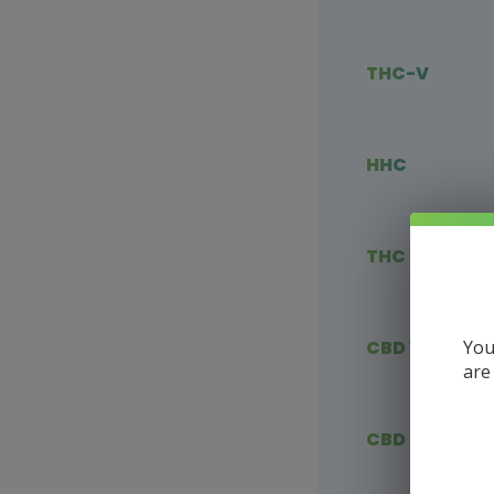
THC-V
HHC
THC Blends
You
CBD Vape
are
CBD Flower