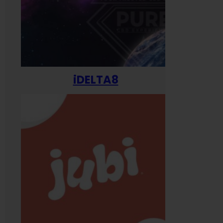
iDELTA8