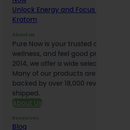
Unlock Energy and Focus Benefits o
Kratom
About us
Pure Now is your trusted online so
wellness, and feel good products. B
2014, we offer a wide selection to e
Many of our products are third-party
backed by over 18,000 reviews and o
shipped.
About Us
Resources
Blog
Subsc