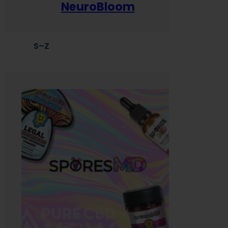
NeuroBloom
S–Z