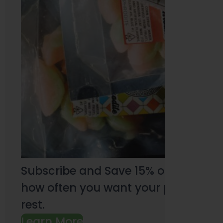
Subscribe and Save 15% on every pu
how often you want your products an
rest.
Learn More