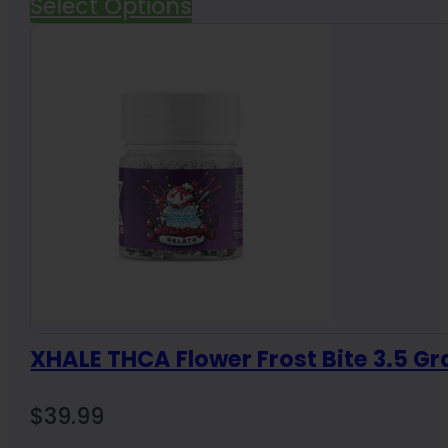
Select Options
XHALE THCA Flower Frost Bite 3.5 G
$
39.99