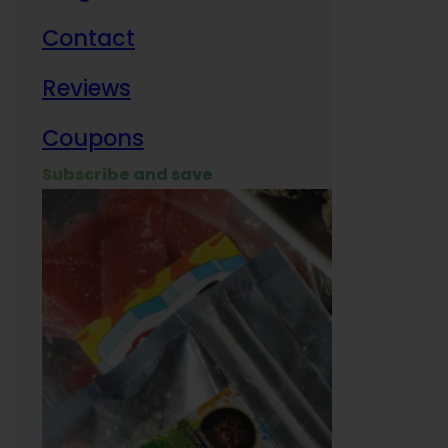
Contact
Milit
Reviews
Empl
Coupons
Subscribe and save