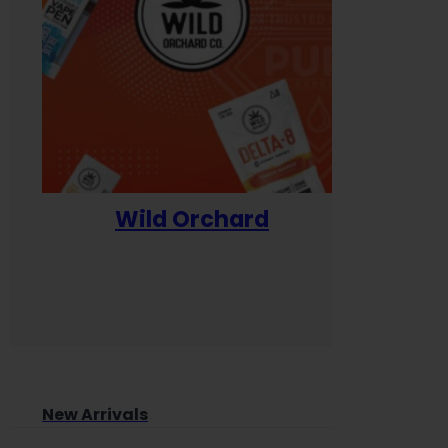
Wild Orchard
Yum
New Arrivals