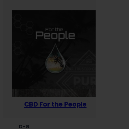
CBD For the People
D–G