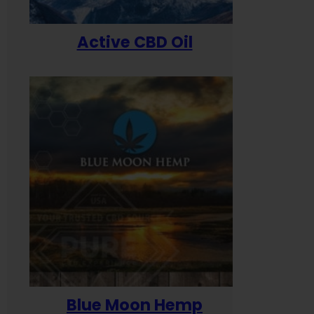
Active CBD Oil
Blue Moon Hemp