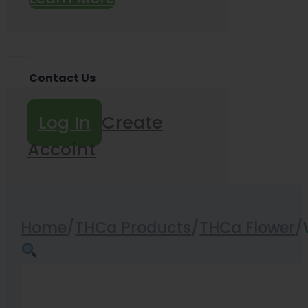
Contact Us
Log In
Create
Accoint
Home
/
THCa Products
/
THCa Flower
/