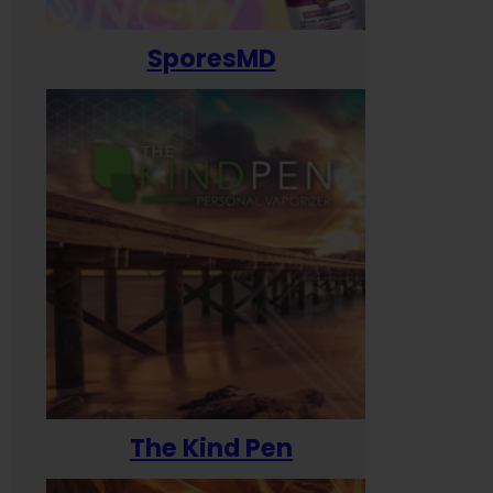
SporesMD
The Kind Pen
T