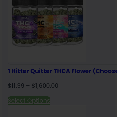
1 Hitter Quitter THCA Flower (Choos
Price
$
11.99
–
$
1,600.00
range:
Select Options
$11.99
through