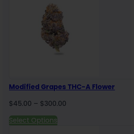
$1,600.00
Modified Grapes THC-A Flower
Price
$
45.00
–
$
300.00
range:
Select Options
$45.00
through