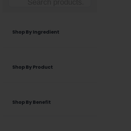
Search
Shop By Ingredient
Shop By Product
Shop By Benefit