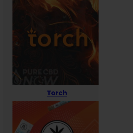
Torch