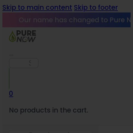
Skip to main content
Skip to footer
Our name has changed to Pure N
Search
0
No products in the cart.