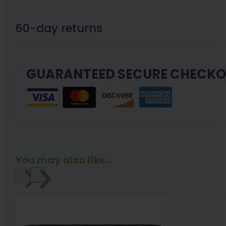
THCa
Flower
60-day returns
3.5g
quantity
GUARANTEED SECURE CHECK
You may also like...