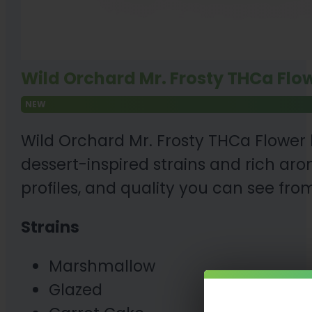
Wild Orchard Mr. Frosty THCa Flow
NEW
Wild Orchard Mr. Frosty THCa Flower
dessert-inspired strains and rich aro
profiles, and quality you can see from
Strains
Marshmallow
Glazed