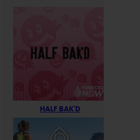
HALF BAK'D
Happ