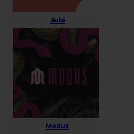
Jubi
Modus