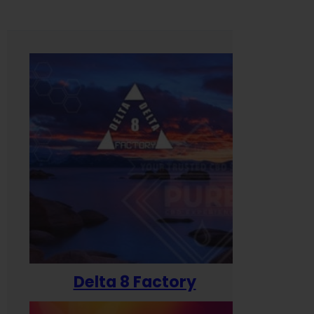
Delta 8 Factory