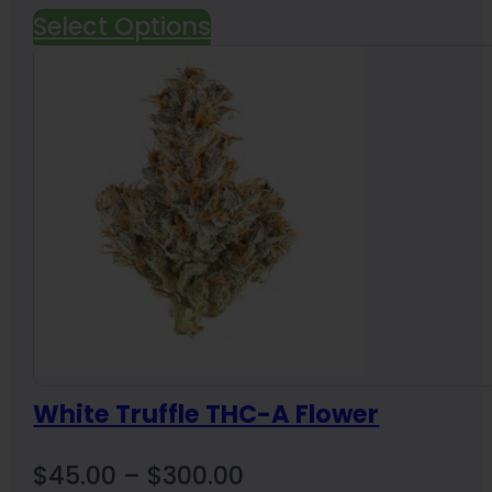
Select Options
White Truffle THC-A Flower
Price
$
45.00
–
$
300.00