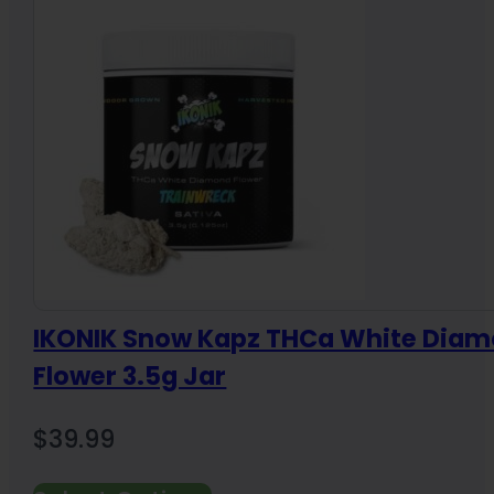
$300.00
IKONIK Snow Kapz THCa White Dia
Flower 3.5g Jar
$
39.99