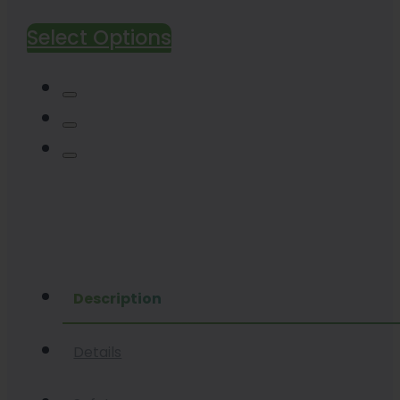
range:
Select Options
$45.00
through
$300.00
Description
Details