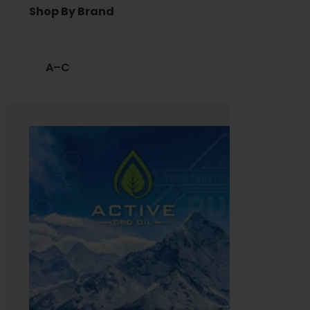
Shop By Brand
A–C