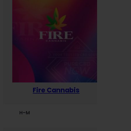
Fire Cannabis
H–M