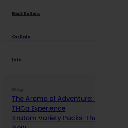
Best Sellers
On Sale
Info
Blog
The Aroma of Adventure: How Terp
THCa Experience
Kratom Variety Packs: The Smart Way
Now