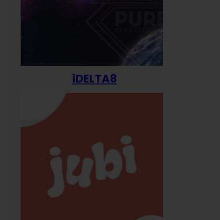
iDELTA8