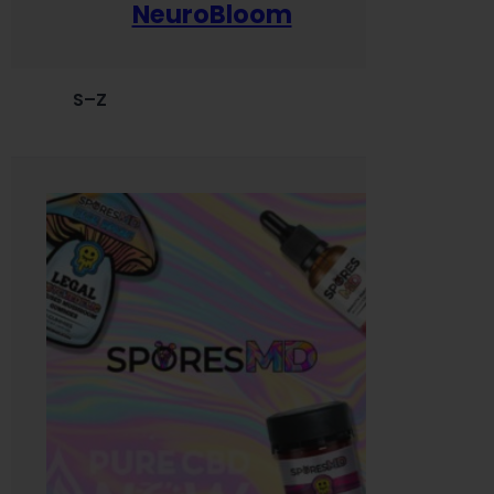
NeuroBloom
S–Z