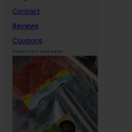
Contact
Milit
Reviews
Empl
Coupons
Subscribe and save