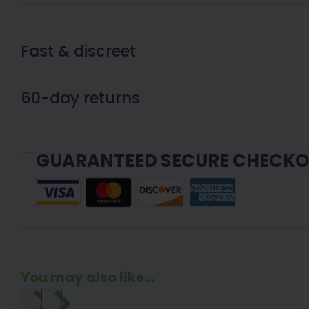
Fast & discreet
60-day returns
GUARANTEED SECURE CHECK
You may also like...