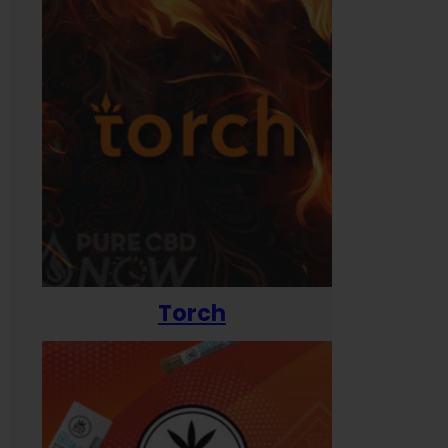
Torch