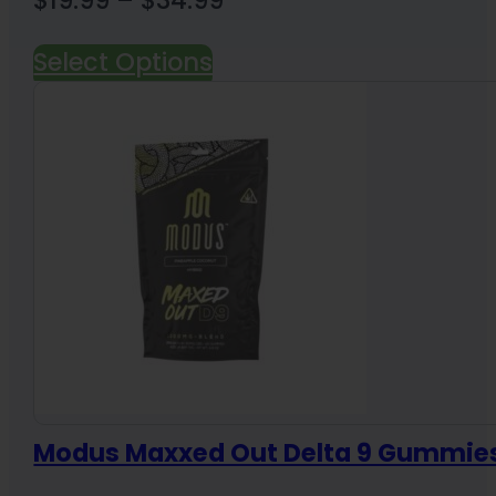
range:
Select Options
$19.99
through
$34.99
Modus Maxxed Out Delta 9 Gummie