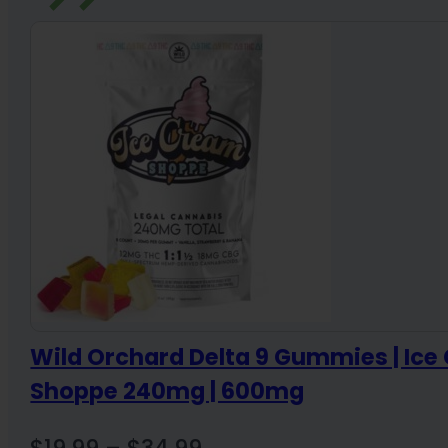
Wild Orchard Delta 9 Gummies | Ic
Shoppe 240mg | 600mg
Price
$
19.99
–
$
34.99