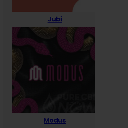
Jubi
Modus