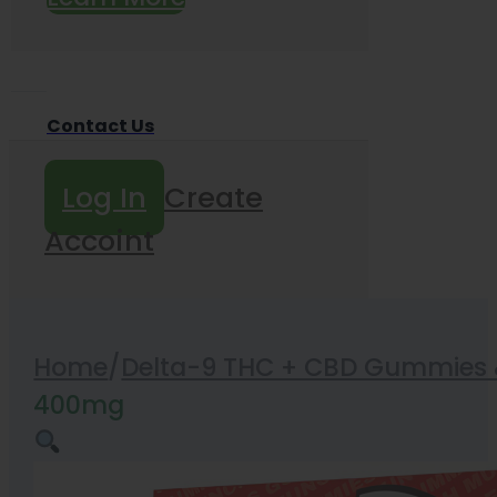
Contact Us
Log In
Create
Accoint
Home
/
Delta-9 THC + CBD Gummies &
400mg