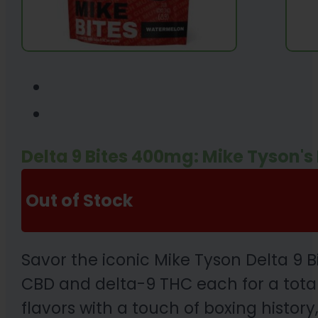
Delta 9 Bites 400mg: Mike Tyson'
Out of Stock
Savor the iconic Mike Tyson Delta 9 
CBD and delta-9 THC each for a total 
flavors with a touch of boxing histor