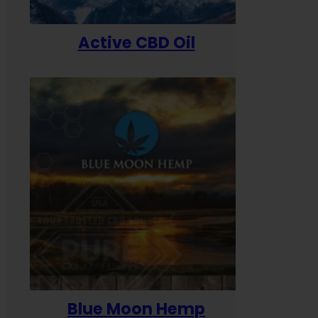
Active CBD Oil
Blue Moon Hemp