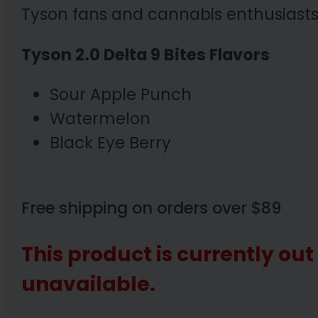
Tyson fans and cannabis enthusiasts 
Tyson 2.0 Delta 9 Bites Flavors
Sour Apple Punch
Watermelon
Black Eye Berry
Free shipping on orders over $89
This product is currently out
unavailable.