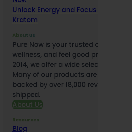
Unlock Energy and Focus Benefits o
Kratom
About us
Pure Now is your trusted online so
wellness, and feel good products. B
2014, we offer a wide selection to e
Many of our products are third-party
backed by over 18,000 reviews and o
shipped.
About Us
Resources
Blog
Subsc