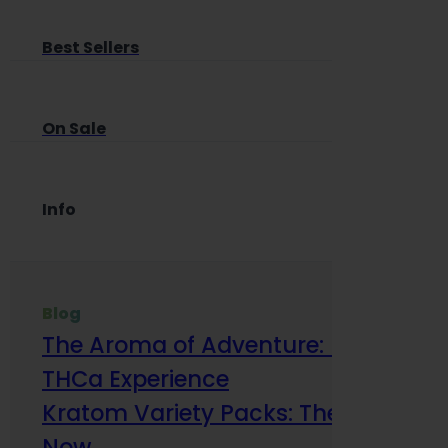
Best Sellers
On Sale
Info
Blog
The Aroma of Adventure: How Terp
THCa Experience
Kratom Variety Packs: The Smart Way
Now