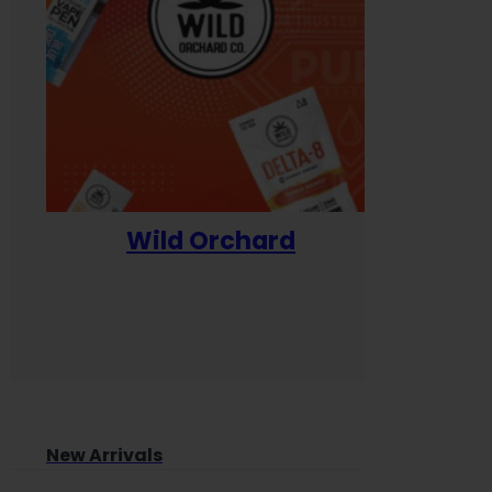
Wild Orchard
Yum
New Arrivals