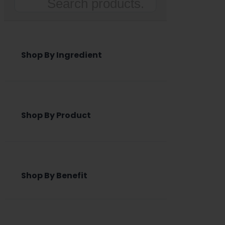
Search
Shop By Ingredient
Shop By Product
Shop By Benefit