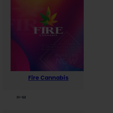
Fire Cannabis
H–M