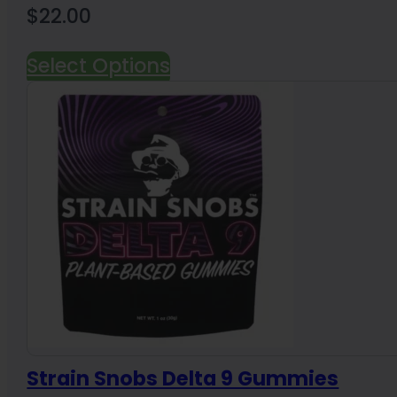
$
22.00
Select Options
Strain Snobs Delta 9 Gummies