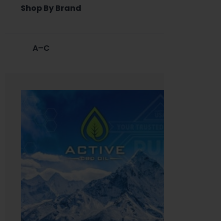
Shop By Brand
A–C