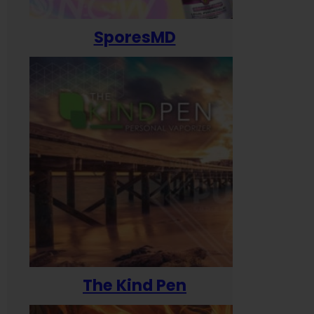
SporesMD
The Kind Pen
T