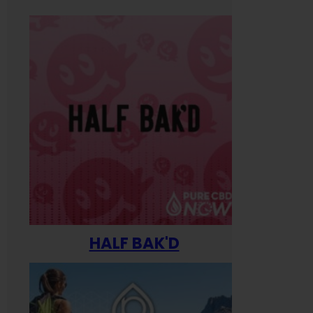
HALF BAK'D
Happ