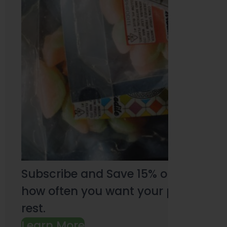
Subscribe and Save 15% on every pu
how often you want your products an
rest.
Learn More