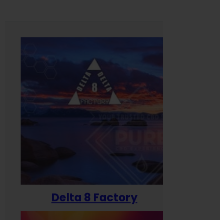
Delta 8 Factory