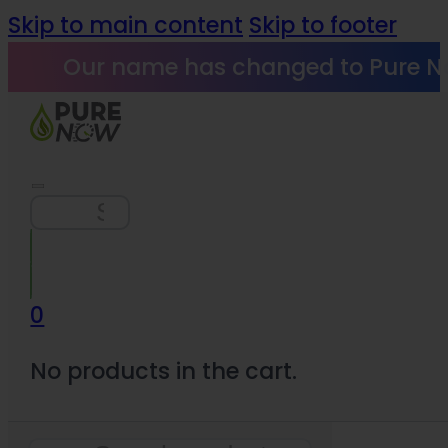
Skip to main content
Skip to footer
Our name has changed to Pure N
Search
0
No products in the cart.