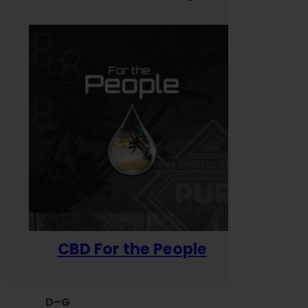
CBD For the People
D–G