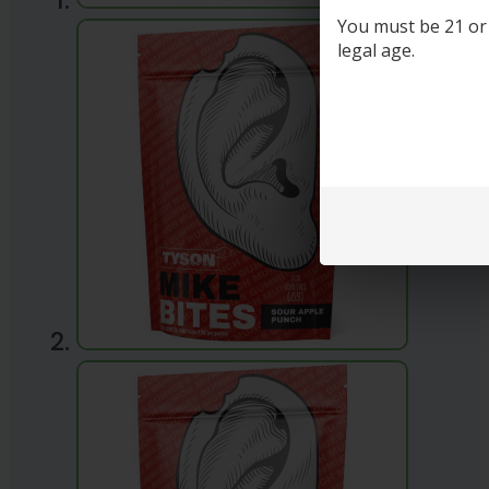
You must be 21 or o
legal age.